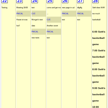
22
23
24
25
26
27
28
Testing
Meeting 18:00
test
come and get me
new page in cal
dfgdfg
Seth does WAY
PMCAL
CJC
...
PMCAL
PMCAL
too much
Heute ist was
Morgan's test
CJC
test
test
basketball
los!!
date
Another event
6:00 Seth's
PMCAL
PMCAL
new tests
test
basketball
game
7:00 Seth's
basketball
game
8:00 Seth's
basketball
game
9:00 Seth's
basketball
game
10:00