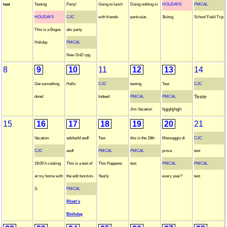
test
Testing
Party!
Going to lunch
Doing nothing in
HOLIDAYS
PMCAL
HOLIDAYS
CJC
with friends
particular.
3könig
School Field Trip
This is a Bogus
abc party
Holiday
PMCAL
New DnD rpg
8
9
10
11
12
13
14
Get something
Hello
CJC
testing
Test
CJC
Teste
done!
Indeed
PMCAL
PMCAL
Jim Vacation
hjgjghjjhgjh
15
16
17
18
19
20
21
Vacation
adsfasfd asdf
Test
this is the 19th
Messaggio di
CJC
CJC
asdf
PMCAL
PMCAL
prova
test
19:00 h cooking
This is a test of
This Happens
test
PMCAL
PMCAL
at my home with
the edit function.
Yearly
every year?
test
S.
PMCAL
Rhett's
Birthday