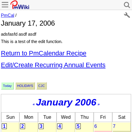
PmCal
/
January 17, 2006
adsfasfd asdf asdf
This is a test of the edit function.
Return to PmCalendar Recipe
Edit/Create Recurring Annual Events
Today
HOLIDAYS
CJC
January 2006
«
»
Sun
Mon
Tue
Wed
Thu
Fri
Sat
1
2
3
4
5
6
7