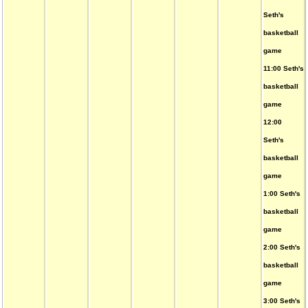
Seth's
basketball
game
11:00 Seth's
basketball
game
12:00
Seth's
basketball
game
1:00 Seth's
basketball
game
2:00 Seth's
basketball
game
3:00 Seth's