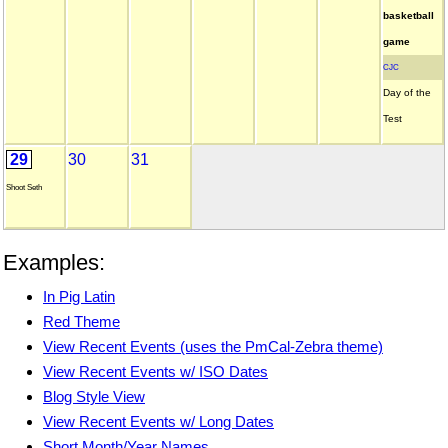
basketball
game
CJC
Day of the
Test
29
30
31
Shoot Seth
Examples:
In Pig Latin
Red Theme
View Recent Events (uses the PmCal-Zebra theme)
View Recent Events w/ ISO Dates
Blog Style View
View Recent Events w/ Long Dates
Short Month/Year Names