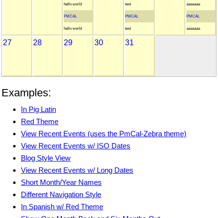
hello world
test
aaaaaaa
PMCAL
PMCAL
PMCAL
hello world
test
aaaaaaa
27
28
29
30
31
Examples:
In Pig Latin
Red Theme
View Recent Events (uses the PmCal-Zebra theme)
View Recent Events w/ ISO Dates
Blog Style View
View Recent Events w/ Long Dates
Short Month/Year Names
Different Navigation Style
In Spanish w/ Red Theme