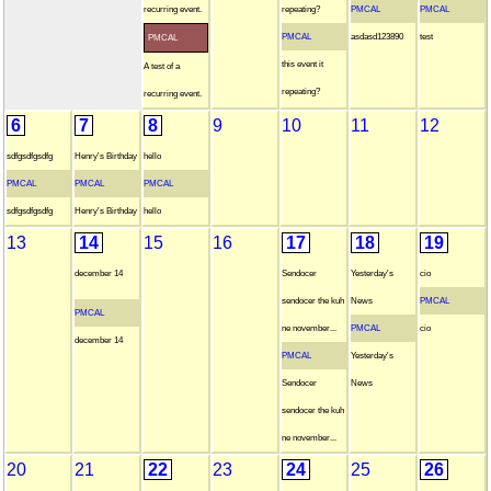
recurring event.
repeating?
PMCAL
PMCAL
PMCAL
asdasd123890
test
PMCAL
this event it
A test of a
repeating?
recurring event.
6
7
8
9
10
11
12
sdfgsdfgsdfg
Henry's Birthday
hello
PMCAL
PMCAL
PMCAL
sdfgsdfgsdfg
Henry's Birthday
hello
13
14
15
16
17
18
19
december 14
Sendocer
Yesterday's
cio
sendocer the kuh
News
PMCAL
PMCAL
ne november...
PMCAL
cio
december 14
PMCAL
Yesterday's
Sendocer
News
sendocer the kuh
ne november...
20
21
22
23
24
25
26