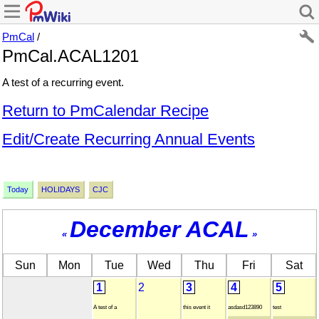
PmCal
/
PmCal.ACAL1201
A test of a recurring event.
Return to PmCalendar Recipe
Edit/Create Recurring Annual Events
Today
HOLIDAYS
CJC
December ACAL
«
»
Sun
Mon
Tue
Wed
Thu
Fri
Sat
1
2
3
4
5
A test of a
this event it
asdasd123890
test