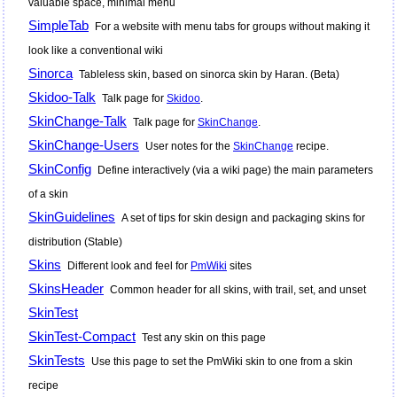
valuable space, minimal menu
SimpleTab
For a website with menu tabs for groups without making it
look like a conventional wiki
Sinorca
Tableless skin, based on sinorca skin by Haran. (Beta)
Skidoo-Talk
Talk page for
Skidoo
.
SkinChange-Talk
Talk page for
SkinChange
.
SkinChange-Users
User notes for the
SkinChange
recipe.
SkinConfig
Define interactively (via a wiki page) the main parameters
of a skin
SkinGuidelines
A set of tips for skin design and packaging skins for
distribution (Stable)
Skins
Different look and feel for
PmWiki
sites
SkinsHeader
Common header for all skins, with trail, set, and unset
SkinTest
SkinTest-Compact
Test any skin on this page
SkinTests
Use this page to set the
PmWiki
skin to one from a skin
recipe