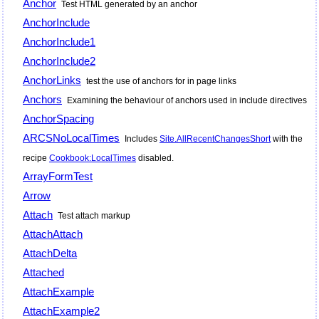
Anchor
Test HTML generated by an anchor
AnchorInclude
AnchorInclude1
AnchorInclude2
AnchorLinks
test the use of anchors for in page links
Anchors
Examining the behaviour of anchors used in include directives
AnchorSpacing
ARCSNoLocalTimes
Includes
Site.AllRecentChangesShort
with the
recipe
Cookbook:LocalTimes
disabled.
ArrayFormTest
Arrow
Attach
Test attach markup
AttachAttach
AttachDelta
Attached
AttachExample
AttachExample2