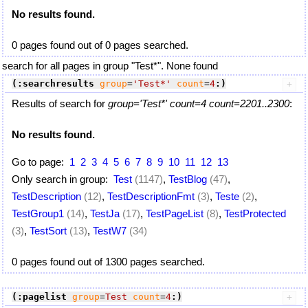
No results found.
0 pages found out of 0 pages searched.
search for all pages in group "Test*". None found
(:searchresults
group
=
'Test*'
count
=
4
:)
Results of search for
group='Test*' count=4 count=2201..2300
:
No results found.
Go to page:
1
2
3
4
5
6
7
8
9
10
11
12
13
Only search in group:
Test
(1147)
,
TestBlog
(47)
,
TestDescription
(12)
,
TestDescriptionFmt
(3)
,
Teste
(2)
,
TestGroup1
(14)
,
TestJa
(17)
,
TestPageList
(8)
,
TestProtected
(3)
,
TestSort
(13)
,
TestW7
(34)
0 pages found out of 1300 pages searched.
(:pagelist
group
=
Test
count
=
4
:)