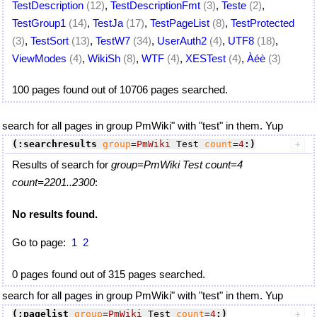
TestDescription
(12)
,
TestDescriptionFmt
(3)
,
Teste
(2)
,
TestGroup1
(14)
,
TestJa
(17)
,
TestPageList
(8)
,
TestProtected
(3)
,
TestSort
(13)
,
TestW7
(34)
,
UserAuth2
(4)
,
UTF8
(18)
,
ViewModes
(4)
,
WikiSh
(8)
,
WTF
(4)
,
XESTest
(4)
,
Àéè
(3)
100 pages found out of 10706 pages searched.
search for all pages in group PmWiki" with "test" in them. Yup
(:searchresults
group
=
PmWiki
 Test 
count
=
4
:)
Results of search for
group=PmWiki Test count=4
count=2201..2300
:
No results found.
Go to page:
1
2
0 pages found out of 315 pages searched.
search for all pages in group PmWiki" with "test" in them. Yup
(:pagelist
group
=
PmWiki
 Test 
count
=
4
:)