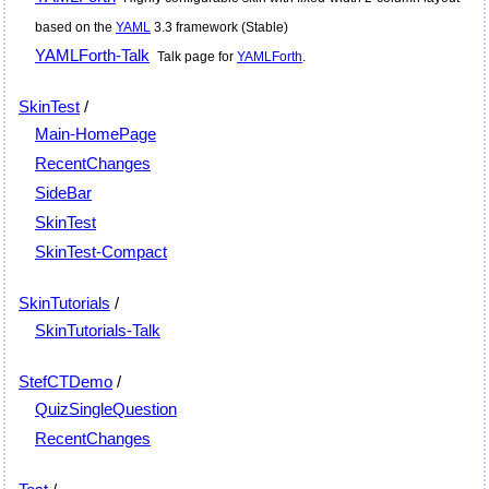
based on the
YAML
3.3 framework (Stable)
YAMLForth-Talk
Talk page for
YAMLForth
.
SkinTest
/
Main-HomePage
RecentChanges
SideBar
SkinTest
SkinTest-Compact
SkinTutorials
/
SkinTutorials-Talk
StefCTDemo
/
QuizSingleQuestion
RecentChanges