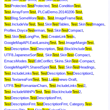
Test
Protected.
Test
Protected
,
Test
.Condition
Test
,
Test
.ArrayForm
Test
,
PLCalDemo.20140206-
Test
,
Test
Blog.SomeMore
Test
s
,
Test
.ImageFrame
Test
,
Test
.IncludeVar
Test
,
Test
.Skin
Test
Tables
,
Test
.Skin
Test
Images
,
Profiles.Doyce
Test
erman
,
Test
.Skin
Test
Compact
,
Test
.Skin
Test
LongPre
,
Test
.CreateLink
Test
s
,
GoogleMapAPI.EastLansing
Test
,
Test
.ImageMargin
Test
,
Test
Description.
Test
Description
,
Test
.BlockInclude
Test
,
UTF8.JapaneseSort
Test
,
Skin
Test
.Skin
Test
-Compact
,
EmacsModes.
Test
EditConflict
,
Skins.Skin
Test
-Compact
,
GoogleMapAPI.SharedSpirit
Test
,
Test
.Skin
Test
Headings
,
Test
.IncludeLinks
Test
,
Test
Description.
Test
Description1
,
Test
.TextareaFont
Test
,
Test
.La
test
news-Draft
,
UTF8.
Test
RomanianChars
,
Test
.IncludeLinks
Test
2
,
Test
.IncludeWithPV
Test
,
Test
.BlockInclude
Test
2
,
Test
Description.
Test
DescriptionFmt
,
Test
DescriptionFmt.
Test
DescriptionFmt
,
Category.
Test
-