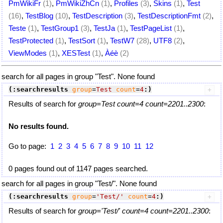
PmWikiFr
(1)
,
PmWikiZhCn
(1)
,
Profiles
(3)
,
Skins
(1)
,
Test
(16)
,
TestBlog
(10)
,
TestDescription
(3)
,
TestDescriptionFmt
(2)
,
Teste
(1)
,
TestGroup1
(3)
,
TestJa
(1)
,
TestPageList
(1)
,
TestProtected
(1)
,
TestSort
(1)
,
TestW7
(28)
,
UTF8
(2)
,
ViewModes
(1)
,
XESTest
(1)
,
Àéè
(2)
search for all pages in group "Test". None found
(:searchresults
group
=
Test
count
=
4
:)
Results of search for
group=Test count=4 count=2201..2300
:
No results found.
Go to page:
1
2
3
4
5
6
7
8
9
10
11
12
0 pages found out of 1147 pages searched.
search for all pages in group "Test/". None found
(:searchresults
group
=
'Test/'
count
=
4
:)
Results of search for
group='Test/' count=4 count=2201..2300
: