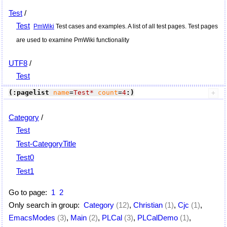
Test
/
Test
PmWiki
Test cases and examples. A list of all test pages. Test pages
are used to examine
PmWiki
functionality
UTF8
/
Test
(:pagelist
name
=
Test*
count
=
4
:)
Category
/
Test
Test-CategoryTitle
Test0
Test1
Go to page:
1
2
Only search in group:
Category
(12)
,
Christian
(1)
,
Cjc
(1)
,
EmacsModes
(3)
,
Main
(2)
,
PLCal
(3)
,
PLCalDemo
(1)
,