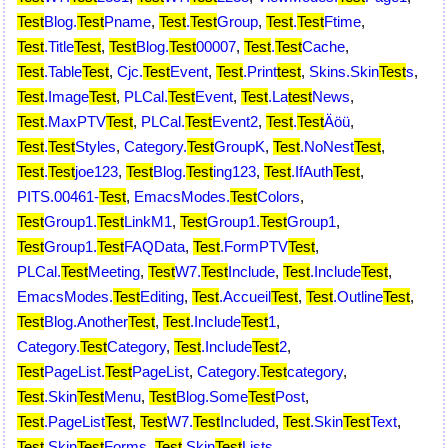
Test
Blog.
Test
Pname
,
Test
.
Test
Group
,
Test
.
Test
Ftime
,
Test
.Title
Test
,
Test
Blog.
Test
00007
,
Test
.
Test
Cache
,
Test
.Table
Test
,
Cjc.
Test
Event
,
Test
.Print
test
,
Skins.Skin
Test
s
,
Test
.Image
Test
,
PLCal.
Test
Event
,
Test
.La
test
News
,
Test
.MaxPTV
Test
,
PLCal.
Test
Event2
,
Test
.
Test
Äöü
,
Test
.
Test
Styles
,
Category.
Test
GroupK
,
Test
.NoNest
Test
,
Test
.
Test
joe123
,
Test
Blog.
Test
ing123
,
Test
.IfAuth
Test
,
PITS.00461-
Test
,
EmacsModes.
Test
Colors
,
Test
Group1.
Test
LinkM1
,
Test
Group1.
Test
Group1
,
Test
Group1.
Test
FAQData
,
Test
.FormPTV
Test
,
PLCal.
Test
Meeting
,
Test
W7.
Test
Include
,
Test
.Include
Test
,
EmacsModes.
Test
Editing
,
Test
.Accueil
Test
,
Test
.Outline
Test
,
Test
Blog.Another
Test
,
Test
.Include
Test
1
,
Category.
Test
Category
,
Test
.Include
Test
2
,
Test
PageList.
Test
PageList
,
Category.
Test
category
,
Test
.Skin
Test
Menu
,
Test
Blog.Some
Test
Post
,
Test
.PageList
Test
,
Test
W7.
Test
Included
,
Test
.Skin
Test
Text
,
Test
.Skin
Test
Forms
,
Test
.Skin
Test
Lists
,