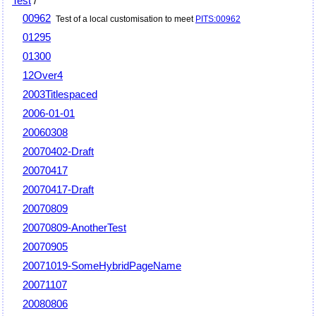
Test
/
00962
Test of a local customisation to meet
PITS:00962
01295
01300
12Over4
2003Titlespaced
2006-01-01
20060308
20070402-Draft
20070417
20070417-Draft
20070809
20070809-AnotherTest
20070905
20071019-SomeHybridPageName
20071107
20080806