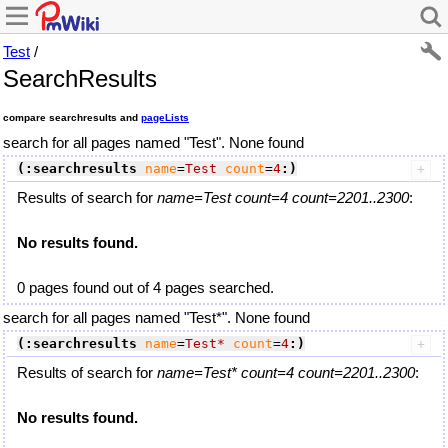
Test
/
SearchResults
compare searchresults and
pageLists
search for all pages named "Test". None found
(:searchresults
name
=
Test
count
=
4
:)
Results of search for
name=Test count=4 count=2201..2300
:
No results found.
0 pages found out of 4 pages searched.
search for all pages named "Test*". None found
(:searchresults
name
=
Test*
count
=
4
:)
Results of search for
name=Test* count=4 count=2201..2300
:
No results found.