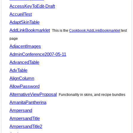
AccessKeyToEdit-Draft
AccueilTest
AdaptSkinTable
AddLinkBookmarklet
This is the
Cookbook:AddLinkBookmarklet
test
page
AdjacentImages
AdminConference2007-05-11
AdvancedTable
AdvTable
AlignColumn
AllowPassword
AlternativeViewProposal
Functionality in skins, and recipe bundles
AmanitaPantherina
Ampersand
AmpersandTitle
AmpersandTitle2