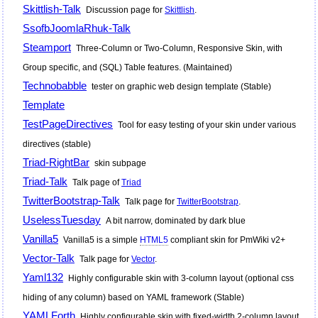
Skittlish-Talk
Discussion page for
Skittlish
.
SsofbJoomlaRhuk-Talk
Steamport
Three-Column or Two-Column, Responsive Skin, with
Group specific, and (SQL) Table features. (Maintained)
Technobabble
tester on graphic web design template (Stable)
Template
TestPageDirectives
Tool for easy testing of your skin under various
directives (stable)
Triad-RightBar
skin subpage
Triad-Talk
Talk page of
Triad
TwitterBootstrap-Talk
Talk page for
TwitterBootstrap
.
UselessTuesday
A bit narrow, dominated by dark blue
Vanilla5
Vanilla5 is a simple
HTML5
compliant skin for
PmWiki
v2+
Vector-Talk
Talk page for
Vector
.
Yaml132
Highly configurable skin with 3-column layout (optional css
hiding of any column) based on YAML framework (Stable)
YAMLForth
Highly configurable skin with fixed-width 2-column layout