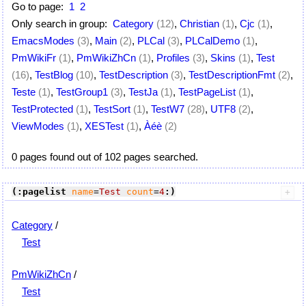
Go to page:
1
2
Only search in group:
Category
(12)
,
Christian
(1)
,
Cjc
(1)
,
EmacsModes
(3)
,
Main
(2)
,
PLCal
(3)
,
PLCalDemo
(1)
,
PmWikiFr
(1)
,
PmWikiZhCn
(1)
,
Profiles
(3)
,
Skins
(1)
,
Test
(16)
,
TestBlog
(10)
,
TestDescription
(3)
,
TestDescriptionFmt
(2)
,
Teste
(1)
,
TestGroup1
(3)
,
TestJa
(1)
,
TestPageList
(1)
,
TestProtected
(1)
,
TestSort
(1)
,
TestW7
(28)
,
UTF8
(2)
,
ViewModes
(1)
,
XESTest
(1)
,
Àéè
(2)
0 pages found out of 102 pages searched.
(:pagelist
name
=
Test
count
=
4
:)
Category
/
Test
PmWikiZhCn
/
Test