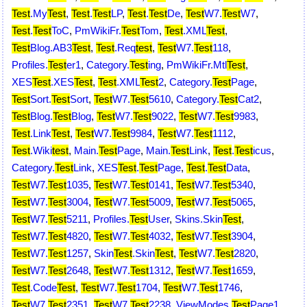
Test
.My
Test
,
Test
.
Test
LP
,
Test
.
Test
De
,
Test
W7.
Test
W7
,
Test
.
Test
ToC
,
PmWikiFr.
Test
Tom
,
Test
.XML
Test
,
Test
Blog.AB3
Test
,
Test
.Req
test
,
Test
W7.
Test
118
,
Profiles.
Test
er1
,
Category.
Test
ing
,
PmWikiFr.Mtl
Test
,
XES
Test
.XES
Test
,
Test
.XML
Test
2
,
Category.
Test
Page
,
Test
Sort.
Test
Sort
,
Test
W7.
Test
5610
,
Category.
Test
Cat2
,
Test
Blog.
Test
Blog
,
Test
W7.
Test
9022
,
Test
W7.
Test
9983
,
Test
.Link
Test
,
Test
W7.
Test
9984
,
Test
W7.
Test
1112
,
Test
.Wiki
test
,
Main.
Test
Page
,
Main.
Test
Link
,
Test
.
Test
icus
,
Category.
Test
Link
,
XES
Test
.
Test
Page
,
Test
.
Test
Data
,
Test
W7.
Test
1035
,
Test
W7.
Test
0141
,
Test
W7.
Test
5340
,
Test
W7.
Test
3004
,
Test
W7.
Test
5009
,
Test
W7.
Test
5065
,
Test
W7.
Test
5211
,
Profiles.
Test
User
,
Skins.Skin
Test
,
Test
W7.
Test
4820
,
Test
W7.
Test
4032
,
Test
W7.
Test
3904
,
Test
W7.
Test
1257
,
Skin
Test
.Skin
Test
,
Test
W7.
Test
2820
,
Test
W7.
Test
2648
,
Test
W7.
Test
1312
,
Test
W7.
Test
1659
,
Test
.Code
Test
,
Test
W7.
Test
1704
,
Test
W7.
Test
1746
,
Test
W7.
Test
2351
,
Test
W7.
Test
2238
,
ViewModes.
Test
Page1
,