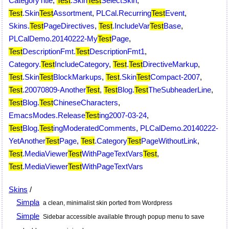
CategoryTitle
,
Test
.Skin
Test
SelectSkin
,
Test
.Skin
Test
Assortment
,
PLCal.Recurring
Test
Event
,
Skins.
Test
PageDirectives
,
Test
.IncludeVar
Test
Base
,
PLCalDemo.20140222-My
Test
Page
,
Test
DescriptionFmt.
Test
DescriptionFmt1
,
Category.
Test
IncludeCategory
,
Test
.
Test
DirectiveMarkup
,
Test
.Skin
Test
BlockMarkups
,
Test
.Skin
Test
Compact-2007
,
Test
.20070809-Another
Test
,
Test
Blog.
Test
TheSubheaderLine
,
Test
Blog.
Test
ChineseCharacters
,
EmacsModes.Release
Test
ing2007-03-24
,
Test
Blog.
Test
ingModeratedComments
,
PLCalDemo.20140222-
YetAnother
Test
Page
,
Test
.Category
Test
PageWithoutLink
,
Test
.MediaViewer
Test
WithPageTextVars
Test
,
Test
.MediaViewer
Test
WithPageTextVars
Skins
/
Simpla
a clean, minimalist skin ported from Wordpress
Simple
Sidebar accessible available through popup menu to save