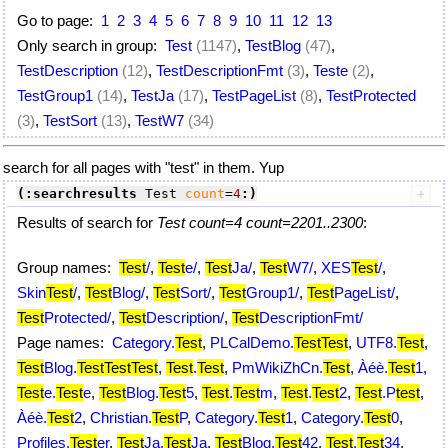
Go to page:
1
2
3
4
5
6
7
8
9
10
11
12
13
Only search in group:
Test
(1147)
,
TestBlog
(47)
,
TestDescription
(12)
,
TestDescriptionFmt
(3)
,
Teste
(2)
,
TestGroup1
(14)
,
TestJa
(17)
,
TestPageList
(8)
,
TestProtected
(3)
,
TestSort
(13)
,
TestW7
(34)
search for all pages with "test" in them. Yup
(:searchresults
 Test 
count
=
4
:)
Results of search for
Test count=4 count=2201..2300
:
Group names:
Test
/
,
Test
e/
,
Test
Ja/
,
Test
W7/
,
XES
Test
/
,
Skin
Test
/
,
Test
Blog/
,
Test
Sort/
,
Test
Group1/
,
Test
PageList/
,
Test
Protected/
,
Test
Description/
,
Test
DescriptionFmt/
Page names:
Category.
Test
,
PLCalDemo.
Test
Test
,
UTF8.
Test
,
Test
Blog.
Test
Test
Test
,
Test
.
Test
,
PmWikiZhCn.
Test
,
Àéè.
Test
1
,
Test
e.
Test
e
,
Test
Blog.
Test
5
,
Test
.
Test
m
,
Test
.
Test
2
,
Test
.P
test
,
Àéè.
Test
2
,
Christian.
Test
P
,
Category.
Test
1
,
Category.
Test
0
,
Profiles.
Test
er
,
Test
Ja.
Test
Ja
,
Test
Blog.
Test
42
,
Test
.
Test
34
,