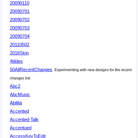
20090110
20090701
20090702
20090703
20090704
20110502
2016Skin
4tildes
50AllRecentChanges
Experimenting with new designs for the recent
changes list.
Abc2
AbcMusic
Abilità
Accented
Accented-Talk
Accentued
AccessKeyToEdit