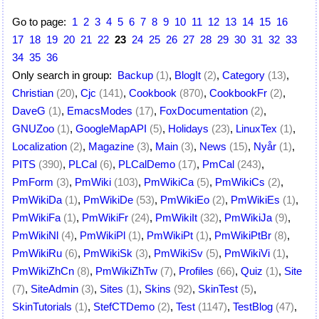
Go to page:
1
2
3
4
5
6
7
8
9
10
11
12
13
14
15
16
17
18
19
20
21
22
23
24
25
26
27
28
29
30
31
32
33
34
35
36
Only search in group:
Backup
(1)
,
BlogIt
(2)
,
Category
(13)
,
Christian
(20)
,
Cjc
(141)
,
Cookbook
(870)
,
CookbookFr
(2)
,
DaveG
(1)
,
EmacsModes
(17)
,
FoxDocumentation
(2)
,
GNUZoo
(1)
,
GoogleMapAPI
(5)
,
Holidays
(23)
,
LinuxTex
(1)
,
Localization
(2)
,
Magazine
(3)
,
Main
(3)
,
News
(15)
,
Nyår
(1)
,
PITS
(390)
,
PLCal
(6)
,
PLCalDemo
(17)
,
PmCal
(243)
,
PmForm
(3)
,
PmWiki
(103)
,
PmWikiCa
(5)
,
PmWikiCs
(2)
,
PmWikiDa
(1)
,
PmWikiDe
(53)
,
PmWikiEo
(2)
,
PmWikiEs
(1)
,
PmWikiFa
(1)
,
PmWikiFr
(24)
,
PmWikiIt
(32)
,
PmWikiJa
(9)
,
PmWikiNl
(4)
,
PmWikiPl
(1)
,
PmWikiPt
(1)
,
PmWikiPtBr
(8)
,
PmWikiRu
(6)
,
PmWikiSk
(3)
,
PmWikiSv
(5)
,
PmWikiVi
(1)
,
PmWikiZhCn
(8)
,
PmWikiZhTw
(7)
,
Profiles
(66)
,
Quiz
(1)
,
Site
(7)
,
SiteAdmin
(3)
,
Sites
(1)
,
Skins
(92)
,
SkinTest
(5)
,
SkinTutorials
(1)
,
StefCTDemo
(2)
,
Test
(1147)
,
TestBlog
(47)
,