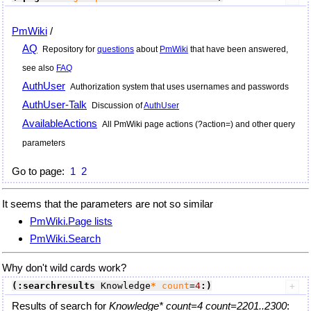
PmWiki
/
AQ
Repository for
questions
about
PmWiki
that have been answered,
see also
FAQ
AuthUser
Authorization system that uses usernames and passwords
AuthUser-Talk
Discussion of
AuthUser
AvailableActions
All
PmWiki
page actions (?action=) and other query
parameters
Go to page:
1
2
It seems that the parameters are not so similar
PmWiki.Page lists
PmWiki.Search
Why don't wild cards work?
(:searchresults
 Knowledge
*
count
=
4
:)
Results of search for
Knowledge* count=4 count=2201..2300
: