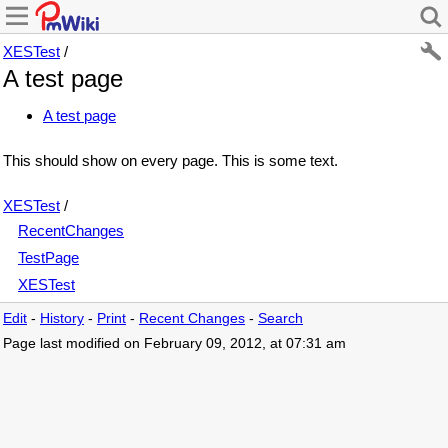
XESTest
/
A test page
A test page
This should show on every page. This is some text.
XESTest
/
RecentChanges
TestPage
XESTest
Edit
-
History
-
Print
-
Recent Changes
-
Search
Page last modified on February 09, 2012, at 07:31 am