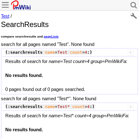
Test
/
SearchResults
compare searchresults and
pageLists
search for all pages named "Test". None found
(:searchresults
name
=
Test
count
=
4
:)
Results of search for
name=Test count=4 group=PmWikiFa
:
No results found.
0 pages found out of 0 pages searched.
search for all pages named "Test*". None found
(:searchresults
name
=
Test*
count
=
4
:)
Results of search for
name=Test* count=4 group=PmWikiFa
:
No results found.