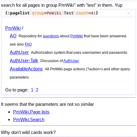
search for all pages in group PmWiki" with "test" in them. Yup
(:pagelist
group
=
PmWiki
 Test 
count
=
4
:)
PmWiki
/
AQ
Repository for
questions
about
PmWiki
that have been answered,
see also
FAQ
AuthUser
Authorization system that uses usernames and passwords
AuthUser-Talk
Discussion of
AuthUser
AvailableActions
All
PmWiki
page actions (?action=) and other query
parameters
Go to page:
1
2
It seems that the parameters are not so similar
PmWiki.Page lists
PmWiki.Search
Why don't wild cards work?