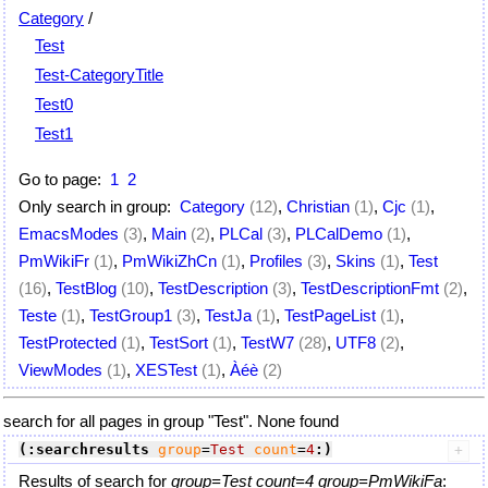
Category
/
Test
Test-CategoryTitle
Test0
Test1
Go to page:
1
2
Only search in group:
Category
(12)
,
Christian
(1)
,
Cjc
(1)
,
EmacsModes
(3)
,
Main
(2)
,
PLCal
(3)
,
PLCalDemo
(1)
,
PmWikiFr
(1)
,
PmWikiZhCn
(1)
,
Profiles
(3)
,
Skins
(1)
,
Test
(16)
,
TestBlog
(10)
,
TestDescription
(3)
,
TestDescriptionFmt
(2)
,
Teste
(1)
,
TestGroup1
(3)
,
TestJa
(1)
,
TestPageList
(1)
,
TestProtected
(1)
,
TestSort
(1)
,
TestW7
(28)
,
UTF8
(2)
,
ViewModes
(1)
,
XESTest
(1)
,
Àéè
(2)
search for all pages in group "Test". None found
(:searchresults
group
=
Test
count
=
4
:)
Results of search for
group=Test count=4 group=PmWikiFa
: