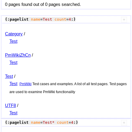
0 pages found out of 0 pages searched.
(:pagelist
name
=
Test
count
=
4
:)
Category
/
Test
PmWikiZhCn
/
Test
Test
/
Test
PmWiki
Test cases and examples. A list of all test pages. Test pages
are used to examine
PmWiki
functionality
UTF8
/
Test
(:pagelist
name
=
Test*
count
=
4
:)