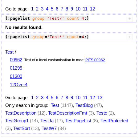
Go to page:
1
2
3
4
5
6
7
8
9
10
11
12
(:pagelist
group
=
'Test/'
count
=
4
:)
No results found.
(:pagelist
group
=
'Test*'
count
=
4
:)
Test
/
00962
Test of a local customisation to meet
PITS:00962
01295
01300
12Over4
Go to page:
1
2
3
4
5
6
7
8
9
10
11
12
13
Only search in group:
Test
(1147)
,
TestBlog
(47)
,
TestDescription
(12)
,
TestDescriptionFmt
(3)
,
Teste
(2)
,
TestGroup1
(14)
,
TestJa
(17)
,
TestPageList
(8)
,
TestProtected
(3)
,
TestSort
(13)
,
TestW7
(34)