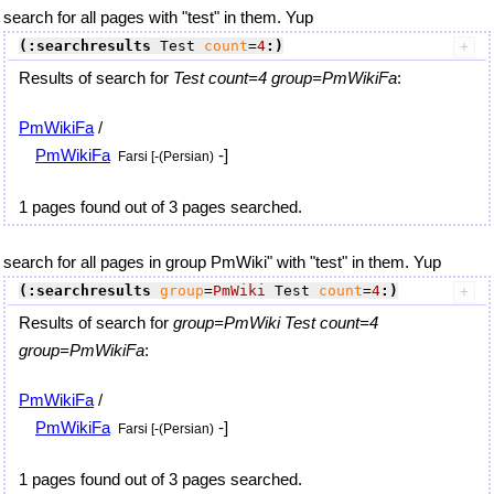
search for all pages with "test" in them. Yup
(:searchresults
 Test 
count
=
4
:)
Results of search for
Test count=4 group=PmWikiFa
:
PmWikiFa
/
PmWikiFa
-]
Farsi [-(Persian)
1 pages found out of 3 pages searched.
search for all pages in group PmWiki" with "test" in them. Yup
(:searchresults
group
=
PmWiki
 Test 
count
=
4
:)
Results of search for
group=PmWiki Test count=4
group=PmWikiFa
:
PmWikiFa
/
PmWikiFa
-]
Farsi [-(Persian)
1 pages found out of 3 pages searched.