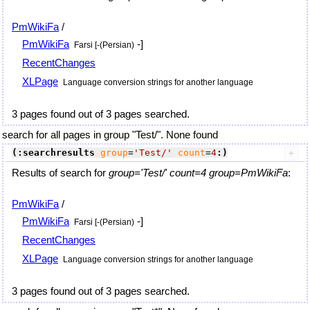
PmWikiFa
/
PmWikiFa
-]
Farsi [-(Persian)
RecentChanges
XLPage
Language conversion strings for another language
3 pages found out of 3 pages searched.
search for all pages in group "Test/". None found
(:searchresults
group
=
'Test/'
count
=
4
:)
Results of search for
group='Test/' count=4 group=PmWikiFa
:
PmWikiFa
/
PmWikiFa
-]
Farsi [-(Persian)
RecentChanges
XLPage
Language conversion strings for another language
3 pages found out of 3 pages searched.