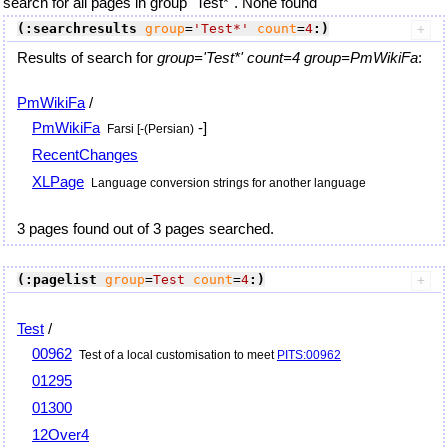
search for all pages in group "Test*". None found
(:searchresults
group
=
'Test*'
count
=
4
:)
Results of search for
group='Test*' count=4 group=PmWikiFa
:
PmWikiFa
/
PmWikiFa
-]
Farsi [-(Persian)
RecentChanges
XLPage
Language conversion strings for another language
3 pages found out of 3 pages searched.
(:pagelist
group
=
Test
count
=
4
:)
Test
/
00962
Test of a local customisation to meet
PITS:00962
01295
01300
12Over4