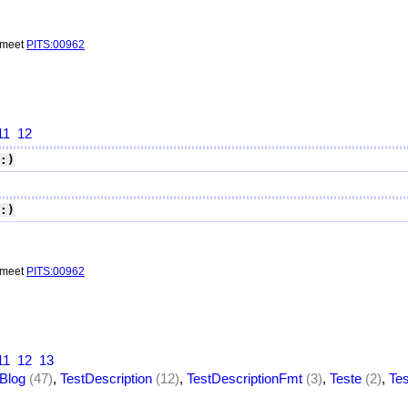
o meet
PITS:00962
11
12
:)
:)
o meet
PITS:00962
11
12
13
Blog
(47)
,
TestDescription
(12)
,
TestDescriptionFmt
(3)
,
Teste
(2)
,
Te