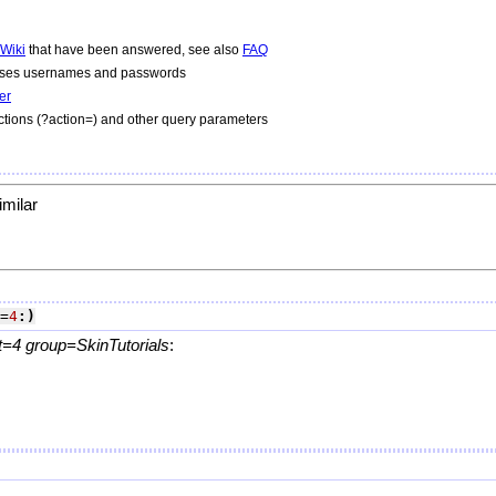
Wiki
that have been answered, see also
FAQ
 uses usernames and passwords
er
tions (?action=) and other query parameters
imilar
=
4
:)
=4 group=SkinTutorials
:
.