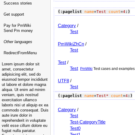
Success stories
(:pagelist
name
=
Test
count
=
4
:)
Get support
Category
/
Pay for PmWiki
Send Pm money
Test
Other languages
PmWikiZhCn
/
Test
RedirectFromMenu
Test
/
Lorem ipsum dolor sit
Test
PmWiki
Test cases and examples. 
amet, consectetur
adipisicing elit, sed do
eiusmod tempor incididunt
UTF8
/
ut labore et dolore magna
Test
aliqua. Ut enim ad minim
veniam, quis nostrud
(:pagelist
name
=
Test*
count
=
4
:)
exercitation ullamco
laboris nisi ut aliquip ex ea
Category
/
commodo consequat. Duis
aute irure dolor in
Test
reprehenderit in voluptate
Test-CategoryTitle
velit esse cillum dolore eu
Test0
fugiat nulla pariatur.
Test1