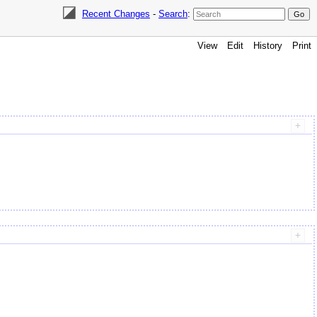
Recent Changes
-
Search
:
View
Edit
History
Print