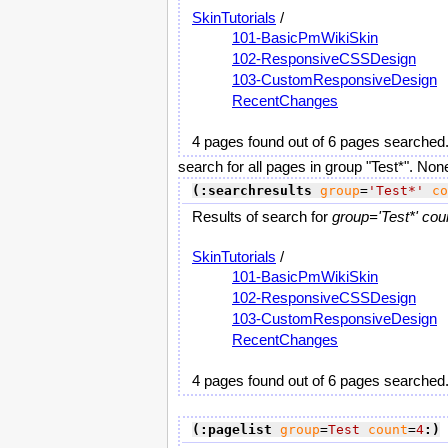
SkinTutorials
/
101-BasicPmWikiSkin
102-ResponsiveCSSDesign
103-CustomResponsiveDesign
RecentChanges
4 pages found out of 6 pages searched
search for all pages in group "Test*". Non
(:searchresults
group
=
'Test*'
co
Results of search for
group='Test*' cou
SkinTutorials
/
101-BasicPmWikiSkin
102-ResponsiveCSSDesign
103-CustomResponsiveDesign
RecentChanges
4 pages found out of 6 pages searched
(:pagelist
group
=
Test
count
=
4
:)