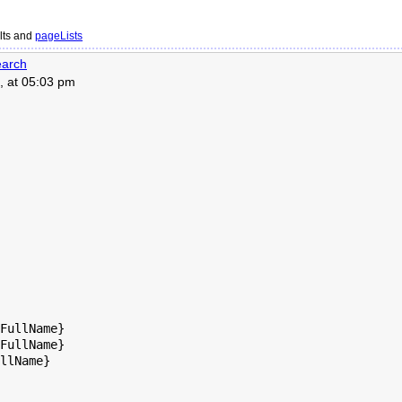
lts and
pageLists
arch
, at 05:03 pm