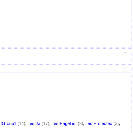
stGroup1
(14)
,
TestJa
(17)
,
TestPageList
(8)
,
TestProtected
(3)
,