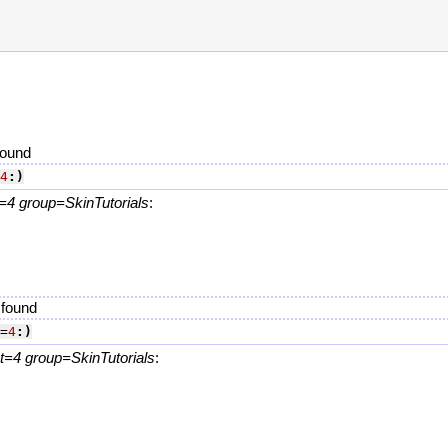
found
4
:)
4 group=SkinTutorials
:
.
 found
=
4
:)
=4 group=SkinTutorials
:
.