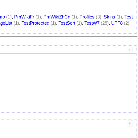
mo
(1)
,
PmWikiFr
(1)
,
PmWikiZhCn
(1)
,
Profiles
(3)
,
Skins
(1)
,
Test
geList
(1)
,
TestProtected
(1)
,
TestSort
(1)
,
TestW7
(28)
,
UTF8
(2)
,