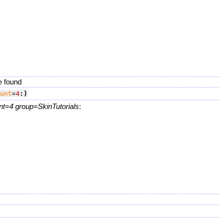
.
e found
unt
=
4
:)
nt=4 group=SkinTutorials
:
.