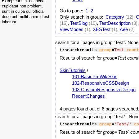
Excepteur sint occaecat
cupidatat non proident,
Go to page:
1
2
sunt in culpa qui officia
deserunt mollit anim id est
Only search in group:
Category
(12)
,
C
laborum.
(16)
,
TestBlog
(10)
,
TestDescription
(3)
ViewModes
(1)
,
XESTest
(1)
,
Àéè
(2)
search for all pages in group "Test". None
(:searchresults
group
=
Test
count
Results of search for
group=Test count
SkinTutorials
/
101-BasicPmWikiSkin
102-ResponsiveCSSDesign
103-CustomResponsiveDesign
RecentChanges
4 pages found out of 6 pages searched
search for all pages in group "Test/". Non
(:searchresults
group
=
'Test/'
co
Results of search for
group='Test/' cou