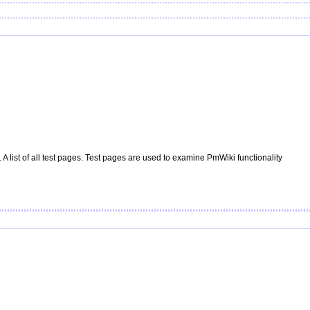
A list of all test pages. Test pages are used to examine
PmWiki
functionality