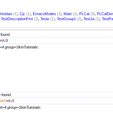
hristian
(1)
,
Cjc
(1)
,
EmacsModes
(3)
,
Main
(2)
,
PLCal
(3)
,
PLCalDe
,
TestDescriptionFmt
(2)
,
Teste
(1)
,
TestGroup1
(3)
,
TestJa
(1)
,
TestPa
 found
=
4
:)
=4 group=SkinTutorials
:
.
e found
unt
=
4
:)
nt=4 group=SkinTutorials
: