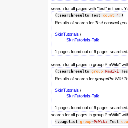
search for all pages with "test" in them. Y
(:searchresults
 Test 
count
=
4
:)
Results of search for
Test count=4 gro
SkinTutorials
/
SkinTutorials-Talk
1 pages found out of 6 pages searched
search for all pages in group PmWiki" with
(:searchresults
group
=
PmWiki
 Tes
Results of search for
group=PmWiki Tes
SkinTutorials
/
SkinTutorials-Talk
1 pages found out of 6 pages searched
search for all pages in group PmWiki" with
(:pagelist
group
=
PmWiki
 Test 
cou