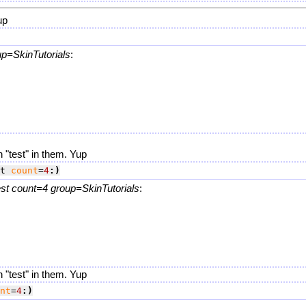
up
up=SkinTutorials
:
.
 "test" in them. Yup
t 
count
=
4
:)
t count=4 group=SkinTutorials
:
.
 "test" in them. Yup
nt
=
4
:)