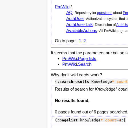
PmWiki
/
AQ
Repository for
questions
about
Pm
AuthUser
Authorization system that
AuthUser-Talk
Discussion of
AuthUs
AvailableActions
All
PmWiki
page ac
Go to page:
1
2
It seems that the parameters are not so s
PmWiki.Page lists
PmWiki.Search
Why don't wild cards work?
(:searchresults
 Knowledge
*
count
Results of search for
Knowledge* count
No results found.
0 pages found out of 6 pages searched
(:pagelist
 knowledge
*
count
=
4
:)