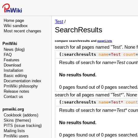
Home page
Test
/
Wiki sandbox
SearchResults
Most recent changes
compare searchresults and
pageLists
PmWiki
search for all pages named "Test". None 
News (blog)
(:searchresults
name
=
Test
count
=
FAQ
Features
Results of search for
name=Test count=
Download
Installation
No results found.
Basic editing
Documentation index
PmWiki philosophy
0 pages found out of 0 pages searched
Release notes
search for all pages named "Test*". None
Contact us
(:searchresults
name
=
Test*
count
pmwiki.org
Results of search for
name=Test* count
Cookbook (addons)
Skins (themes)
No results found.
PITS (issue tracking)
Mailing lists
0 pages found out of 0 pages searched
PmWiki users