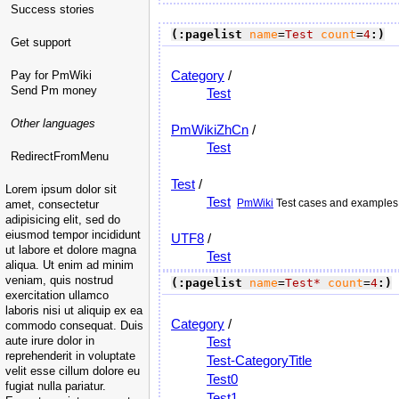
Success stories
(:pagelist
name
=
Test
count
=
4
:)
Get support
Category
/
Pay for PmWiki
Send Pm money
Test
Other languages
PmWikiZhCn
/
Test
RedirectFromMenu
Test
/
Lorem ipsum dolor sit
Test
PmWiki
Test cases and examples. 
amet, consectetur
adipisicing elit, sed do
eiusmod tempor incididunt
UTF8
/
ut labore et dolore magna
Test
aliqua. Ut enim ad minim
veniam, quis nostrud
(:pagelist
name
=
Test*
count
=
4
:)
exercitation ullamco
laboris nisi ut aliquip ex ea
Category
/
commodo consequat. Duis
aute irure dolor in
Test
reprehenderit in voluptate
Test-CategoryTitle
velit esse cillum dolore eu
Test0
fugiat nulla pariatur.
Test1