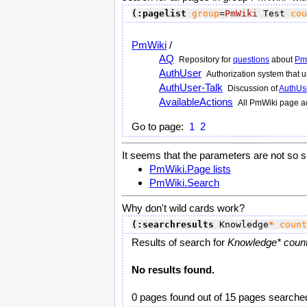
(:pagelist
group
=
PmWiki
 Test 
cou
PmWiki
/
AQ
Repository for
questions
about
Pm
AuthUser
Authorization system that
AuthUser-Talk
Discussion of
AuthUs
AvailableActions
All
PmWiki
page ac
Go to page:
1
2
It seems that the parameters are not so s
PmWiki.Page lists
PmWiki.Search
Why don't wild cards work?
(:searchresults
 Knowledge
*
count
Results of search for
Knowledge* count
No results found.
0 pages found out of 15 pages searche