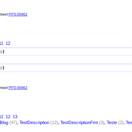
o meet
PITS:00962
11
12
:)
:)
o meet
PITS:00962
11
12
13
Blog
(47)
,
TestDescription
(12)
,
TestDescriptionFmt
(3)
,
Teste
(2)
,
Te