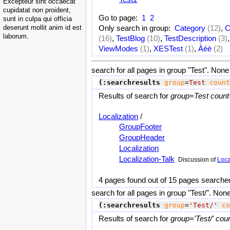
Excepteur sint occaecat
cupidatat non proident,
Go to page:
1
2
sunt in culpa qui officia
deserunt mollit anim id est
Only search in group:
Category
(12)
,
C
laborum.
(16)
,
TestBlog
(10)
,
TestDescription
(3)
ViewModes
(1)
,
XESTest
(1)
,
Àéè
(2)
search for all pages in group "Test". None
(:searchresults
group
=
Test
count
Results of search for
group=Test count
Localization
/
GroupFooter
GroupHeader
Localization
Localization-Talk
Discussion of
Loca
4 pages found out of 15 pages searche
search for all pages in group "Test/". Non
(:searchresults
group
=
'Test/'
co
Results of search for
group='Test/' cou