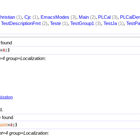
hristian
(1)
,
Cjc
(1)
,
EmacsModes
(3)
,
Main
(2)
,
PLCal
(3)
,
PLCalDe
,
TestDescriptionFmt
(2)
,
Teste
(1)
,
TestGroup1
(3)
,
TestJa
(1)
,
TestPa
 found
=
4
:)
=4 group=Localization
:
lization
d.
e found
unt
=
4
:)
nt=4 group=Localization
: