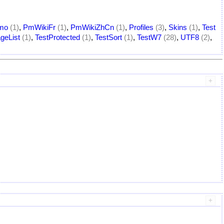
mo
(1)
,
PmWikiFr
(1)
,
PmWikiZhCn
(1)
,
Profiles
(3)
,
Skins
(1)
,
Test
geList
(1)
,
TestProtected
(1)
,
TestSort
(1)
,
TestW7
(28)
,
UTF8
(2)
,