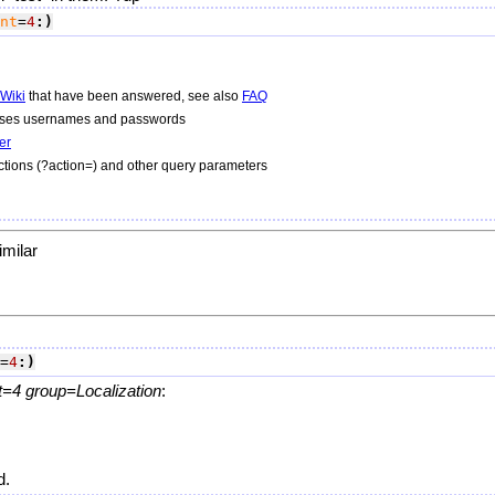
nt
=
4
:)
Wiki
that have been answered, see also
FAQ
 uses usernames and passwords
er
tions (?action=) and other query parameters
imilar
=
4
:)
=4 group=Localization
:
d.