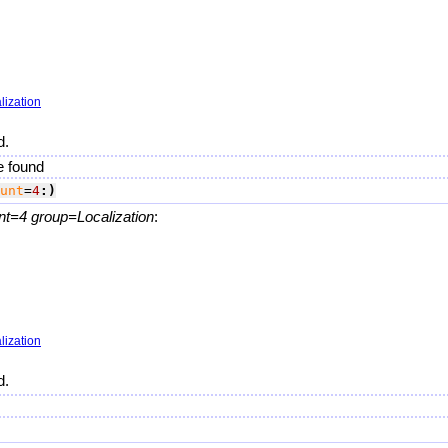
lization
d.
e found
unt
=
4
:)
nt=4 group=Localization
:
lization
d.