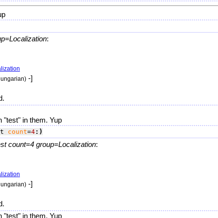
up
up=Localization
:
lization
-]
hungarian)
d.
 "test" in them. Yup
t 
count
=
4
:)
t count=4 group=Localization
:
lization
-]
hungarian)
d.
 "test" in them. Yup