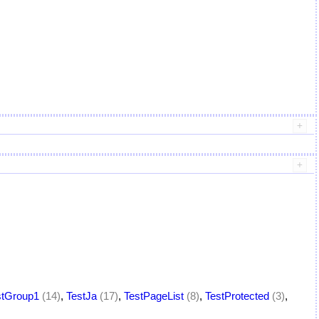
stGroup1
(14)
,
TestJa
(17)
,
TestPageList
(8)
,
TestProtected
(3)
,