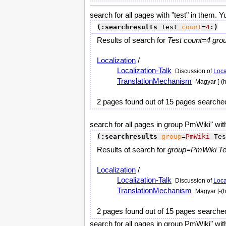
search for all pages with "test" in them. Y
(:searchresults
 Test 
count
=
4
:)
Results of search for
Test count=4 gro
Localization
/
Localization-Talk
Discussion of
Loca
TranslationMechanism
Magyar [-(
2 pages found out of 15 pages searche
search for all pages in group PmWiki" with
(:searchresults
group
=
PmWiki
 Tes
Results of search for
group=PmWiki Tes
Localization
/
Localization-Talk
Discussion of
Loca
TranslationMechanism
Magyar [-(
2 pages found out of 15 pages searche
search for all pages in group PmWiki" with