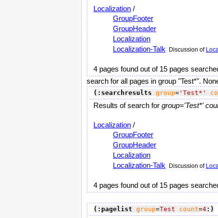
Localization
/
GroupFooter
GroupHeader
Localization
Localization-Talk
Discussion of
Loca
4 pages found out of 15 pages searche
search for all pages in group "Test*". Non
(:searchresults
group
=
'Test*'
co
Results of search for
group='Test*' cou
Localization
/
GroupFooter
GroupHeader
Localization
Localization-Talk
Discussion of
Loca
4 pages found out of 15 pages searche
(:pagelist
group
=
Test
count
=
4
:)