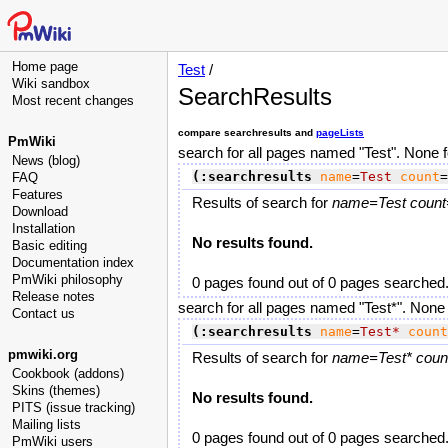
Home page
Test
/
Wiki sandbox
SearchResults
Most recent changes
compare searchresults and
pageLists
PmWiki
search for all pages named "Test". None 
News (blog)
(:searchresults
name
=
Test
count
=
FAQ
Features
Results of search for
name=Test count=
Download
Installation
No results found.
Basic editing
Documentation index
PmWiki philosophy
0 pages found out of 0 pages searched
Release notes
search for all pages named "Test*". None
Contact us
(:searchresults
name
=
Test*
count
pmwiki.org
Results of search for
name=Test* count
Cookbook (addons)
Skins (themes)
No results found.
PITS (issue tracking)
Mailing lists
0 pages found out of 0 pages searched
PmWiki users