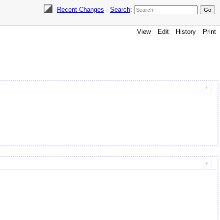
Recent Changes
-
Search
:
View
Edit
History
Print