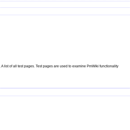
A list of all test pages. Test pages are used to examine
PmWiki
functionality