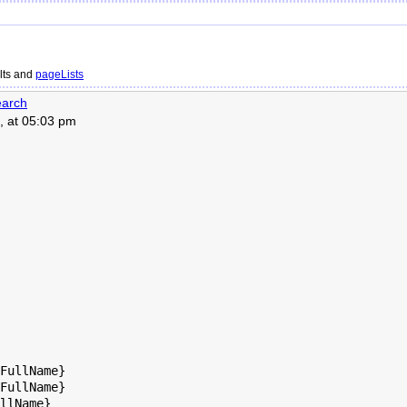
lts and
pageLists
arch
, at 05:03 pm