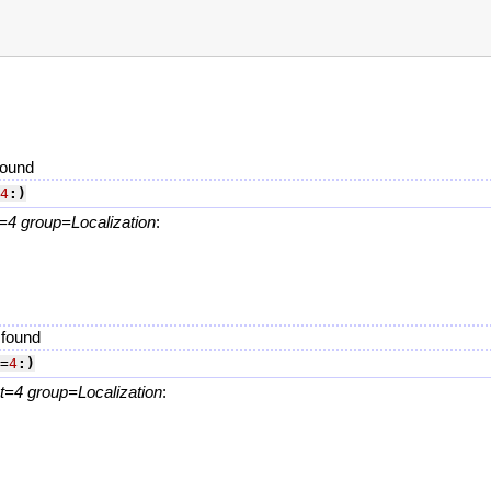
found
4
:)
4 group=Localization
:
.
 found
=
4
:)
=4 group=Localization
:
.