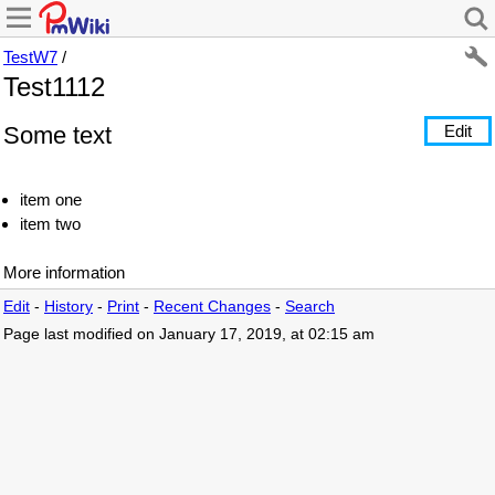
TestW7
/
Test1112
Some text
Edit
item one
item two
More information
Edit
-
History
-
Print
-
Recent Changes
-
Search
Page last modified on January 17, 2019, at 02:15 am