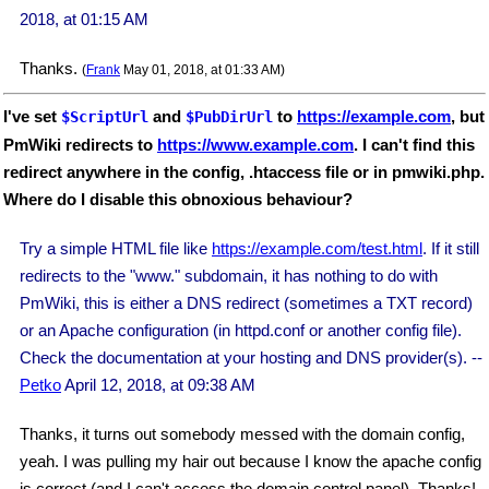
2018, at 01:15 AM
Thanks.
(
Frank
May 01, 2018, at 01:33 AM)
I've set
and
to
https://example.com
, but
$ScriptUrl
$PubDirUrl
PmWiki redirects to
https://www.example.com
. I can't find this
redirect anywhere in the config, .htaccess file or in pmwiki.php.
Where do I disable this obnoxious behaviour?
Try a simple HTML file like
https://example.com/test.html
. If it still
redirects to the "www." subdomain, it has nothing to do with
PmWiki, this is either a DNS redirect (sometimes a TXT record)
or an Apache configuration (in httpd.conf or another config file).
Check the documentation at your hosting and DNS provider(s). --
Petko
April 12, 2018, at 09:38 AM
Thanks, it turns out somebody messed with the domain config,
yeah. I was pulling my hair out because I know the apache config
is correct (and I can't access the domain control panel). Thanks!