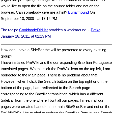
would like to open the file on the source folder and not on the
browser. Can somebody give me a hint?
Burialmound
On
September 10, 2009 - at 17:12 PM
The recipe
Cookbook:DirList
provides a workaround. --
Petko
January 18, 2011, at 02:13 PM
How can I have a SideBar the will be presented to every existing
group?
I have installed PmWiki and the corresponding Brazilian Portuguese
translated pages. When I click the PmWiki icon on the top left, I am
redirected to the Main page. There is no problem about that!
However, when I click the Search button on the top right or on the
bottom of the page, I am redirected to the Search page
corresponding to the Brazilian translation, which has a different
SideBar from the one where I built all our pages. I mean, all our
pages were created based on the main Site/SideBar and not on the
PmWikiPtBr. I have tried to redirect the Brazilian Portuguese Search