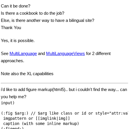
Can it be done?
Is there a cookbook to do the job?
Else, is there another way to have a bilingual site?
Thank You
Yes, it is possible.
See
MultiLanguage
and
MultiLanguageViews
for 2 different
approaches.
Note also the XL capabilities
i'd like to add figure markup(html5).. but i couldn't find the way... can
you help me?
input)

(:fig $arg:) // $arg like class or id or style="attr:val
 imgpattern or [[imglink|img]]

 caption (with some inline markup)

(:figend:)
