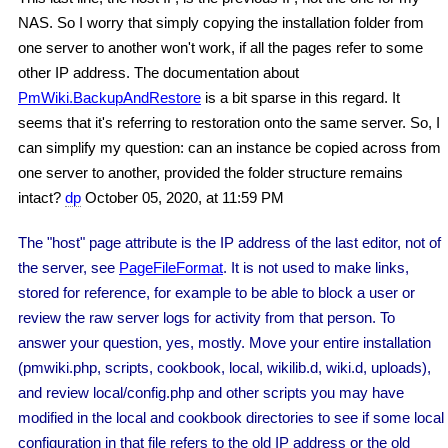
NAS. So I worry that simply copying the installation folder from
one server to another won't work, if all the pages refer to some
other IP address. The documentation about
PmWiki.BackupAndRestore
is a bit sparse in this regard. It
seems that it's referring to restoration onto the same server. So, I
can simplify my question: can an instance be copied across from
one server to another, provided the folder structure remains
intact?
dp
October 05, 2020, at 11:59 PM
The "host" page attribute is the IP address of the last editor, not of
the server, see
PageFileFormat
. It is not used to make links,
stored for reference, for example to be able to block a user or
review the raw server logs for activity from that person. To
answer your question, yes, mostly. Move your entire installation
(pmwiki.php, scripts, cookbook, local, wikilib.d, wiki.d, uploads),
and review local/config.php and other scripts you may have
modified in the local and cookbook directories to see if some local
configuration in that file refers to the old IP address or the old