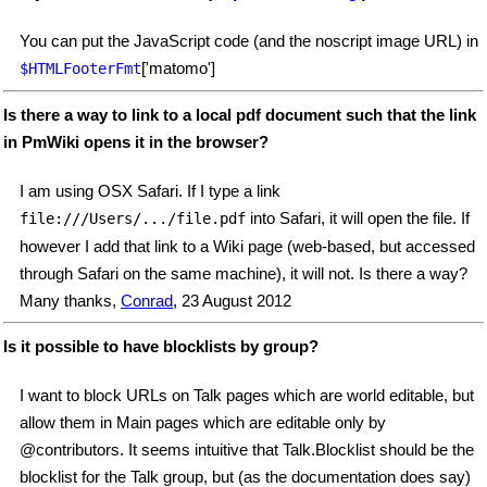
You can put the JavaScript code (and the noscript image URL) in
['matomo']
$HTMLFooterFmt
Is there a way to link to a local pdf document such that the link
in PmWiki opens it in the browser?
I am using OSX Safari. If I type a link
into Safari, it will open the file. If
file:///Users/.../file.pdf
however I add that link to a Wiki page (web-based, but accessed
through Safari on the same machine), it will not. Is there a way?
Many thanks,
Conrad
, 23 August 2012
Is it possible to have blocklists by group?
I want to block URLs on Talk pages which are world editable, but
allow them in Main pages which are editable only by
@contributors. It seems intuitive that Talk.Blocklist should be the
blocklist for the Talk group, but (as the documentation does say)