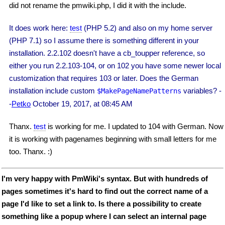
did not rename the pmwiki.php, I did it with the include.
It does work here:
test
(PHP 5.2) and also on my home server
(PHP 7.1) so I assume there is something different in your
installation. 2.2.102 doesn't have a cb_toupper reference, so
either you run 2.2.103-104, or on 102 you have some newer local
customization that requires 103 or later. Does the German
installation include custom
variables? -
$MakePageNamePatterns
-
Petko
October 19, 2017, at 08:45 AM
Thanx.
test
is working for me. I updated to 104 with German. Now
it is working with pagenames beginning with small letters for me
too. Thanx. :)
I'm very happy with PmWiki's syntax. But with hundreds of
pages sometimes it's hard to find out the correct name of a
page I'd like to set a link to. Is there a possibility to create
something like a popup where I can select an internal page