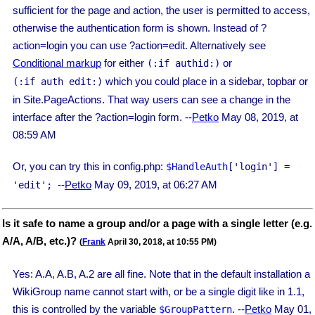
sufficient for the page and action, the user is permitted to access,
otherwise the authentication form is shown. Instead of ?
action=login you can use ?action=edit. Alternatively see
Conditional markup
for either
or
(:if authid:)
which you could place in a sidebar, topbar or
(:if auth edit:)
in Site.PageActions. That way users can see a change in the
interface after the ?action=login form. --
Petko
May 08, 2019, at
08:59 AM
Or, you can try this in config.php:
$HandleAuth
['login'] =
--
Petko
May 09, 2019, at 06:27 AM
'edit';
Is it safe to name a group and/or a page with a single letter (e.g.
A/A, A/B, etc.)?
(
Frank
April 30, 2018, at 10:55 PM)
Yes: A.A, A.B, A.2 are all fine. Note that in the default installation a
WikiGroup name cannot start with, or be a single digit like in 1.1,
this is controlled by the variable
. --
Petko
May 01,
$GroupPattern