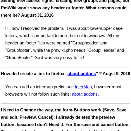
Setting new access rights, creating new groups and pages, but
PmWiki won't show any header or footer. What reasons could
there be? August 31, 2016
Hi, now I resolved the problem. It was about lower/upper case
letters, which is important to unix, but not to windows. All my
header an footer files were named "Groupheader" and
"Groupfooter", while the pmwiki.php needs "GroupHeader" and
"GroupFooter". So it was very easy to fix!
How do I create a link to firefox "
about:addons
" ? Augst 9, 2016
You can add an intermap prefix, see
InterMap
, however most
browsers will not follow such links:
about:addons
.
I Need to Change the way, the form-Buttons work (Save, Save
and edit, Preview, Cancel). I allready deleted the preview
button, because I don't Need it. For the save and cancel button: