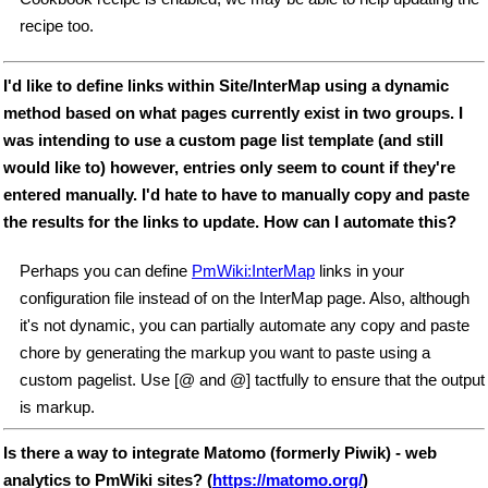
recipe too.
I'd like to define links within Site/InterMap using a dynamic
method based on what pages currently exist in two groups. I
was intending to use a custom page list template (and still
would like to) however, entries only seem to count if they're
entered manually. I'd hate to have to manually copy and paste
the results for the links to update. How can I automate this?
Perhaps you can define
PmWiki:InterMap
links in your
configuration file instead of on the InterMap page. Also, although
it's not dynamic, you can partially automate any copy and paste
chore by generating the markup you want to paste using a
custom pagelist. Use [@ and @] tactfully to ensure that the output
is markup.
Is there a way to integrate Matomo (formerly Piwik) - web
analytics to PmWiki sites? (
https://matomo.org/
)