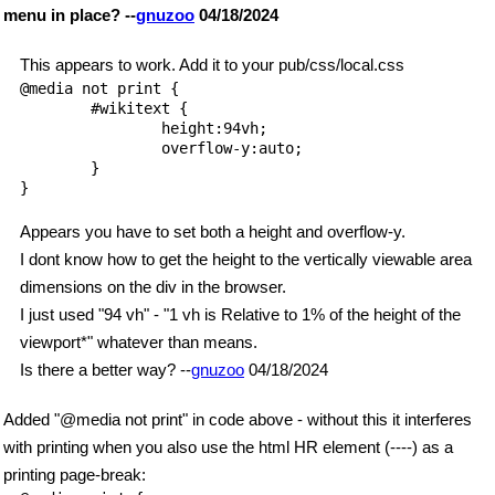
menu in place? --
gnuzoo
04/18/2024
This appears to work. Add it to your pub/css/local.css
@media not print {

        #wikitext {

                height:94vh;

                overflow-y:auto;

        }

}

Appears you have to set both a height and overflow-y.
I dont know how to get the height to the vertically viewable area
dimensions on the div in the browser.
I just used "94 vh" - "1 vh is Relative to 1% of the height of the
viewport*" whatever than means.
Is there a better way? --
gnuzoo
04/18/2024
Added "@media not print" in code above - without this it interferes
with printing when you also use the html HR element (----) as a
printing page-break: