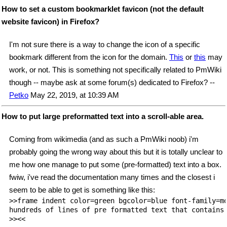
How to set a custom bookmarklet favicon (not the default
website favicon) in Firefox?
I'm not sure there is a way to change the icon of a specific
bookmark different from the icon for the domain.
This
or
this
may
work, or not. This is something not specifically related to PmWiki
though -- maybe ask at some forum(s) dedicated to Firefox? --
Petko
May 22, 2019, at 10:39 AM
How to put large preformatted text into a scroll-able area.
Coming from wikimedia (and as such a PmWiki noob) i'm
probably going the wrong way about this but it is totally unclear to
me how one manage to put some (pre-formatted) text into a box.
fwiw, i've read the documentation many times and the closest i
seem to be able to get is something like this:
>>frame indent color=green bgcolor=blue font-family=mo
hundreds of lines of pre formatted text that contains 