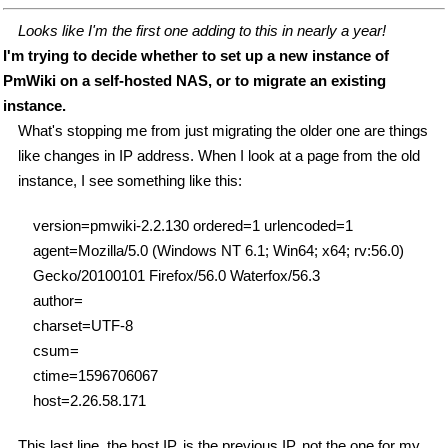
Looks like I'm the first one adding to this in nearly a year!
I'm trying to decide whether to set up a new instance of
PmWiki on a self-hosted NAS, or to migrate an existing
instance.
What's stopping me from just migrating the older one are things
like changes in IP address. When I look at a page from the old
instance, I see something like this:
version=pmwiki-2.2.130 ordered=1 urlencoded=1
agent=Mozilla/5.0 (Windows NT 6.1; Win64; x64; rv:56.0)
Gecko/20100101 Firefox/56.0 Waterfox/56.3
author=
charset=UTF-8
csum=
ctime=1596706067
host=2.26.58.171
This last line, the host IP, is the previous IP, not the one for my