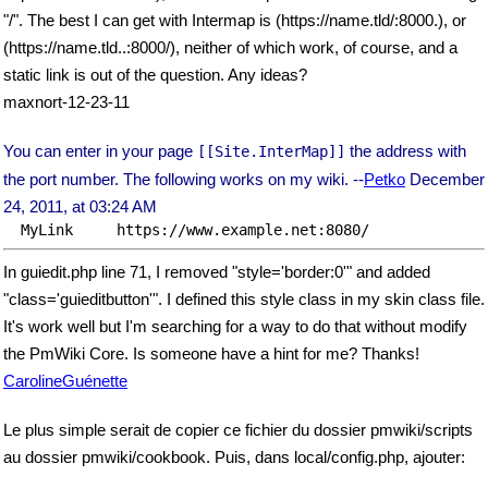
"/". The best I can get with Intermap is (https://name.tld/:8000.), or
(https://name.tld..:8000/), neither of which work, of course, and a
static link is out of the question. Any ideas?
maxnort-12-23-11
You can enter in your page
the address with
[[Site.InterMap]]
the port number. The following works on my wiki. --
Petko
December
24, 2011, at 03:24 AM
In guiedit.php line 71, I removed "style='border:0'" and added
"class='guieditbutton'". I defined this style class in my skin class file.
It's work well but I'm searching for a way to do that without modify
the PmWiki Core. Is someone have a hint for me? Thanks!
CarolineGuénette
Le plus simple serait de copier ce fichier du dossier pmwiki/scripts
au dossier pmwiki/cookbook. Puis, dans local/config.php, ajouter: