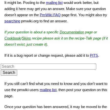
It might be. Posting to the
mailing list
would work better, but
adding it here may get you an answer. Make sure your question
doesn't appear on the
PmWiki FAQ
page first. You might also try
searching
pmwiki.org to find an answer.
If your question is about a specific
Documentation
page or
Cookbook
/
Skins
recipe please ask it on the recipe-Talk page (if it
doesn't exist, just create it).
If it is a bug report or change request, please add it to
PITS
.
If you still can't find what you need to know and you don't want to
use the pmwiki-users
mailing list
, then post your question on this
page.
Once your question has been answered, it may be moved to the