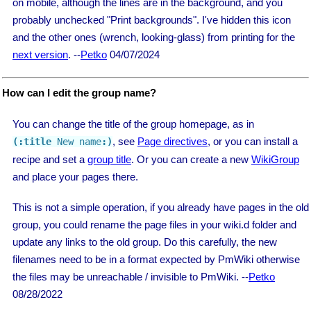
on mobile, although the lines are in the background, and you
probably unchecked "Print backgrounds". I've hidden this icon
and the other ones (wrench, looking-glass) from printing for the
next version
. --
Petko
04/07/2024
How can I edit the group name?
You can change the title of the group homepage, as in
, see
Page directives
, or you can install a
(:title
 New name
:)
recipe and set a
group title
. Or you can create a new
WikiGroup
and place your pages there.
This is not a simple operation, if you already have pages in the old
group, you could rename the page files in your wiki.d folder and
update any links to the old group. Do this carefully, the new
filenames need to be in a format expected by PmWiki otherwise
the files may be unreachable / invisible to PmWiki. --
Petko
08/28/2022