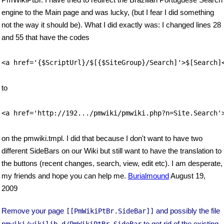
engine to the Main page and was lucky, (but I fear I did something
not the way it should be). What I did exactly was: I changed lines 28
and 55 that have the codes
<a href='{$ScriptUrl}/$[{$SiteGroup}/Search]'>$[Search]
to
<a href='http://192.../pmwiki/pmwiki.php?n=Site.Search'
on the pmwiki.tmpl. I did that because I don't want to have two
different SideBars on our Wiki but still want to have the translation to
the buttons (recent changes, search, view, edit etc). I am desperate,
my friends and hope you can help me.
Burialmound
August 19,
2009
Remove your page
and possibly the file
[[PmWikiPtBr.SideBar]]
to get rid of the existing