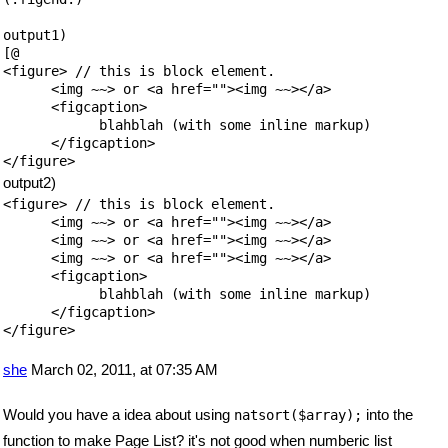
output1)

[@

<figure> // this is block element.

      <img ~~> or <a href=""><img ~~></a>

      <figcaption>

            blahblah (with some inline markup)

      </figcaption>

output2)
<figure> // this is block element.

      <img ~~> or <a href=""><img ~~></a>

      <img ~~> or <a href=""><img ~~></a>

      <img ~~> or <a href=""><img ~~></a>

      <figcaption>

            blahblah (with some inline markup)

      </figcaption>

</figure>

she
March 02, 2011, at 07:35 AM
Would you have a idea about using
into the
natsort($array);
function to make Page List? it's not good when numberic list