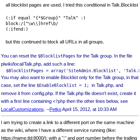
all blocklist pages are used. I tried this conditional in Talk.Blocklist
(:if equal "{*$Group}" "Talk" :)

block:/[^\w\\]href\b/

but this continued to block all URLs in all groups.
You can reset the
for the Talk group. In the file
$BlocklistPages
plwiki/local/Talk.php, add such a line:
You may also want to enable Blocklist only for the Talk group, in that
case, set the line
in Talk.php, and
$EnableBlocklist
= 1;
remove it from config.php. If the Talk.php file doesn't exist, create it
with a first line containing
then the other lines below, see
<?php
LocalCustomizations
. --
Petko
April 15, 2012, at 10:33 AM
I am trying to create a link to a different port on the same machine
as the wiki, where I have a different service running (like:
https://name.tld:8000/); with a ":" and port number before the trailing