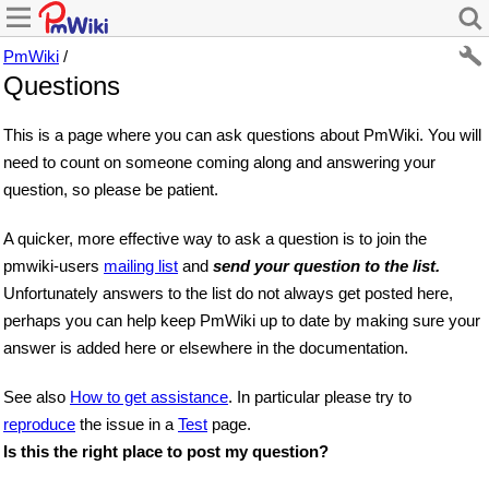
PmWiki
/
Questions
This is a page where you can ask questions about PmWiki. You will
need to count on someone coming along and answering your
question, so please be patient.
A quicker, more effective way to ask a question is to join the
pmwiki-users
mailing list
and
send your question to the list.
Unfortunately answers to the list do not always get posted here,
perhaps you can help keep PmWiki up to date by making sure your
answer is added here or elsewhere in the documentation.
See also
How to get assistance
. In particular please try to
reproduce
the issue in a
Test
page.
Is this the right place to post my question?