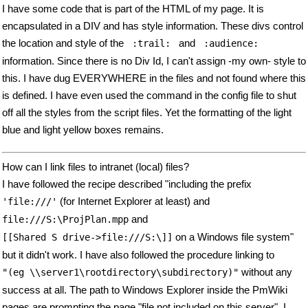
I have some code that is part of the HTML of my page. It is
encapsulated in a DIV and has style information. These divs control
the location and style of the
and
 :trail: 
 :audience: 
information. Since there is no Div Id, I can't assign -my own- style to
this. I have dug EVERYWHERE in the files and not found where this
is defined. I have even used the command in the config file to shut
off all the styles from the script files. Yet the formatting of the light
blue and light yellow boxes remains.
How can I link files to intranet (local) files?
I have followed the recipe described "including the prefix
(for Internet Explorer at least) and
'file:///'
and
file:///S:\ProjPlan.mpp
on a Windows file system"
[[Shared S drive->file:///S:\]]
but it didn't work. I have also followed the procedure linking to
without any
"(eg \\server1\rootdirectory\subdirectory)"
success at all. The path to Windows Explorer inside the PmWiki
pages are prompting the page "file not included on this server". I