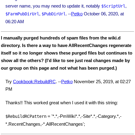
server name, you may need to update it, notably
,
$ScriptUrl
,
. --
Petko
October 06, 2020, at
$FarmPubDirUrl
$PubDirUrl
06:20 AM
I manually purged hundreds of spam files from the wiki.d
directory. Is there a way to have AllRecentChanges regenerate
itself so it no longer shows these purged files but continues to
show all the others? (I'd like to see just real changes made by
our group on this page and not what has been purged.)
Try
Cookbook:RebuildRC
. --
Petko
November 25, 2019, at 02:27
PM
Thanks!! This worked great when I used it with this string:
= '*.*,-PmWiki*.*,-Site*.*,-Category.*,-
$RebuildRCPattern
*.RecentChanges,-*.AllRecentChanges';