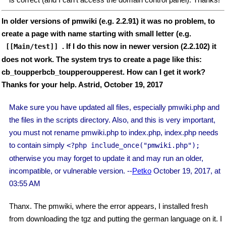
In older versions of pmwiki (e.g. 2.2.91) it was no problem, to
create a page with name starting with small letter (e.g.
. If I do this now in newer version (2.2.102) it
 [[Main/test]] 
does not work. The system trys to create a page like this:
cb_toupperbcb_toupperoupperest. How can I get it work?
Thanks for your help. Astrid, October 19, 2017
Make sure you have updated all files, especially pmwiki.php and
the files in the scripts directory. Also, and this is very important,
you must not rename pmwiki.php to index.php, index.php needs
to contain simply
<?php include_once("pmwiki.php");
otherwise you may forget to update it and may run an older,
incompatible, or vulnerable version. --
Petko
October 19, 2017, at
03:55 AM
Thanx. The pmwiki, where the error appears, I installed fresh
from downloading the tgz and putting the german language on it. I