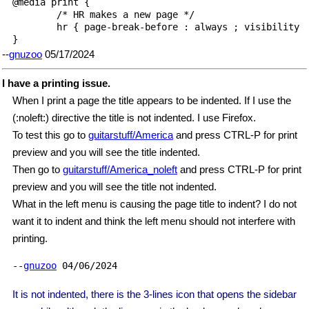
@media print {

        /* HR makes a new page */

        hr { page-break-before : always ; visibility :
}
--
gnuzoo
05/17/2024
I have a printing issue.
When I print a page the title appears to be indented. If I use the
(:noleft:) directive the title is not indented. I use Firefox.
To test this go to
guitarstuff/America
and press CTRL-P for print
preview and you will see the title indented.
Then go to
guitarstuff/America_noleft
and press CTRL-P for print
preview and you will see the title not indented.
What in the left menu is causing the page title to indent? I do not
want it to indent and think the left menu should not interfere with
printing.
--
gnuzoo
04/06/2024
It is not indented, there is the 3-lines icon that opens the sidebar