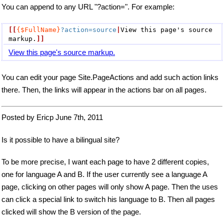
You can append to any URL "?action=". For example:
[[
{$FullName}
?action=source
|
View this page's source 
markup.
]]
View this page's source markup.
You can edit your page Site.PageActions and add such action links
there. Then, the links will appear in the actions bar on all pages.
Posted by Ericp June 7th, 2011
Is it possible to have a bilingual site?
To be more precise, I want each page to have 2 different copies,
one for language A and B. If the user currently see a language A
page, clicking on other pages will only show A page. Then the uses
can click a special link to switch his language to B. Then all pages
clicked will show the B version of the page.