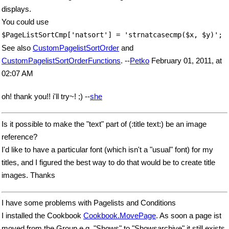
displays.
You could use
$PageListSortCmp['natsort'] = 'strnatcasecmp($x, $y)';
See also
CustomPagelistSortOrder
and
CustomPagelistSortOrderFunctions
. --
Petko
February 01, 2011, at
02:07 AM
oh! thank you!! i'll try~! ;) --
she
Is it possible to make the "text" part of (:title text:) be an image
reference?
I'd like to have a particular font (which isn't a "usual" font) for my
titles, and I figured the best way to do that would be to create title
images. Thanks
I have some problems with Pagelists and Conditions
I installed the Cookbook
Cookbook.MovePage
. As soon a page ist
moved from the Group e.g. "Shows" to "Showsarchive" it still exists