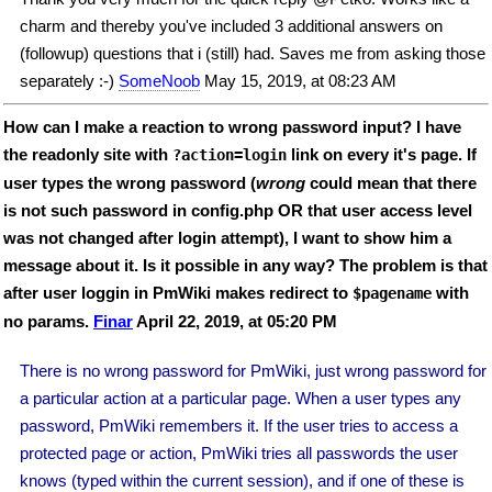
charm and thereby you've included 3 additional answers on
(followup) questions that i (still) had. Saves me from asking those
separately :-)
SomeNoob
May 15, 2019, at 08:23 AM
How can I make a reaction to wrong password input? I have
the readonly site with
link on every it's page. If
?action=login
user types the wrong password (
wrong
could mean that there
is not such password in config.php OR that user access level
was not changed after login attempt), I want to show him a
message about it. Is it possible in any way? The problem is that
after user loggin in PmWiki makes redirect to
with
$pagename
no params.
Finar
April 22, 2019, at 05:20 PM
There is no wrong password for PmWiki, just wrong password for
a particular action at a particular page. When a user types any
password, PmWiki remembers it. If the user tries to access a
protected page or action, PmWiki tries all passwords the user
knows (typed within the current session), and if one of these is