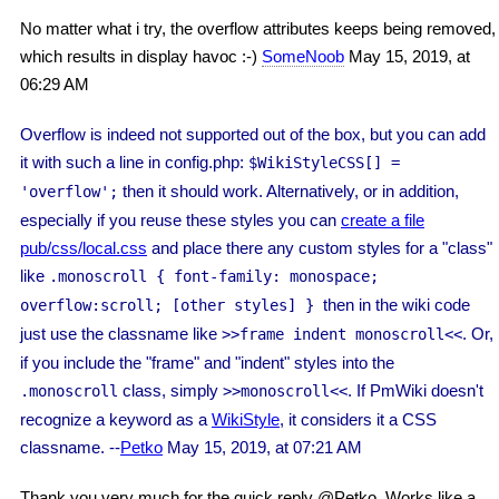
No matter what i try, the overflow attributes keeps being removed,
which results in display havoc :-)
SomeNoob
May 15, 2019, at
06:29 AM
Overflow is indeed not supported out of the box, but you can add
it with such a line in config.php:
$WikiStyleCSS
[] =
then it should work. Alternatively, or in addition,
'overflow';
especially if you reuse these styles you can
create a file
pub/css/local.css
and place there any custom styles for a "class"
like
.monoscroll { font-family: monospace;
then in the wiki code
overflow:scroll; [other styles] }
just use the classname like
. Or,
>>frame indent monoscroll<<
if you include the "frame" and "indent" styles into the
class, simply
. If PmWiki doesn't
.monoscroll
>>monoscroll<<
recognize a keyword as a
WikiStyle
, it considers it a CSS
classname. --
Petko
May 15, 2019, at 07:21 AM
Thank you very much for the quick reply @Petko. Works like a