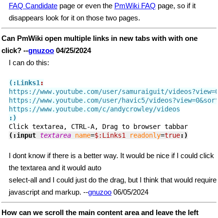
FAQ Candidate
page or even the
PmWiki FAQ
page, so if it
disappears look for it on those two pages.
Can PmWiki open multiple links in new tabs with with one
click? --
gnuzoo
04/25/2024
I can do this:
(:Links1
:
https://www.youtube.com/user/samuraiguit/videos?view=0
https://www.youtube.com/user/havic5/videos?view=0&sort
:)
(:input 
textarea
name
=
$:Links1
readonly
=
true
:)
I dont know if there is a better way. It would be nice if I could click
the textarea and it would auto
select-all and I could just do the drag, but I think that would require
javascript and markup. --
gnuzoo
06/05/2024
How can we scroll the main content area and leave the left