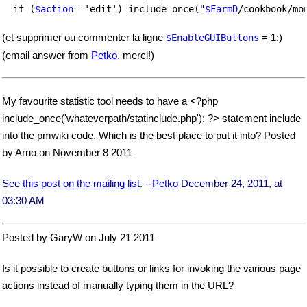
  if (
$action
=='edit') include_once("
$FarmD
(et supprimer ou commenter la ligne
= 1;)
$EnableGUIButtons
(email answer from
Petko
. merci!)
My favourite statistic tool needs to have a <?php
include_once('whateverpath/statinclude.php'); ?> statement include
into the pmwiki code. Which is the best place to put it into? Posted
by Arno on November 8 2011
See
this post on the mailing list
. --
Petko
December 24, 2011, at
03:30 AM
Posted by GaryW on July 21 2011
Is it possible to create buttons or links for invoking the various page
actions instead of manually typing them in the URL?