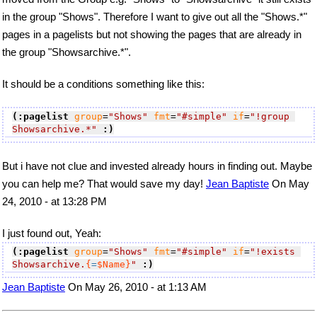
in the group "Shows". Therefore I want to give out all the "Shows.*"
pages in a pagelists but not showing the pages that are already in
the group "Showsarchive.*".
It should be a conditions something like this:
(:pagelist
group
=
"Shows"
fmt
=
"#simple"
if
=
"!group 
Showsarchive.*"
:)
But i have not clue and invested already hours in finding out. Maybe
you can help me? That would save my day!
Jean Baptiste
On May
24, 2010 - at 13:28 PM
I just found out, Yeah:
(:pagelist
group
=
"Shows"
fmt
=
"#simple"
if
=
"!exists 
Showsarchive.
{
=
$Name}
"
:)
Jean Baptiste
On May 26, 2010 - at 1:13 AM