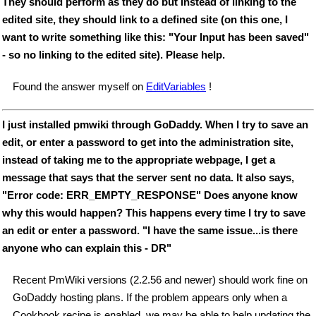
They should perform as they do but instead of linking to the
edited site, they should link to a defined site (on this one, I
want to write something like this: "Your Input has been saved"
- so no linking to the edited site). Please help.
Found the answer myself on
EditVariables
!
I just installed pmwiki through GoDaddy. When I try to save an
edit, or enter a password to get into the administration site,
instead of taking me to the appropriate webpage, I get a
message that says that the server sent no data. It also says,
"Error code: ERR_EMPTY_RESPONSE" Does anyone know
why this would happen? This happens every time I try to save
an edit or enter a password. "I have the same issue...is there
anyone who can explain this - DR"
Recent PmWiki versions (2.2.56 and newer) should work fine on
GoDaddy hosting plans. If the problem appears only when a
Cookbook recipe is enabled, we may be able to help updating the