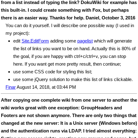
from a list instead of typing the link? DokuWiki for example has
this built-in. I could create something with Fox, but perhaps
there is an easier way. Thanks for help. Daniel, October 3, 2016
You can do it yourself. I will describe one possible way (I used in
my project):
edit
Site.EditForm
adding some
pagelist
which will generate
the list of links you want to be on hand. Actually this is 80% of
the goal, if you are happy with ctrl+c/ctrl+v, you can stop
here. If you want get more pretty result, then continue;
use some CSS code for styling this list;
use some jQuery solution to make this list of links clickable.
Finar
August 14, 2018, at 03:44 PM
After copying one complete wiki from one server to another the
wiki works great with one exception: GroupHeaders and
Footers are not shown anymore. There are only two things that
changed at the new server: It is a Unix server (Windows before)
and the authentication runs via LDAP. I tried almost everything: