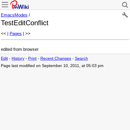
EmacsModes
/
TestEditConflict
<< |
Pages
| >>
edited from browser
Edit
-
History
-
Print
-
Recent Changes
-
Search
Page last modified on September 10, 2011, at 05:03 pm