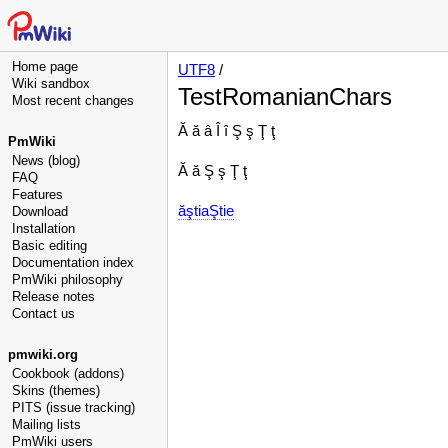
Home page
UTF8
/
Wiki sandbox
TestRomanianChars
Most recent changes
Ă ă â Î î Ş ş Ţ ţ
PmWiki
News (blog)
Ă ă Ş ş Ţ ţ
FAQ
Features
ăştiaŞtie
Download
Installation
Basic editing
Documentation index
PmWiki philosophy
Release notes
Contact us
pmwiki.org
Cookbook (addons)
Skins (themes)
PITS (issue tracking)
Mailing lists
PmWiki users