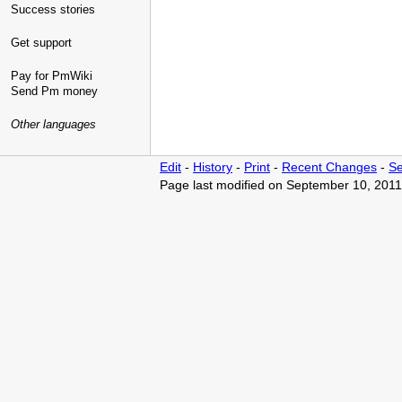
Success stories
Get support
Pay for PmWiki
Send Pm money
Other languages
Edit
-
History
-
Print
-
Recent Changes
-
Se
Page last modified on September 10, 2011