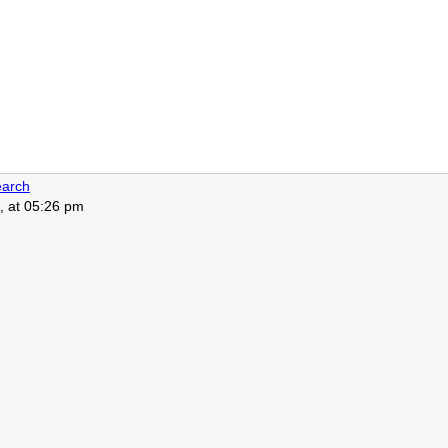
arch
, at 05:26 pm