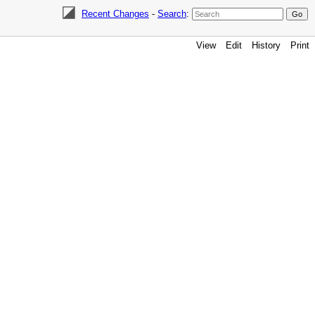
Recent Changes
-
Search
:
View
Edit
History
Print