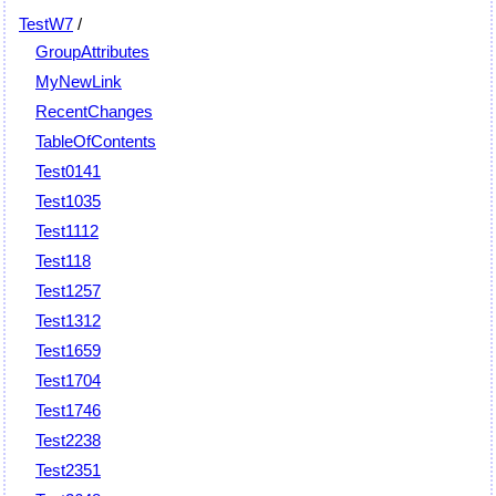
TestW7
/
GroupAttributes
MyNewLink
RecentChanges
TableOfContents
Test0141
Test1035
Test1112
Test118
Test1257
Test1312
Test1659
Test1704
Test1746
Test2238
Test2351