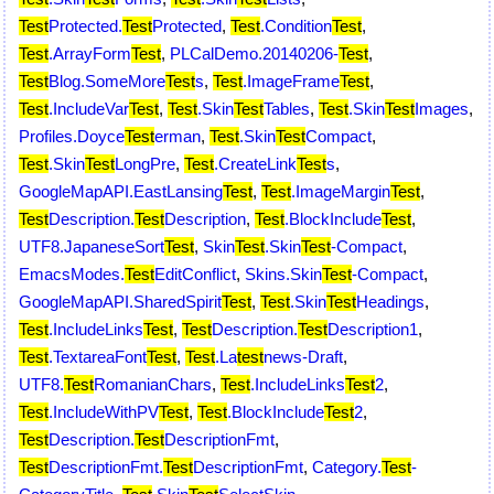
Test
Protected.
Test
Protected
,
Test
.Condition
Test
,
Test
.ArrayForm
Test
,
PLCalDemo.20140206-
Test
,
Test
Blog.SomeMore
Test
s
,
Test
.ImageFrame
Test
,
Test
.IncludeVar
Test
,
Test
.Skin
Test
Tables
,
Test
.Skin
Test
Images
,
Profiles.Doyce
Test
erman
,
Test
.Skin
Test
Compact
,
Test
.Skin
Test
LongPre
,
Test
.CreateLink
Test
s
,
GoogleMapAPI.EastLansing
Test
,
Test
.ImageMargin
Test
,
Test
Description.
Test
Description
,
Test
.BlockInclude
Test
,
UTF8.JapaneseSort
Test
,
Skin
Test
.Skin
Test
-Compact
,
EmacsModes.
Test
EditConflict
,
Skins.Skin
Test
-Compact
,
GoogleMapAPI.SharedSpirit
Test
,
Test
.Skin
Test
Headings
,
Test
.IncludeLinks
Test
,
Test
Description.
Test
Description1
,
Test
.TextareaFont
Test
,
Test
.La
test
news-Draft
,
UTF8.
Test
RomanianChars
,
Test
.IncludeLinks
Test
2
,
Test
.IncludeWithPV
Test
,
Test
.BlockInclude
Test
2
,
Test
Description.
Test
DescriptionFmt
,
Test
DescriptionFmt.
Test
DescriptionFmt
,
Category.
Test
-