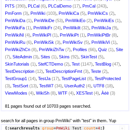
PITS
(390)
,
PLCal
(6)
,
PLCalDemo
(17)
,
PmCal
(243)
,
PmForm
(3)
,
PmWiki
(103)
,
PmWikiCa
(5)
,
PmWikiCs
(2)
,
PmWikiDa
(1)
,
PmWikiDe
(53)
,
PmWikiEo
(2)
,
PmWikiEs
(1)
,
PmWikiFa
(1)
,
PmWikiFr
(24)
,
PmWikiIt
(32)
,
PmWikiJa
(9)
,
PmWikiNl
(4)
,
PmWikiPl
(1)
,
PmWikiPt
(1)
,
PmWikiPtBr
(8)
,
PmWikiRu
(6)
,
PmWikiSk
(3)
,
PmWikiSv
(5)
,
PmWikiVi
(1)
,
PmWikiZhCn
(8)
,
PmWikiZhTw
(7)
,
Profiles
(66)
,
Quiz
(1)
,
Site
(7)
,
SiteAdmin
(3)
,
Sites
(1)
,
Skins
(92)
,
SkinTest
(5)
,
SkinTutorials
(1)
,
StefCTDemo
(2)
,
Test
(1147)
,
TestBlog
(47)
,
TestDescription
(12)
,
TestDescriptionFmt
(3)
,
Teste
(2)
,
TestGroup1
(14)
,
TestJa
(17)
,
TestPageList
(8)
,
TestProtected
(3)
,
TestSort
(13)
,
TestW7
(34)
,
UserAuth2
(4)
,
UTF8
(18)
,
ViewModes
(4)
,
WikiSh
(8)
,
WTF
(4)
,
XESTest
(4)
,
Àéè
(3)
81 pages found out of 10703 pages searched.
search for all pages in group PmWiki" with "test" in them. Yup
(:searchresults
group
=
PmWiki
 Test 
count
=
4
:)