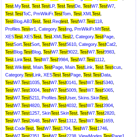
Test
.My
Test
,
Test
.
Test
LP
,
Test
.
Test
De
,
Test
W7.
Test
W7
,
Test
.
Test
ToC
,
PmWikiFr.
Test
Tom
,
Test
.XML
Test
,
Test
Blog.AB3
Test
,
Test
.Req
test
,
Test
W7.
Test
118
,
Profiles.
Test
er1
,
Category.
Test
ing
,
PmWikiFr.Mtl
Test
,
XES
Test
.XES
Test
,
Test
.XML
Test
2
,
Category.
Test
Page
,
Test
Sort.
Test
Sort
,
Test
W7.
Test
5610
,
Category.
Test
Cat2
,
Test
Blog.
Test
Blog
,
Test
W7.
Test
9022
,
Test
W7.
Test
9983
,
Test
.Link
Test
,
Test
W7.
Test
9984
,
Test
W7.
Test
1112
,
Test
.Wiki
test
,
Main.
Test
Page
,
Main.
Test
Link
,
Test
.
Test
icus
,
Category.
Test
Link
,
XES
Test
.
Test
Page
,
Test
.
Test
Data
,
Test
W7.
Test
1035
,
Test
W7.
Test
0141
,
Test
W7.
Test
5340
,
Test
W7.
Test
3004
,
Test
W7.
Test
5009
,
Test
W7.
Test
5065
,
Test
W7.
Test
5211
,
Profiles.
Test
User
,
Skins.Skin
Test
,
Test
W7.
Test
4820
,
Test
W7.
Test
4032
,
Test
W7.
Test
3904
,
Test
W7.
Test
1257
,
Skin
Test
.Skin
Test
,
Test
W7.
Test
2820
,
Test
W7.
Test
2648
,
Test
W7.
Test
1312
,
Test
W7.
Test
1659
,
Test
.Code
Test
,
Test
W7.
Test
1704
,
Test
W7.
Test
1746
,
Test
W7.
Test
2351
,
Test
W7.
Test
2238
,
ViewModes.
Test
Page1
,