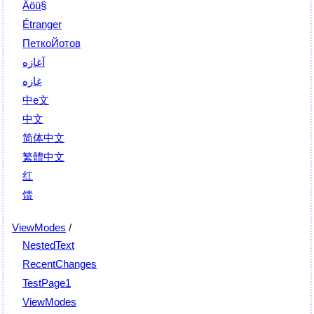
Äöü§
Étranger
ПеткоЙотов
آغازه
غازه
中e文
中文
简体中文
繁體中文
红
馈
ViewModes
/
NestedText
RecentChanges
TestPage1
ViewModes