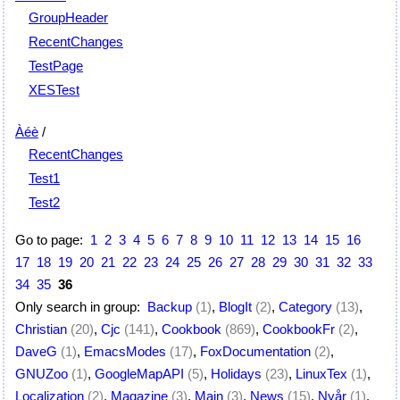
GroupHeader
RecentChanges
TestPage
XESTest
Àéè
/
RecentChanges
Test1
Test2
Go to page:
1
2
3
4
5
6
7
8
9
10
11
12
13
14
15
16
17
18
19
20
21
22
23
24
25
26
27
28
29
30
31
32
33
34
35
36
Only search in group:
Backup
(1)
,
BlogIt
(2)
,
Category
(13)
,
Christian
(20)
,
Cjc
(141)
,
Cookbook
(869)
,
CookbookFr
(2)
,
DaveG
(1)
,
EmacsModes
(17)
,
FoxDocumentation
(2)
,
GNUZoo
(1)
,
GoogleMapAPI
(5)
,
Holidays
(23)
,
LinuxTex
(1)
,
Localization
(2)
,
Magazine
(3)
,
Main
(3)
,
News
(15)
,
Nyår
(1)
,