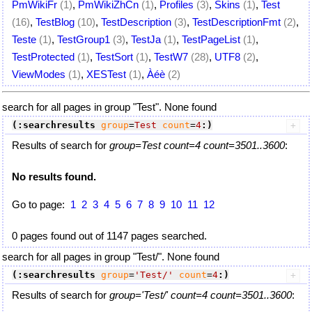
PmWikiFr
(1)
,
PmWikiZhCn
(1)
,
Profiles
(3)
,
Skins
(1)
,
Test
(16)
,
TestBlog
(10)
,
TestDescription
(3)
,
TestDescriptionFmt
(2)
,
Teste
(1)
,
TestGroup1
(3)
,
TestJa
(1)
,
TestPageList
(1)
,
TestProtected
(1)
,
TestSort
(1)
,
TestW7
(28)
,
UTF8
(2)
,
ViewModes
(1)
,
XESTest
(1)
,
Àéè
(2)
search for all pages in group "Test". None found
(:searchresults
group
=
Test
count
=
4
:)
Results of search for
group=Test count=4 count=3501..3600
:
No results found.
Go to page:
1
2
3
4
5
6
7
8
9
10
11
12
0 pages found out of 1147 pages searched.
search for all pages in group "Test/". None found
(:searchresults
group
=
'Test/'
count
=
4
:)
Results of search for
group='Test/' count=4 count=3501..3600
: