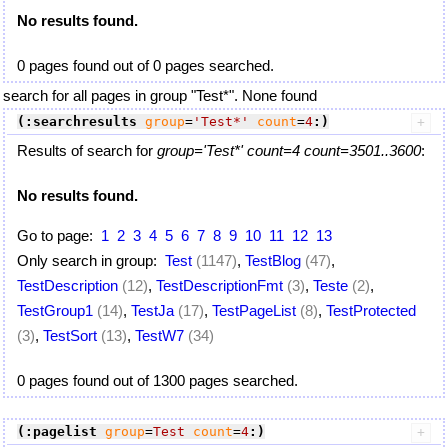
No results found.
0 pages found out of 0 pages searched.
search for all pages in group "Test*". None found
(:searchresults
group
=
'Test*'
count
=
4
:)
Results of search for
group='Test*' count=4 count=3501..3600
:
No results found.
Go to page:
1
2
3
4
5
6
7
8
9
10
11
12
13
Only search in group:
Test
(1147)
,
TestBlog
(47)
,
TestDescription
(12)
,
TestDescriptionFmt
(3)
,
Teste
(2)
,
TestGroup1
(14)
,
TestJa
(17)
,
TestPageList
(8)
,
TestProtected
(3)
,
TestSort
(13)
,
TestW7
(34)
0 pages found out of 1300 pages searched.
(:pagelist
group
=
Test
count
=
4
:)