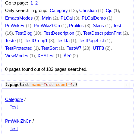
Go to page:
1
2
Only search in group:
Category
(12)
,
Christian
(1)
,
Cjc
(1)
,
EmacsModes
(3)
,
Main
(2)
,
PLCal
(3)
,
PLCalDemo
(1)
,
PmWikiFr
(1)
,
PmWikiZhCn
(1)
,
Profiles
(3)
,
Skins
(1)
,
Test
(16)
,
TestBlog
(10)
,
TestDescription
(3)
,
TestDescriptionFmt
(2)
,
Teste
(1)
,
TestGroup1
(3)
,
TestJa
(1)
,
TestPageList
(1)
,
TestProtected
(1)
,
TestSort
(1)
,
TestW7
(28)
,
UTF8
(2)
,
ViewModes
(1)
,
XESTest
(1)
,
Àéè
(2)
0 pages found out of 102 pages searched.
(:pagelist
name
=
Test
count
=
4
:)
Category
/
Test
PmWikiZhCn
/
Test