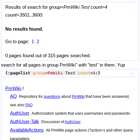
Results of search for
group=PmWiki Test count=4
count=3501..3600
:
No results found.
Go to page:
1
2
0 pages found out of 315 pages searched.
search for all pages in group PmWiki" with "test" in them. Yup
(:pagelist
group
=
PmWiki
 Test 
count
=
4
:)
PmWiki
/
AQ
Repository for
questions
about
PmWiki
that have been answered,
see also
FAQ
AuthUser
Authorization system that uses usernames and passwords
AuthUser-Talk
Discussion of
AuthUser
AvailableActions
All
PmWiki
page actions (?action=) and other query
parameters