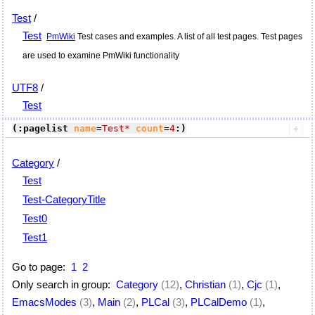
Test
/
Test
PmWiki
Test cases and examples. A list of all test pages. Test pages
are used to examine
PmWiki
functionality
UTF8
/
Test
(:pagelist
name
=
Test*
count
=
4
:)
Category
/
Test
Test-CategoryTitle
Test0
Test1
Go to page:
1
2
Only search in group:
Category
(12)
,
Christian
(1)
,
Cjc
(1)
,
EmacsModes
(3)
,
Main
(2)
,
PLCal
(3)
,
PLCalDemo
(1)
,