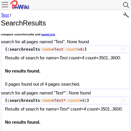
Test
/
SearchResults
compare searchresults and
pageLists
search for all pages named "Test". None found
(:searchresults
name
=
Test
count
=
4
:)
Results of search for
name=Test count=4 count=3501..3600
:
No results found.
0 pages found out of 4 pages searched.
search for all pages named "Test*". None found
(:searchresults
name
=
Test*
count
=
4
:)
Results of search for
name=Test* count=4 count=3501..3600
:
No results found.