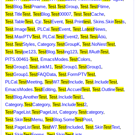
Test
Blog.
Test
Pname
,
Test
.
Test
Group
,
Test
.
Test
Ftime
,
Test
.Title
Test
,
Test
Blog.
Test
00007
,
Test
.
Test
Cache
,
Test
.Table
Test
,
Cjc.
Test
Event
,
Test
.Print
test
,
Skins.Skin
Test
s
,
Test
.Image
Test
,
PLCal.
Test
Event
,
Test
.La
test
News
,
Test
.MaxPTV
Test
,
PLCal.
Test
Event2
,
Test
.
Test
Äöü
,
Test
.
Test
Styles
,
Category.
Test
GroupK
,
Test
.NoNest
Test
,
Test
.
Test
joe123
,
Test
Blog.
Test
ing123
,
Test
.IfAuth
Test
,
PITS.00461-
Test
,
EmacsModes.
Test
Colors
,
Test
Group1.
Test
LinkM1
,
Test
Group1.
Test
Group1
,
Test
Group1.
Test
FAQData
,
Test
.FormPTV
Test
,
PLCal.
Test
Meeting
,
Test
W7.
Test
Include
,
Test
.Include
Test
,
EmacsModes.
Test
Editing
,
Test
.Accueil
Test
,
Test
.Outline
Test
,
Test
Blog.Another
Test
,
Test
.Include
Test
1
,
Category.
Test
Category
,
Test
.Include
Test
2
,
Test
PageList.
Test
PageList
,
Category.
Test
category
,
Test
.Skin
Test
Menu
,
Test
Blog.Some
Test
Post
,
Test
.PageList
Test
,
Test
W7.
Test
Included
,
Test
.Skin
Test
Text
,
Test
.Skin
Test
Forms
,
Test
.Skin
Test
Lists
,