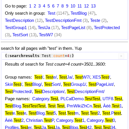
Go to page:
1
2
3
4
5
6
7
8
9
10
11
12
13
Only search in group:
Test
(1147)
,
TestBlog
(47)
,
TestDescription
(12)
,
TestDescriptionFmt
(3)
,
Teste
(2)
,
TestGroup1
(14)
,
TestJa
(17)
,
TestPageList
(8)
,
TestProtected
(3)
,
TestSort
(13)
,
TestW7
(34)
search for all pages with "test" in them. Yup
(:searchresults
 Test 
count
=
4
:)
Results of search for
Test count=4 count=3501..3600
:
Group names:
Test
/
,
Test
e/
,
Test
Ja/
,
Test
W7/
,
XES
Test
/
,
Skin
Test
/
,
Test
Blog/
,
Test
Sort/
,
Test
Group1/
,
Test
PageList/
,
Test
Protected/
,
Test
Description/
,
Test
DescriptionFmt/
Page names:
Category.
Test
,
PLCalDemo.
Test
Test
,
UTF8.
Test
,
Test
Blog.
Test
Test
Test
,
Test
.
Test
,
PmWikiZhCn.
Test
,
Àéè.
Test
1
,
Test
e.
Test
e
,
Test
Blog.
Test
5
,
Test
.
Test
m
,
Test
.
Test
2
,
Test
.P
test
,
Àéè.
Test
2
,
Christian.
Test
P
,
Category.
Test
1
,
Category.
Test
0
,
Profiles.
Test
er
,
Test
Ja.
Test
Ja
,
Test
Blog.
Test
42
,
Test
.
Test
34
,