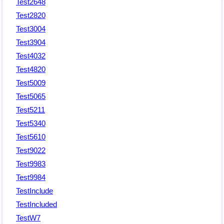
Test2648
Test2820
Test3004
Test3904
Test4032
Test4820
Test5009
Test5065
Test5211
Test5340
Test5610
Test9022
Test9983
Test9984
TestInclude
TestIncluded
TestW7