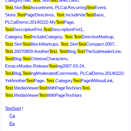
CategoryTitle
,
Test
.Skin
Test
SelectSkin
,
Test
.Skin
Test
Assortment
,
PLCal.Recurring
Test
Event
,
Skins.
Test
PageDirectives
,
Test
.IncludeVar
Test
Base
,
PLCalDemo.20140222-My
Test
Page
,
Test
DescriptionFmt.
Test
DescriptionFmt1
,
Category.
Test
IncludeCategory
,
Test
.
Test
DirectiveMarkup
,
Test
.Skin
Test
BlockMarkups
,
Test
.Skin
Test
Compact-2007
,
Test
.20070809-Another
Test
,
Test
Blog.
Test
TheSubheaderLine
,
Test
Blog.
Test
ChineseCharacters
,
EmacsModes.Release
Test
ing2007-03-24
,
Test
Blog.
Test
ingModeratedComments
,
PLCalDemo.20140222-
YetAnother
Test
Page
,
Test
.Category
Test
PageWithoutLink
,
Test
.MediaViewer
Test
WithPageTextVars
Test
,
Test
.MediaViewer
Test
WithPageTextVars
TestSort
/
Ça
Éa