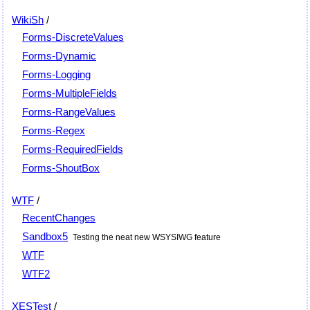
WikiSh
/
Forms-DiscreteValues
Forms-Dynamic
Forms-Logging
Forms-MultipleFields
Forms-RangeValues
Forms-Regex
Forms-RequiredFields
Forms-ShoutBox
WTF
/
RecentChanges
Sandbox5
Testing the neat new WSYSIWG feature
WTF
WTF2
XESTest
/