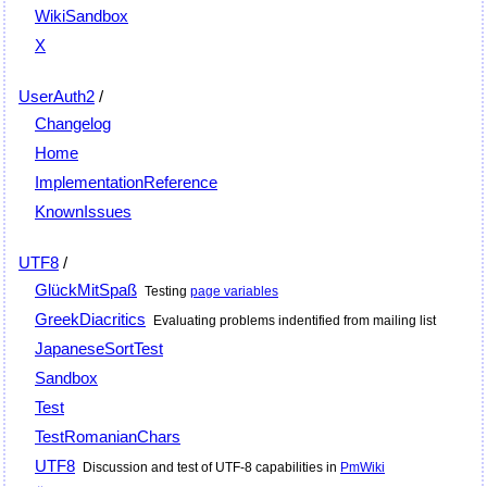
WikiSandbox
X
UserAuth2
/
Changelog
Home
ImplementationReference
KnownIssues
UTF8
/
GlückMitSpaß
Testing
page variables
GreekDiacritics
Evaluating problems indentified from mailing list
JapaneseSortTest
Sandbox
Test
TestRomanianChars
UTF8
Discussion and test of UTF-8 capabilities in
PmWiki