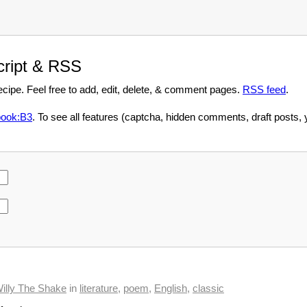
script & RSS
recipe. Feel free to add, edit, delete, & comment pages.
RSS feed
.
ook:B3
. To see all features (captcha, hidden comments, draft posts,
illy The Shake
in
literature
,
poem
,
English
,
classic