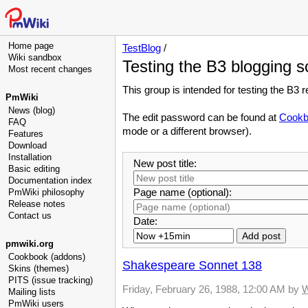
Home page
TestBlog
/
Wiki sandbox
Testing the B3 blogging 
Most recent changes
This group is intended for testing the B3 
PmWiki
News (blog)
The edit password can be found at
Cookb
FAQ
mode or a different browser).
Features
Download
Installation
New post title:
Basic editing
Documentation index
Page name (optional):
PmWiki philosophy
Release notes
Contact us
Date:
pmwiki.org
Cookbook (addons)
Shakespeare Sonnet 138
Skins (themes)
PITS (issue tracking)
Friday, February 26, 1988, 12:00 AM
by
W
Mailing lists
PmWiki users