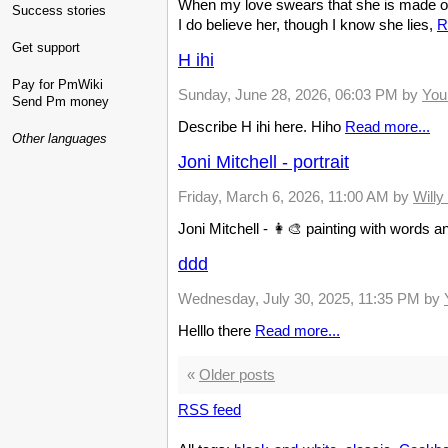
When my love swears that she is made of
Success stories
I do believe her, though I know she lies,
R
Get support
H ihi
Pay for PmWiki
Sunday, June 28, 2026, 06:03 PM
by
You
Send Pm money
Describe H ihi here. Hiho
Read more...
Other languages
Joni Mitchell - portrait
Friday, March 6, 2026, 11:00 AM
by
Will
Joni Mitchell - 👩‍🎨 painting with words 
ddd
Wednesday, July 30, 2025, 11:35 PM
by
Helllo there
Read more...
«
Older posts
RSS feed