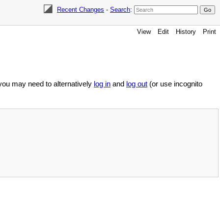
Recent Changes
-
Search
:
View
Edit
History
Print
 you may need to alternatively
log in
and
log out
(or use incognito