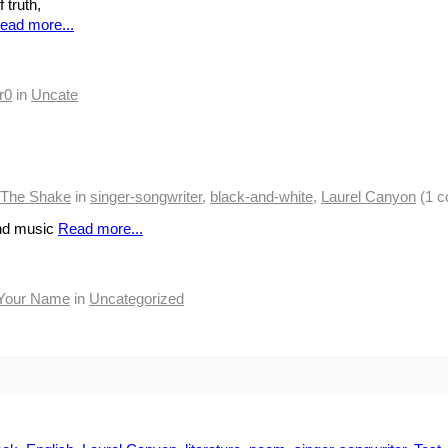
 truth,
ead more...
r0
in
Uncate
y The Shake
in
singer-songwriter
,
black-and-white
,
Laurel Canyon
(1 
and music
Read more...
Your Name
in
Uncategorized