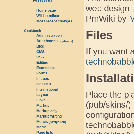
PmWiki
web design
Home page
PmWiki by
M
Wiki sandbox
Most recent changes
Files
Cookbook
Administration
Attachments
(uploads)
Blog
If you want a
CMS
CSS
technobabbl
Editing
Extensions
Forms
Installat
Images
Includes
International
Place the pla
Layout
Links
(pub/skins/) 
Markup
Markup only
configuration
Markup writing
Menus
technobabble
(navigation)
Media
Page lists