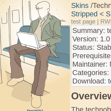
Skins
/Tech
Stripped
<
S
test page
|
RW
Summary: te
Version: 1.0
Status: Stab
Prerequisite
Maintainer:
Categories:
Download:
Overvie
The technob