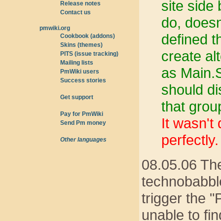
site side
Release notes
Contact us
do, doesn
pmwiki.org
defined th
Cookbook (addons)
Skins (themes)
create al
PITS (issue tracking)
Mailing lists
as Main.S
PmWiki users
Success stories
should di
Get support
that grou
Pay for PmWiki
It wasn't
Send Pm money
perfectly.
Other languages
08.05.06 The
technobabble
trigger the 
unable to fi