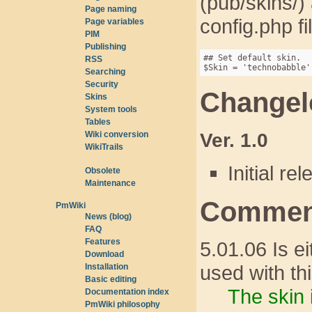
(pub/skins/
Page naming
config.php f
Page variables
PIM
Publishing
## Set default skin.

RSS
Searching
Security
Changel
Skins
System tools
Tables
Ver. 1.0
Wiki conversion
WikiTrails
Initial re
Obsolete
Maintenance
Comment
PmWiki
News (blog)
FAQ
Features
5.01.06 Is e
Download
used with th
Installation
Basic editing
The skin 
Documentation index
PmWiki philosophy