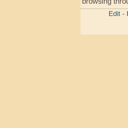
browsing throu
Edit
-