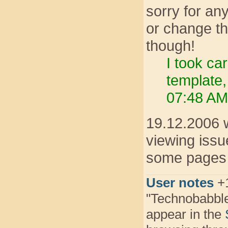
sorry for any
or change th
though!
I took ca
template,
07:48 AM
19.12.2006 w
viewing issue
some pages t
User notes
+1
"Technobabbl
appear in the