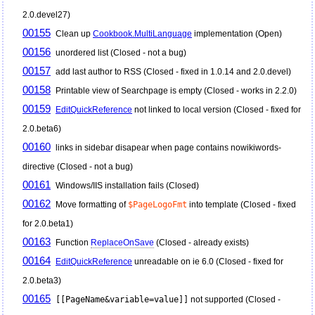
2.0.devel27)
00155
Clean up
Cookbook.MultiLanguage
implementation (Open)
00156
unordered list (Closed - not a bug)
00157
add last author to RSS (Closed - fixed in 1.0.14 and 2.0.devel)
00158
Printable view of Searchpage is empty (Closed - works in 2.2.0)
00159
EditQuickReference
not linked to local version (Closed - fixed for
2.0.beta6)
00160
links in sidebar disapear when page contains nowikiwords-
directive (Closed - not a bug)
00161
Windows/IIS installation fails (Closed)
00162
Move formatting of
$PageLogoFmt
into template (Closed - fixed
for 2.0.beta1)
00163
Function
ReplaceOnSave
(Closed - already exists)
00164
EditQuickReference
unreadable on ie 6.0 (Closed - fixed for
2.0.beta3)
00165
[[PageName&variable=value]]
not supported (Closed -