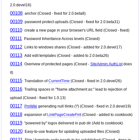
2.0.devel16)
00108
anchor (Closed - fixed for 2.0.beta8)
00109
password protect uploads (Closed - fixed for 2.0.beta31)
00110
create a new page in your browser's URL field (Closed - fixed)
00111
Password Inheritance Across levels (Closed)
00112
Links to windows shares (Closed - added for 2.0.devel17)
00113
Add edit templates (Closed - added to 2.0.beta26)
00114
Overivew of protected pages (Closed -
SiteAdmin.AuthList
does
it)
00115
Translation of
CurrentTime
(Closed - fixed in 2.0.devel26)
00116
Trailing spaces in "'Name attachment as:" lead to rejection of
upload (Closed - fixed for 1.0.13)
00117
PmWiki
generating null llinks ('/') (Closed - fixed in 2.0.devel19)
00118
expansion of
LinkPageCreateFmt
(Closed - added to cookbook)
00119
"powered by" logos delivered in pub dir (Add to cookbook)
00120
Easy-to-use feature for updating uploaded files (Closed)
00121
Skin / template code needs to be established (Closed - done in