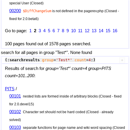
special User (Closed)
00200
$DiffChangeSum
is not defined in the pagerev.php (Closed -
fixed for 2.0.beta6)
Go to page:
1
2
3
4
5
6
7
8
9
10
11
12
13
14
15
16
100 pages found out of 1578 pages searched.
search for all pages in group "Test*". None found
(:searchresults
group
=
'Test*'
count
=
4
:)
Results of search for
group='Test*' count=4 group=PITS
count=101..200
:
PITS
/
00101
nested lists are formed inside of arbitrary blocks (Closed - fixed
for 2.0.devel15)
00102
Character set should not be hard coded (Closed - already
solved)
00103
separate functions for page name and wiki word spacing (Closed