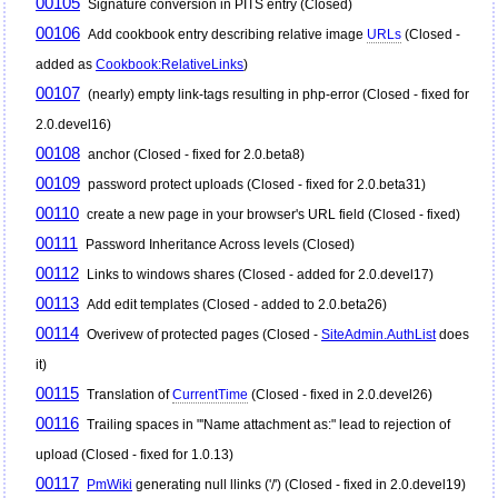
00105
Signature conversion in PITS entry (Closed)
00106
Add cookbook entry describing relative image
URLs
(Closed -
added as
Cookbook:RelativeLinks
)
00107
(nearly) empty link-tags resulting in php-error (Closed - fixed for
2.0.devel16)
00108
anchor (Closed - fixed for 2.0.beta8)
00109
password protect uploads (Closed - fixed for 2.0.beta31)
00110
create a new page in your browser's URL field (Closed - fixed)
00111
Password Inheritance Across levels (Closed)
00112
Links to windows shares (Closed - added for 2.0.devel17)
00113
Add edit templates (Closed - added to 2.0.beta26)
00114
Overivew of protected pages (Closed -
SiteAdmin.AuthList
does
it)
00115
Translation of
CurrentTime
(Closed - fixed in 2.0.devel26)
00116
Trailing spaces in "'Name attachment as:" lead to rejection of
upload (Closed - fixed for 1.0.13)
00117
PmWiki
generating null llinks ('/') (Closed - fixed in 2.0.devel19)