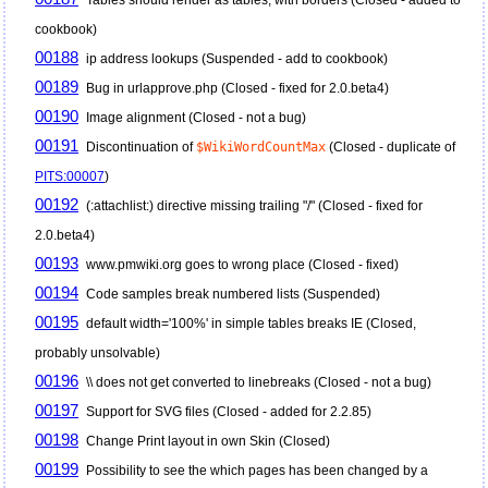
cookbook)
00188
ip address lookups (Suspended - add to cookbook)
00189
Bug in urlapprove.php (Closed - fixed for 2.0.beta4)
00190
Image alignment (Closed - not a bug)
00191
Discontinuation of
$WikiWordCountMax
(Closed - duplicate of
PITS:00007
)
00192
(:attachlist:) directive missing trailing "/" (Closed - fixed for
2.0.beta4)
00193
www.pmwiki.org goes to wrong place (Closed - fixed)
00194
Code samples break numbered lists (Suspended)
00195
default width='100%' in simple tables breaks IE (Closed,
probably unsolvable)
00196
\\ does not get converted to linebreaks (Closed - not a bug)
00197
Support for SVG files (Closed - added for 2.2.85)
00198
Change Print layout in own Skin (Closed)
00199
Possibility to see the which pages has been changed by a