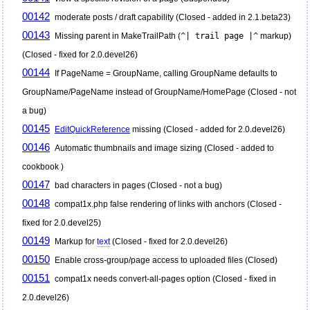
00142
moderate posts / draft capability (Closed - added in 2.1.beta23)
00143
Missing parent in MakeTrailPath (
^| trail page |^
markup)
(Closed - fixed for 2.0.devel26)
00144
If PageName = GroupName, calling GroupName defaults to
GroupName/PageName instead of GroupName/HomePage (Closed - not
a bug)
00145
EditQuickReference
missing (Closed - added for 2.0.devel26)
00146
Automatic thumbnails and image sizing (Closed - added to
cookbook )
00147
bad characters in pages (Closed - not a bug)
00148
compat1x.php false rendering of links with anchors (Closed -
fixed for 2.0.devel25)
00149
Markup for
text
(Closed - fixed for 2.0.devel26)
00150
Enable cross-group/page access to uploaded files (Closed)
00151
compat1x needs convert-all-pages option (Closed - fixed in
2.0.devel26)