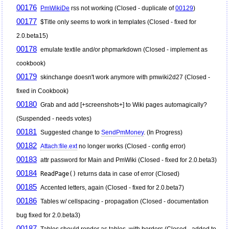
00176
PmWikiDe
rss not working (Closed - duplicate of
00129
)
00177
$Title only seems to work in templates (Closed - fixed for
2.0.beta15)
00178
emulate textile and/or phpmarkdown (Closed - implement as
cookbook)
00179
skinchange doesn't work anymore with pmwiki2d27 (Closed -
fixed in Cookbook)
00180
Grab and add [+screenshots+] to Wiki pages automagically?
(Suspended - needs votes)
00181
Suggested change to
SendPmMoney
. (In Progress)
00182
Attach:file.ext
no longer works (Closed - config error)
00183
attr password for Main and
PmWiki
(Closed - fixed for 2.0.beta3)
00184
ReadPage()
returns data in case of error (Closed)
00185
Accented letters, again (Closed - fixed for 2.0.beta7)
00186
Tables w/ cellspacing - propagation (Closed - documentation
bug fixed for 2.0.beta3)
00187
Tables should render as tables, with borders (Closed - added to