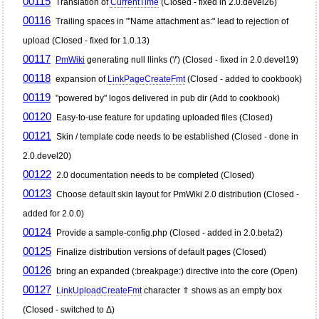
00115
Translation of
CurrentTime
(Closed - fixed in 2.0.devel26)
00116
Trailing spaces in "'Name attachment as:" lead to rejection of
upload (Closed - fixed for 1.0.13)
00117
PmWiki
generating null llinks ('/') (Closed - fixed in 2.0.devel19)
00118
expansion of
LinkPageCreateFmt
(Closed - added to cookbook)
00119
"powered by" logos delivered in pub dir (Add to cookbook)
00120
Easy-to-use feature for updating uploaded files (Closed)
00121
Skin / template code needs to be established (Closed - done in
2.0.devel20)
00122
2.0 documentation needs to be completed (Closed)
00123
Choose default skin layout for
PmWiki
2.0 distribution (Closed -
added for 2.0.0)
00124
Provide a sample-config.php (Closed - added in 2.0.beta2)
00125
Finalize distribution versions of default pages (Closed)
00126
bring an expanded (:breakpage:) directive into the core (Open)
00127
LinkUploadCreateFmt
character ⇑ shows as an empty box
(Closed - switched to Δ)