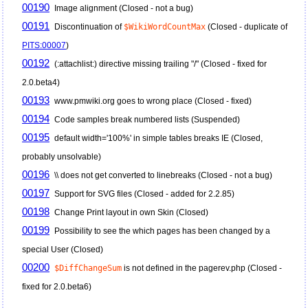
00190
Image alignment (Closed - not a bug)
00191
Discontinuation of
$WikiWordCountMax
(Closed - duplicate of
PITS:00007
)
00192
(:attachlist:) directive missing trailing "/" (Closed - fixed for
2.0.beta4)
00193
www.pmwiki.org goes to wrong place (Closed - fixed)
00194
Code samples break numbered lists (Suspended)
00195
default width='100%' in simple tables breaks IE (Closed,
probably unsolvable)
00196
\\ does not get converted to linebreaks (Closed - not a bug)
00197
Support for SVG files (Closed - added for 2.2.85)
00198
Change Print layout in own Skin (Closed)
00199
Possibility to see the which pages has been changed by a
special User (Closed)
00200
$DiffChangeSum
is not defined in the pagerev.php (Closed -
fixed for 2.0.beta6)