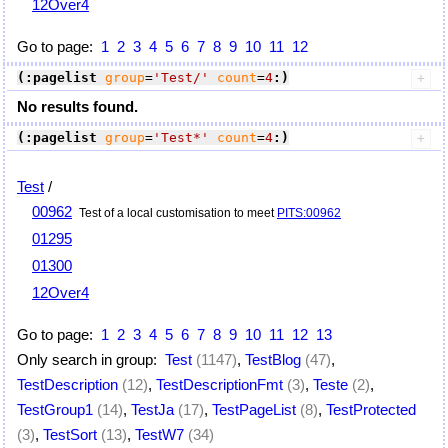
12Over4
Go to page:
1
2
3
4
5
6
7
8
9
10
11
12
(:pagelist
group
=
'Test/'
count
=
4
:)
No results found.
(:pagelist
group
=
'Test*'
count
=
4
:)
Test
/
00962
Test of a local customisation to meet
PITS:00962
01295
01300
12Over4
Go to page:
1
2
3
4
5
6
7
8
9
10
11
12
13
Only search in group:
Test
(1147)
,
TestBlog
(47)
,
TestDescription
(12)
,
TestDescriptionFmt
(3)
,
Teste
(2)
,
TestGroup1
(14)
,
TestJa
(17)
,
TestPageList
(8)
,
TestProtected
(3)
,
TestSort
(13)
,
TestW7
(34)