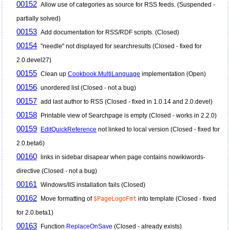
00152
Allow use of categories as source for RSS feeds. (Suspended -
partially solved)
00153
Add documentation for RSS/RDF scripts. (Closed)
00154
"needle" not displayed for searchresults (Closed - fixed for
2.0.devel27)
00155
Clean up
Cookbook.MultiLanguage
implementation (Open)
00156
unordered list (Closed - not a bug)
00157
add last author to RSS (Closed - fixed in 1.0.14 and 2.0.devel)
00158
Printable view of Searchpage is empty (Closed - works in 2.2.0)
00159
EditQuickReference
not linked to local version (Closed - fixed for
2.0.beta6)
00160
links in sidebar disapear when page contains nowikiwords-
directive (Closed - not a bug)
00161
Windows/IIS installation fails (Closed)
00162
Move formatting of
$PageLogoFmt
into template (Closed - fixed
for 2.0.beta1)
00163
Function
ReplaceOnSave
(Closed - already exists)