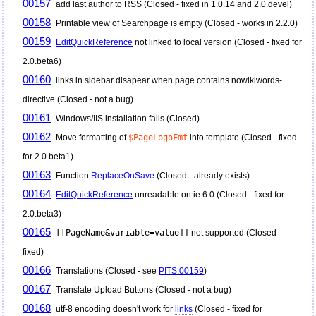
00157
add last author to RSS (Closed - fixed in 1.0.14 and 2.0.devel)
00158
Printable view of Searchpage is empty (Closed - works in 2.2.0)
00159
EditQuickReference
not linked to local version (Closed - fixed for
2.0.beta6)
00160
links in sidebar disapear when page contains nowikiwords-
directive (Closed - not a bug)
00161
Windows/IIS installation fails (Closed)
00162
Move formatting of
$PageLogoFmt
into template (Closed - fixed
for 2.0.beta1)
00163
Function
ReplaceOnSave
(Closed - already exists)
00164
EditQuickReference
unreadable on ie 6.0 (Closed - fixed for
2.0.beta3)
00165
[[PageName&variable=value]]
not supported (Closed -
fixed)
00166
Translations (Closed - see
PITS.00159
)
00167
Translate Upload Buttons (Closed - not a bug)
00168
utf-8 encoding doesn't work for
links
(Closed - fixed for