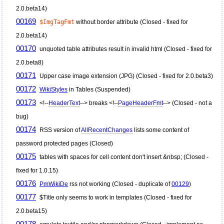
2.0.beta14)
00169
$ImgTagFmt
without border attribute (Closed - fixed for
2.0.beta14)
00170
unquoted table attributes result in invalid html (Closed - fixed for
2.0.beta8)
00171
Upper case image extension (JPG) (Closed - fixed for 2.0.beta3)
00172
WikiStyles
in Tables (Suspended)
00173
<!--
HeaderText
--> breaks <!--
PageHeaderFmt
--> (Closed - not a
bug)
00174
RSS version of
AllRecentChanges
lists some content of
password protected pages (Closed)
00175
tables with spaces for cell content don't insert &nbsp; (Closed -
fixed for 1.0.15)
00176
PmWikiDe
rss not working (Closed - duplicate of
00129
)
00177
$Title only seems to work in templates (Closed - fixed for
2.0.beta15)
00178