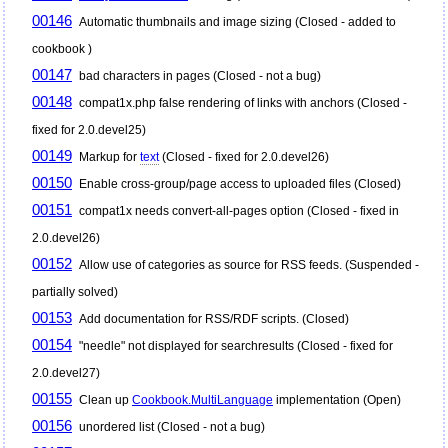
00146
Automatic thumbnails and image sizing (Closed - added to
cookbook )
00147
bad characters in pages (Closed - not a bug)
00148
compat1x.php false rendering of links with anchors (Closed -
fixed for 2.0.devel25)
00149
Markup for
text
(Closed - fixed for 2.0.devel26)
00150
Enable cross-group/page access to uploaded files (Closed)
00151
compat1x needs convert-all-pages option (Closed - fixed in
2.0.devel26)
00152
Allow use of categories as source for RSS feeds. (Suspended -
partially solved)
00153
Add documentation for RSS/RDF scripts. (Closed)
00154
"needle" not displayed for searchresults (Closed - fixed for
2.0.devel27)
00155
Clean up
Cookbook.MultiLanguage
implementation (Open)
00156
unordered list (Closed - not a bug)