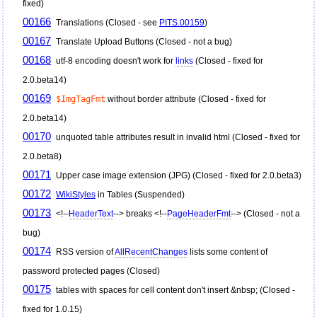
fixed)
00166
Translations (Closed - see
PITS.00159
)
00167
Translate Upload Buttons (Closed - not a bug)
00168
utf-8 encoding doesn't work for
links
(Closed - fixed for
2.0.beta14)
00169
$ImgTagFmt
without border attribute (Closed - fixed for
2.0.beta14)
00170
unquoted table attributes result in invalid html (Closed - fixed for
2.0.beta8)
00171
Upper case image extension (JPG) (Closed - fixed for 2.0.beta3)
00172
WikiStyles
in Tables (Suspended)
00173
<!--
HeaderText
--> breaks <!--
PageHeaderFmt
--> (Closed - not a
bug)
00174
RSS version of
AllRecentChanges
lists some content of
password protected pages (Closed)
00175
tables with spaces for cell content don't insert &nbsp; (Closed -
fixed for 1.0.15)