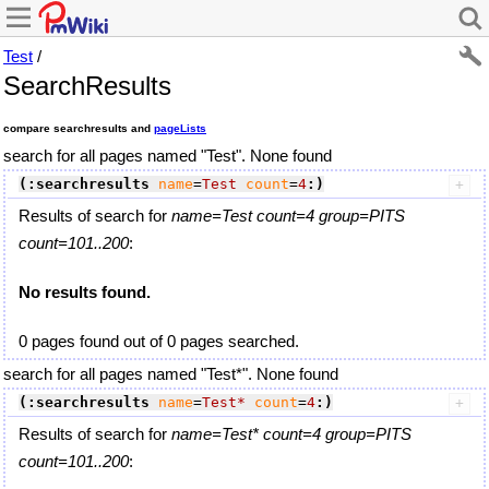
Test
/
SearchResults
compare searchresults and
pageLists
search for all pages named "Test". None found
(:searchresults
name
=
Test
count
=
4
:)
Results of search for
name=Test count=4 group=PITS
count=101..200
:
No results found.
0 pages found out of 0 pages searched.
search for all pages named "Test*". None found
(:searchresults
name
=
Test*
count
=
4
:)
Results of search for
name=Test* count=4 group=PITS
count=101..200
: