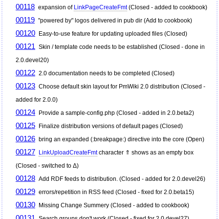
00118
expansion of
LinkPageCreateFmt
(Closed - added to cookbook)
00119
"powered by" logos delivered in pub dir (Add to cookbook)
00120
Easy-to-use feature for updating uploaded files (Closed)
00121
Skin / template code needs to be established (Closed - done in
2.0.devel20)
00122
2.0 documentation needs to be completed (Closed)
00123
Choose default skin layout for
PmWiki
2.0 distribution (Closed -
added for 2.0.0)
00124
Provide a sample-config.php (Closed - added in 2.0.beta2)
00125
Finalize distribution versions of default pages (Closed)
00126
bring an expanded (:breakpage:) directive into the core (Open)
00127
LinkUploadCreateFmt
character ⇑ shows as an empty box
(Closed - switched to Δ)
00128
Add RDF feeds to distribution. (Closed - added for 2.0.devel26)
00129
errors/repetition in RSS feed (Closed - fixed for 2.0.beta15)
00130
Missing Change Summery (Closed - added to cookbook)
00131
Search groups don't work (Closed - fixed for 2.0.devel27)