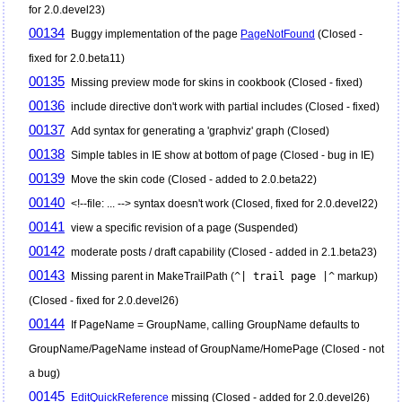
for 2.0.devel23)
00134
Buggy implementation of the page
PageNotFound
(Closed -
fixed for 2.0.beta11)
00135
Missing preview mode for skins in cookbook (Closed - fixed)
00136
include directive don't work with partial includes (Closed - fixed)
00137
Add syntax for generating a 'graphviz' graph (Closed)
00138
Simple tables in IE show at bottom of page (Closed - bug in IE)
00139
Move the skin code (Closed - added to 2.0.beta22)
00140
<!--file: ... --> syntax doesn't work (Closed, fixed for 2.0.devel22)
00141
view a specific revision of a page (Suspended)
00142
moderate posts / draft capability (Closed - added in 2.1.beta23)
00143
Missing parent in MakeTrailPath (
^| trail page |^
markup)
(Closed - fixed for 2.0.devel26)
00144
If PageName = GroupName, calling GroupName defaults to
GroupName/PageName instead of GroupName/HomePage (Closed - not
a bug)
00145
EditQuickReference
missing (Closed - added for 2.0.devel26)