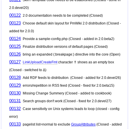
2.0.devel20)
00122
2.0 documentation needs to be completed (Closed)
00123
Choose default skin layout for
PmWiki
2.0 distribution (Closed -
added for 2.0.0)
00124
Provide a sample-config.php (Closed - added in 2.0.beta2)
00125
Finalize distribution versions of default pages (Closed)
00126
bring an expanded (:breakpage:) directive into the core (Open)
00127
LinkUploadCreateFmt
character ⇑ shows as an empty box
(Closed - switched to Δ)
00128
Add RDF feeds to distribution. (Closed - added for 2.0.devel26)
00129
errors/repetition in RSS feed (Closed - fixed for 2.0.beta15)
00130
Missing Change Summery (Closed - added to cookbook)
00131
Search groups don't work (Closed - fixed for 2.0.devel27)
00132
Case sensitivity on Unix systems leads to loop (closed - config
error)
00133
pagelist list=normal to exclude
GroupAttributes
(Closed - added