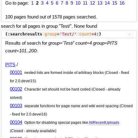
Go to page:
1
2
3
4
5
6
7
8
9
10
11
12
13
14
15
16
100 pages found out of 1578 pages searched.
search for all pages in group "Test/". None found
(:searchresults
group
=
'Test/'
count
=
4
:)
Results of search for
group='Test/' count=4 group=PITS
count=101..200
:
PITS
/
00101
nested lists are formed inside of arbitrary blocks (Closed - fixed
for 2.0.devel15)
00102
Character set should not be hard coded (Closed - already
solved)
00103
separate functions for page name and wiki word spacing (Closed
- fixed for 2.0.devel16)
00104
Option for disabling special pages like
AllRecentUploads
(Closed - already available)