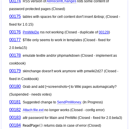
00174
RSS version of
AllRecentChanges
lists some content of
password protected pages (Closed)
00175
tables with spaces for cell content don't insert &nbsp; (Closed -
fixed for 1.0.15)
00176
PmWikiDe
rss not working (Closed - duplicate of
00129
)
00177
$Title only seems to work in templates (Closed - fixed for
2.0.beta15)
00178
emulate textile and/or phpmarkdown (Closed - implement as
cookbook)
00179
skinchange doesn't work anymore with pmwiki2d27 (Closed -
fixed in Cookbook)
00180
Grab and add [+screenshots+] to Wiki pages automagically?
(Suspended - needs votes)
00181
Suggested change to
SendPmMoney
. (In Progress)
00182
Attach:file.ext
no longer works (Closed - config error)
00183
attr password for Main and
PmWiki
(Closed - fixed for 2.0.beta3)
00184
ReadPage()
returns data in case of error (Closed)