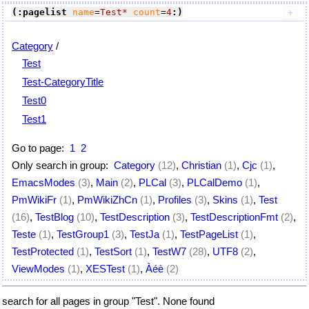
(:pagelist
name
=
Test*
count
=
4
:)
Category
/
Test
Test-CategoryTitle
Test0
Test1
Go to page:
1
2
Only search in group:
Category
(12)
,
Christian
(1)
,
Cjc
(1)
,
EmacsModes
(3)
,
Main
(2)
,
PLCal
(3)
,
PLCalDemo
(1)
,
PmWikiFr
(1)
,
PmWikiZhCn
(1)
,
Profiles
(3)
,
Skins
(1)
,
Test
(16)
,
TestBlog
(10)
,
TestDescription
(3)
,
TestDescriptionFmt
(2)
,
Teste
(1)
,
TestGroup1
(3)
,
TestJa
(1)
,
TestPageList
(1)
,
TestProtected
(1)
,
TestSort
(1)
,
TestW7
(28)
,
UTF8
(2)
,
ViewModes
(1)
,
XESTest
(1)
,
Àéè
(2)
search for all pages in group "Test". None found