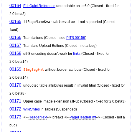
00164
EditQuickReference
unreadable on ie 6.0 (Closed - fixed for
2.0.beta3)
00165
[[PageName&variable=value]]
not supported (Closed -
fixed)
00166
Translations (Closed - see
PITS.00159
)
00167
Translate Upload Buttons (Closed - not a bug)
00168
utf-8 encoding doesn't work for
links
(Closed - fixed for
2.0.beta14)
00169
$ImgTagFmt
without border attribute (Closed - fixed for
2.0.beta14)
00170
unquoted table attributes result in invalid html (Closed - fixed for
2.0.beta8)
00171
Upper case image extension (JPG) (Closed - fixed for 2.0.beta3)
00172
WikiStyles
in Tables (Suspended)
00173
<!--
HeaderText
--> breaks <!--
PageHeaderFmt
--> (Closed - not a
bug)