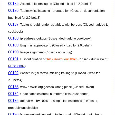
00185
Accented letters, again (Closed - fixed for 2.0.beta7)
00186
Tables w/ cellspacing - propagation (Closed - documentation
bug fixed for 2.0.beta3)
00187
Tables should render as tables, with borders (Closed - added to
cookbook)
00188
ip address lookups (Suspended - add to cookbook)
00189
Bug in urlapprove.php (Closed - fixed for 2.0.beta4)
00190
Image alignment (Closed - not a bug)
00191
Discontinuation of
$WikiWordCountMax
(Closed - duplicate of
PITS:00007
)
00192
(:attachlist:) directive missing trailing "/" (Closed - fixed for
2.0.beta4)
00193
www.pmwiki.org goes to wrong place (Closed - fixed)
00194
Code samples break numbered lists (Suspended)
00195
default width='100%' in simple tables breaks IE (Closed,
probably unsolvable)
00196
\\ does not get converted to linebreaks (Closed - not a bug)