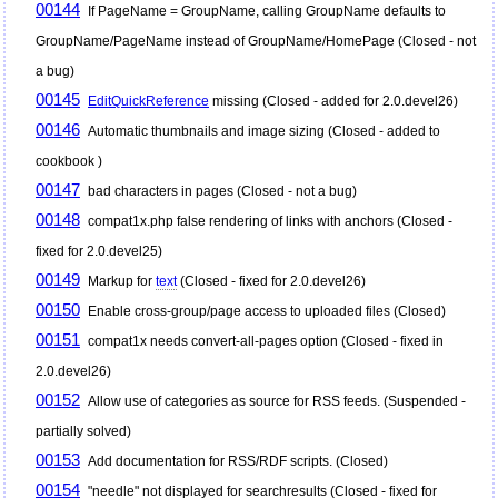
00144
If PageName = GroupName, calling GroupName defaults to
GroupName/PageName instead of GroupName/HomePage (Closed - not
a bug)
00145
EditQuickReference
missing (Closed - added for 2.0.devel26)
00146
Automatic thumbnails and image sizing (Closed - added to
cookbook )
00147
bad characters in pages (Closed - not a bug)
00148
compat1x.php false rendering of links with anchors (Closed -
fixed for 2.0.devel25)
00149
Markup for
text
(Closed - fixed for 2.0.devel26)
00150
Enable cross-group/page access to uploaded files (Closed)
00151
compat1x needs convert-all-pages option (Closed - fixed in
2.0.devel26)
00152
Allow use of categories as source for RSS feeds. (Suspended -
partially solved)
00153
Add documentation for RSS/RDF scripts. (Closed)
00154
"needle" not displayed for searchresults (Closed - fixed for