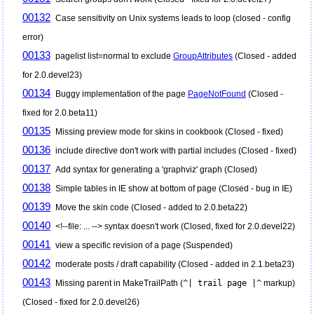
00132
Case sensitivity on Unix systems leads to loop (closed - config
error)
00133
pagelist list=normal to exclude
GroupAttributes
(Closed - added
for 2.0.devel23)
00134
Buggy implementation of the page
PageNotFound
(Closed -
fixed for 2.0.beta11)
00135
Missing preview mode for skins in cookbook (Closed - fixed)
00136
include directive don't work with partial includes (Closed - fixed)
00137
Add syntax for generating a 'graphviz' graph (Closed)
00138
Simple tables in IE show at bottom of page (Closed - bug in IE)
00139
Move the skin code (Closed - added to 2.0.beta22)
00140
<!--file: ... --> syntax doesn't work (Closed, fixed for 2.0.devel22)
00141
view a specific revision of a page (Suspended)
00142
moderate posts / draft capability (Closed - added in 2.1.beta23)
00143
Missing parent in MakeTrailPath (
^| trail page |^
markup)
(Closed - fixed for 2.0.devel26)