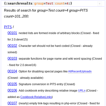
(:searchresults
group
=
Test
count
=
4
:)
Results of search for
group=Test count=4 group=PITS
count=101..200
:
PITS
/
00101
nested lists are formed inside of arbitrary blocks (Closed - fixed
for 2.0.devel15)
00102
Character set should not be hard coded (Closed - already
solved)
00103
separate functions for page name and wiki word spacing (Closed
- fixed for 2.0.devel16)
00104
Option for disabling special pages like
AllRecentUploads
(Closed - already available)
00105
Signature conversion in PITS entry (Closed)
00106
Add cookbook entry describing relative image
URLs
(Closed -
added as
Cookbook:RelativeLinks
)
00107
(nearly) empty link-tags resulting in php-error (Closed - fixed for