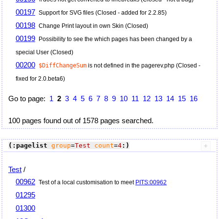
00197
Support for SVG files (Closed - added for 2.2.85)
00198
Change Print layout in own Skin (Closed)
00199
Possibility to see the which pages has been changed by a
special User (Closed)
00200
$DiffChangeSum
is not defined in the pagerev.php (Closed -
fixed for 2.0.beta6)
Go to page:
1
2
3
4
5
6
7
8
9
10
11
12
13
14
15
16
100 pages found out of 1578 pages searched.
(:pagelist
group
=
Test
count
=
4
:)
Test
/
00962
Test of a local customisation to meet
PITS:00962
01295
01300