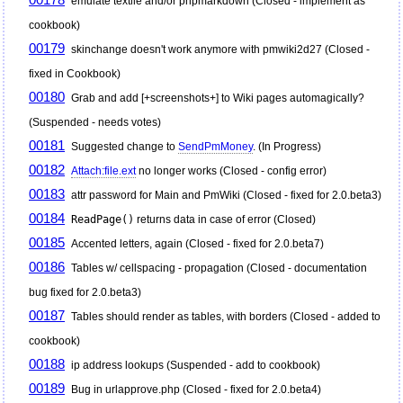
emulate textile and/or phpmarkdown (Closed - implement as
cookbook)
00179
skinchange doesn't work anymore with pmwiki2d27 (Closed -
fixed in Cookbook)
00180
Grab and add [+screenshots+] to Wiki pages automagically?
(Suspended - needs votes)
00181
Suggested change to
SendPmMoney
. (In Progress)
00182
Attach:file.ext
no longer works (Closed - config error)
00183
attr password for Main and
PmWiki
(Closed - fixed for 2.0.beta3)
00184
ReadPage()
returns data in case of error (Closed)
00185
Accented letters, again (Closed - fixed for 2.0.beta7)
00186
Tables w/ cellspacing - propagation (Closed - documentation
bug fixed for 2.0.beta3)
00187
Tables should render as tables, with borders (Closed - added to
cookbook)
00188
ip address lookups (Suspended - add to cookbook)
00189
Bug in urlapprove.php (Closed - fixed for 2.0.beta4)