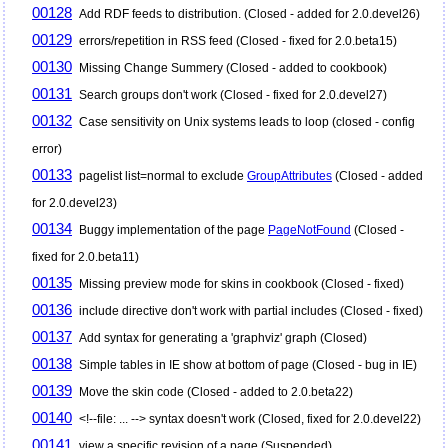
00128
Add RDF feeds to distribution. (Closed - added for 2.0.devel26)
00129
errors/repetition in RSS feed (Closed - fixed for 2.0.beta15)
00130
Missing Change Summery (Closed - added to cookbook)
00131
Search groups don't work (Closed - fixed for 2.0.devel27)
00132
Case sensitivity on Unix systems leads to loop (closed - config
error)
00133
pagelist list=normal to exclude
GroupAttributes
(Closed - added
for 2.0.devel23)
00134
Buggy implementation of the page
PageNotFound
(Closed -
fixed for 2.0.beta11)
00135
Missing preview mode for skins in cookbook (Closed - fixed)
00136
include directive don't work with partial includes (Closed - fixed)
00137
Add syntax for generating a 'graphviz' graph (Closed)
00138
Simple tables in IE show at bottom of page (Closed - bug in IE)
00139
Move the skin code (Closed - added to 2.0.beta22)
00140
<!--file: ... --> syntax doesn't work (Closed, fixed for 2.0.devel22)
00141
view a specific revision of a page (Suspended)