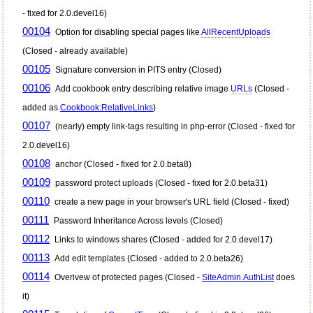
- fixed for 2.0.devel16)
00104
Option for disabling special pages like
AllRecentUploads
(Closed - already available)
00105
Signature conversion in PITS entry (Closed)
00106
Add cookbook entry describing relative image
URLs
(Closed -
added as
Cookbook:RelativeLinks
)
00107
(nearly) empty link-tags resulting in php-error (Closed - fixed for
2.0.devel16)
00108
anchor (Closed - fixed for 2.0.beta8)
00109
password protect uploads (Closed - fixed for 2.0.beta31)
00110
create a new page in your browser's URL field (Closed - fixed)
00111
Password Inheritance Across levels (Closed)
00112
Links to windows shares (Closed - added for 2.0.devel17)
00113
Add edit templates (Closed - added to 2.0.beta26)
00114
Overivew of protected pages (Closed -
SiteAdmin.AuthList
does
it)