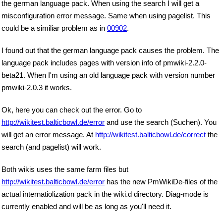
the german language pack. When using the search I will get a
misconfiguration error message. Same when using pagelist. This
could be a similiar problem as in
00902
.
I found out that the german language pack causes the problem. The
language pack includes pages with version info of pmwiki-2.2.0-
beta21. When I'm using an old language pack with version number
pmwiki-2.0.3 it works.
Ok, here you can check out the error. Go to
http://wikitest.balticbowl.de/error
and use the search (Suchen). You
will get an error message. At
http://wikitest.balticbowl.de/correct
the
search (and pagelist) will work.
Both wikis uses the same farm files but
http://wikitest.balticbowl.de/error
has the new PmWikiDe-files of the
actual internatiolization pack in the wiki.d directory. Diag-mode is
currently enabled and will be as long as you'll need it.