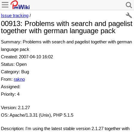
Issue tracking
/
00913: Problems with search and pagelist
together with german language pack
Summary: Problems with search and pagelist together with german
language pack
Created: 2007-04-10 16:02
Status: Open
Category: Bug
From:
rakno
Assigned:
Priority: 4
Version: 2.1.27
OS: Apache/1.3.31 (Unix), PHP 5.1.5
Description: I'm using the latest stable version 2.1.27 together with