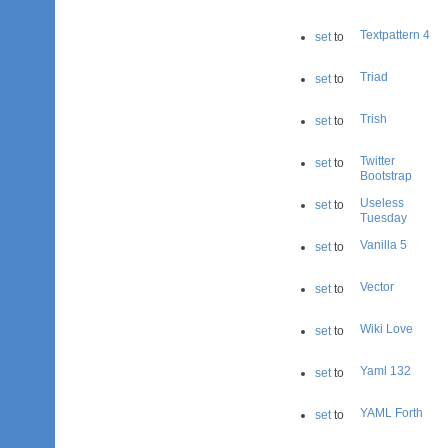
Textpattern 4
set
to
Triad
set
to
Trish
set
to
Twitter
set
to
Bootstrap
Useless
set
to
Tuesday
Vanilla 5
set
to
Vector
set
to
Wiki Love
set
to
Yaml 132
set
to
YAML Forth
set
to