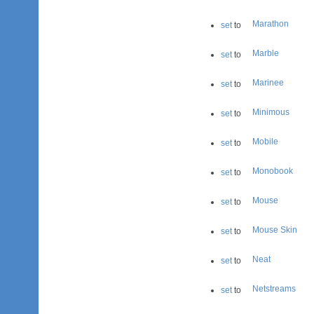
Marathon
set
to
Marble
set
to
Marinee
set
to
Minimous
set
to
Mobile
set
to
Monobook
set
to
Mouse
set
to
Mouse Skin
set
to
Neat
set
to
Netstreams
set
to