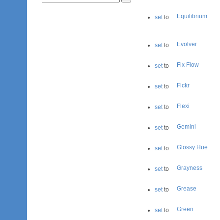
Equilibrium
set
to
Evolver
set
to
Fix Flow
set
to
Flckr
set
to
Flexi
set
to
Gemini
set
to
Glossy Hue
set
to
Grayness
set
to
Grease
set
to
Green
set
to