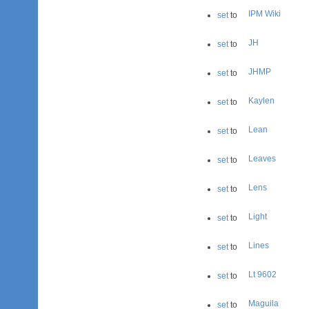
IPM Wiki
set
to
JH
set
to
JHMP
set
to
Kaylen
set
to
Lean
set
to
Leaves
set
to
Lens
set
to
Light
set
to
Lines
set
to
Lt 9602
set
to
Maguila
set
to