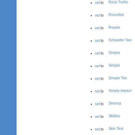
Rose Trellis
set
to
Rounded
set
to
Royale
set
to
Schlaefer Two
set
to
Simpla
set
to
Simple
set
to
Simple Tab
set
to
Simply Impact
set
to
Sinorca
set
to
Skidoo
set
to
Skin Test
set
to