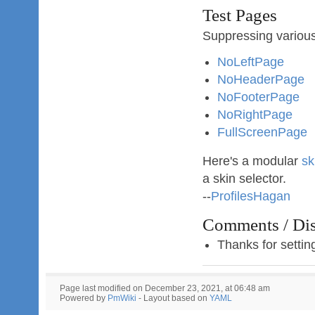
Test Pages
Suppressing variou
NoLeftPage
NoHeaderPage
NoFooterPage
NoRightPage
FullScreenPage
Here's a modular
sk
a skin selector.
--
ProfilesHagan
Comments / Dis
Thanks for settin
Page last modified on December 23, 2021, at 06:48 am
Powered by
PmWiki
- Layout based on
YAML