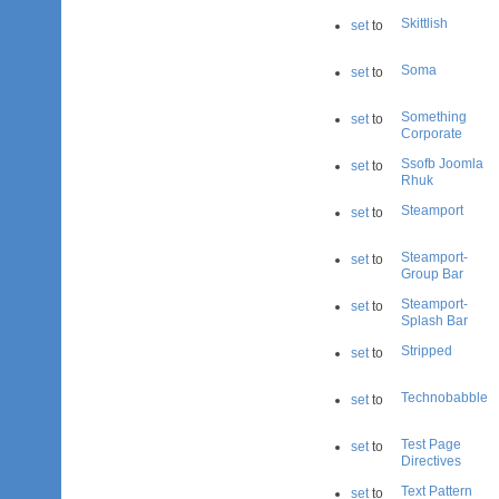
Skittlish
set
to
Soma
set
to
Something
set
to
Corporate
Ssofb Joomla
set
to
Rhuk
Steamport
set
to
Steamport-
set
to
Group Bar
Steamport-
set
to
Splash Bar
Stripped
set
to
Technobabble
set
to
Test Page
set
to
Directives
Text Pattern
set
to