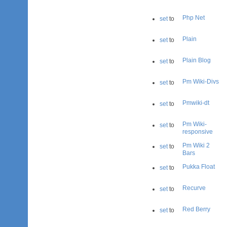
Php Net
set
to
Plain
set
to
Plain Blog
set
to
Pm Wiki-Divs
set
to
Pmwiki-dt
set
to
Pm Wiki-
set
to
responsive
Pm Wiki 2
set
to
Bars
Pukka Float
set
to
Recurve
set
to
Red Berry
set
to