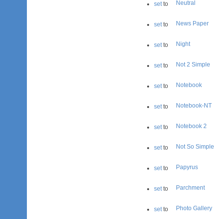
Neutral
set
to
News Paper
set
to
Night
set
to
Not 2 Simple
set
to
Notebook
set
to
Notebook-NT
set
to
Notebook 2
set
to
Not So Simple
set
to
Papyrus
set
to
Parchment
set
to
Photo Gallery
set
to