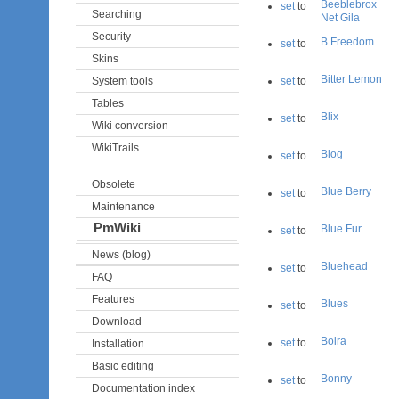
Beeblebrox
set
to
Searching
Net Gila
Security
B Freedom
set
to
Skins
Bitter Lemon
System tools
set
to
Tables
Blix
set
to
Wiki conversion
WikiTrails
Blog
set
to
Obsolete
Blue Berry
set
to
Maintenance
PmWiki
Blue Fur
set
to
News (blog)
Bluehead
set
to
FAQ
Features
Blues
set
to
Download
Boira
set
to
Installation
Basic editing
Bonny
set
to
Documentation index