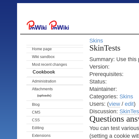
Skins
SkinTests
Home page
Wiki sandbox
Summary: Use this p
Most recent changes
Version:
Cookbook
Prerequisites:
Status:
Administration
Maintainer:
Attachments
Categories:
Skins
(uploads)
Users: (
view
/
edit
)
Blog
Discussion:
SkinTes
CMS
Questions ans
CSS
You can test various 
Editing
(setting a cookie wi
Extensions