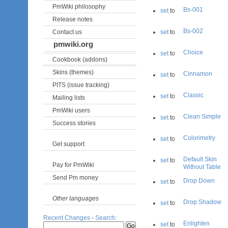
PmWiki philosophy
Bs-001
set
to
Release notes
Bs-002
Contact us
set
to
pmwiki.org
Choice
set
to
Cookbook (addons)
Skins (themes)
Cinnamon
set
to
PITS (issue tracking)
Classic
set
to
Mailing lists
PmWiki users
Clean Simple
set
to
Success stories
Colorimetry
set
to
Get support
Default Skin
set
to
Pay for PmWiki
Without Table
Send Pm money
Drop Down
set
to
Other languages
Drop Shadow
set
to
Recent Changes
-
Search
:
Enlighten
set
to