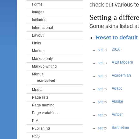
check out various te
Forms
Images
Setting a differe
Includes
Some skins listed a
International
Layout
Reset to defaul
Links
2016
set
to
Markup
Markup only
A Bit Modern
set
to
Markup writing
Menus
Academian
set
to
(navigation)
Adapt
set
to
Media
Page lists
Alalike
set
to
Page naming
Page variables
Amber
set
to
PIM
Barthelme
set
to
Publishing
RSS