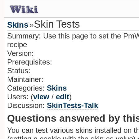
Skin Tests
Skins
»
Summary: Use this page to set the PmWi
recipe
Version:
Prerequisites:
Status:
Maintainer:
Categories:
Skins
Users: (
view
/
edit
)
Discussion:
SkinTests-Talk
Questions answered by this
You can test various skins installed on thi
(setting a cookie with the skin as value)