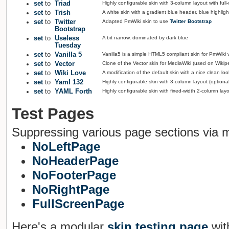
set
to
Triad
Highly configurable skin with 3-column layout with ful
set
to
Trish
A white skin with a gradient blue header, blue highli
set
to
Twitter
Adapted PmWiki skin to use
Twitter Bootstrap
Bootstrap
set
to
Useless
A bit narrow, dominated by dark blue
Tuesday
set
to
Vanilla 5
Vanilla5 is a simple HTML5 compliant skin for PmWiki 
set
to
Vector
Clone of the Vector skin for MediaWiki (used on Wikip
set
to
Wiki Love
A modification of the default skin with a nice clean loo
set
to
Yaml 132
Highly configurable skin with 3-column layout (optio
set
to
YAML Forth
Highly configurable skin with fixed-width 2-column la
Test Pages
Suppressing various page sections via 
NoLeftPage
NoHeaderPage
NoFooterPage
NoRightPage
FullScreenPage
Here's a modular
skin testing page
wit