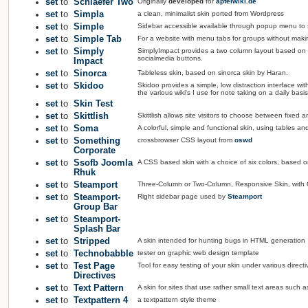
set
to
Schlaefer Two
Originally
developed
for
apfelwiki.de
set
to
Simpla
a clean, minimalist skin ported from Wordpress
set
to
Simple
Sidebar accessible available through popup menu to
set
to
Simple Tab
For a website with menu tabs for groups without making
set
to
Simply
SimplyImpact provides a two column layout based on th
socialmedia buttons.
Impact
set
to
Sinorca
Tableless skin, based on sinorca skin by Haran.
set
to
Skidoo
Skidoo provides a simple, low distraction interface wit
the various wiki's I use for note taking on a daily basis
set
to
Skin Test
set
to
Skittlish
Skittlish allows site visitors to choose between fixed
set
to
Soma
A colorful, simple and functional skin, using tables an
set
to
Something
crossbrowser CSS layout from
oswd
Corporate
set
to
Ssofb Joomla
A CSS based skin with a choice of six colors, based 
Rhuk
set
to
Steamport
Three-Column or Two-Column, Responsive Skin, with G
set
to
Steamport-
Right sidebar page used by
Steamport
Group Bar
set
to
Steamport-
Splash Bar
set
to
Stripped
A skin intended for hunting bugs in HTML generation
set
to
Technobabble
tester on graphic web design template
set
to
Test Page
Tool for easy testing of your skin under various directi
Directives
set
to
Text Pattern
A skin for sites that use rather small text areas such a
set
to
Textpattern 4
a textpattern style theme