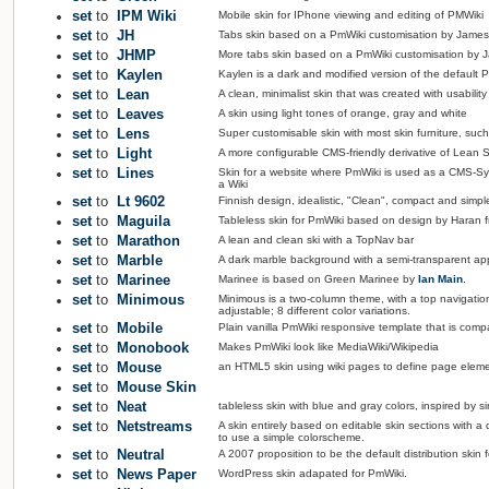
set
to
IPM Wiki
Mobile skin for IPhone viewing and editing of PMWiki
set
to
JH
Tabs skin based on a PmWiki customisation by Jame
set
to
JHMP
More tabs skin based on a PmWiki customisation by 
set
to
Kaylen
Kaylen is a dark and modified version of the default P
set
to
Lean
A clean, minimalist skin that was created with usability
set
to
Leaves
A skin using light tones of orange, gray and white
set
to
Lens
Super customisable skin with most skin furniture, such 
set
to
Light
A more configurable CMS-friendly derivative of Lean
set
to
Lines
Skin for a website where PmWiki is used as a CMS-Sys
a Wiki
set
to
Lt 9602
Finnish design, idealistic, "Clean", compact and simpl
set
to
Maguila
Tableless skin for PmWiki based on design by Haran
set
to
Marathon
A lean and clean ski with a TopNav bar
set
to
Marble
A dark marble background with a semi-transparent app
set
to
Marinee
Marinee is based on Green Marinee by
Ian Main
.
set
to
Minimous
Minimous is a two-column theme, with a top navigation 
adjustable; 8 different color variations.
set
to
Mobile
Plain vanilla PmWiki responsive template that is compa
set
to
Monobook
Makes PmWiki look like MediaWiki/Wikipedia
set
to
Mouse
an HTML5 skin using wiki pages to define page elem
set
to
Mouse Skin
set
to
Neat
tableless skin with blue and gray colors, inspired by 
set
to
Netstreams
A skin entirely based on editable skin sections with 
to use a simple colorscheme.
set
to
Neutral
A 2007 proposition to be the default distribution skin f
set
to
News Paper
WordPress skin adapated for PmWiki.