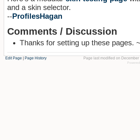
and a skin selector.
--
ProfilesHagan
Comments / Discussion
Thanks for setting up these pages. 
Edit Page
|
Page History
Page last modified on December 
Powered