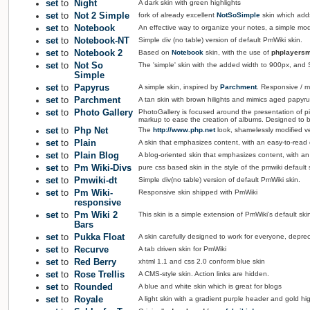
set
to
Night
A dark skin with green highlights
set
to
Not 2 Simple
fork of already excellent
NotSoSimple
skin which add
set
to
Notebook
An effective way to organize your notes, a simple modi
set
to
Notebook-NT
Simple div (no table) version of default PmWiki skin.
set
to
Notebook 2
Based on
Notebook
skin, with the use of
phplayersm
set
to
Not So
The 'simple' skin with the added width to 900px, and S
Simple
set
to
Papyrus
A simple skin, inspired by
Parchment
. Responsive / mo
set
to
Parchment
A tan skin with brown hilights and mimics aged papyru
set
to
Photo Gallery
PhotoGallery is focused around the presentation of pi
markup to ease the creation of albums. Designed to b
set
to
Php Net
The
http://www.php.net
look, shamelessly modified v
set
to
Plain
A skin that emphasizes content, with an easy-to-read de
set
to
Plain Blog
A blog-oriented skin that emphasizes content, with an e
set
to
Pm Wiki-Divs
pure css based skin in the style of the pmwiki default 
set
to
Pmwiki-dt
Simple div(no table) version of default PmWiki skin.
set
to
Pm Wiki-
Responsive skin shipped with PmWiki
responsive
set
to
Pm Wiki 2
This skin is a simple extension of PmWiki's default ski
Bars
set
to
Pukka Float
A skin carefully designed to work for everyone, depre
set
to
Recurve
A tab driven skin for PmWiki
set
to
Red Berry
xhtml 1.1 and css 2.0 conform blue skin
set
to
Rose Trellis
A CMS-style skin. Action links are hidden.
set
to
Rounded
A blue and white skin which is great for blogs
set
to
Royale
A light skin with a gradient purple header and gold hig