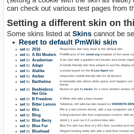
can check out various test pages from th
Setting a different skin on thi
Some skins listed at
Skins
cannot be se
Reset to default PmWiki skin
set
to
2016
Responsive skin very close to the default skin
set
to
A Bit Modern
PmWiki port of the
oswd.org
template of the same n
set
to
Academian
A tan skin with a gradient red header and brown highl
set
to
Adapt
A mobile-friendly skin that adapts to suit the display si
set
to
Alalike
Loosely based on the
A List Apart
site
set
to
Amber
responsive mobile-friendly skin for all devices
set
to
Barthelme
A minimalist skin where white space and margins can
theme
set
to
Beeblebrox
Based on gila by
haran
, for a more modern version of
Net Gila
set
to
B Freedom
A White skin with a blue header
set
to
Bitter Lemon
Tableless, left side-bar skin based on
IGIENISTA DEN
set
to
Blix
Blix is a two-column theme, with a top navigation tab ba
set
to
Blog
A blog-oriented skin that emphasizes content, with an e
set
to
Blue Berry
xhtml 1.1 and css 2.0 conform blue skin
set
to
Blue Fur
Blue Fur skin has kind of a 60's feel, rounded and re
set
to
Bluehead
Elegant looking white skin with a dark blue header 