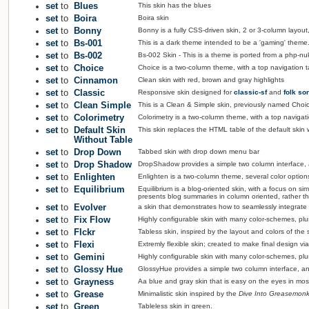
set
to
Blues
This skin has the blues
set
to
Boira
Boira skin
set
to
Bonny
Bonny is a fully CSS-driven skin, 2 or 3-column layou
set
to
Bs-001
This is a dark theme intended to be a 'gaming' them
set
to
Bs-002
Bs-002 Skin - This is a theme is ported from a php-nu
set
to
Choice
Choice is a two-column theme, with a top navigation ta
set
to
Cinnamon
Clean skin with red, brown and gray highlights
set
to
Classic
Responsive skin designed for
classic-sf
and
folk so
set
to
Clean Simple
This is a Clean & Simple skin, previously named Choic
set
to
Colorimetry
Colorimetry is a two-column theme, with a top navigatio
set
to
Default Skin
This skin replaces the HTML table of the default skin w
Without Table
set
to
Drop Down
Tabbed skin with drop down menu bar
set
to
Drop Shadow
DropShadow provides a simple two column interface, 
set
to
Enlighten
Enlighten is a two-column theme, several color options, 
set
to
Equilibrium
Equilibrium is a blog-oriented skin, with a focus on sim
presents blog summaries in column oriented, rather than
set
to
Evolver
a skin that demonstrates how to seamlessly integrat
set
to
Fix Flow
Highly configurable skin with many color-schemes, plus 
set
to
Flckr
Tabless skin, inspired by the layout and colors of the si
set
to
Flexi
Extremly flexible skin; created to make final design 
set
to
Gemini
Highly configurable skin with many color-schemes, plu
set
to
Glossy Hue
GlossyHue provides a simple two column interface, and
set
to
Grayness
Aa blue and gray skin that is easy on the eyes in most
set
to
Grease
Minimalistic skin inspired by the
Dive Into Greasemon
set
to
Green
Tableless skin in green.