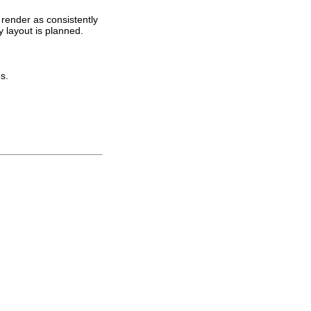
 render as consistently
y layout is planned.
s.