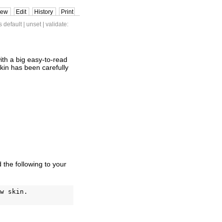
iew
Edit
History
Print
s default
|
unset
| validate:
ith a big easy-to-read
 skin has been carefully
d the following to your
w skin.
