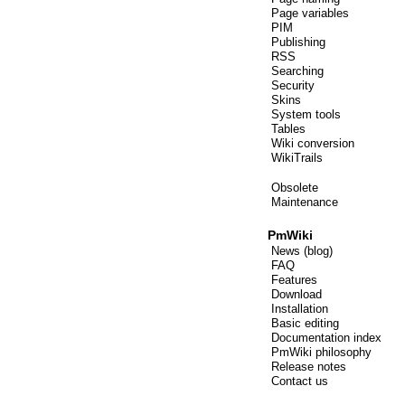
Page variables
PIM
Publishing
RSS
Searching
Security
Skins
System tools
Tables
Wiki conversion
WikiTrails
Obsolete
Maintenance
PmWiki
News (blog)
FAQ
Features
Download
Installation
Basic editing
Documentation index
PmWiki philosophy
Release notes
Contact us