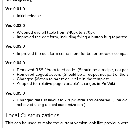
Ver. 0.01.0
Initial release
Ver. 0.02.0
Widened overall table from 740px to 770px.
Improved the edit form, including fixing a button bug reported
Ver. 0.03.0
Improved the edit form some more for better browser compatib
Ver. 0.04.0
Removed RSS / Atom feed code. (Should be a recipe, not part 
Removed Logout action. (Should be a recipe, not part of the s
Changed $Action to
in the template
$ActionTitle
Adapted to "relative page variable" changes in PmWiki.
Ver. 0.05.0
Changed default layout to 770px wide and centered. (The old
achieved using a local customization.)
Local Customizations
This can be used to make the current version look like previous ver