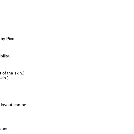
 by Pico.
ility.
of the skin.)
kin.)
 layout can be
sions: