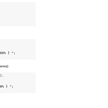
00% } ";

 area):
).

8% } ";
