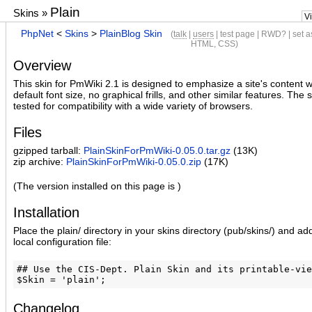
Plain
Skins
»
V
PhpNet
<
Skins
>
PlainBlog Skin
(
talk
|
users
|
test page
|
RWD?
|
set a
HTML
,
CSS
)
Overview
This skin for PmWiki 2.1 is designed to emphasize a site's content w
default font size, no graphical frills, and other similar features. The
tested for compatibility with a wide variety of browsers.
Files
gzipped tarball:
PlainSkinForPmWiki-0.05.0.tar.gz
(13K)
zip archive:
PlainSkinForPmWiki-0.05.0.zip
(17K)
(The version installed on this page is )
Installation
Place the plain/ directory in your skins directory (pub/skins/) and ad
local configuration file:
## Use the CIS-Dept. Plain Skin and its printable-vie
Changelog