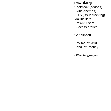
pmwiki.org
Cookbook (addons)
Skins (themes)
PITS (issue tracking)
Mailing lists
PmWiki users
Success stories
Get support
Pay for PmWiki
Send Pm money
Other languages