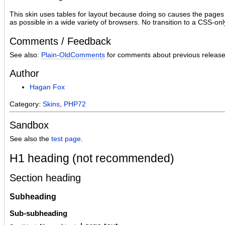
This skin uses tables for layout because doing so causes the pages
as possible in a wide variety of browsers. No transition to a CSS-onl
Comments / Feedback
See also:
Plain-OldComments
for comments about previous release
Author
Hagan Fox
Category:
Skins
,
PHP72
Sandbox
See also the
test page
.
H1 heading (not recommended)
Section heading
Subheading
Sub-subheading