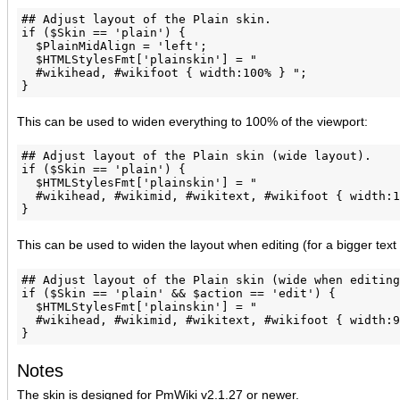
## Adjust layout of the Plain skin.

if ($Skin == 'plain') {

  $PlainMidAlign = 'left';

  $HTMLStylesFmt['plainskin'] = "

  #wikihead, #wikifoot { width:100% } ";

This can be used to widen everything to 100% of the viewport:
## Adjust layout of the Plain skin (wide layout).

if ($Skin == 'plain') {

  $HTMLStylesFmt['plainskin'] = "

  #wikihead, #wikimid, #wikitext, #wikifoot { width:1
This can be used to widen the layout when editing (for a bigger text
## Adjust layout of the Plain skin (wide when editing
if ($Skin == 'plain' && $action == 'edit') {

  $HTMLStylesFmt['plainskin'] = "

  #wikihead, #wikimid, #wikitext, #wikifoot { width:9
Notes
The skin is designed for PmWiki v2.1.27 or newer.