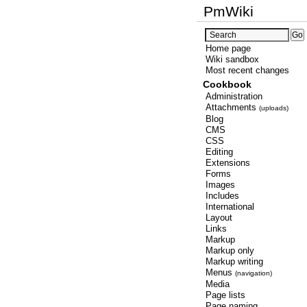
PmWiki
Home page
Wiki sandbox
Most recent changes
Cookbook
Administration
Attachments
(uploads)
Blog
CMS
CSS
Editing
Extensions
Forms
Images
Includes
International
Layout
Links
Markup
Markup only
Markup writing
Menus
(navigation)
Media
Page lists
Page naming