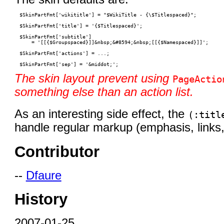
$SkinPartFmt['wikititle'] = "$WikiTitle - {\$Titlespaced}";

$SkinPartFmt['title'] = '{$Titlespaced}';

$SkinPartFmt['subtitle']

    = '[[{$Groupspaced}]]&nbsp;&#8594;&nbsp;[[{$Namespaced}]]';

$SkinPartFmt['actions'] = ...;

The skin layout prevent using
PageActio
something else than an action list.
As an interesting side effect, the
(:titl
handle regular markup (emphasis, links, 
Contributor
--
Dfaure
History
2007-01-25