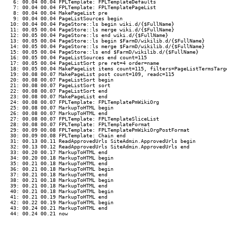
 6: 00.04 00.04 FPLTemplate: FPLTemplateDefaults

 7: 00.04 00.04 FPLTemplate: FPLTemplatePageList

 8: 00.04 00.04 MakePageList pre

 9: 00.04 00.04 PageListSources begin

10: 00.04 00.04 PageStore::ls begin wiki.d/{$FullName}

11: 00.05 00.04 PageStore::ls merge wiki.d/{$FullName}

12: 00.05 00.04 PageStore::ls end wiki.d/{$FullName}

13: 00.05 00.04 PageStore::ls begin $FarmD/wikilib.d/{$FullName}

14: 00.05 00.04 PageStore::ls merge $FarmD/wikilib.d/{$FullName}

15: 00.05 00.04 PageStore::ls end $FarmD/wikilib.d/{$FullName}

16: 00.05 00.04 PageListSources end count=115

17: 00.05 00.04 PageListSort pre ret=4 order=name

18: 00.05 00.04 MakePageList items count=115, filters=PageListTermsTarge
19: 00.08 00.07 MakePageList post count=109, readc=115

20: 00.08 00.07 PageListSort begin

21: 00.08 00.07 PageListSort sort

22: 00.08 00.07 PageListSort end

23: 00.08 00.07 MakePageList end

24: 00.08 00.07 FPLTemplate: FPLTemplatePmWikiOrg

25: 00.08 00.07 MarkupToHTML begin

26: 00.08 00.07 MarkupToHTML end

27: 00.08 00.07 FPLTemplate: FPLTemplateSliceList

28: 00.08 00.07 FPLTemplate: FPLTemplateFormat

29: 00.09 00.08 FPLTemplate: FPLTemplatePmWikiOrgPostFormat

30: 00.09 00.08 FPLTemplate: Chain end

31: 00.13 00.11 ReadApprovedUrls SiteAdmin.ApprovedUrls begin

32: 00.13 00.12 ReadApprovedUrls SiteAdmin.ApprovedUrls end

33: 00.20 00.17 MarkupToHTML end

34: 00.20 00.18 MarkupToHTML begin

35: 00.21 00.18 MarkupToHTML end

36: 00.21 00.18 MarkupToHTML begin

37: 00.21 00.18 MarkupToHTML end

38: 00.21 00.18 MarkupToHTML begin

39: 00.21 00.18 MarkupToHTML end

40: 00.21 00.18 MarkupToHTML begin

41: 00.21 00.19 MarkupToHTML end

42: 00.22 00.19 MarkupToHTML begin

43: 00.24 00.21 MarkupToHTML end
