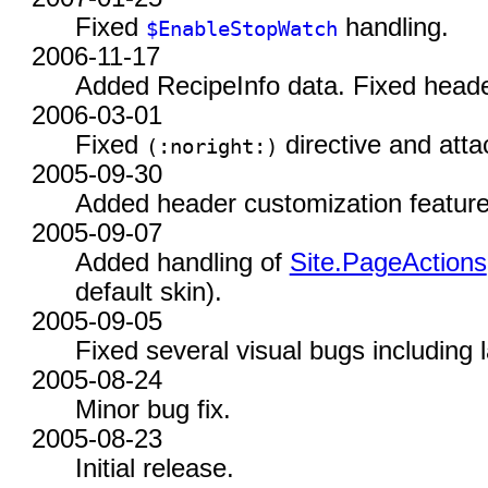
Fixed
handling.
$EnableStopWatch
2006-11-17
Added RecipeInfo data. Fixed header
2006-03-01
Fixed
directive and att
(:
noright:)
2005-09-30
Added header customization feature
2005-09-07
Added handling of
Site.PageActions
default skin).
2005-09-05
Fixed several visual bugs including l
2005-08-24
Minor bug fix.
2005-08-23
Initial release.