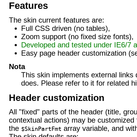
Features
The skin current features are:
Full CSS driven (no tables),
Zoom support (no fixed size fonts),
Developed and tested under IE6/7 a
Easy page header customization (s
Nota
This skin implements external links 
does. Please refer to it for related hi
Header customization
All "fixed" parts of the header (title, gr
contextual actions) may be customized fr
the
array variable, and wit
$SkinPartFmt
The skin defaults are: