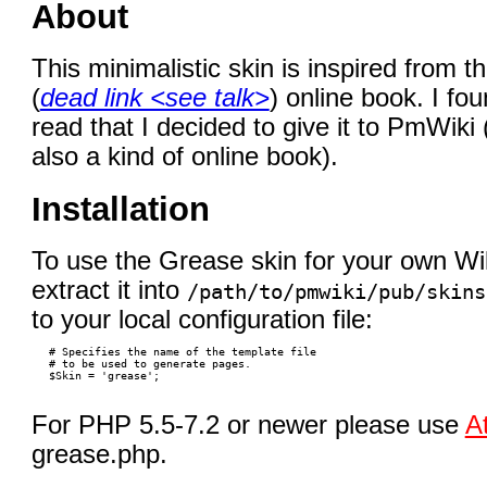
About
This minimalistic skin is inspired from t
(
dead link <see talk>
) online book. I fou
read that I decided to give it to PmWik
also a kind of online book).
Installation
To use the Grease skin for your own Wi
extract it into
/path/to/pmwiki/pub/skins
to your local configuration file:
 # Specifies the name of the template file

 # to be used to generate pages.

For PHP 5.5-7.2 or newer please use
A
grease.php.