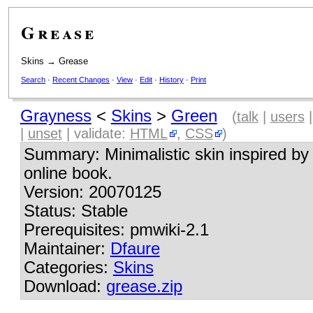
Grease
Skins
→
Grease
Search
·
Recent Changes
·
View
·
Edit
·
History
·
Print
Grayness
<
Skins
>
Green
(
talk
|
users
|
unset
| validate:
HTML
,
CSS
)
Summary: Minimalistic skin inspired by
online book.
Version: 20070125
Status: Stable
Prerequisites: pmwiki-2.1
Maintainer:
Dfaure
Categories:
Skins
Download:
grease.zip