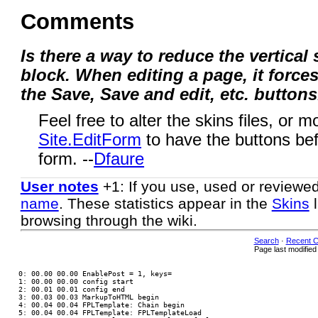
Comments
Is there a way to reduce the vertical
block. When editing a page, it forces
the Save, Save and edit, etc. buttons
Feel free to alter the skins files, or m
Site.EditForm
to have the buttons befo
form. --
Dfaure
User notes
+1: If you use, used or reviewe
name
. These statistics appear in the
Skins
l
browsing through the wiki.
Search
·
Recent 
Page last modifie
 0: 00.00 00.00 EnablePost = 1, keys=

 1: 00.00 00.00 config start

 2: 00.01 00.01 config end

 3: 00.03 00.03 MarkupToHTML begin

 4: 00.04 00.04 FPLTemplate: Chain begin

 5: 00.04 00.04 FPLTemplate: FPLTemplateLoad
