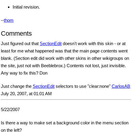
Initial revision.
--
thom
Comments
Just figured out that
SectionEdit
doesn't work with this skin - or at
least for me what happened was that the main page contents went
blank. (Section edit did work with other skins in other wikigroups on
the site, just not with Beeblebrox.) Contents not lost, just invisible.
Any way to fix this? Don
Just change the
SectionEdit
selectors to use "clear:none"
CarlosAB
July 20, 2007, at 01:01 AM
5/22/2007
Is there a way to make set a background color in the menu section
on the left?