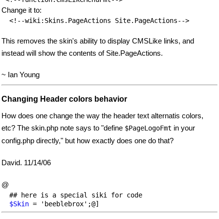
Change it to:
This removes the skin's ability to display CMSLike links, and
instead will show the contents of Site.PageActions.
~ Ian Young
Changing Header colors behavior
How does one change the way the header text alternatis colors,
etc? The skin.php note says to "define
in your
$PageLogoFmt
config.php directly," but how exactly does one do that?
David. 11/14/06
@
  ## here is a special siki for code

$Skin