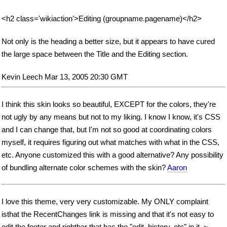
<h2 class='wikiaction'>Editing (groupname.pagename)</h2>
Not only is the heading a better size, but it appears to have cured
the large space between the Title and the Editing section.
Kevin Leech Mar 13, 2005 20:30 GMT
I think this skin looks so beautiful, EXCEPT for the colors, they're
not ugly by any means but not to my liking. I know I know, it's CSS
and I can change that, but I'm not so good at coordinating colors
myself, it requires figuring out what matches with what in the CSS,
etc. Anyone customized this with a good alternative? Any possibility
of bundling alternate color schemes with the skin?
Aaron
I love this theme, very very customizable. My ONLY complaint
isthat the RecentChanges link is missing and that it's not easy to
edit the footer and rightbar that has the "edit, history, etc" in it. ~