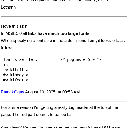
Lethann
I love this skin.
In MSIE5.0 all links have
much too large fonts
.
When specifying a font size in the a definitions 1em, it looks o.k. as
follows:
 font-size: 1em;          /* pog msie 5.0 */   

 in 

 .wikileft a 

 #wikibody a 

PatrickOgay
August 10, 2005, at 09:53 AM
For some reason I'm getting a really big header at the top of the
page. The red part seems to be too tall.
Any ideas? Reuben Grinberg (reuben.grinberg AT aya DOT yale