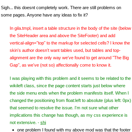
Sigh... this doesnt completely work. There are still problems on
some pages. Anyone have any ideas to fix it?
In gila.tmpl, insert a table structure in the body of the site (below
the SiteHeader area and above the SiteFooter) and add
vertical-align="top" to the markup for selected cells? I know the
skin's author doesn't want tables used, but tables and top-
alignment are the only way we've found to get around "The Big
Gap", as we've (not so) affectionally come to know it.
I was playing with this problem and it seems to be related to the
wikileft class, since the page content starts just below where
the side menu ends when the problem manifests itself. When I
changed the positioning from float:left to absolute (plus left: 0px)
that seemed to resolve the issue. I'm not sure what other
implications this change has though, as my css experience is
not extensive. -
shi
one problem I found with my above mod was that the footer