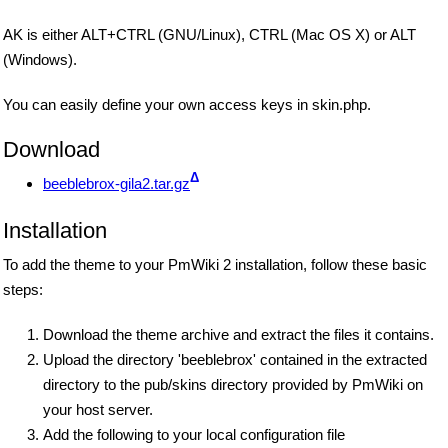
AK is either ALT+CTRL (GNU/Linux), CTRL (Mac OS X) or ALT
(Windows).
You can easily define your own access keys in skin.php.
Download
Δ
beeblebrox-gila2.tar.gz
Installation
To add the theme to your PmWiki 2 installation, follow these basic
steps:
Download the theme archive and extract the files it contains.
Upload the directory 'beeblebrox' contained in the extracted
directory to the pub/skins directory provided by PmWiki on
your host server.
Add the following to your local configuration file