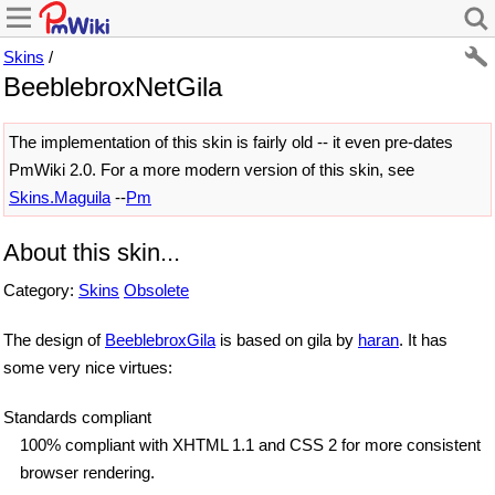
Skins
/
BeeblebroxNetGila
The implementation of this skin is fairly old -- it even pre-dates
PmWiki 2.0. For a more modern version of this skin, see
Skins.Maguila
--
Pm
About this skin...
Category:
Skins
Obsolete
The design of
BeeblebroxGila
is based on gila by
haran
. It has
some very nice virtues:
Standards compliant
100% compliant with XHTML 1.1 and CSS 2 for more consistent
browser rendering.