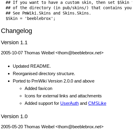
  ## If you want to have a custom skin, then set $Skin t
  ## of the directory (in pub/skins/) that contains your
  ## See PmWiki.Skins and Skins.Skins.

  $Skin = 'beeblebrox';
Changelog
Version 1.1
2005-10-07 Thomas Weibel <thom@beeblebrox.net>
Updated README.
Reorganised directory structure.
Ported to PmWiki Version 2.0.0 and above
Added favicon
Icons for external links and attachments
Added support for
UserAuth
and
CMSLike
Version 1.0
2005-05-20 Thomas Weibel <thom@beeblebrox.net>