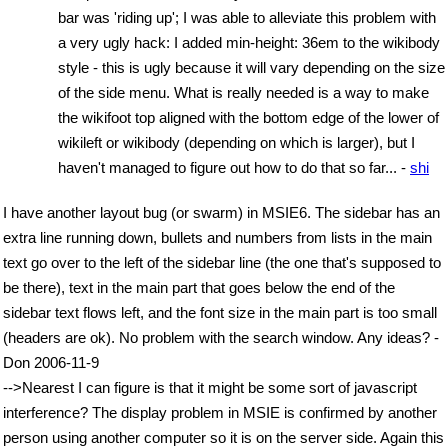
bar was 'riding up'; I was able to alleviate this problem with
a very ugly hack: I added min-height: 36em to the wikibody
style - this is ugly because it will vary depending on the size
of the side menu. What is really needed is a way to make
the wikifoot top aligned with the bottom edge of the lower of
wikileft or wikibody (depending on which is larger), but I
haven't managed to figure out how to do that so far... -
shi
I have another layout bug (or swarm) in MSIE6. The sidebar has an
extra line running down, bullets and numbers from lists in the main
text go over to the left of the sidebar line (the one that's supposed to
be there), text in the main part that goes below the end of the
sidebar text flows left, and the font size in the main part is too small
(headers are ok). No problem with the search window. Any ideas? -
Don 2006-11-9
-->Nearest I can figure is that it might be some sort of javascript
interference? The display problem in MSIE is confirmed by another
person using another computer so it is on the server side. Again this