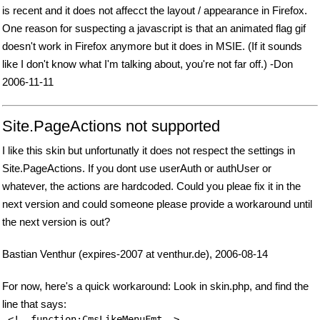
is recent and it does not affecct the layout / appearance in Firefox.
One reason for suspecting a javascript is that an animated flag gif
doesn't work in Firefox anymore but it does in MSIE. (If it sounds
like I don't know what I'm talking about, you're not far off.) -Don
2006-11-11
Site.PageActions not supported
I like this skin but unfortunatly it does not respect the settings in
Site.PageActions. If you dont use userAuth or authUser or
whatever, the actions are hardcoded. Could you pleae fix it in the
next version and could someone please provide a workaround until
the next version is out?
Bastian Venthur (expires-2007 at venthur.de), 2006-08-14
For now, here's a quick workaround: Look in skin.php, and find the
line that says: