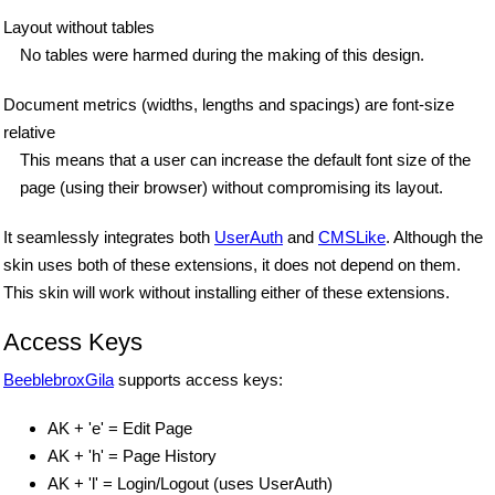
Layout without tables
No tables were harmed during the making of this design.
Document metrics (widths, lengths and spacings) are font-size
relative
This means that a user can increase the default font size of the
page (using their browser) without compromising its layout.
It seamlessly integrates both
UserAuth
and
CMSLike
. Although the
skin uses both of these extensions, it does not depend on them.
This skin will work without installing either of these extensions.
Access Keys
BeeblebroxGila
supports access keys:
AK + 'e' = Edit Page
AK + 'h' = Page History
AK + 'l' = Login/Logout (uses UserAuth)