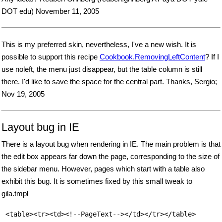
DOT edu) November 11, 2005
This is my preferred skin, nevertheless, I've a new wish. It is
possible to support this recipe
Cookbook.RemovingLeftContent
? If I
use noleft, the menu just disappear, but the table column is still
there. I'd like to save the space for the central part. Thanks, Sergio;
Nov 19, 2005
Layout bug in IE
There is a layout bug when rendering in IE. The main problem is that
the edit box appears far down the page, corresponding to the size of
the sidebar menu. However, pages which start with a table also
exhibit this bug. It is sometimes fixed by this small tweak to
gila.tmpl