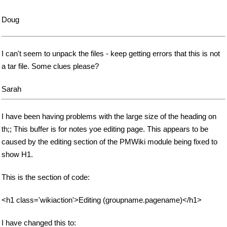
Doug
I can't seem to unpack the files - keep getting errors that this is not
a tar file. Some clues please?
Sarah
I have been having problems with the large size of the heading on
th;; This buffer is for notes yoe editing page. This appears to be
caused by the editing section of the PMWiki module being fixed to
show H1.
This is the section of code:
<h1 class='wikiaction'>Editing (groupname.pagename)</h1>
I have changed this to: