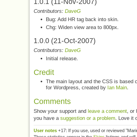
1.0.1 (11-Nov-2007)
Contributors:
DaveG
Bug: Add HR tag back into skin.
Chg: Widen view area to 800px.
1.0.0 (21-Oct-2007)
Contributors:
DaveG
Initial release.
Credit
The main layout and the CSS is based 
for Wordpress, created by
Ian Main
.
Comments
Show your support and
leave a comment
, or
you have a
suggestion or a problem
. Love it 
User notes
+17: If you use, used or reviewed "Mar
These statistics appear in the
Skins
listings and wi