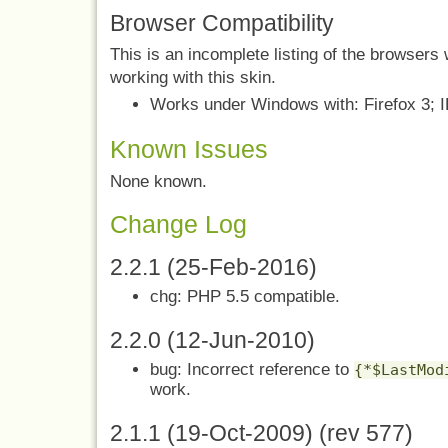
Browser Compatibility
This is an incomplete listing of the browser
working with this skin.
Works under Windows with: Firefox 3; IE
Known Issues
None known.
Change Log
2.2.1 (25-Feb-2016)
chg: PHP 5.5 compatible.
2.2.0 (12-Jun-2010)
bug: Incorrect reference to
{*$LastMod
work.
2.1.1 (19-Oct-2009) (rev 577)