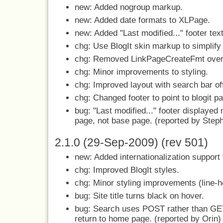
new: Added nogroup markup.
new: Added date formats to XLPage.
new: Added "Last modified..." footer tex
chg: Use BlogIt skin markup to simplify 
chg: Removed LinkPageCreateFmt over
chg: Minor improvements to styling.
chg: Improved layout with search bar of
chg: Changed footer to point to blogit pag
bug: "Last modified..." footer displayed 
page, not base page. (reported by Step
2.1.0 (29-Sep-2009) (rev 501)
new: Added internationalization support
chg: Improved BlogIt styles.
chg: Minor styling improvements (line-he
bug: Site title turns black on hover.
bug: Search uses POST rather than GE
return to home page. (reported by Orin)