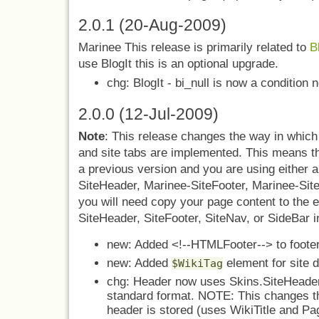
2.0.1 (20-Aug-2009)
Marinee This release is primarily related to
B
use BlogIt this is an optional upgrade.
chg: BlogIt - bi_null is now a condition
2.0.0 (12-Jul-2009)
Note
: This release changes the way in which 
and site tabs are implemented. This means th
a previous version and you are using either 
SiteHeader, Marinee-SiteFooter, Marinee-Sit
you will need copy your page content to the e
SiteHeader, SiteFooter, SiteNav, or SideBar i
new: Added <!--HTMLFooter--> to footer
new: Added
element for site d
$WikiTag
chg: Header now uses Skins.SiteHeader 
standard format. NOTE: This changes th
header is stored (uses WikiTitle and Pa