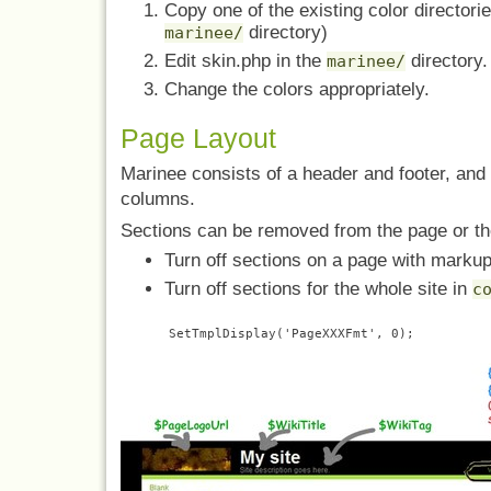
Copy one of the existing color directori
directory)
marinee/
Edit skin.php in the
directory.
marinee/
Change the colors appropriately.
Page Layout
Marinee consists of a header and footer, and f
columns.
Sections can be removed from the page or the
Turn off sections on a page with marku
Turn off sections for the whole site in
c