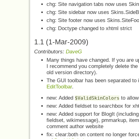
chg: Site navigation tabs now uses Skin
chg: Site sidebar now uses Skins.SideB
chg: Site footer now uses Skins.SiteFoot
chg: Doctype changed to xhtml strict
1.1 (1-Mar-2009)
Contributors:
DaveG
Many things have changed. If you are up
I recommend you completely delete the 
old version directory).
The GUI toolbar has been separated to 
EditToolbar
.
new: Added
to allow
$ValidSkinColors
new: Added fieldset to searchbox for x
new: Added support for BlogIt (including
fieldset, wikimessage), pmmarkup, item
comment author website
fix: clear:both on content no longer forc