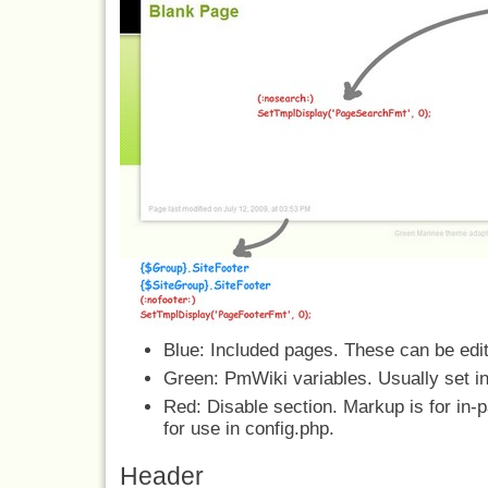
Blue: Included pages. These can be ed
Green: PmWiki variables. Usually set in
Red: Disable section. Markup is for in-
for use in config.php.
Header