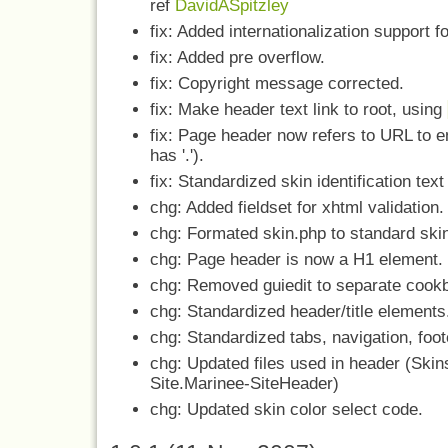
ref
DavidASpitzley
fix: Added internationalization support f
fix: Added pre overflow.
fix: Copyright message corrected.
fix: Make header text link to root, using
fix: Page header now refers to URL to 
has '.').
fix: Standardized skin identification text 
chg: Added fieldset for xhtml validation.
chg: Formated skin.php to standard skin 
chg: Page header is now a H1 element.
chg: Removed guiedit to separate cook
chg: Standardized header/title elements
chg: Standardized tabs, navigation, foo
chg: Updated files used in header (Ski
Site.Marinee-SiteHeader)
chg: Updated skin color select code.