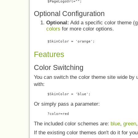
Optional Configuration
Optional:
Add a specific color theme (gr
colors
for more color options.
Features
Color Switching
You can switch the color theme site wide by
with:
Or simply pass a parameter:
The included color schemes are:
blue
,
green
If the existing color themes don't do it for you