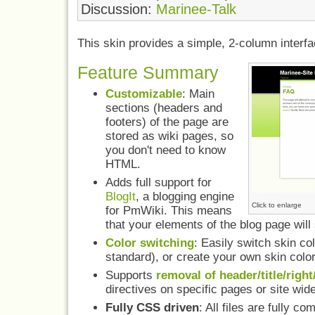
Discussion:
Marinee-Talk
This skin provides a simple, 2-column interfa
Feature Summary
Customizable
: Main
sections (headers and
footers) of the page are
stored as wiki pages, so
you don't need to know
HTML.
Adds full support for
BlogIt
, a blogging engine
Click to enlarge
for PmWiki. This means
that your elements of the blog page will 
Color switching
: Easily switch skin c
standard), or create your own skin colo
Supports
removal of header/title/right
directives on specific pages or site wide
Fully CSS driven
: All files are fully 