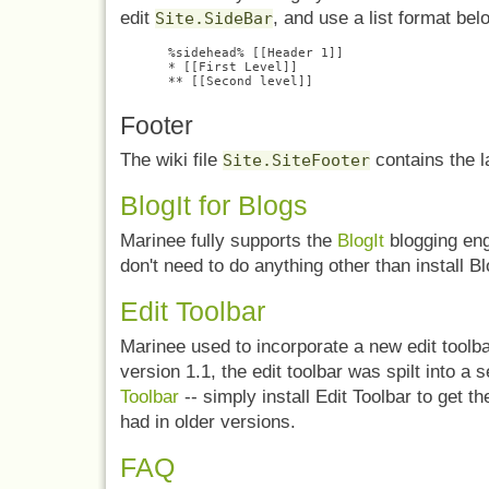
edit
, and use a list format bel
Site.SideBar
%sidehead% [[Header 1]]

* [[First Level]]

Footer
The wiki file
contains the l
Site.SiteFooter
BlogIt for Blogs
Marinee fully supports the
BlogIt
blogging eng
don't need to do anything other than install Bl
Edit Toolbar
Marinee used to incorporate a new edit toolb
version 1.1, the edit toolbar was spilt into 
Toolbar
-- simply install Edit Toolbar to get t
had in older versions.
FAQ