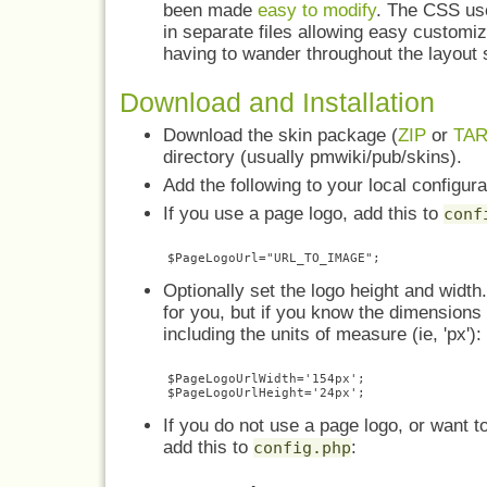
been made
easy to modify
. The CSS use
in separate files allowing easy customiz
having to wander throughout the layout 
Download and Installation
Download the skin package (
ZIP
or
TA
directory (usually pmwiki/pub/skins).
Add the following to your local configura
If you use a page logo, add this to
conf
Optionally set the logo height and width.
for you, but if you know the dimensions
including the units of measure (ie, 'px'):
$PageLogoUrlWidth='154px';

If you do not use a page logo, or want to
add this to
:
config.php