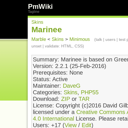
PmWiki
Tagline
Skins
Marinee
Marble
<
Skins
>
Minimous
(
talk
|
users
|
test
unset
| validate:
HTML
,
CSS
)
Summary: Marinee is based on Gree
Version: 2.2.1 (25-Feb-2016)
Prerequisites: None
Status: Active
Maintainer:
DaveG
Categories:
Skins
,
PHP55
Download:
ZIP
or
TAR
License: Copyright (c)2016 David Gilb
licensed under a
Creative Commons At
4.0 International
License. Please retain
Users: +17 (
View
/
Edit
)