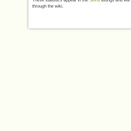
through the wiki.