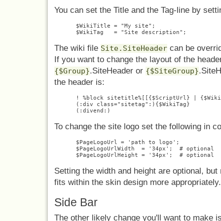
You can set the Title and the Tag-line by setti
$WikiTitle = "My site";

The wiki file
can be overrid
Site.SiteHeader
If you want to change the layout of the header
.SiteHeader or
.SiteH
{$Group}
{$SiteGroup}
the header is:
! %block sitetitle%[[{$ScriptUrl} | {$Wiki
(:div class="sitetag":){$WikiTag}

To change the site logo set the following in c
$PageLogoUrl = 'path to logo';

$PageLogoUrlWidth  = '34px';  # optional

Setting the width and height are optional, but
fits within the skin design more appropriately.
Side Bar
The other likely change you'll want to make is