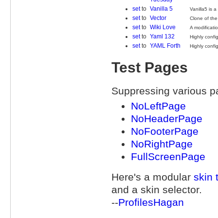
set
to
Vanilla 5
Vanilla5 is 
set
to
Vector
Clone of the
set
to
Wiki Love
A modificatio
set
to
Yaml 132
Highly confi
set
to
YAML Forth
Highly confi
Test Pages
Suppressing various p
NoLeftPage
NoHeaderPage
NoFooterPage
NoRightPage
FullScreenPage
Here's a modular
skin 
and a skin selector.
--
ProfilesHagan