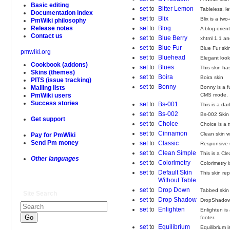
Basic editing
set
to
Bitter Lemon
Tableless, l
Documentation index
set
to
Blix
Blix is a two
PmWiki philosophy
set
to
Blog
Release notes
A blog-orien
Contact us
set
to
Blue Berry
xhtml 1.1 an
set
to
Blue Fur
Blue Fur ski
pmwiki.org
set
to
Bluehead
Elegant look
Cookbook (addons)
set
to
Blues
This skin ha
Skins (themes)
set
to
Boira
Boira skin
PITS (issue tracking)
set
to
Bonny
Bonny is a f
Mailing lists
CMS mode.
PmWiki users
Success stories
set
to
Bs-001
This is a da
set
to
Bs-002
Bs-002 Skin 
Get support
set
to
Choice
Choice is a 
set
to
Cinnamon
Clean skin w
Pay for PmWiki
Send Pm money
set
to
Classic
Responsive 
set
to
Clean Simple
This is a Cl
Other languages
set
to
Colorimetry
Colorimetry 
set
to
Default Skin
This skin re
Without Table
set
to
Drop Down
Tabbed skin
Site Search
set
to
Drop Shadow
DropShadow p
set
to
Enlighten
Enlighten is 
footer.
set
to
Equilibrium
Equilibrium i