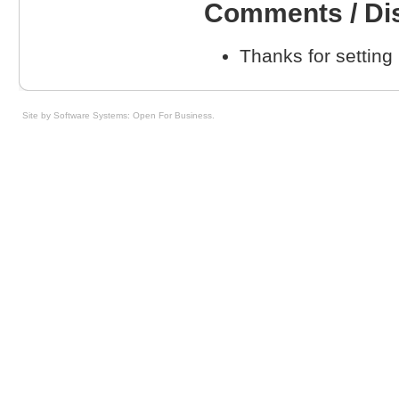
Comments / Di
Thanks for setting
Site by Software Systems: Open For Business
.