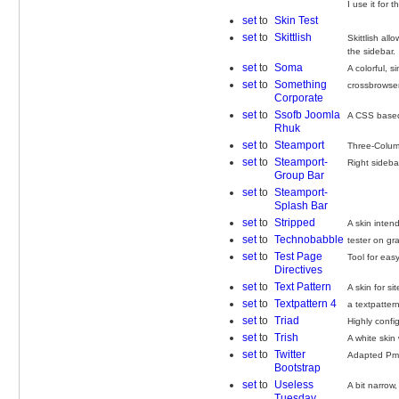
I use it for 
set
to
Skin Test
set
to
Skittlish
Skittlish al
the sidebar.
set
to
Soma
A colorful, 
set
to
Something
crossbrowse
Corporate
set
to
Ssofb Joomla
A CSS based 
Rhuk
set
to
Steamport
Three-Column
set
to
Steamport-
Right sideb
Group Bar
set
to
Steamport-
Splash Bar
set
to
Stripped
A skin inten
set
to
Technobabble
tester on gr
set
to
Test Page
Tool for easy
Directives
set
to
Text Pattern
A skin for si
set
to
Textpattern 4
a textpatter
set
to
Triad
Highly confi
set
to
Trish
A white skin
set
to
Twitter
Adapted PmW
Bootstrap
set
to
Useless
A bit narrow
Tuesday