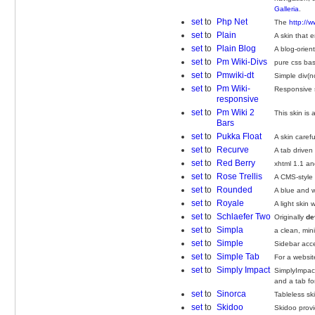
Galleria
.
set
to
Php Net
The
http://
set
to
Plain
A skin that 
set
to
Plain Blog
A blog-orien
set
to
Pm Wiki-Divs
pure css bas
set
to
Pmwiki-dt
Simple div(n
set
to
Pm Wiki-
Responsive 
responsive
set
to
Pm Wiki 2
This skin is
Bars
set
to
Pukka Float
A skin caref
set
to
Recurve
A tab driven
set
to
Red Berry
xhtml 1.1 an
set
to
Rose Trellis
A CMS-style 
set
to
Rounded
A blue and w
set
to
Royale
A light skin
set
to
Schlaefer Two
Originally
de
set
to
Simpla
a clean, min
set
to
Simple
Sidebar acc
set
to
Simple Tab
For a websit
set
to
Simply Impact
SimplyImpact
and a tab fo
set
to
Sinorca
Tableless sk
set
to
Skidoo
Skidoo provi