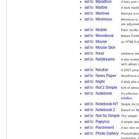
set
to
Marathon
A lean and c
set
to
Marble
A dark marbl
set
to
Marinee
Marinee is 
set
to
Minimous
Minimous is 
are adjustabl
set
to
Mobile
Plain vanill
set
to
Monobook
Makes PmWiki
set
to
Mouse
an HTML5 sk
set
to
Mouse Skin
set
to
Neat
tableless sk
set
to
Netstreams
A skin entir
wich allows 
set
to
Neutral
A 2007 propos
set
to
News Paper
WordPress s
set
to
Night
A dark skin 
set
to
Not 2 Simple
fork of alre
set
to
Notebook
An effective
InfoBox
set
to
Notebook-NT
Simple div (
set
to
Notebook 2
Based on
N
set
to
Not So Simple
The 'simple'
set
to
Papyrus
A simple ski
set
to
Parchment
A tan skin w
set
to
Photo Gallery
PhotoGallery
navigation, 