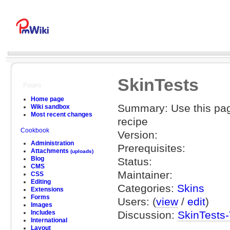
SkinTests
Pages
Home page
Summary: Use this page
Wiki sandbox
Most recent changes
recipe
Cookbook
Version:
Administration
Prerequisites:
Attachments
(uploads)
Blog
Status:
CMS
Maintainer:
CSS
Editing
Categories:
Skins
Extensions
Forms
Users: (
view
/
edit
)
Images
Discussion:
SkinTests-
Includes
International
Layout