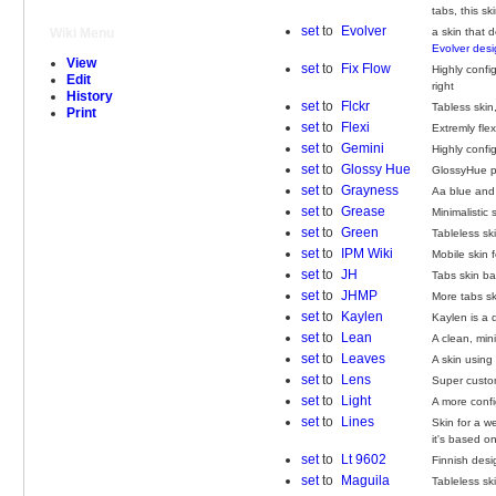
tabs, this sk
set
to
Evolver
a skin that 
Wiki Menu
Evolver des
View
set
to
Fix Flow
Highly confi
Edit
right
History
set
to
Flckr
Tabless skin,
Print
set
to
Flexi
Extremly fle
set
to
Gemini
Highly confi
set
to
Glossy Hue
GlossyHue pr
set
to
Grayness
Aa blue and 
set
to
Grease
Minimalistic 
set
to
Green
Tableless sk
set
to
IPM Wiki
Mobile skin 
set
to
JH
Tabs skin b
set
to
JHMP
More tabs s
set
to
Kaylen
Kaylen is a 
set
to
Lean
A clean, mini
set
to
Leaves
A skin using
set
to
Lens
Super custom
set
to
Light
A more confi
set
to
Lines
Skin for a w
it's based on
set
to
Lt 9602
Finnish desi
set
to
Maguila
Tableless s