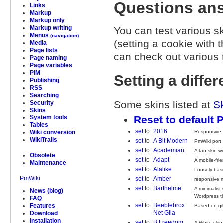
Questions ans
Links
Markup
Markup only
Markup writing
You can test various ski
Menus
(navigation)
(setting a cookie with 
Media
Page lists
can check out various t
Page naming
Page variables
PIM
Setting a differ
Publishing
RSS
Searching
Some skins listed at
S
Security
Skins
Reset to default 
System tools
Tables
set
to
2016
Responsive s
Wiki conversion
WikiTrails
set
to
A Bit Modern
PmWiki port 
set
to
Academian
A tan skin w
Obsolete
set
to
Adapt
A mobile-frie
Maintenance
set
to
Alalike
Loosely bas
PmWiki
set
to
Amber
responsive mo
set
to
Barthelme
A minimalist
News (blog)
Wordpress 
FAQ
set
to
Beeblebrox
Features
Based on gi
Net Gila
Download
Installation
set
to
B Freedom
A White skin