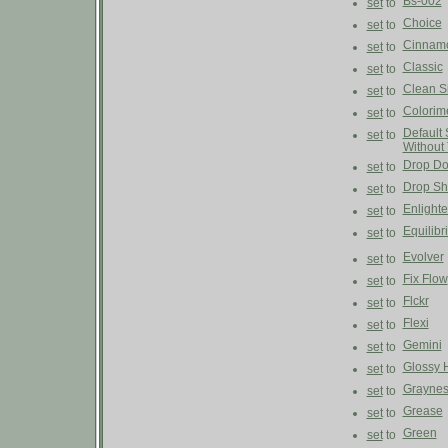
Bs-002
set
to
Choice
set
to
Cinnam
set
to
Classic
set
to
Clean S
set
to
Colorim
set
to
Default 
set
to
Without
Drop D
set
to
Drop S
set
to
Enlight
set
to
Equilibr
set
to
Evolver
set
to
Fix Flow
set
to
Flckr
set
to
Flexi
set
to
Gemini
set
to
Glossy 
set
to
Graynes
set
to
Grease
set
to
Green
set
to