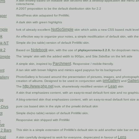
ams
A skin entirely based on editable skin sections with a desktop-application like menu a
colorscheme.
A 2007 proposition to be the default distribution skin for 2.2
aper
WordPress skin adapated for PmWiki.
A dark skin with green highlights
imple
NotSoSimple
fork of already excellent
skin which adds a new CSS based multi lev
ok
An effective way to organize your notes, a simple modification of default skin, with th
ok-NT
Simple div (no table) version of default PmWiki skin.
k 2
Notebook
Based on
skin, with the use of
phplayersmenu-3.2.0
, for dropdown men
Simple
The 'simple' skin with the added width to 900px, and Site.SideBar on the left side
Parchment
A simple skin, inspired by
. Responsive / mobile-friendly.
ent
A tan skin with brown hilights and mimics aged papyrus for its background
allery
PhotoGallery is focused around the presentation of pictures, images, and photographs
pmGallery
Galler
creation of albums. Designed to be used in conjunction with
and
http://www.php.net
Lean
The
look, shamelessly modified version of
skin
A skin that emphasizes content, with an easy-to-read default font size and no graphical 
og
A blog-oriented skin that emphasizes content, with an easy-to-read default font size and
-Divs
pure css based skin in the style of the pmwiki default skin
dt
Simple div(no table) version of default PmWiki skin.
-
Responsive skin shipped with PmWiki
ive
 2 Bars
This skin is a simple extension of PmWiki's default skin to add another side bar on the 
loat
Lens
A skin carefully designed to work for everyone, deprecated in favour of