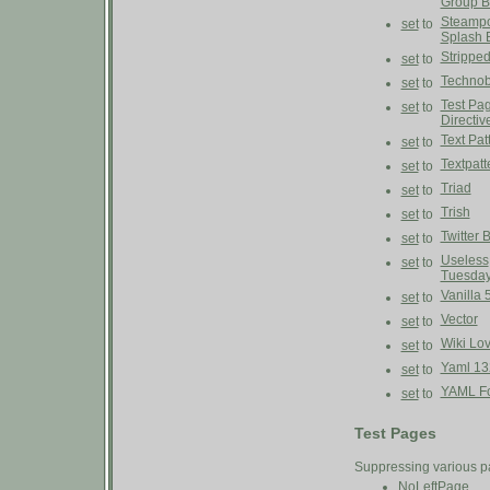
Group B
Steampo
set
to
Splash 
Strippe
set
to
Technob
set
to
Test Pa
set
to
Directiv
Text Pat
set
to
Textpatt
set
to
Triad
set
to
Trish
set
to
Twitter 
set
to
Useless
set
to
Tuesda
Vanilla 
set
to
Vector
set
to
Wiki Lo
set
to
Yaml 13
set
to
YAML Fo
set
to
Test Pages
Suppressing various p
NoLeftPage