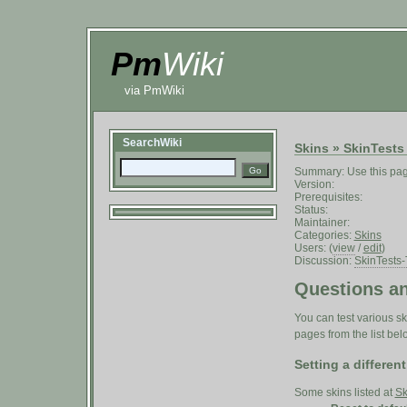
Pm
Wiki
via PmWiki
SearchWiki
Skins
»
SkinTests
Summary: Use this page
Version:
Prerequisites:
Status:
Maintainer:
Categories:
Skins
Users: (
view
/
edit
)
Discussion:
SkinTests-
Questions an
You can test various ski
pages from the list bel
Setting a different
Some skins listed at
Sk