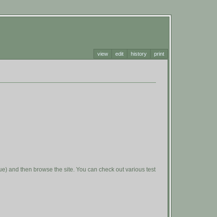
view
edit
history
print
value) and then browse the site. You can check out various test