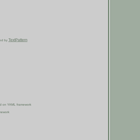
TextPattern
ired by
ased on YAML framework
mework