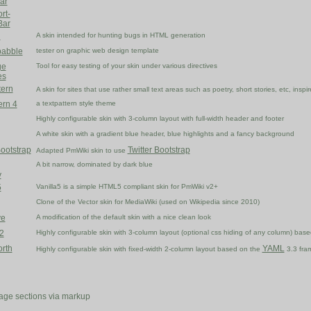
ar
rt-
Bar
d
A skin intended for hunting bugs in HTML generation
abble
tester on graphic web design template
ge
Tool for easy testing of your skin under various directives
es
tern
A skin for sites that use rather small text areas such as poetry, short stories, etc, insp
ern 4
a textpattern style theme
Highly configurable skin with 3-column layout with full-width header and footer
A white skin with a gradient blue header, blue highlights and a fancy background
Bootstrap
Twitter Bootstrap
Adapted PmWiki skin to use
A bit narrow, dominated by dark blue
y
5
Vanilla5 is a simple HTML5 compliant skin for PmWiki v2+
Clone of the Vector skin for MediaWiki (used on Wikipedia since 2010)
ve
A modification of the default skin with a nice clean look
2
Highly configurable skin with 3-column layout (optional css hiding of any column) b
rth
YAML
Highly configurable skin with fixed-width 2-column layout based on the
3.3 fra
age sections via markup