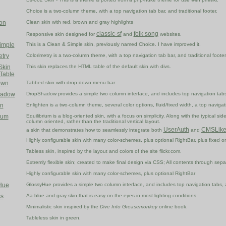
Choice is a two-column theme, with a top navigation tab bar, and traditional footer.
on
Clean skin with red, brown and gray highlights
classic-sf
folk song
Responsive skin designed for
and
websites.
imple
This is a Clean & Simple skin, previously named Choice. I have improved it.
etry
Colorimetry is a two-column theme, with a top navigation tab bar, and traditional footer
Skin
This skin replaces the HTML table of the default skin with divs.
 Table
own
Tabbed skin with drop down menu bar
hadow
DropShadow provides a simple two column interface, and includes top navigation tabs
en
Enlighten is a two-column theme, several color options, fluid/fixed width, a top navigati
ium
Equilibrium is a blog-oriented skin, with a focus on simplicity. Along with the typical s
column oriented, rather than the traditional vertical layout.
UserAuth
CMSLik
a skin that demonstrates how to seamlessly integrate both
and
Highly configurable skin with many color-schemes, plus optional RightBar, plus fixed or 
Tabless skin, inspired by the layout and colors of the site flickr.com.
Extremly flexible skin; created to make final design via CSS; All contents through sep
Highly configurable skin with many color-schemes, plus optional RightBar
Hue
GlossyHue provides a simple two column interface, and includes top navigation tabs, a
s
Aa blue and gray skin that is easy on the eyes in most lighting conditions
Minimalistic skin inspired by the
Dive Into Greasemonkey
online book.
Tableless skin in green.