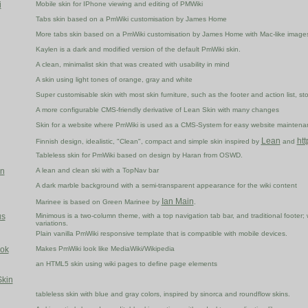
i
Mobile skin for IPhone viewing and editing of PMWiki
Tabs skin based on a PmWiki customisation by James Home
More tabs skin based on a PmWiki customisation by James Home with Mac-like image
Kaylen is a dark and modified version of the default PmWiki skin.
A clean, minimalist skin that was created with usability in mind
A skin using light tones of orange, gray and white
Super customisable skin with most skin furniture, such as the footer and action list, st
A more configurable CMS-friendly derivative of Lean Skin with many changes
Skin for a website where PmWiki is used as a CMS-System for easy website maintenanc
Lean
htt
Finnish design, idealistic, "Clean", compact and simple skin inspired by
and
Tableless skin for PmWiki based on design by Haran from OSWD.
n
A lean and clean ski with a TopNav bar
A dark marble background with a semi-transparent appearance for the wiki content
Ian Main
Marinee is based on Green Marinee by
.
us
Minimous is a two-column theme, with a top navigation tab bar, and traditional footer; 
variations.
Plain vanilla PmWiki responsive template that is compatible with mobile devices.
ok
Makes PmWiki look like MediaWiki/Wikipedia
an HTML5 skin using wiki pages to define page elements
kin
tableless skin with blue and gray colors, inspired by sinorca and roundflow skins.