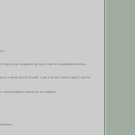
enu
 has to top navigation list and a tab for socialmedia buttons.
to a whole bunch of stuff. I use it for the various wiki's I use for
en candy-inspired colours for the sidebar.
features.