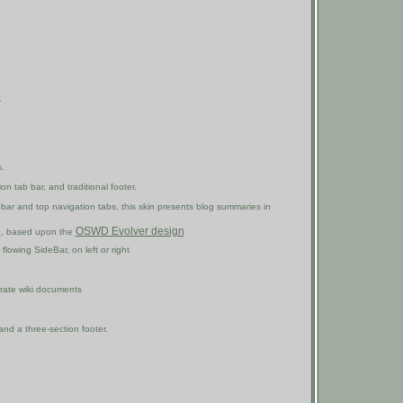
.
.
on tab bar, and traditional footer.
idebar and top navigation tabs, this skin presents blog summaries in
e
OSWD Evolver design
, based upon the
flowing SideBar, on left or right
arate wiki documents
nd a three-section footer.