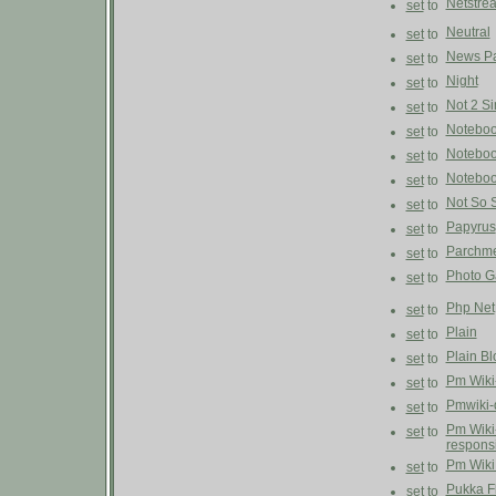
Netstre
set
to
Neutral
set
to
News P
set
to
Night
set
to
Not 2 S
set
to
Notebo
set
to
Notebo
set
to
Noteboo
set
to
Not So 
set
to
Papyrus
set
to
Parchm
set
to
Photo G
set
to
Php Net
set
to
Plain
set
to
Plain Bl
set
to
Pm Wiki
set
to
Pmwiki-
set
to
Pm Wiki
set
to
respons
Pm Wiki
set
to
Pukka F
set
to