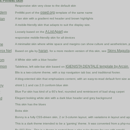
lt PmWiki skin
Responsive skin very close to the default skin
odern
oswd.org
PmWiki port of the
template of the same name
ian
A tan skin with a gradient red header and brown highlights
A mobile-friendly skin that adapts to suit the display size.
A List Apart
Loosely based on the
site
responsive mobile-friendly skin for all devices
me
A minimalist skin where white space and margins can show culture and aestheticism,
rox Net
haran
Skins.Maguila
Based on gila by
, for a more modern version of this skin, see
dom
A White skin with a blue header
Lemon
IGIENISTA DENTALE template by Arcsin.
Tableless, left side-bar skin based on
Blix is a two-column theme, with a top navigation tab bar, and traditional footer.
A blog-oriented skin that emphasizes content, with an easy-to-read default font size and
rry
xhtml 1.1 and css 2.0 conform blue skin
r
Blue Fur skin has kind of a 60's feel, rounded and reminiscent of bad shag carpet
ad
Elegant looking white skin with a dark blue header and grey background
This skin has the blues
Boira skin
Bonny is a fully CSS-driven skin, 2 or 3-column layout, with variations in layout an
This is a dark theme intended to be a 'gaming' theme. It was converted from a php-n
Bs-002 Skin - This is a theme is ported from a php-nuke theme for use with pmwiki.