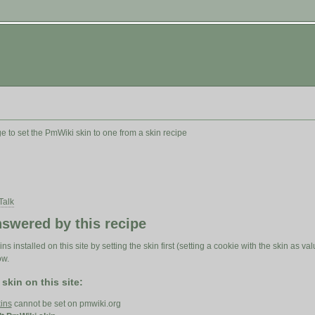
 to set the PmWiki skin to one from a skin recipe
Talk
swered by this recipe
ns installed on this site by setting the skin first (setting a cookie with the skin as 
ow.
 skin on this site:
ins
cannot be set on pmwiki.org