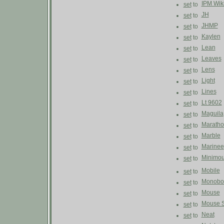
IPM Wik
set
to
JH
set
to
JHMP
set
to
Kaylen
set
to
Lean
set
to
Leaves
set
to
Lens
set
to
Light
set
to
Lines
set
to
Lt 9602
set
to
Maguila
set
to
Maratho
set
to
Marble
set
to
Marinee
set
to
Minimo
set
to
Mobile
set
to
Monobo
set
to
Mouse
set
to
Mouse S
set
to
Neat
set
to