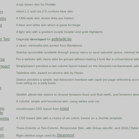
e
A tab driven skin for PmWiki
ry
xhtml 1.1 and css 2.0 conform blue skin
llis
A CMS-style skin. Action links are hidden.
d
A blue and white skin which is great for blogs
A light skin with a gradient purple header and gold highlights
er Two
apfelwiki.de
Originally
developed
for
a clean, minimalist skin ported from Wordpress
Sidebar accessible available through popup menu to save valuable space, minimal m
Tab
For a website with menu tabs for groups without making it look like a conventional wiki
Impact
SimplyImpact provides a two column layout based on the blueprint-css-framework, which
Tableless skin, based on sinorca skin by Haran.
Skidoo provides a simple, low distraction interface with rapid (no page refreshes) access 
note taking on a daily basis.
t
Skittlish allows site visitors to choose between fixed and fluid width, and between sev
A colorful, simple and functional skin, using tables and css
ing
oswd
crossbrowser CSS layout from
te
oomla
A CSS based skin with a choice of six colors, based on a Joomla template.
rt
Three-Column or Two-Column, Responsive Skin, with Group specific, and (SQL) Table 
rt-
Steamport
Right sidebar page used by