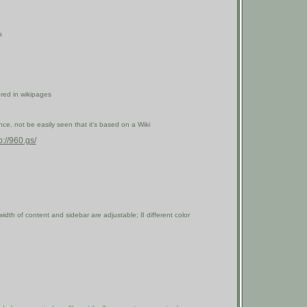
s
ored in wikipages
e, not be easily seen that it's based on a Wiki
p://960.gs/
width of content and sidebar are adjustable; 8 different color