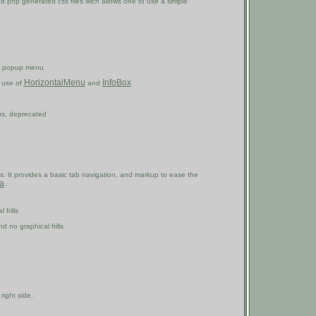
nd php generated css files wich allows one to use a simple
el popup menu
HorizontalMenu
InfoBox
e use of
and
us, deprecated
. It provides a basic tab navigation, and markup to ease the
ia
.
frills
 no graphical frills
right side.