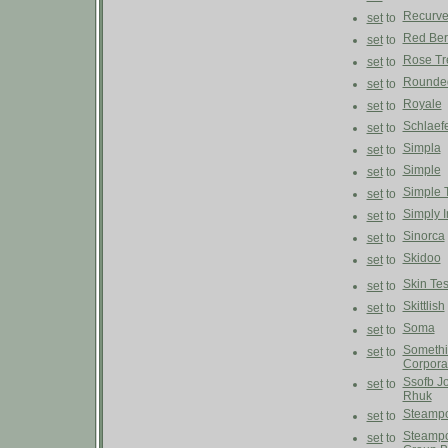
Recurv
set
to
Red Ber
set
to
Rose Tre
set
to
Rounde
set
to
Royale
set
to
Schlaef
set
to
Simpla
set
to
Simple
set
to
Simple 
set
to
Simply 
set
to
Sinorca
set
to
Skidoo
set
to
Skin Tes
set
to
Skittlish
set
to
Soma
set
to
Someth
set
to
Corpora
Ssofb J
set
to
Rhuk
Steampo
set
to
Steampo
set
to