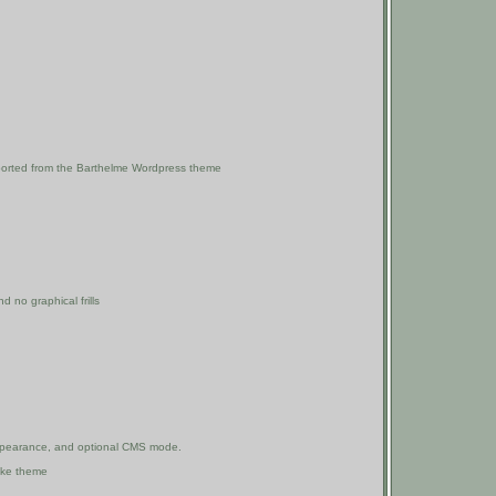
 ported from the Barthelme Wordpress theme
 no graphical frills
d appearance, and optional CMS mode.
uke theme