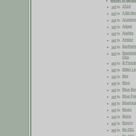
Reset to defau
2016
set
to
A Bit M
set
to
Academ
set
to
Adapt
set
to
Alalike
set
to
Amber
set
to
Barthel
set
to
Beebleb
set
to
Gila
B Free
set
to
Bitter 
set
to
Blix
set
to
Blog
set
to
Blue Be
set
to
Blue Fu
set
to
Bluehe
set
to
Blues
set
to
Boira
set
to
Bonny
set
to
Bs-001
set
to