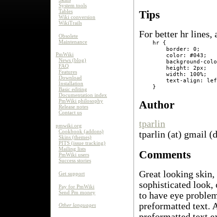
System tools
Tables
Tips
Wiki conversion
WikiTrails
For better hr lines,
Obsolete
Maintenance
    hr {

        border: 0;

PmWiki
        color: #043;

News (blog)
        background-colo
FAQ
        height: 2px;

Features
        width: 100%;

Download
        text-align: lef
Installation
Basic editing
Documentation index
PmWiki philosophy
Author
Release notes
Contact us
tparlin
pmwiki.org
Cookbook (addons)
tparlin (at) gmail (
Skins (themes)
PITS (issue tracking)
Mailing lists
Comments
PmWiki users
Success stories
Great looking skin,
Get support
sophisticated look, 
Pay for PmWiki
Send Pm money
to have eye problems
preformatted text. 
Other languages
preformatted text ex