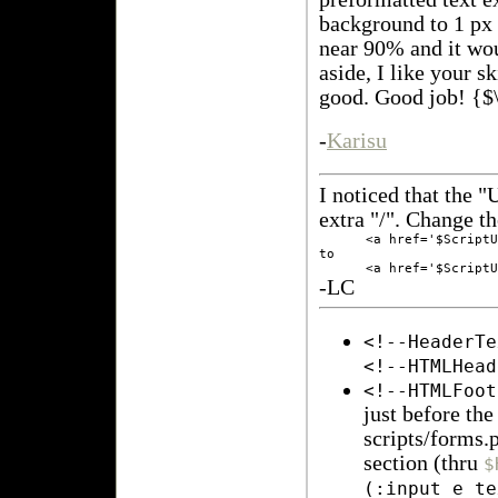
background to 1 px 
near 90% and it wo
aside, I like your s
good. Good job! {$
-
Karisu
I noticed that the "
extra "/". Change th
      <a href='$ScriptU
to

-LC
<!--HeaderTe
<!--HTMLHead
<!--HTMLFoot
just before th
scripts/forms.
section (thru
$
(:input e_te