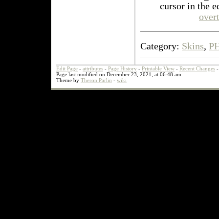
cursor in the e
over
Category:
Skins
,
P
Edit Page
-
attributes
-
Page History
-
Printable View
-
Recent Changes
Page last modified on December 23, 2021, at 06:48 am
Theme by
Theron Parlin
-
wiki