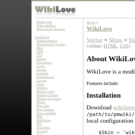
Home page
Skins
/
Wiki sandbox
WikiLove
Most recent changes
Cookbook
Vector
<
Skins
>
Ya
Administration
Attachments
(uploads)
validate:
HTML
,
CSS
)
Blog
CMS
CSS
About WikiLo
Editing
Extensions
Forms
Images
WikiLove is a modif
Includes
International
Layout
Features include:
Links
Markup
Markup only
Installation
Markup writing
Menus
(navigation)
Media
Page lists
Download
wikilove
Page naming
Page variables
/path/to/pmwiki/
PIM
local configuration 
Publishing
RSS
Searching
Security
$Skin = 'wik
Skins