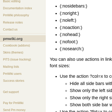
Basic editing
(:nosidebars:)
Documentation index
(:noright:)
PmWiki philosophy
(:noleft:)
Release notes
(:noaction:)
Contact us
(:nohead:)
pmwiki.org
(:nofoot:)
Cookbook (addons)
(:nosearch:)
Skins (themes)
You can also use actions in lin
PITS (issue tracking)
font sizes:
Mailing lists
PmWiki users
Use the action ?col=x to c
Success stories
Hide all side bars wi
Show only the left si
Get support
Show only the right s
Pay for PmWiki
Show both side bar 
Send Pm money
Use the action ?fnt=x to co