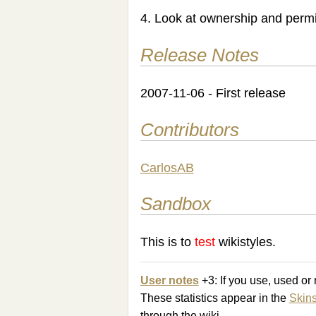
4. Look at ownership and permis
Release Notes
2007-11-06 - First release
Contributors
CarlosAB
Sandbox
This is to
test
wikistyles.
User notes
+3: If you use, used o
These statistics appear in the
Skin
through the wiki.