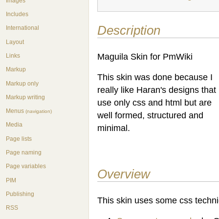
Images
Includes
Description
International
Layout
Maguila Skin for PmWiki
Links
Markup
This skin was done because I
Markup only
really like Haran's designs that
Markup writing
use only css and html but are
Menus
(navigation)
well formed, structured and
Media
minimal.
Page lists
Page naming
Page variables
Overview
PIM
Publishing
This skin uses some css techni
RSS