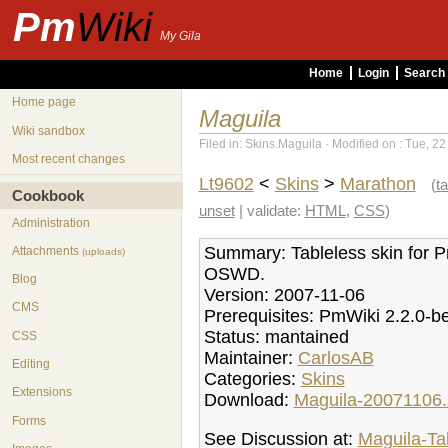
Pm
Wiki
My Gila
Home
Login
Search
Home page
Maguila
Wiki sandbox
Filed in: Skins.Maguila · Modified on : Tue, 2
Most recent changes
Lt9602
<
Skins
>
Marathon
(
ta
Cookbook
unset
| validate:
HTML
,
CSS
)
Administration
Summary: Tableless skin for 
Attachments
(uploads)
OSWD.
Blog
Version: 2007-11-06
CMS
Prerequisites: PmWiki 2.2.0-b
Status: mantained
CSS
Maintainer:
CarlosAB
Editing
Categories:
Skins
Extensions
Download:
Maguila-20071106.
Forms
See Discussion at:
Maguila-Ta