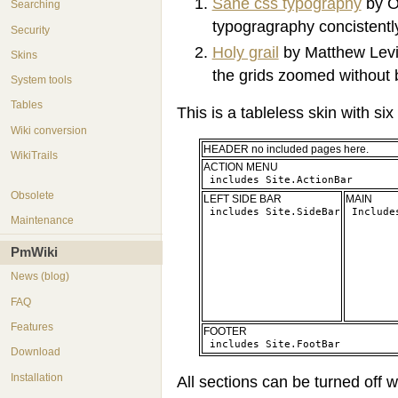
Sane css typography
by O
Searching
typogragraphy concistentl
Security
Holy grail
by Matthew Levin
Skins
the grids zoomed without 
System tools
Tables
This is a tableless skin with six
Wiki conversion
HEADER no included pages here.
WikiTrails
ACTION MENU
Obsolete
LEFT SIDE BAR
MAIN
Maintenance
PmWiki
News (blog)
FAQ
Features
FOOTER
Download
Installation
All sections can be turned off w