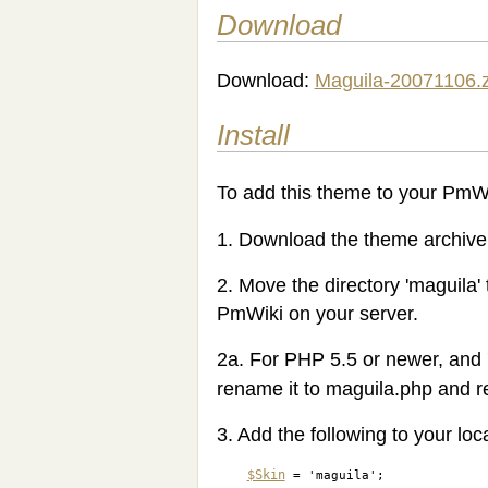
Download
Download:
Maguila-20071106.z
Install
To add this theme to your PmWik
1. Download the theme archive a
2. Move the directory 'maguila' 
PmWiki on your server.
2a. For PHP 5.5 or newer, and 
rename it to maguila.php and rep
3. Add the following to your loca
$Skin