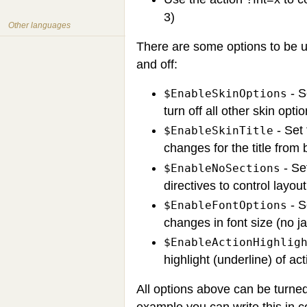
3)
Other languages
There are some options to be us
and off:
- S
$EnableSkinOptions
turn off all other skin option
- Set 
$EnableSkinTitle
changes for the title from 
- Set
$EnableNoSections
directives to control layou
- S
$EnableFontOptions
changes in font size (no ja
$EnableActionHighlig
highlight (underline) of act
All options above can be turned
example you can write this in c