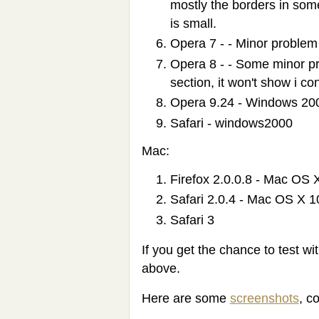
mostly the borders in som
is small.
Opera 7 - - Minor problem 
Opera 8 - - Some minor pr
section, it won't show i co
Opera 9.24 - Windows 20
Safari - windows2000
Mac:
Firefox 2.0.0.8 - Mac OS 
Safari 2.0.4 - Mac OS X 1
Safari 3
If you get the chance to test wi
above.
Here are some
screenshots
, c