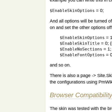
= 0;
$EnableSkinOptions
And all options will be turned 
on and set the other options of
= 1
$EnableSkinOptions
= 0; (
$EnableSkinTitle
= 1; 
$EnableNoSections
= 0
$EnableFontOptions
and so on.
There is also a page -> Site.S
the configurations using PmWik
Browser Compatibilit
The skin was tested with the b