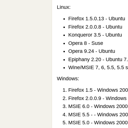
Linux:
Firefox 1.5.0.13 - Ubuntu
Firefox 2.0.0.8 - Ubuntu
Konqueror 3.5 - Ubuntu
Opera 8 - Suse
Opera 9.24 - Ubuntu
Epiphany 2.20 - Ubuntu 7
Wine/MSIE 7, 6, 5.5, 5.5 
Windows:
Firefox 1.5 - Windows 20
Firefox 2.0.0.9 - Windows
MSIE 6.0 - Windows 2000
MSIE 5.5 - - Windows 20
MSIE 5.0 - Windows 2000 -