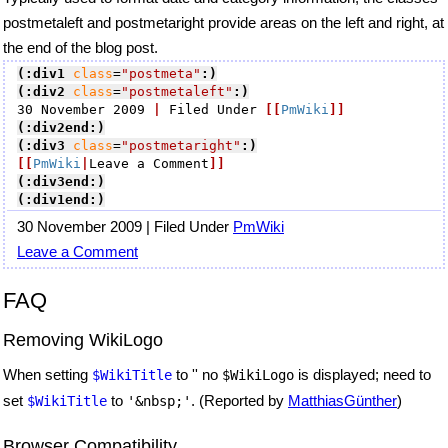
postmetaleft and postmetaright provide areas on the left and right, at
the end of the blog post.
(:div1
class
=
"postmeta"
:)
(:div2
class
=
"postmetaleft"
:)
30 November 2009 
|
 Filed Under 
[[
PmWiki
]]
(:div2end:)
(:div3
class
=
"postmetaright"
:)
[[
PmWiki
|
Leave a Comment
]]
(:div3end:)
(:div1end:)
30 November 2009 | Filed Under
PmWiki
Leave a Comment
FAQ
Removing WikiLogo
When setting
to '' no
is displayed; need to
$WikiTitle
$WikiLogo
set
to
. (Reported by
MatthiasGünther
)
$WikiTitle
'&nbsp;'
Browser Compatibility