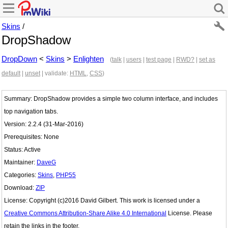
Skins
/
DropShadow
DropDown
<
Skins
>
Enlighten
(
talk
|
users
|
test page
|
RWD?
|
set as
default
|
unset
| validate:
HTML
,
CSS
)
Summary: DropShadow provides a simple two column interface, and includes
top navigation tabs.
Version: 2.2.4 (31-Mar-2016)
Prerequisites: None
Status: Active
Maintainer:
DaveG
Categories:
Skins
,
PHP55
Download:
ZIP
License: Copyright (c)2016 David Gilbert. This work is licensed under a
Creative Commons Attribution-Share Alike 4.0 International
License. Please
retain the links in the footer.