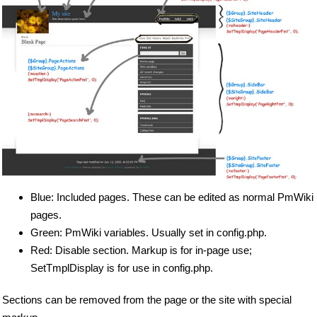
Blue: Included pages. These can be edited as normal PmWiki
pages.
Green: PmWiki variables. Usually set in config.php.
Red: Disable section. Markup is for in-page use;
SetTmplDisplay is for use in config.php.
Sections can be removed from the page or the site with special