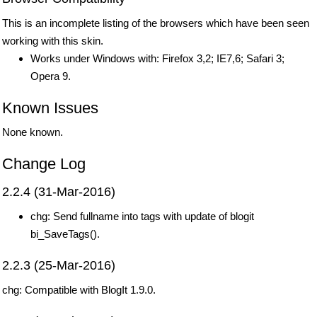
This is an incomplete listing of the browsers which have been seen
working with this skin.
Works under Windows with: Firefox 3,2; IE7,6; Safari 3;
Opera 9.
Known Issues
None known.
Change Log
2.2.4 (31-Mar-2016)
chg: Send fullname into tags with update of blogit
bi_SaveTags().
2.2.3 (25-Mar-2016)
chg: Compatible with BlogIt 1.9.0.