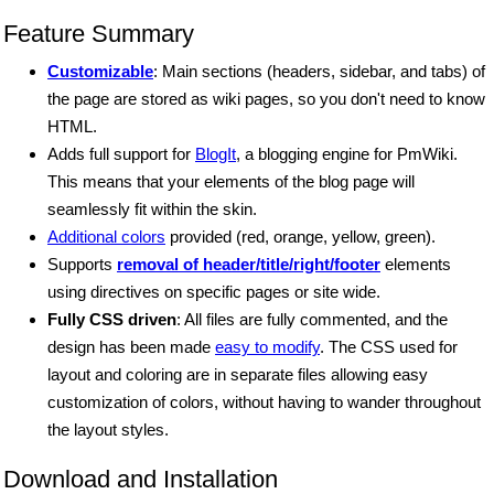
Feature Summary
Customizable
: Main sections (headers, sidebar, and tabs) of
the page are stored as wiki pages, so you don't need to know
HTML.
Adds full support for
BlogIt
, a blogging engine for PmWiki.
This means that your elements of the blog page will
seamlessly fit within the skin.
Additional colors
provided (red, orange, yellow, green).
Supports
removal of header/title/right/footer
elements
using directives on specific pages or site wide.
Fully CSS driven
: All files are fully commented, and the
design has been made
easy to modify
. The CSS used for
layout and coloring are in separate files allowing easy
customization of colors, without having to wander throughout
the layout styles.
Download and Installation