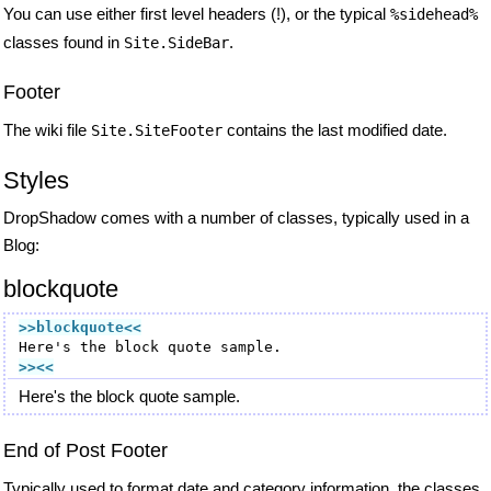
You can use either first level headers (!), or the typical
%sidehead%
classes found in
.
Site.SideBar
Footer
The wiki file
contains the last modified date.
Site.SiteFooter
Styles
DropShadow comes with a number of classes, typically used in a
Blog:
blockquote
>>blockquote
<<
>><<
Here's the block quote sample.
End of Post Footer
Typically used to format date and category information, the classes