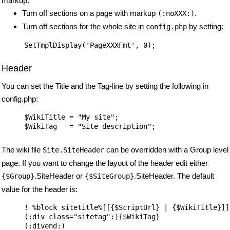
markup.
Turn off sections on a page with markup
.
(:noXXX:)
Turn off sections for the whole site in
by setting:
config.php
Header
You can set the Title and the Tag-line by setting the following in
config.php:
$WikiTitle = "My site";

The wiki file
can be overridden with a Group level
Site.SiteHeader
page. If you want to change the layout of the header edit either
.SiteHeader or
.SiteHeader. The default
{$Group}
{$SiteGroup}
value for the header is:
! %block sitetitle%[[{$ScriptUrl} | {$WikiTitle}]]

(:div class="sitetag":){$WikiTag}
