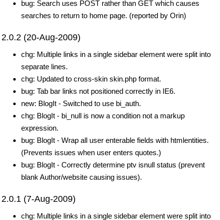
bug: Search uses POST rather than GET which causes
searches to return to home page. (reported by Orin)
2.0.2 (20-Aug-2009)
chg: Multiple links in a single sidebar element were split into
separate lines.
chg: Updated to cross-skin skin.php format.
bug: Tab bar links not positioned correctly in IE6.
new: BlogIt - Switched to use bi_auth.
chg: BlogIt - bi_null is now a condition not a markup
expression.
bug: BlogIt - Wrap all user enterable fields with htmlentities.
(Prevents issues when user enters quotes.)
bug: BlogIt - Correctly determine ptv isnull status (prevent
blank Author/website causing issues).
2.0.1 (7-Aug-2009)
chg: Multiple links in a single sidebar element were split into