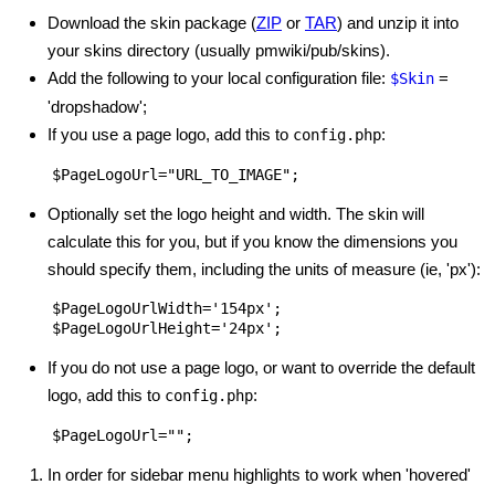
Download the skin package (
ZIP
or
TAR
) and unzip it into
your skins directory (usually pmwiki/pub/skins).
Add the following to your local configuration file:
=
$Skin
'dropshadow';
If you use a page logo, add this to
:
config.php
Optionally set the logo height and width. The skin will
calculate this for you, but if you know the dimensions you
should specify them, including the units of measure (ie, 'px'):
$PageLogoUrlWidth='154px';

If you do not use a page logo, or want to override the default
logo, add this to
:
config.php
In order for sidebar menu highlights to work when 'hovered'