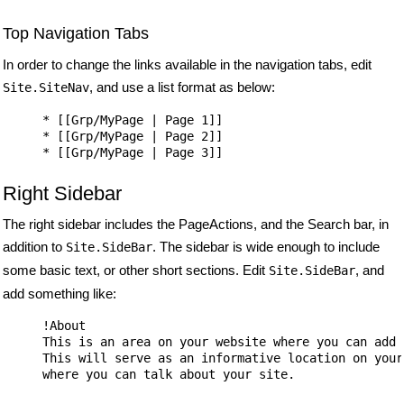
Top Navigation Tabs
In order to change the links available in the navigation tabs, edit
, and use a list format as below:
Site.SiteNav
* [[Grp/MyPage | Page 1]]

* [[Grp/MyPage | Page 2]]

Right Sidebar
The right sidebar includes the PageActions, and the Search bar, in
addition to
. The sidebar is wide enough to include
Site.SideBar
some basic text, or other short sections. Edit
, and
Site.SideBar
add something like:
!About

This is an area on your website where you can add t
This will serve as an informative location on your