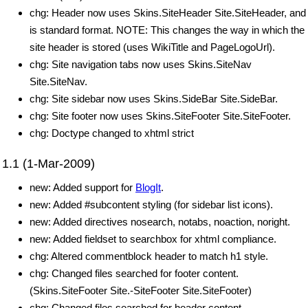
chg: Header now uses Skins.SiteHeader Site.SiteHeader, and
is standard format. NOTE: This changes the way in which the
site header is stored (uses WikiTitle and PageLogoUrl).
chg: Site navigation tabs now uses Skins.SiteNav
Site.SiteNav.
chg: Site sidebar now uses Skins.SideBar Site.SideBar.
chg: Site footer now uses Skins.SiteFooter Site.SiteFooter.
chg: Doctype changed to xhtml strict
1.1 (1-Mar-2009)
new: Added support for
BlogIt
.
new: Added #subcontent styling (for sidebar list icons).
new: Added directives nosearch, notabs, noaction, noright.
new: Added fieldset to searchbox for xhtml compliance.
chg: Altered commentblock header to match h1 style.
chg: Changed files searched for footer content.
(Skins.SiteFooter Site.-SiteFooter Site.SiteFooter)
chg: Changed files searched for header content.