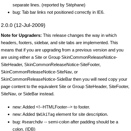
separate lines. (reported by Stéphane)
bug: Tab bar links not positioned correctly in IE6.
2.0.0 (12-Jul-2009)
Note for Upgraders:
This release changes the way in which
headers, footers, sidebar, and site tabs are implemented. This
means that if you are upgrading from a previous version and you
are using either a Site or Group SkinCommonReleaseNotice-
SiteHeader, SkinCommonReleaseNotice-SiteFooter,
SkinCommonReleaseNotice-SiteNav, or
SkinCommonReleaseNotice-SideBar then you will need copy your
page content to the equivalent Site or Group SiteHeader, SiteFooter,
SiteNav, or SideBar instead.
new: Added <!--HTMLFooter--> to footer.
new: Added
element for site description.
$WikiTag
bug: #searchdiv -- semi-colon after padding should be a
colon. (IDB)