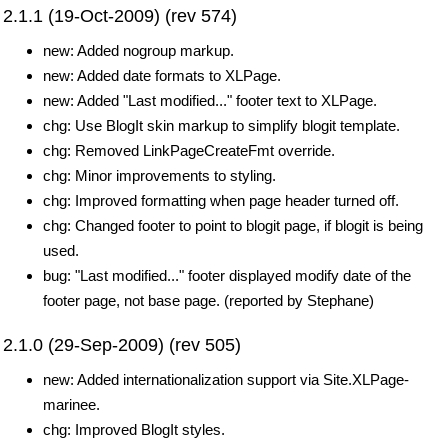
2.1.1 (19-Oct-2009) (rev 574)
new: Added nogroup markup.
new: Added date formats to XLPage.
new: Added "Last modified..." footer text to XLPage.
chg: Use BlogIt skin markup to simplify blogit template.
chg: Removed LinkPageCreateFmt override.
chg: Minor improvements to styling.
chg: Improved formatting when page header turned off.
chg: Changed footer to point to blogit page, if blogit is being
used.
bug: "Last modified..." footer displayed modify date of the
footer page, not base page. (reported by Stephane)
2.1.0 (29-Sep-2009) (rev 505)
new: Added internationalization support via Site.XLPage-
marinee.
chg: Improved BlogIt styles.