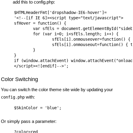
add this to config.php:
$HTMLHeaderFmt['dropshadow-IE6-hover']=

'<!--[if IE 6]><script type="text/javascript">

sfHover = function() {

	var sfEls = document.getElementById("sidebar").getElementsByTagName("LI");

	for (var i=0; i<sfEls.length; i++) {

		sfEls[i].onmouseover=function() { this.className+=" sfhover"; }

		sfEls[i].onmouseout=function() { this.className=this.className.replace(" sfhover", ""); }

	}

}

if (window.attachEvent) window.attachEvent("onload
Color Switching
You can switch the color theme site wide by updating your
with:
config.php
Or simply pass a parameter: