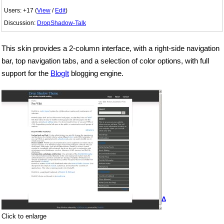
Users: +17 (
View
/
Edit
)
Discussion:
DropShadow-Talk
This skin provides a 2-column interface, with a right-side navigation
bar, top navigation tabs, and a selection of color options, with full
support for the
BlogIt
blogging engine.
Δ
Click to enlarge