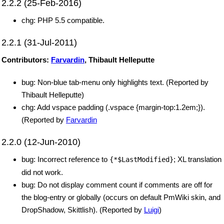
2.2.2 (25-Feb-2016)
chg: PHP 5.5 compatible.
2.2.1 (31-Jul-2011)
Contributors:
Farvardin
, Thibault Helleputte
bug: Non-blue tab-menu only highlights text. (Reported by
Thibault Helleputte)
chg: Add vspace padding (.vspace {margin-top:1.2em;}).
(Reported by
Farvardin
2.2.0 (12-Jun-2010)
bug: Incorrect reference to
; XL translation
{*$LastModified}
did not work.
bug: Do not display comment count if comments are off for
the blog-entry or globally (occurs on default PmWiki skin, and
DropShadow, Skittlish). (Reported by
Luigi
)