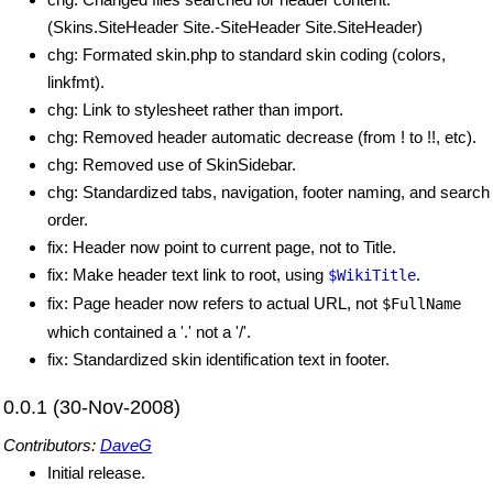
(Skins.SiteHeader Site.-SiteHeader Site.SiteHeader)
chg: Formated skin.php to standard skin coding (colors,
linkfmt).
chg: Link to stylesheet rather than import.
chg: Removed header automatic decrease (from ! to !!, etc).
chg: Removed use of SkinSidebar.
chg: Standardized tabs, navigation, footer naming, and search
order.
fix: Header now point to current page, not to Title.
fix: Make header text link to root, using
.
$WikiTitle
fix: Page header now refers to actual URL, not
$FullName
which contained a '.' not a '/'.
fix: Standardized skin identification text in footer.
0.0.1 (30-Nov-2008)
Contributors:
DaveG
Initial release.