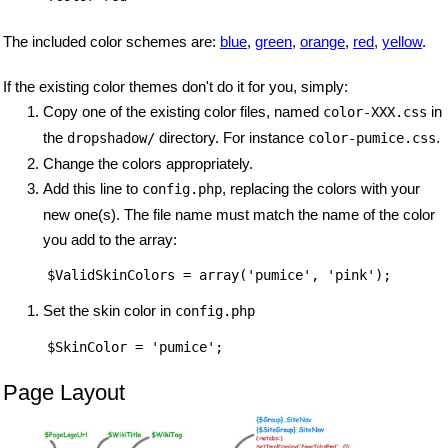
The included color schemes are:
blue
,
green
,
orange
,
red
,
yellow
.
If the existing color themes don't do it for you, simply:
Copy one of the existing color files, named
in
color-XXX.css
the
directory. For instance
.
dropshadow/
color-pumice.css
Change the colors appropriately.
Add this line to
, replacing the colors with your
config.php
new one(s). The file name must match the name of the color
you add to the array:
Set the skin color in
config.php
Page Layout