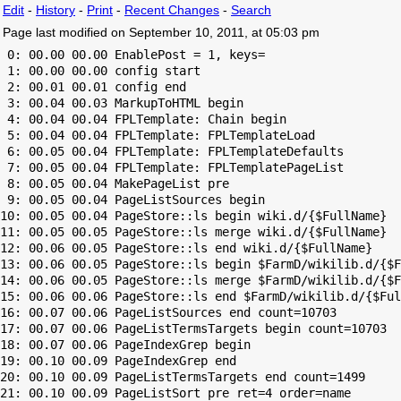
Edit
-
History
-
Print
-
Recent Changes
-
Search
Page last modified on September 10, 2011, at 05:03 pm
 0: 00.00 00.00 EnablePost = 1, keys=

 1: 00.00 00.00 config start

 2: 00.01 00.01 config end

 3: 00.04 00.03 MarkupToHTML begin

 4: 00.04 00.04 FPLTemplate: Chain begin

 5: 00.04 00.04 FPLTemplate: FPLTemplateLoad

 6: 00.05 00.04 FPLTemplate: FPLTemplateDefaults

 7: 00.05 00.04 FPLTemplate: FPLTemplatePageList

 8: 00.05 00.04 MakePageList pre

 9: 00.05 00.04 PageListSources begin

10: 00.05 00.04 PageStore::ls begin wiki.d/{$FullName}

11: 00.05 00.05 PageStore::ls merge wiki.d/{$FullName}

12: 00.06 00.05 PageStore::ls end wiki.d/{$FullName}

13: 00.06 00.05 PageStore::ls begin $FarmD/wikilib.d/{$F
14: 00.06 00.05 PageStore::ls merge $FarmD/wikilib.d/{$F
15: 00.06 00.06 PageStore::ls end $FarmD/wikilib.d/{$Ful
16: 00.07 00.06 PageListSources end count=10703

17: 00.07 00.06 PageListTermsTargets begin count=10703

18: 00.07 00.06 PageIndexGrep begin

19: 00.10 00.09 PageIndexGrep end

20: 00.10 00.09 PageListTermsTargets end count=1499

21: 00.10 00.09 PageListSort pre ret=4 order=name
