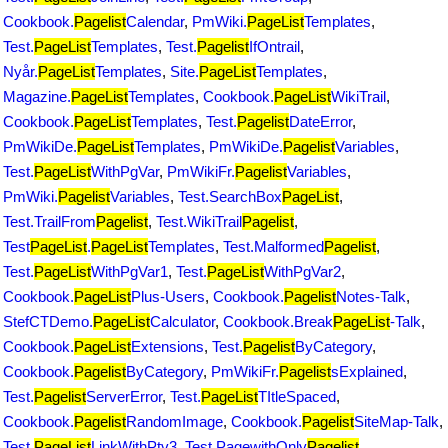
Cookbook.
Pagelist
Calendar
,
PmWiki.
PageList
Templates
,
Test.
PageList
Templates
,
Test.
Pagelist
IfOntrail
,
Nyår.
PageList
Templates
,
Site.
PageList
Templates
,
Magazine.
PageList
Templates
,
Cookbook.
PageList
WikiTrail
,
Cookbook.
PageList
Templates
,
Test.
Pagelist
DateError
,
PmWikiDe.
PageList
Templates
,
PmWikiDe.
Pagelist
Variables
,
Test.
PageList
WithPgVar
,
PmWikiFr.
Pagelist
Variables
,
PmWiki.
Pagelist
Variables
,
Test.SearchBox
PageList
,
Test.TrailFrom
Pagelist
,
Test.WikiTrail
Pagelist
,
Test
PageList
.
PageList
Templates
,
Test.Malformed
Pagelist
,
Test.
PageList
WithPgVar1
,
Test.
PageList
WithPgVar2
,
Cookbook.
PageList
Plus-Users
,
Cookbook.
Pagelist
Notes-Talk
,
StefCTDemo.
PageList
Calculator
,
Cookbook.Break
PageList
-Talk
,
Cookbook.
PageList
Extensions
,
Test.
Pagelist
ByCategory
,
Cookbook.
Pagelist
ByCategory
,
PmWikiFr.
Pagelist
sExplained
,
Test.
Pagelist
ServerError
,
Test.
PageList
TItleSpaced
,
Cookbook.
Pagelist
RandomImage
,
Cookbook.
Pagelist
SiteMap-Talk
,
Test.
PageList
LinkWithPtv3
,
Test.PagewithOnly
Pagelist
,