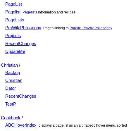
PageList
Pagelist
Pagelists
information and recipes
PageLists
PmWikiPhilosophy
Pages linking to
PmWiki.PmWikiPhilosophy
Projects
RecentChanges
UpdateMe
Christian
/
Backup
Christian
Dator
RecentChanges
TestP
Cookbook
/
ABCHoverIndex
displays a pagelist as an alphabetic hover menu, sorted