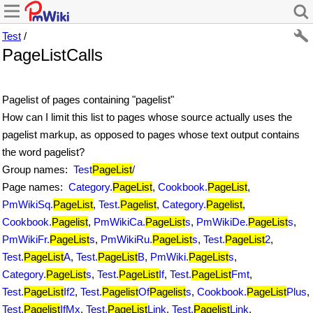
Test
/
PageListCalls
Pagelist of pages containing "pagelist"
How can I limit this list to pages whose source actually uses the
pagelist markup, as opposed to pages whose text output contains
the word pagelist?
Group names:
Test
PageList
/
Page names:
Category.
PageList
,
Cookbook.
PageList
,
PmWikiSq.
PageList
,
Test.
Pagelist
,
Category.
Pagelist
,
Cookbook.
Pagelist
,
PmWikiCa.
PageList
s
,
PmWikiDe.
PageList
s
,
PmWikiFr.
PageList
s
,
PmWikiRu.
PageList
s
,
Test.
PageList
2
,
Test.
PageList
A
,
Test.
PageList
B
,
PmWiki.
PageList
s
,
Category.
PageList
s
,
Test.
PageList
If
,
Test.
PageList
Fmt
,
Test.
PageList
If2
,
Test.
Pagelist
Of
Pagelist
s
,
Cookbook.
PageList
Plus
,
Test.
Pagelist
IfMx
,
Test.
PageList
Link
,
Test.
Pagelist
Link
,