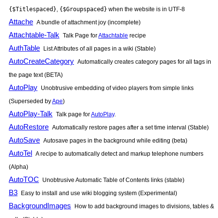
{$Titlespaced}
,
{$Groupspaced}
when the website is in UTF-8
Attache
A bundle of attachment joy (incomplete)
Attachtable-Talk
Talk Page for
Attachtable
recipe
AuthTable
List Attributes of all pages in a wiki (Stable)
AutoCreateCategory
Automatically creates category pages for all tags in
the page text (BETA)
AutoPlay
Unobtrusive embedding of video players from simple links
(Superseded by
Ape
)
AutoPlay-Talk
Talk page for
AutoPlay
.
AutoRestore
Automatically restore pages after a set time interval (Stable)
AutoSave
Autosave pages in the background while editing (beta)
AutoTel
A recipe to automatically detect and markup telephone numbers
(Alpha)
AutoTOC
Unobtrusive Automatic Table of Contents links (stable)
B3
Easy to install and use wiki blogging system (Experimental)
BackgroundImages
How to add background images to divisions, tables &