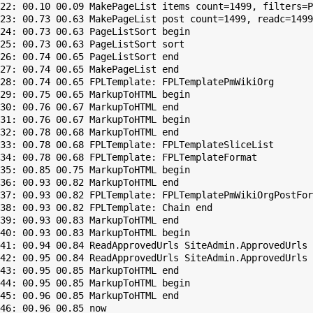
22: 00.10 00.09 MakePageList items count=1499, filters=P
23: 00.73 00.63 MakePageList post count=1499, readc=1499

24: 00.73 00.63 PageListSort begin

25: 00.73 00.63 PageListSort sort

26: 00.74 00.65 PageListSort end

27: 00.74 00.65 MakePageList end

28: 00.74 00.65 FPLTemplate: FPLTemplatePmWikiOrg

29: 00.75 00.65 MarkupToHTML begin

30: 00.76 00.67 MarkupToHTML end

31: 00.76 00.67 MarkupToHTML begin

32: 00.78 00.68 MarkupToHTML end

33: 00.78 00.68 FPLTemplate: FPLTemplateSliceList

34: 00.78 00.68 FPLTemplate: FPLTemplateFormat

35: 00.85 00.75 MarkupToHTML begin

36: 00.93 00.82 MarkupToHTML end

37: 00.93 00.82 FPLTemplate: FPLTemplatePmWikiOrgPostFor
38: 00.93 00.82 FPLTemplate: Chain end

39: 00.93 00.83 MarkupToHTML end

40: 00.93 00.83 MarkupToHTML begin

41: 00.94 00.84 ReadApprovedUrls SiteAdmin.ApprovedUrls 
42: 00.95 00.84 ReadApprovedUrls SiteAdmin.ApprovedUrls 
43: 00.95 00.85 MarkupToHTML end

44: 00.95 00.85 MarkupToHTML begin

45: 00.96 00.85 MarkupToHTML end
