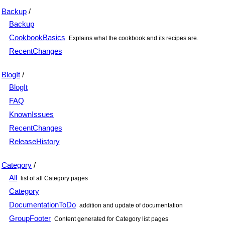
Backup
/
Backup
CookbookBasics
Explains what the cookbook and its recipes are.
RecentChanges
BlogIt
/
BlogIt
FAQ
KnownIssues
RecentChanges
ReleaseHistory
Category
/
All
list of all Category pages
Category
DocumentationToDo
addition and update of documentation
GroupFooter
Content generated for Category list pages