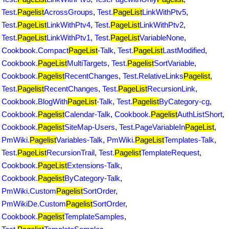
Test.
Pagelist
AcrossGroups
,
Test.
PageList
LinkWithPtv5
,
Test.
PageList
LinkWithPtv4
,
Test.
PageList
LinkWithPtv2
,
Test.
PageList
LinkWithPtv1
,
Test.
PageList
VariableNone
,
Cookbook.Compact
PageList
-Talk
,
Test.
PageList
LastModified
,
Cookbook.
PageList
MultiTargets
,
Test.
Pagelist
SortVariable
,
Cookbook.
Pagelist
RecentChanges
,
Test.RelativeLinks
Pagelist
,
Test.
Pagelist
RecentChanges
,
Test.
PageList
RecursionLink
,
Cookbook.BlogWith
PageList
-Talk
,
Test.
Pagelist
ByCategory-cg
,
Cookbook.
Pagelist
Calendar-Talk
,
Cookbook.
Pagelist
AuthListShort
,
Cookbook.
Pagelist
SiteMap-Users
,
Test.PageVariableIn
PageList
,
PmWiki.
Pagelist
Variables-Talk
,
PmWiki.
PageList
Templates-Talk
,
Test.
PageList
RecursionTrail
,
Test.
Pagelist
TemplateRequest
,
Cookbook.
PageList
Extensions-Talk
,
Cookbook.
Pagelist
ByCategory-Talk
,
PmWiki.Custom
Pagelist
SortOrder
,
PmWikiDe.Custom
Pagelist
SortOrder
,
Cookbook.
Pagelist
TemplateSamples
,