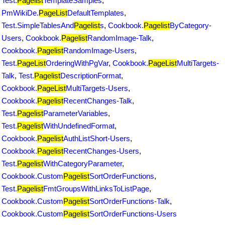
Test.
Pagelist
TemplateSamples
,
PmWikiDe.
PageList
DefaultTemplates
,
Test.SimpleTablesAnd
Pagelist
s
,
Cookbook.
Pagelist
ByCategory-
Users
,
Cookbook.
Pagelist
RandomImage-Talk
,
Cookbook.
Pagelist
RandomImage-Users
,
Test.
PageList
OrderingWithPgVar
,
Cookbook.
PageList
MultiTargets-
Talk
,
Test.
Pagelist
DescriptionFormat
,
Cookbook.
PageList
MultiTargets-Users
,
Cookbook.
Pagelist
RecentChanges-Talk
,
Test.
Pagelist
ParameterVariables
,
Test.
Pagelist
WithUndefinedFormat
,
Cookbook.
Pagelist
AuthListShort-Users
,
Cookbook.
Pagelist
RecentChanges-Users
,
Test.
Pagelist
WithCategoryParameter
,
Cookbook.Custom
Pagelist
SortOrderFunctions
,
Test.
Pagelist
FmtGroupsWithLinksToListPage
,
Cookbook.Custom
Pagelist
SortOrderFunctions-Talk
,
Cookbook.Custom
Pagelist
SortOrderFunctions-Users