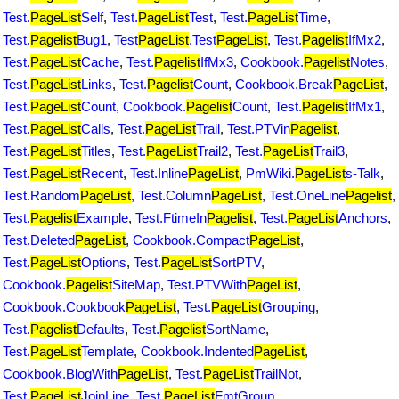
Test.
PageList
Self
,
Test.
PageList
Test
,
Test.
PageList
Time
,
Test.
Pagelist
Bug1
,
Test
PageList
.Test
PageList
,
Test.
Pagelist
IfMx2
,
Test.
PageList
Cache
,
Test.
Pagelist
IfMx3
,
Cookbook.
Pagelist
Notes
,
Test.
PageList
Links
,
Test.
Pagelist
Count
,
Cookbook.Break
PageList
,
Test.
PageList
Count
,
Cookbook.
Pagelist
Count
,
Test.
Pagelist
IfMx1
,
Test.
PageList
Calls
,
Test.
PageList
Trail
,
Test.PTVin
Pagelist
,
Test.
PageList
Titles
,
Test.
PageList
Trail2
,
Test.
PageList
Trail3
,
Test.
PageList
Recent
,
Test.Inline
PageList
,
PmWiki.
PageList
s-Talk
,
Test.Random
PageList
,
Test.Column
PageList
,
Test.OneLine
Pagelist
,
Test.
Pagelist
Example
,
Test.FtimeIn
Pagelist
,
Test.
PageList
Anchors
,
Test.Deleted
PageList
,
Cookbook.Compact
PageList
,
Test.
PageList
Options
,
Test.
PageList
SortPTV
,
Cookbook.
Pagelist
SiteMap
,
Test.PTVWith
PageList
,
Cookbook.Cookbook
PageList
,
Test.
PageList
Grouping
,
Test.
Pagelist
Defaults
,
Test.
Pagelist
SortName
,
Test.
PageList
Template
,
Cookbook.Indented
PageList
,
Cookbook.BlogWith
PageList
,
Test.
PageList
TrailNot
,
Test.
PageList
JoinLine
,
Test.
PageList
FmtGroup
,