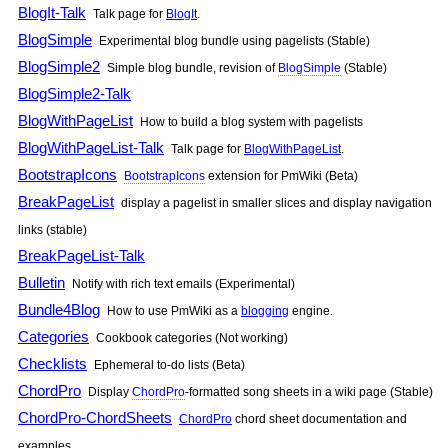
BlogIt-Talk
Talk page for
BlogIt
.
BlogSimple
Experimental blog bundle using pagelists (Stable)
BlogSimple2
Simple blog bundle, revision of
BlogSimple
(Stable)
BlogSimple2-Talk
BlogWithPageList
How to build a blog system with pagelists
BlogWithPageList-Talk
Talk page for
BlogWithPageList
.
BootstrapIcons
BootstrapIcons
extension for
PmWiki
(Beta)
BreakPageList
display a pagelist in smaller slices and display navigation
links (stable)
BreakPageList-Talk
Bulletin
Notify with rich text emails (Experimental)
Bundle4Blog
How to use
PmWiki
as a
blogging
engine.
Categories
Cookbook categories (Not working)
Checklists
Ephemeral to-do lists (Beta)
ChordPro
Display
ChordPro
-formatted song sheets in a wiki page (Stable)
ChordPro-ChordSheets
ChordPro
chord sheet documentation and
examples