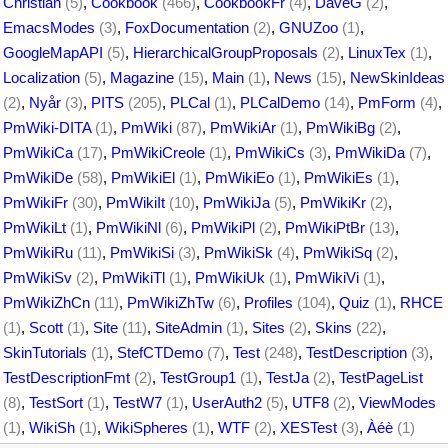
Christian
(5)
,
Cookbook
(466)
,
CookbookFr
(4)
,
DaveG
(2)
,
EmacsModes
(3)
,
FoxDocumentation
(2)
,
GNUZoo
(1)
,
GoogleMapAPI
(5)
,
HierarchicalGroupProposals
(2)
,
LinuxTex
(1)
,
Localization
(5)
,
Magazine
(15)
,
Main
(1)
,
News
(15)
,
NewSkinIdeas
(2)
,
Nyår
(3)
,
PITS
(205)
,
PLCal
(1)
,
PLCalDemo
(14)
,
PmForm
(4)
,
PmWiki-DITA
(1)
,
PmWiki
(87)
,
PmWikiAr
(1)
,
PmWikiBg
(2)
,
PmWikiCa
(17)
,
PmWikiCreole
(1)
,
PmWikiCs
(3)
,
PmWikiDa
(7)
,
PmWikiDe
(58)
,
PmWikiEl
(1)
,
PmWikiEo
(1)
,
PmWikiEs
(1)
,
PmWikiFr
(30)
,
PmWikiIt
(10)
,
PmWikiJa
(5)
,
PmWikiKr
(2)
,
PmWikiLt
(1)
,
PmWikiNl
(6)
,
PmWikiPl
(2)
,
PmWikiPtBr
(13)
,
PmWikiRu
(11)
,
PmWikiSi
(3)
,
PmWikiSk
(4)
,
PmWikiSq
(2)
,
PmWikiSv
(2)
,
PmWikiTl
(1)
,
PmWikiUk
(1)
,
PmWikiVi
(1)
,
PmWikiZhCn
(11)
,
PmWikiZhTw
(6)
,
Profiles
(104)
,
Quiz
(1)
,
RHCE
(1)
,
Scott
(1)
,
Site
(11)
,
SiteAdmin
(1)
,
Sites
(2)
,
Skins
(22)
,
SkinTutorials
(1)
,
StefCTDemo
(7)
,
Test
(248)
,
TestDescription
(3)
,
TestDescriptionFmt
(2)
,
TestGroup1
(1)
,
TestJa
(2)
,
TestPageList
(8)
,
TestSort
(1)
,
TestW7
(1)
,
UserAuth2
(5)
,
UTF8
(2)
,
ViewModes
(1)
,
WikiSh
(1)
,
WikiSpheres
(1)
,
WTF
(2)
,
XESTest
(3)
,
Àéè
(1)