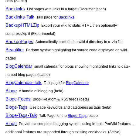
cells (Stable)
Backlinks
List pages with links to a target (Documentation)
Backlinks-Talk
Talk page for
Backlinks
.
BackupHTMLZip
Export your wiki to static HTML then optionally
compress/zip it (Experimental)
BackupPages
Automatically back up the wiki.d directory to a .zip file
Beautifier
Perform syntax highlighting for source code displayed on wiki
pages
BlogCalendar
small calendar for blogs showing highlighted links to date-
named blog pages (stable)
BlogCalendar-Talk
Talk page for
BlogCalendar
.
Bloge
A bundle of blogging (beta)
Bloge-Feeds
Blog-like Atom & RSS feeds (beta)
Bloge-Tags
Use page keywords and categories as tags (beta)
Bloge-Tags-Talk
Talk Page for the
Bloge-Tags
recipe
BlogIt
Provides a complete blogging system, using in-built
PmWiki
features --
additional features are supported through existing cookbooks. (Active)