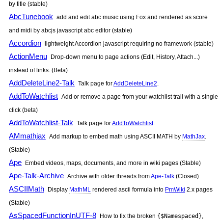
by title (stable)
AbcTunebook
add and edit abc music using Fox and rendered as score
and midi by abcjs javascript abc editor (stable)
Accordion
lightweight Accordion javascript requiring no framework (stable)
ActionMenu
Drop-down menu to page actions (Edit, History, Attach...)
instead of links. (Beta)
AddDeleteLine2-Talk
Talk page for
AddDeleteLine2
.
AddToWatchlist
Add or remove a page from your watchlist trail with a single
click (beta)
AddToWatchlist-Talk
Talk page for
AddToWatchlist
.
AMmathjax
Add markup to embed math using ASCII MATH by
MathJax
.
(Stable)
Ape
Embed videos, maps, documents, and more in wiki pages (Stable)
Ape-Talk-Archive
Archive with older threads from
Ape-Talk
(Closed)
ASCIIMath
Display
MathML
rendered ascii formula into
PmWiki
2.x pages
(Stable)
AsSpacedFunctionInUTF-8
How to fix the broken
{$Namespaced}
,