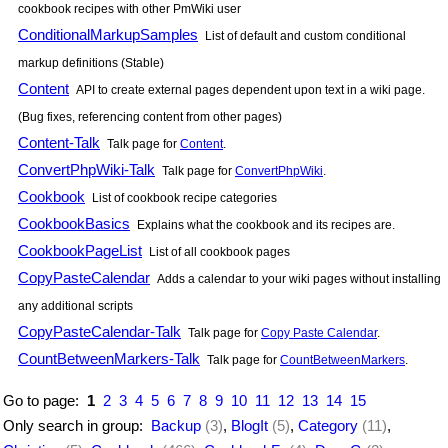
cookbook recipes with other
PmWiki
user
ConditionalMarkupSamples
List of default and custom conditional
markup definitions (Stable)
Content
API to create external pages dependent upon text in a wiki page.
(Bug fixes, referencing content from other pages)
Content-Talk
Talk page for
Content
.
ConvertPhpWiki-Talk
Talk page for
ConvertPhpWiki
.
Cookbook
List of cookbook recipe categories
CookbookBasics
Explains what the cookbook and its recipes are.
CookbookPageList
List of all cookbook pages
CopyPasteCalendar
Adds a calendar to your wiki pages without installing
any additional scripts
CopyPasteCalendar-Talk
Talk page for
Copy Paste Calendar
.
CountBetweenMarkers-Talk
Talk page for
CountBetweenMarkers
.
Go to page:
1
2
3
4
5
6
7
8
9
10
11
12
13
14
15
Only search in group:
Backup
(3)
,
BlogIt
(5)
,
Category
(11)
,