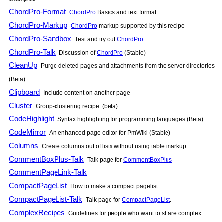
ChordPro-Format
ChordPro
Basics and text format
ChordPro-Markup
ChordPro
markup supported by this recipe
ChordPro-Sandbox
Test and try out
ChordPro
ChordPro-Talk
Discussion of
ChordPro
(Stable)
CleanUp
Purge deleted pages and attachments from the server directories
(Beta)
Clipboard
Include content on another page
Cluster
Group-clustering recipe. (beta)
CodeHighlight
Syntax highlighting for programming languages (Beta)
CodeMirror
An enhanced page editor for
PmWiki
(Stable)
Columns
Create columns out of lists without using table markup
CommentBoxPlus-Talk
Talk page for
CommentBoxPlus
CommentPageLink-Talk
CompactPageList
How to make a compact pagelist
CompactPageList-Talk
Talk page for
CompactPageList
.
ComplexRecipes
Guidelines for people who want to share complex