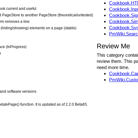
Cookbook.HT
ok current and useful
Cookbook.Inp
Cookbook.Si
 PageStore to another PageStore (theoretical/untested)
Cookbook.Sim
orm removes a line
Cookbook.Sv
g (hiding/showing) elements on a page (stable)
PmWiki.Sear
Review Me
ace (InProgress)
m
This category contai
review them. This pa
need more time.
Cookbook.Ca
PmWiki.Custo
and software versions
atePage() function. It is updated as of 2.2.0 Beta65.