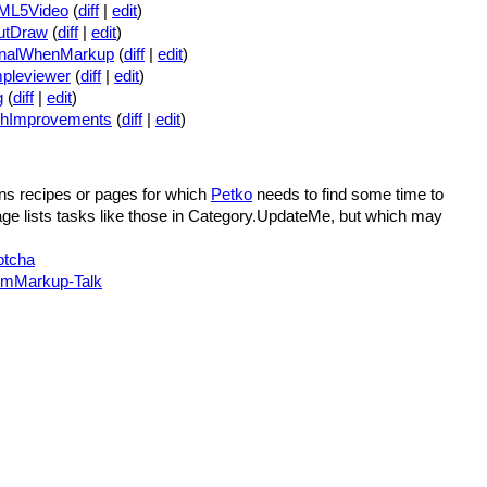
ML5Video
(
diff
|
edit
)
utDraw
(
diff
|
edit
)
gnalWhenMarkup
(
diff
|
edit
)
pleviewer
(
diff
|
edit
)
g
(
diff
|
edit
)
chImprovements
(
diff
|
edit
)
ns recipes or pages for which
Petko
needs to find some time to
ge lists tasks like those in Category.UpdateMe, but which may
ptcha
mMarkup-Talk