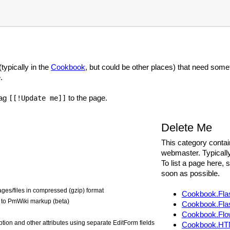
typically in the
Cookbook
, but could be other places) that need som
.
tag
to the page.
[[!Update me]]
Delete Me
This category contai
webmaster. Typicall
To list a page here,
soon as possible.
ges/files in compressed (gzip) format
Cookbook.Fla
to PmWiki markup (beta)
Cookbook.Fla
Cookbook.Flo
iption and other attributes using separate EditForm fields
Cookbook.HT