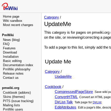
Home page
Category
/
Wiki sandbox
UpdateMe
Most recent changes
This category is for pages on pmwiki.org (
PmWiki
on the site, or reviewing/correcting a page
News (blog)
FAQ
To add a page to this list, simply add the 
Features
Download
Installation
Update Me
Basic editing
Documentation index
PmWiki philosophy
Category
/
Release notes
UpdateMe
Contact us
Cookbook
/
pmwiki.org
CompressedPageStore
Save wiki pa
Cookbook (addons)
ConvertHTML
Skins (themes)
Convert an HTML page 
PITS (issue tracking)
DirList-Talk
Talk page for
DirList
.
Mailing lists
EditAttributes
Edit a page's title, descr
PmWiki users