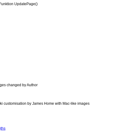
Funktion UpdatePage()
ages changed by Author
ki customisation by James Home with Mac-like images
gths