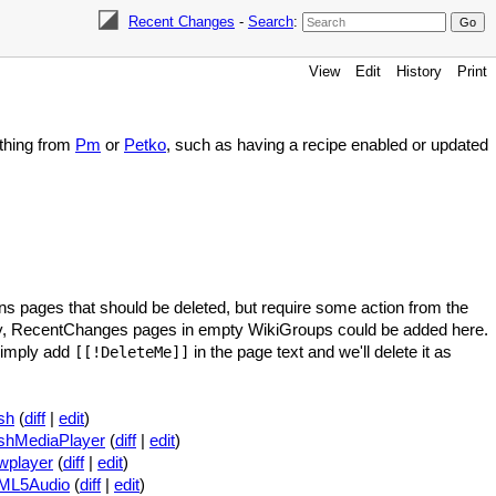
Recent Changes
-
Search
:
View
Edit
History
Print
ething from
Pm
or
Petko
, such as having a recipe enabled or updated
ns pages that should be deleted, but require some action from the
y, RecentChanges pages in empty WikiGroups could be added here.
 simply add
in the page text and we'll delete it as
[[!DeleteMe]]
sh
(
diff
|
edit
)
shMediaPlayer
(
diff
|
edit
)
wplayer
(
diff
|
edit
)
ML5Audio
(
diff
|
edit
)