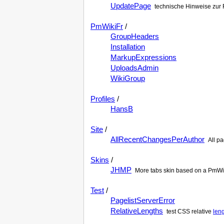
UpdatePage
technische Hinweise zur 
PmWikiFr
/
GroupHeaders
Installation
MarkupExpressions
UploadsAdmin
WikiGroup
Profiles
/
HansB
Site
/
AllRecentChangesPerAuthor
All p
Skins
/
JHMP
More tabs skin based on a PmWi
Test
/
PagelistServerError
RelativeLengths
test CSS relative
len