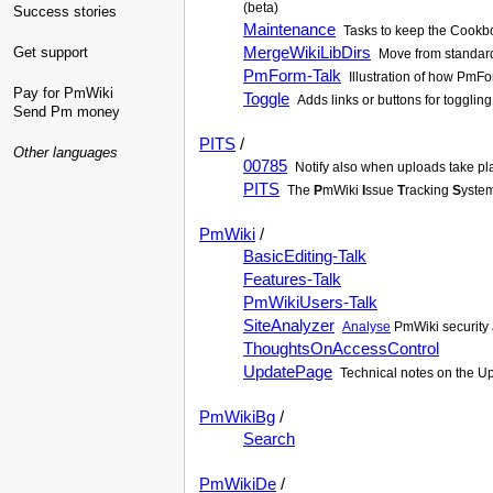
(beta)
Success stories
Maintenance
Tasks to keep the Cookbo
MergeWikiLibDirs
Get support
Move from standard
PmForm-Talk
Illustration of how PmF
Pay for PmWiki
Toggle
Adds links or buttons for togglin
Send Pm money
PITS
/
Other languages
00785
Notify also when uploads take pl
PITS
The
P
mWiki
I
ssue
T
racking
S
yste
PmWiki
/
BasicEditing-Talk
Features-Talk
PmWikiUsers-Talk
SiteAnalyzer
Analyse
PmWiki security 
ThoughtsOnAccessControl
UpdatePage
Technical notes on the Upd
PmWikiBg
/
Search
PmWikiDe
/