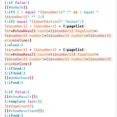
(:if
false
:)
[[
#doMath
]]
(:if3
[
!
equal
 "
{$$number1}
" "" 
&&
!
 equal "
{$$number2}
" "" 
]
:)
(:if2
equal
 "
{$$mathAction}
" "minus"
:)
{$$number1}
 − 
{$$number2}
 = 
(:pagelist
fmt
=
#showResult
count
=
{$$number1}
PageCount
=
-
{$$number2}
number1
=
{$$number1}
number2
=
{$$number2}
wrap
=
inline
:)
(:else2:)
{$$number1}
 + 
{$$number2}
 = 
(:pagelist
fmt
=
#showResult
count
=
{$$number1}
}
PageCount
=
{$$number2}
number1
=
{$$number1}
number2
=
{$$number2}
wrap
=
inline
:)
(:if2end:)
(:if3end:)
[[
#doMathend
]]
(:ifend:)
(:if
false
:)
[[
#showResult
]]
(:template 
last
:)
{$$PageCount}
[[
#showResultend
]]
(:ifend:)