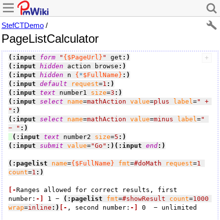
StefCTDemo
/
PageListCalculator
(:input 
form
"
{$PageUrl}
"
 get
:)
(:input 
hidden
 action browse
:)
(:input 
hidden
 n 
{
*
$FullName}
:)
(:input 
default
request
=
1
:)
(:input 
text
 number1 
size
=
3
:)
(:input 
select
name
=
mathAction
value
=
plus
label
=
" + 
"
:)
(:input 
select
name
=
mathAction
value
=
minus
label
=
" 
− "
:)
(:input 
text
 number2 
size
=
5
:)
(:input 
submit
value
=
"Go"
:)
(:input 
end
:)
(:pagelist
name
=
{$FullName}
fmt
=
#doMath
request
=
1
count
=
1
:)
[-
Ranges allowed for correct results, first 
number:
-]
 1 − 
(:pagelist
fmt
=
#showResult
count
=
1000
wrap
=
inline
:)
[-
, second number:
-]
 0  − unlimited
