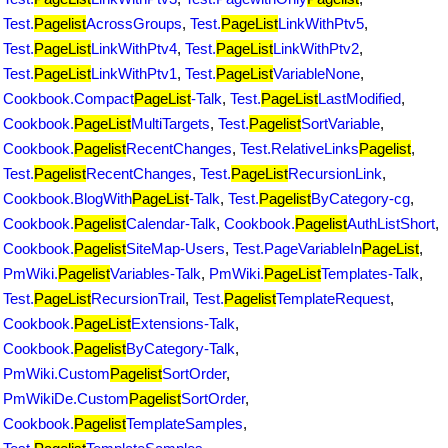
Test.
Pagelist
AcrossGroups
,
Test.
PageList
LinkWithPtv5
,
Test.
PageList
LinkWithPtv4
,
Test.
PageList
LinkWithPtv2
,
Test.
PageList
LinkWithPtv1
,
Test.
PageList
VariableNone
,
Cookbook.Compact
PageList
-Talk
,
Test.
PageList
LastModified
,
Cookbook.
PageList
MultiTargets
,
Test.
Pagelist
SortVariable
,
Cookbook.
Pagelist
RecentChanges
,
Test.RelativeLinks
Pagelist
,
Test.
Pagelist
RecentChanges
,
Test.
PageList
RecursionLink
,
Cookbook.BlogWith
PageList
-Talk
,
Test.
Pagelist
ByCategory-cg
,
Cookbook.
Pagelist
Calendar-Talk
,
Cookbook.
Pagelist
AuthListShort
,
Cookbook.
Pagelist
SiteMap-Users
,
Test.PageVariableIn
PageList
,
PmWiki.
Pagelist
Variables-Talk
,
PmWiki.
PageList
Templates-Talk
,
Test.
PageList
RecursionTrail
,
Test.
Pagelist
TemplateRequest
,
Cookbook.
PageList
Extensions-Talk
,
Cookbook.
Pagelist
ByCategory-Talk
,
PmWiki.Custom
Pagelist
SortOrder
,
PmWikiDe.Custom
Pagelist
SortOrder
,
Cookbook.
Pagelist
TemplateSamples
,