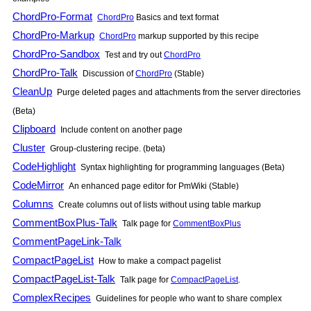
ChordPro-Format
ChordPro
Basics and text format
ChordPro-Markup
ChordPro
markup supported by this recipe
ChordPro-Sandbox
Test and try out
ChordPro
ChordPro-Talk
Discussion of
ChordPro
(Stable)
CleanUp
Purge deleted pages and attachments from the server directories
(Beta)
Clipboard
Include content on another page
Cluster
Group-clustering recipe. (beta)
CodeHighlight
Syntax highlighting for programming languages (Beta)
CodeMirror
An enhanced page editor for
PmWiki
(Stable)
Columns
Create columns out of lists without using table markup
CommentBoxPlus-Talk
Talk page for
CommentBoxPlus
CommentPageLink-Talk
CompactPageList
How to make a compact pagelist
CompactPageList-Talk
Talk page for
CompactPageList
.
ComplexRecipes
Guidelines for people who want to share complex