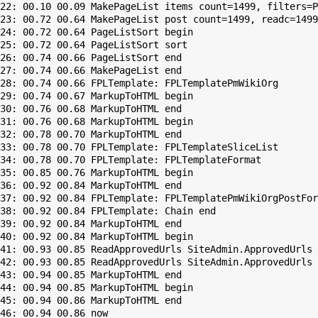
22: 00.10 00.09 MakePageList items count=1499, filters=P
23: 00.72 00.64 MakePageList post count=1499, readc=1499

24: 00.72 00.64 PageListSort begin

25: 00.72 00.64 PageListSort sort

26: 00.74 00.66 PageListSort end

27: 00.74 00.66 MakePageList end

28: 00.74 00.66 FPLTemplate: FPLTemplatePmWikiOrg

29: 00.74 00.67 MarkupToHTML begin

30: 00.76 00.68 MarkupToHTML end

31: 00.76 00.68 MarkupToHTML begin

32: 00.78 00.70 MarkupToHTML end

33: 00.78 00.70 FPLTemplate: FPLTemplateSliceList

34: 00.78 00.70 FPLTemplate: FPLTemplateFormat

35: 00.85 00.76 MarkupToHTML begin

36: 00.92 00.84 MarkupToHTML end

37: 00.92 00.84 FPLTemplate: FPLTemplatePmWikiOrgPostFor
38: 00.92 00.84 FPLTemplate: Chain end

39: 00.92 00.84 MarkupToHTML end

40: 00.92 00.84 MarkupToHTML begin

41: 00.93 00.85 ReadApprovedUrls SiteAdmin.ApprovedUrls 
42: 00.93 00.85 ReadApprovedUrls SiteAdmin.ApprovedUrls 
43: 00.94 00.85 MarkupToHTML end

44: 00.94 00.85 MarkupToHTML begin

45: 00.94 00.86 MarkupToHTML end
