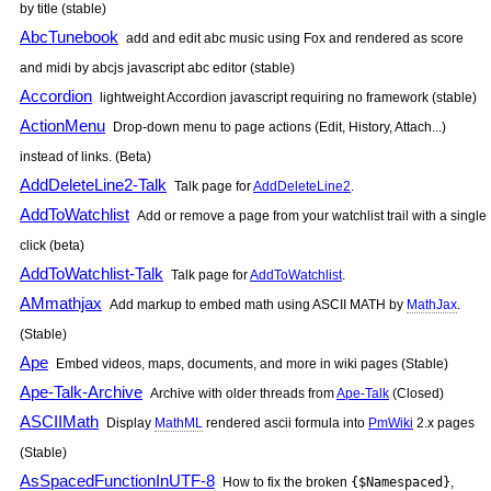
by title (stable)
AbcTunebook
add and edit abc music using Fox and rendered as score
and midi by abcjs javascript abc editor (stable)
Accordion
lightweight Accordion javascript requiring no framework (stable)
ActionMenu
Drop-down menu to page actions (Edit, History, Attach...)
instead of links. (Beta)
AddDeleteLine2-Talk
Talk page for
AddDeleteLine2
.
AddToWatchlist
Add or remove a page from your watchlist trail with a single
click (beta)
AddToWatchlist-Talk
Talk page for
AddToWatchlist
.
AMmathjax
Add markup to embed math using ASCII MATH by
MathJax
.
(Stable)
Ape
Embed videos, maps, documents, and more in wiki pages (Stable)
Ape-Talk-Archive
Archive with older threads from
Ape-Talk
(Closed)
ASCIIMath
Display
MathML
rendered ascii formula into
PmWiki
2.x pages
(Stable)
AsSpacedFunctionInUTF-8
How to fix the broken
{$Namespaced}
,