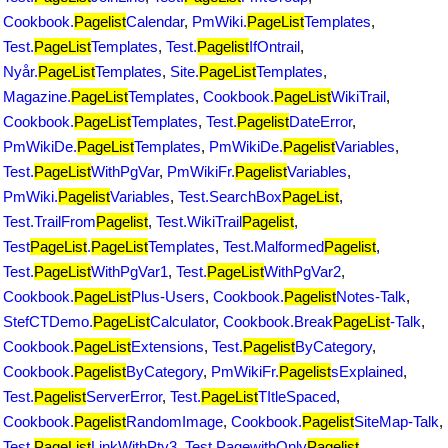
Cookbook.
Pagelist
Calendar
,
PmWiki.
PageList
Templates
,
Test.
PageList
Templates
,
Test.
Pagelist
IfOntrail
,
Nyår.
PageList
Templates
,
Site.
PageList
Templates
,
Magazine.
PageList
Templates
,
Cookbook.
PageList
WikiTrail
,
Cookbook.
PageList
Templates
,
Test.
Pagelist
DateError
,
PmWikiDe.
PageList
Templates
,
PmWikiDe.
Pagelist
Variables
,
Test.
PageList
WithPgVar
,
PmWikiFr.
Pagelist
Variables
,
PmWiki.
Pagelist
Variables
,
Test.SearchBox
PageList
,
Test.TrailFrom
Pagelist
,
Test.WikiTrail
Pagelist
,
Test
PageList
.
PageList
Templates
,
Test.Malformed
Pagelist
,
Test.
PageList
WithPgVar1
,
Test.
PageList
WithPgVar2
,
Cookbook.
PageList
Plus-Users
,
Cookbook.
Pagelist
Notes-Talk
,
StefCTDemo.
PageList
Calculator
,
Cookbook.Break
PageList
-Talk
,
Cookbook.
PageList
Extensions
,
Test.
Pagelist
ByCategory
,
Cookbook.
Pagelist
ByCategory
,
PmWikiFr.
Pagelist
sExplained
,
Test.
Pagelist
ServerError
,
Test.
PageList
TItleSpaced
,
Cookbook.
Pagelist
RandomImage
,
Cookbook.
Pagelist
SiteMap-Talk
,
Test.
PageList
LinkWithPtv3
,
Test.PagewithOnly
Pagelist
,