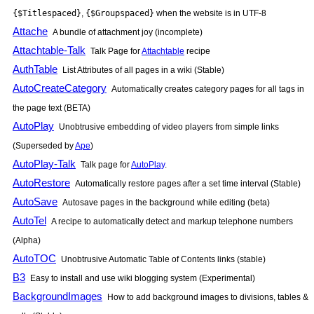
{$Titlespaced}
,
{$Groupspaced}
when the website is in UTF-8
Attache
A bundle of attachment joy (incomplete)
Attachtable-Talk
Talk Page for
Attachtable
recipe
AuthTable
List Attributes of all pages in a wiki (Stable)
AutoCreateCategory
Automatically creates category pages for all tags in
the page text (BETA)
AutoPlay
Unobtrusive embedding of video players from simple links
(Superseded by
Ape
)
AutoPlay-Talk
Talk page for
AutoPlay
.
AutoRestore
Automatically restore pages after a set time interval (Stable)
AutoSave
Autosave pages in the background while editing (beta)
AutoTel
A recipe to automatically detect and markup telephone numbers
(Alpha)
AutoTOC
Unobtrusive Automatic Table of Contents links (stable)
B3
Easy to install and use wiki blogging system (Experimental)
BackgroundImages
How to add background images to divisions, tables &