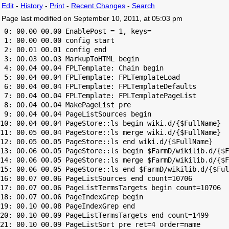
Edit
-
History
-
Print
-
Recent Changes
-
Search
Page last modified on September 10, 2011, at 05:03 pm
 0: 00.00 00.00 EnablePost = 1, keys=

 1: 00.00 00.00 config start

 2: 00.01 00.01 config end

 3: 00.03 00.03 MarkupToHTML begin

 4: 00.04 00.04 FPLTemplate: Chain begin

 5: 00.04 00.04 FPLTemplate: FPLTemplateLoad

 6: 00.04 00.04 FPLTemplate: FPLTemplateDefaults

 7: 00.04 00.04 FPLTemplate: FPLTemplatePageList

 8: 00.04 00.04 MakePageList pre

 9: 00.04 00.04 PageListSources begin

10: 00.04 00.04 PageStore::ls begin wiki.d/{$FullName}

11: 00.05 00.04 PageStore::ls merge wiki.d/{$FullName}

12: 00.05 00.05 PageStore::ls end wiki.d/{$FullName}

13: 00.06 00.05 PageStore::ls begin $FarmD/wikilib.d/{$F
14: 00.06 00.05 PageStore::ls merge $FarmD/wikilib.d/{$F
15: 00.06 00.05 PageStore::ls end $FarmD/wikilib.d/{$Ful
16: 00.07 00.06 PageListSources end count=10706

17: 00.07 00.06 PageListTermsTargets begin count=10706

18: 00.07 00.06 PageIndexGrep begin

19: 00.10 00.08 PageIndexGrep end

20: 00.10 00.09 PageListTermsTargets end count=1499

21: 00.10 00.09 PageListSort pre ret=4 order=name
