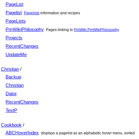
PageList
Pagelist
Pagelists
information and recipes
PageLists
PmWikiPhilosophy
Pages linking to
PmWiki.PmWikiPhilosophy
Projects
RecentChanges
UpdateMe
Christian
/
Backup
Christian
Dator
RecentChanges
TestP
Cookbook
/
ABCHoverIndex
displays a pagelist as an alphabetic hover menu, sorted