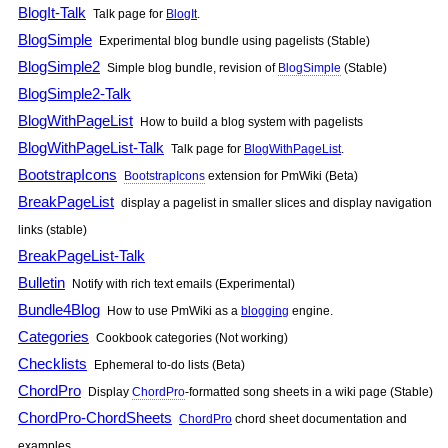
BlogIt-Talk
Talk page for
BlogIt
.
BlogSimple
Experimental blog bundle using pagelists (Stable)
BlogSimple2
Simple blog bundle, revision of
BlogSimple
(Stable)
BlogSimple2-Talk
BlogWithPageList
How to build a blog system with pagelists
BlogWithPageList-Talk
Talk page for
BlogWithPageList
.
BootstrapIcons
BootstrapIcons
extension for
PmWiki
(Beta)
BreakPageList
display a pagelist in smaller slices and display navigation
links (stable)
BreakPageList-Talk
Bulletin
Notify with rich text emails (Experimental)
Bundle4Blog
How to use
PmWiki
as a
blogging
engine.
Categories
Cookbook categories (Not working)
Checklists
Ephemeral to-do lists (Beta)
ChordPro
Display
ChordPro
-formatted song sheets in a wiki page (Stable)
ChordPro-ChordSheets
ChordPro
chord sheet documentation and
examples