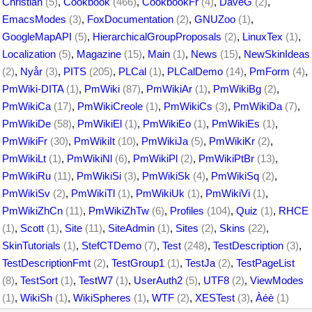
Christian
(5)
,
Cookbook
(466)
,
CookbookFr
(4)
,
DaveG
(2)
,
EmacsModes
(3)
,
FoxDocumentation
(2)
,
GNUZoo
(1)
,
GoogleMapAPI
(5)
,
HierarchicalGroupProposals
(2)
,
LinuxTex
(1)
,
Localization
(5)
,
Magazine
(15)
,
Main
(1)
,
News
(15)
,
NewSkinIdeas
(2)
,
Nyår
(3)
,
PITS
(205)
,
PLCal
(1)
,
PLCalDemo
(14)
,
PmForm
(4)
,
PmWiki-DITA
(1)
,
PmWiki
(87)
,
PmWikiAr
(1)
,
PmWikiBg
(2)
,
PmWikiCa
(17)
,
PmWikiCreole
(1)
,
PmWikiCs
(3)
,
PmWikiDa
(7)
,
PmWikiDe
(58)
,
PmWikiEl
(1)
,
PmWikiEo
(1)
,
PmWikiEs
(1)
,
PmWikiFr
(30)
,
PmWikiIt
(10)
,
PmWikiJa
(5)
,
PmWikiKr
(2)
,
PmWikiLt
(1)
,
PmWikiNl
(6)
,
PmWikiPl
(2)
,
PmWikiPtBr
(13)
,
PmWikiRu
(11)
,
PmWikiSi
(3)
,
PmWikiSk
(4)
,
PmWikiSq
(2)
,
PmWikiSv
(2)
,
PmWikiTl
(1)
,
PmWikiUk
(1)
,
PmWikiVi
(1)
,
PmWikiZhCn
(11)
,
PmWikiZhTw
(6)
,
Profiles
(104)
,
Quiz
(1)
,
RHCE
(1)
,
Scott
(1)
,
Site
(11)
,
SiteAdmin
(1)
,
Sites
(2)
,
Skins
(22)
,
SkinTutorials
(1)
,
StefCTDemo
(7)
,
Test
(248)
,
TestDescription
(3)
,
TestDescriptionFmt
(2)
,
TestGroup1
(1)
,
TestJa
(2)
,
TestPageList
(8)
,
TestSort
(1)
,
TestW7
(1)
,
UserAuth2
(5)
,
UTF8
(2)
,
ViewModes
(1)
,
WikiSh
(1)
,
WikiSpheres
(1)
,
WTF
(2)
,
XESTest
(3)
,
Àéè
(1)