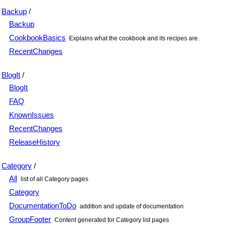
Backup
/
Backup
CookbookBasics
Explains what the cookbook and its recipes are.
RecentChanges
BlogIt
/
BlogIt
FAQ
KnownIssues
RecentChanges
ReleaseHistory
Category
/
All
list of all Category pages
Category
DocumentationToDo
addition and update of documentation
GroupFooter
Content generated for Category list pages