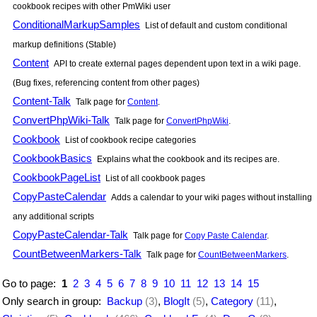
cookbook recipes with other
PmWiki
user
ConditionalMarkupSamples
List of default and custom conditional
markup definitions (Stable)
Content
API to create external pages dependent upon text in a wiki page.
(Bug fixes, referencing content from other pages)
Content-Talk
Talk page for
Content
.
ConvertPhpWiki-Talk
Talk page for
ConvertPhpWiki
.
Cookbook
List of cookbook recipe categories
CookbookBasics
Explains what the cookbook and its recipes are.
CookbookPageList
List of all cookbook pages
CopyPasteCalendar
Adds a calendar to your wiki pages without installing
any additional scripts
CopyPasteCalendar-Talk
Talk page for
Copy Paste Calendar
.
CountBetweenMarkers-Talk
Talk page for
CountBetweenMarkers
.
Go to page:
1
2
3
4
5
6
7
8
9
10
11
12
13
14
15
Only search in group:
Backup
(3)
,
BlogIt
(5)
,
Category
(11)
,