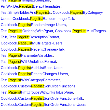
Test.
Pagelist
TemplateSamples
,
PmWikiDe.
PageList
DefaultTemplates
,
Test.SimpleTablesAnd
Pagelist
s
,
Cookbook.
Pagelist
ByCategory-
Users
,
Cookbook.
Pagelist
RandomImage-Talk
,
Cookbook.
Pagelist
RandomImage-Users
,
Test.
PageList
OrderingWithPgVar
,
Cookbook.
PageList
MultiTargets-
Talk
,
Test.
Pagelist
DescriptionFormat
,
Cookbook.
PageList
MultiTargets-Users
,
Cookbook.
Pagelist
RecentChanges-Talk
,
Test.
Pagelist
ParameterVariables
,
Test.
Pagelist
WithUndefinedFormat
,
Cookbook.
Pagelist
AuthListShort-Users
,
Cookbook.
Pagelist
RecentChanges-Users
,
Test.
Pagelist
WithCategoryParameter
,
Cookbook.Custom
Pagelist
SortOrderFunctions
,
Test.
Pagelist
FmtGroupsWithLinksToListPage
,
Cookbook.Custom
Pagelist
SortOrderFunctions-Talk
,
Cookbook.Custom
Pagelist
SortOrderFunctions-Users