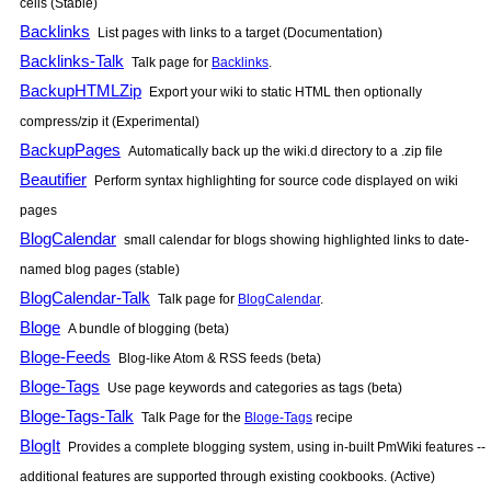
cells (Stable)
Backlinks
List pages with links to a target (Documentation)
Backlinks-Talk
Talk page for
Backlinks
.
BackupHTMLZip
Export your wiki to static HTML then optionally
compress/zip it (Experimental)
BackupPages
Automatically back up the wiki.d directory to a .zip file
Beautifier
Perform syntax highlighting for source code displayed on wiki
pages
BlogCalendar
small calendar for blogs showing highlighted links to date-
named blog pages (stable)
BlogCalendar-Talk
Talk page for
BlogCalendar
.
Bloge
A bundle of blogging (beta)
Bloge-Feeds
Blog-like Atom & RSS feeds (beta)
Bloge-Tags
Use page keywords and categories as tags (beta)
Bloge-Tags-Talk
Talk Page for the
Bloge-Tags
recipe
BlogIt
Provides a complete blogging system, using in-built
PmWiki
features --
additional features are supported through existing cookbooks. (Active)