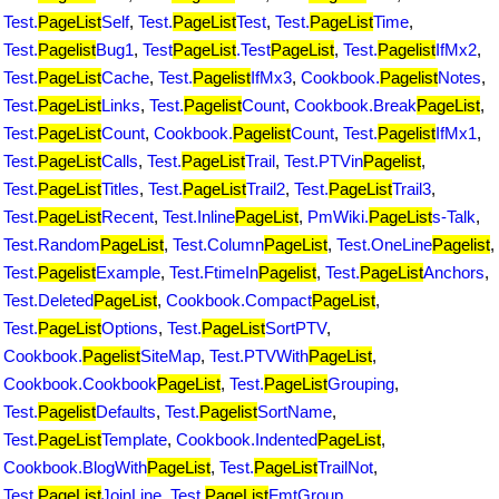
Test.
PageList
Self
,
Test.
PageList
Test
,
Test.
PageList
Time
,
Test.
Pagelist
Bug1
,
Test
PageList
.Test
PageList
,
Test.
Pagelist
IfMx2
,
Test.
PageList
Cache
,
Test.
Pagelist
IfMx3
,
Cookbook.
Pagelist
Notes
,
Test.
PageList
Links
,
Test.
Pagelist
Count
,
Cookbook.Break
PageList
,
Test.
PageList
Count
,
Cookbook.
Pagelist
Count
,
Test.
Pagelist
IfMx1
,
Test.
PageList
Calls
,
Test.
PageList
Trail
,
Test.PTVin
Pagelist
,
Test.
PageList
Titles
,
Test.
PageList
Trail2
,
Test.
PageList
Trail3
,
Test.
PageList
Recent
,
Test.Inline
PageList
,
PmWiki.
PageList
s-Talk
,
Test.Random
PageList
,
Test.Column
PageList
,
Test.OneLine
Pagelist
,
Test.
Pagelist
Example
,
Test.FtimeIn
Pagelist
,
Test.
PageList
Anchors
,
Test.Deleted
PageList
,
Cookbook.Compact
PageList
,
Test.
PageList
Options
,
Test.
PageList
SortPTV
,
Cookbook.
Pagelist
SiteMap
,
Test.PTVWith
PageList
,
Cookbook.Cookbook
PageList
,
Test.
PageList
Grouping
,
Test.
Pagelist
Defaults
,
Test.
Pagelist
SortName
,
Test.
PageList
Template
,
Cookbook.Indented
PageList
,
Cookbook.BlogWith
PageList
,
Test.
PageList
TrailNot
,
Test.
PageList
JoinLine
,
Test.
PageList
FmtGroup
,