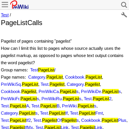
Test
/
PageListCalls
Pagelist of pages containing "pagelist"
How can I limit this list to pages whose source actually uses the
pagelist markup, as opposed to pages whose text output contains
the word pagelist?
Group names:
Test
PageList
/
Page names:
Category.
PageList
,
Cookbook.
PageList
,
PmWikiSq.
PageList
,
Test.
Pagelist
,
Category.
Pagelist
,
Cookbook.
Pagelist
,
PmWikiCa.
PageList
s
,
PmWikiDe.
PageList
s
,
PmWikiFr.
PageList
s
,
PmWikiRu.
PageList
s
,
Test.
PageList
2
,
Test.
PageList
A
,
Test.
PageList
B
,
PmWiki.
PageList
s
,
Category.
PageList
s
,
Test.
PageList
If
,
Test.
PageList
Fmt
,
Test.
PageList
If2
,
Test.
Pagelist
Of
Pagelist
s
,
Cookbook.
PageList
Plus
,
Test.
Pagelist
IfMx
,
Test.
PageList
Link
,
Test.
Pagelist
Link
,