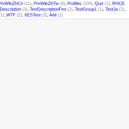
PmWikiZhCn
(11)
,
PmWikiZhTw
(6)
,
Profiles
(104)
,
Quiz
(1)
,
RHCE
Description
(3)
,
TestDescriptionFmt
(2)
,
TestGroup1
(1)
,
TestJa
(2)
,
(1)
,
WTF
(2)
,
XESTest
(3)
,
Àéè
(1)