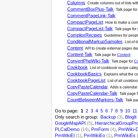
Columns
Create columns out of lists wi
CommentBoxPlus-Talk
Talk page fo
CommentPageLink-Talk
CompactPageList
How to make a comp
CompactPageList-Talk
Talk page for
ComplexRecipes
Guidelines for peop
ConditionalMarkupSamples
List of 
Content
API to create external pages dep
Content-Talk
Talk page for
Content
.
ConvertPhpWiki-Talk
Talk page for
Co
Cookbook
List of cookbook recipe cate
CookbookBasics
Explains what the co
CookbookPageList
List of all cookbo
CopyPasteCalendar
Adds a calendar t
CopyPasteCalendar-Talk
Talk page 
CountBetweenMarkers-Talk
Talk pa
Go to page:
1
2
3
4
5
6
7
8
9
10
11
Only search in group:
Backup
(3)
,
BlogIt
GoogleMapAPI
(5)
,
HierarchicalGroupPr
PLCalDemo
(14)
,
PmForm
(4)
,
PmWiki-D
PmWikiEl
(1)
,
PmWikiEo
(1)
,
PmWikiEs