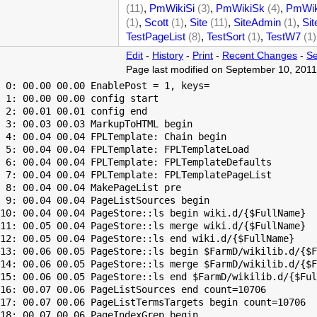
(11)
,
PmWikiSi
(3)
,
PmWikiSk
(4)
,
PmWik
(1)
,
Scott
(1)
,
Site
(11)
,
SiteAdmin
(1)
,
Sit
TestPageList
(8)
,
TestSort
(1)
,
TestW7
(1)
Edit
-
History
-
Print
-
Recent Changes
-
Se
Page last modified on September 10, 2011
 0: 00.00 00.00 EnablePost = 1, keys=

 1: 00.00 00.00 config start

 2: 00.01 00.01 config end

 3: 00.03 00.03 MarkupToHTML begin

 4: 00.04 00.04 FPLTemplate: Chain begin

 5: 00.04 00.04 FPLTemplate: FPLTemplateLoad

 6: 00.04 00.04 FPLTemplate: FPLTemplateDefaults

 7: 00.04 00.04 FPLTemplate: FPLTemplatePageList

 8: 00.04 00.04 MakePageList pre

 9: 00.04 00.04 PageListSources begin

10: 00.04 00.04 PageStore::ls begin wiki.d/{$FullName}

11: 00.05 00.04 PageStore::ls merge wiki.d/{$FullName}

12: 00.05 00.04 PageStore::ls end wiki.d/{$FullName}

13: 00.06 00.05 PageStore::ls begin $FarmD/wikilib.d/{$F
14: 00.06 00.05 PageStore::ls merge $FarmD/wikilib.d/{$F
15: 00.06 00.05 PageStore::ls end $FarmD/wikilib.d/{$Ful
16: 00.07 00.06 PageListSources end count=10706

17: 00.07 00.06 PageListTermsTargets begin count=10706

18: 00.07 00.06 PageIndexGrep begin
