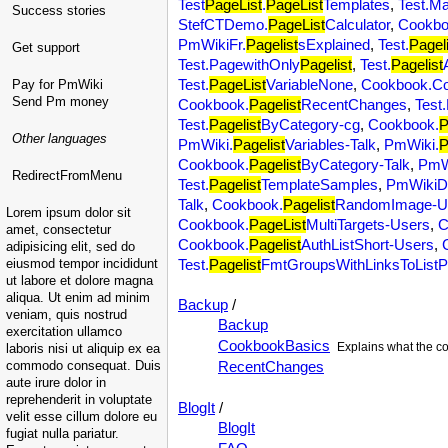
Test
PageList
.
PageList
Templates
,
Test.M
Success stories
StefCTDemo.
PageList
Calculator
,
Cookbo
PmWikiFr.
Pagelist
sExplained
,
Test.
Pageli
Get support
Test.PagewithOnly
Pagelist
,
Test.
Pagelist
Test.
PageList
VariableNone
,
Cookbook.C
Pay for PmWiki
Send Pm money
Cookbook.
Pagelist
RecentChanges
,
Test
Test.
Pagelist
ByCategory-cg
,
Cookbook.
P
Other languages
PmWiki.
Pagelist
Variables-Talk
,
PmWiki.
P
Cookbook.
Pagelist
ByCategory-Talk
,
PmW
RedirectFromMenu
Test.
Pagelist
TemplateSamples
,
PmWikiD
Talk
,
Cookbook.
Pagelist
RandomImage-U
Lorem ipsum dolor sit
Cookbook.
PageList
MultiTargets-Users
,
C
amet, consectetur
Cookbook.
Pagelist
AuthListShort-Users
,
adipisicing elit, sed do
eiusmod tempor incididunt
Test.
Pagelist
FmtGroupsWithLinksToList
ut labore et dolore magna
aliqua. Ut enim ad minim
Backup
/
veniam, quis nostrud
Backup
exercitation ullamco
CookbookBasics
Explains what the co
laboris nisi ut aliquip ex ea
commodo consequat. Duis
RecentChanges
aute irure dolor in
reprehenderit in voluptate
BlogIt
/
velit esse cillum dolore eu
BlogIt
fugiat nulla pariatur.