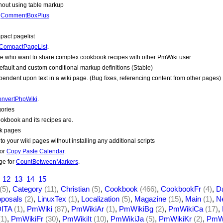
thout using table markup
r
CommentBoxPlus
act pagelist
CompactPageList
.
le who want to share complex cookbook recipes with other
PmWiki
user
default and custom conditional markup definitions (Stable)
endent upon text in a wiki page. (Bug fixes, referencing content from other pages)
nvertPhpWiki
.
gories
okbook and its recipes are.
ok pages
o your wiki pages without installing any additional scripts
for
Copy Paste Calendar
.
ge for
CountBetweenMarkers
.
12
13
14
15
(5)
,
Category
(11)
,
Christian
(5)
,
Cookbook
(466)
,
CookbookFr
(4)
,
D
oposals
(2)
,
LinuxTex
(1)
,
Localization
(5)
,
Magazine
(15)
,
Main
(1)
,
N
ITA
(1)
,
PmWiki
(87)
,
PmWikiAr
(1)
,
PmWikiBg
(2)
,
PmWikiCa
(17)
,
(1)
,
PmWikiFr
(30)
,
PmWikiIt
(10)
,
PmWikiJa
(5)
,
PmWikiKr
(2)
,
PmWi