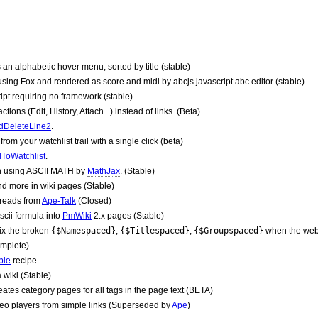
 an alphabetic hover menu, sorted by title (stable)
sing Fox and rendered as score and midi by abcjs javascript abc editor (stable)
ipt requiring no framework (stable)
ns (Edit, History, Attach...) instead of links. (Beta)
dDeleteLine2
.
om your watchlist trail with a single click (beta)
ToWatchlist
.
 using ASCII MATH by
MathJax
. (Stable)
 more in wiki pages (Stable)
hreads from
Ape-Talk
(Closed)
cii formula into
PmWiki
2.x pages (Stable)
ix the broken
{$Namespaced}
,
{$Titlespaced}
,
{$Groupspaced}
when the webs
omplete)
ble
recipe
a wiki (Stable)
ates category pages for all tags in the page text (BETA)
eo players from simple links (Superseded by
Ape
)