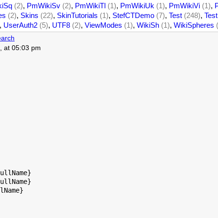
iSq
(2)
,
PmWikiSv
(2)
,
PmWikiTl
(1)
,
PmWikiUk
(1)
,
PmWikiVi
(1)
,
es
(2)
,
Skins
(22)
,
SkinTutorials
(1)
,
StefCTDemo
(7)
,
Test
(248)
,
Test
,
UserAuth2
(5)
,
UTF8
(2)
,
ViewModes
(1)
,
WikiSh
(1)
,
WikiSpheres
arch
, at 05:03 pm
ullName}

ullName}

lName}
