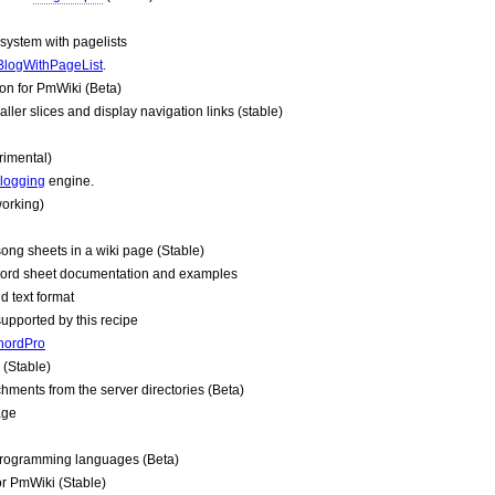
system with pagelists
BlogWithPageList
.
on for
PmWiki
(Beta)
aller slices and display navigation links (stable)
rimental)
logging
engine.
orking)
song sheets in a wiki page (Stable)
ord sheet documentation and examples
d text format
pported by this recipe
hordPro
(Stable)
ments from the server directories (Beta)
age
 programming languages (Beta)
or
PmWiki
(Stable)