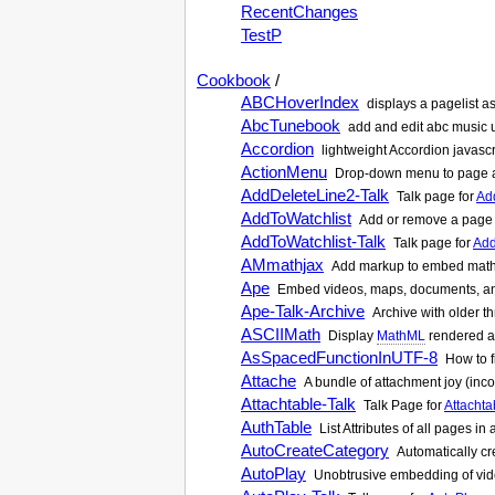
RecentChanges
TestP
Cookbook
/
ABCHoverIndex
displays a pagelist as
AbcTunebook
add and edit abc music u
Accordion
lightweight Accordion javascr
ActionMenu
Drop-down menu to page actio
AddDeleteLine2-Talk
Talk page for
Ad
AddToWatchlist
Add or remove a page fr
AddToWatchlist-Talk
Talk page for
Add
AMmathjax
Add markup to embed math
Ape
Embed videos, maps, documents, and
Ape-Talk-Archive
Archive with older t
ASCIIMath
Display
MathML
rendered as
AsSpacedFunctionInUTF-8
How to f
Attache
A bundle of attachment joy (inc
Attachtable-Talk
Talk Page for
Attachta
AuthTable
List Attributes of all pages in 
AutoCreateCategory
Automatically cre
AutoPlay
Unobtrusive embedding of vid