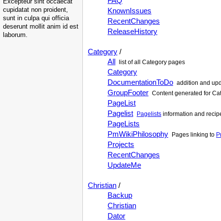
FAQ
Excepteur sint occaecat
cupidatat non proident,
KnownIssues
sunt in culpa qui officia
RecentChanges
deserunt mollit anim id est
ReleaseHistory
laborum.
Category
/
All
list of all Category pages
Category
DocumentationToDo
addition and upd
GroupFooter
Content generated for Cat
PageList
Pagelist
Pagelists
information and recip
PageLists
PmWikiPhilosophy
Pages linking to
P
Projects
RecentChanges
UpdateMe
Christian
/
Backup
Christian
Dator