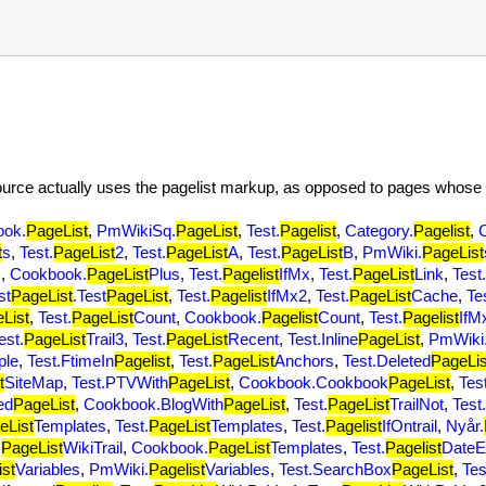
source actually uses the pagelist markup, as opposed to pages whose 
ook.
PageList
,
PmWikiSq.
PageList
,
Test.
Pagelist
,
Category.
Pagelist
,
t
s
,
Test.
PageList
2
,
Test.
PageList
A
,
Test.
PageList
B
,
PmWiki.
PageList
s
,
Cookbook.
PageList
Plus
,
Test.
Pagelist
IfMx
,
Test.
PageList
Link
,
Test.
st
PageList
.Test
PageList
,
Test.
Pagelist
IfMx2
,
Test.
PageList
Cache
,
Te
List
,
Test.
PageList
Count
,
Cookbook.
Pagelist
Count
,
Test.
Pagelist
IfM
est.
PageList
Trail3
,
Test.
PageList
Recent
,
Test.Inline
PageList
,
PmWiki
ple
,
Test.FtimeIn
Pagelist
,
Test.
PageList
Anchors
,
Test.Deleted
PageLis
t
SiteMap
,
Test.PTVWith
PageList
,
Cookbook.Cookbook
PageList
,
Test
ed
PageList
,
Cookbook.BlogWith
PageList
,
Test.
PageList
TrailNot
,
Test.
eList
Templates
,
Test.
PageList
Templates
,
Test.
Pagelist
IfOntrail
,
Nyår.
.
PageList
WikiTrail
,
Cookbook.
PageList
Templates
,
Test.
Pagelist
DateE
ist
Variables
,
PmWiki.
Pagelist
Variables
,
Test.SearchBox
PageList
,
Tes