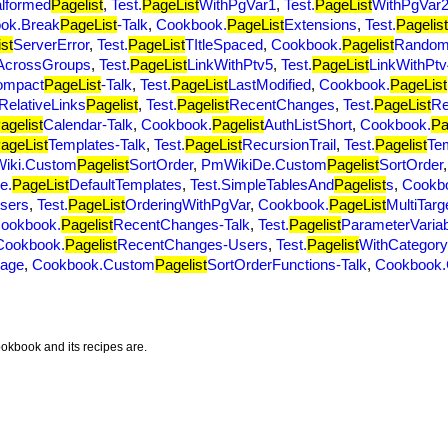
alformed
Pagelist
,
Test.
PageList
WithPgVar1
,
Test.
PageList
WithPgVar
ok.Break
PageList
-Talk
,
Cookbook.
PageList
Extensions
,
Test.
Pagelist
st
ServerError
,
Test.
PageList
TItleSpaced
,
Cookbook.
Pagelist
Random
AcrossGroups
,
Test.
PageList
LinkWithPtv5
,
Test.
PageList
LinkWithPtv
ompact
PageList
-Talk
,
Test.
PageList
LastModified
,
Cookbook.
PageList
.RelativeLinks
Pagelist
,
Test.
Pagelist
RecentChanges
,
Test.
PageList
Re
agelist
Calendar-Talk
,
Cookbook.
Pagelist
AuthListShort
,
Cookbook.
Pa
ageList
Templates-Talk
,
Test.
PageList
RecursionTrail
,
Test.
Pagelist
Te
iki.Custom
Pagelist
SortOrder
,
PmWikiDe.Custom
Pagelist
SortOrder
e.
PageList
DefaultTemplates
,
Test.SimpleTablesAnd
Pagelist
s
,
Cookb
sers
,
Test.
PageList
OrderingWithPgVar
,
Cookbook.
PageList
MultiTarg
ookbook.
Pagelist
RecentChanges-Talk
,
Test.
Pagelist
ParameterVaria
Cookbook.
Pagelist
RecentChanges-Users
,
Test.
Pagelist
WithCategor
Page
,
Cookbook.Custom
Pagelist
SortOrderFunctions-Talk
,
Cookbook
okbook and its recipes are.