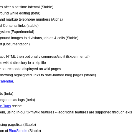
 after a set time interval (Stable)
ound while editing (beta)
t and markup telephone numbers (Alpha)
 Contents links (stable)
 system (Experimental)
ound images to divisions, tables & cells (Stable)
get (Documentation)
tatic HTML then optionally compress/zip it (Experimental)
wiki.d directory to a .zip file
or source code displayed on wiki pages
 showing highlighted links to date-named blog pages (stable)
Calendar
.
s (beta)
gories as tags (beta)
e-Tags
recipe
em, using in-built
PmWiki
features -- additional features are supported through exi
ing pagelists (Stable)
ion of
BlogSimple
(Stable)