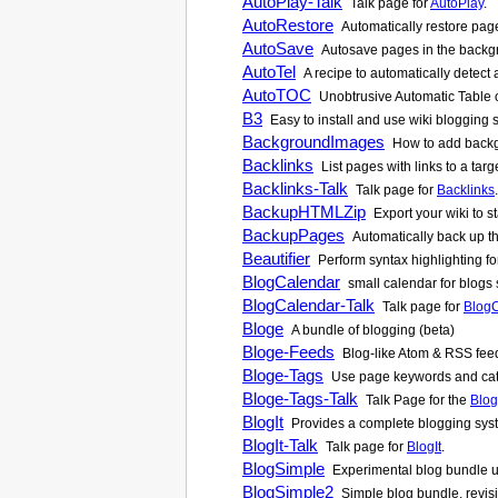
AutoPlay-Talk
Talk page for
AutoPlay
.
AutoRestore
Automatically restore pages
AutoSave
Autosave pages in the backgr
AutoTel
A recipe to automatically detec
AutoTOC
Unobtrusive Automatic Table of
B3
Easy to install and use wiki blogging
BackgroundImages
How to add backgr
Backlinks
List pages with links to a tar
Backlinks-Talk
Talk page for
Backlinks
.
BackupHTMLZip
Export your wiki to s
BackupPages
Automatically back up the 
Beautifier
Perform syntax highlighting f
BlogCalendar
small calendar for blogs
BlogCalendar-Talk
Talk page for
Blog
Bloge
A bundle of blogging (beta)
Bloge-Feeds
Blog-like Atom & RSS feed
Bloge-Tags
Use page keywords and cate
Bloge-Tags-Talk
Talk Page for the
Blog
BlogIt
Provides a complete blogging syst
BlogIt-Talk
Talk page for
BlogIt
.
BlogSimple
Experimental blog bundle us
BlogSimple2
Simple blog bundle, revis