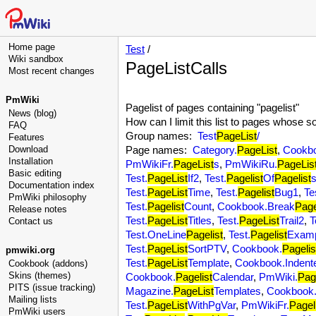
Home page
Test
/
Wiki sandbox
PageListCalls
Most recent changes
PmWiki
Pagelist of pages containing "pagelist"
News (blog)
How can I limit this list to pages whose 
FAQ
Group names:
Test
PageList
/
Features
Download
Page names:
Category.
PageList
,
Cookb
Installation
PmWikiFr.
PageList
s
,
PmWikiRu.
PageLis
Basic editing
Test.
PageList
If2
,
Test.
Pagelist
Of
Pagelist
Documentation index
Test.
PageList
Time
,
Test.
Pagelist
Bug1
,
Te
PmWiki philosophy
Test.
Pagelist
Count
,
Cookbook.Break
Page
Release notes
Test.
PageList
Titles
,
Test.
PageList
Trail2
,
T
Contact us
Test.OneLine
Pagelist
,
Test.
Pagelist
Exam
Test.
PageList
SortPTV
,
Cookbook.
Pagelis
pmwiki.org
Test.
PageList
Template
,
Cookbook.Indent
Cookbook (addons)
Skins (themes)
Cookbook.
Pagelist
Calendar
,
PmWiki.
Pag
PITS (issue tracking)
Magazine.
PageList
Templates
,
Cookbook
Mailing lists
Test.
PageList
WithPgVar
,
PmWikiFr.
Pagel
PmWiki users