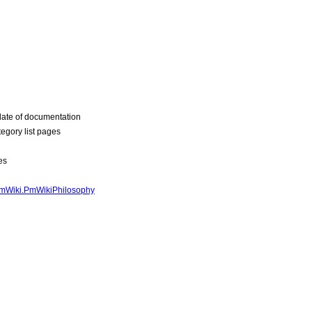
ate of documentation
egory list pages
es
mWiki.PmWikiPhilosophy