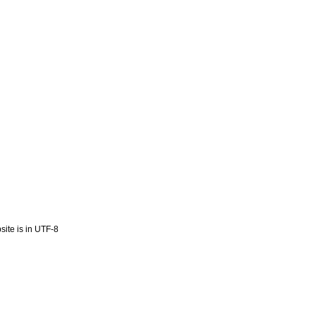
ite is in UTF-8