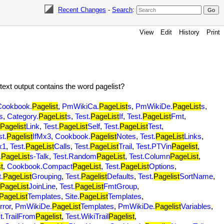
Recent Changes
-
Search
:
View
Edit
History
Print
text output contains the word pagelist?
Cookbook.
Pagelist
,
PmWikiCa.
PageList
s
,
PmWikiDe.
PageList
s
,
s
,
Category.
PageList
s
,
Test.
PageList
If
,
Test.
PageList
Fmt
,
Pagelist
Link
,
Test.
PageList
Self
,
Test.
PageList
Test
,
st.
Pagelist
IfMx3
,
Cookbook.
Pagelist
Notes
,
Test.
PageList
Links
,
x1
,
Test.
PageList
Calls
,
Test.
PageList
Trail
,
Test.PTVin
Pagelist
,
.
PageList
s-Talk
,
Test.Random
PageList
,
Test.Column
PageList
,
t
,
Cookbook.Compact
PageList
,
Test.
PageList
Options
,
.
PageList
Grouping
,
Test.
Pagelist
Defaults
,
Test.
Pagelist
SortName
,
PageList
JoinLine
,
Test.
PageList
FmtGroup
,
PageList
Templates
,
Site.
PageList
Templates
,
rror
,
PmWikiDe.
PageList
Templates
,
PmWikiDe.
Pagelist
Variables
,
t.TrailFrom
Pagelist
,
Test.WikiTrail
Pagelist
,