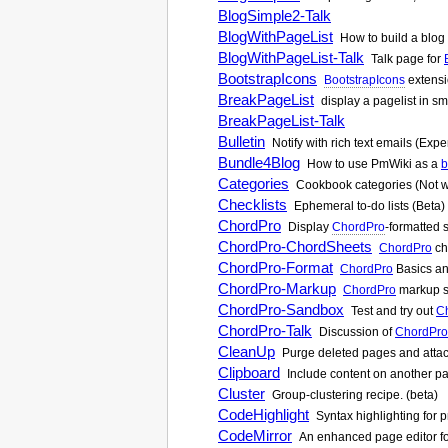
BlogSimple2-Talk
BlogWithPageList
How to build a blog 
BlogWithPageList-Talk
Talk page for
BootstrapIcons
BootstrapIcons
extensi
BreakPageList
display a pagelist in sm
BreakPageList-Talk
Bulletin
Notify with rich text emails (Expe
Bundle4Blog
How to use
PmWiki
as a
b
Categories
Cookbook categories (Not w
Checklists
Ephemeral to-do lists (Beta)
ChordPro
Display
ChordPro
-formatted 
ChordPro-ChordSheets
ChordPro
ch
ChordPro-Format
ChordPro
Basics an
ChordPro-Markup
ChordPro
markup su
ChordPro-Sandbox
Test and try out
C
ChordPro-Talk
Discussion of
ChordPro
CleanUp
Purge deleted pages and attach
Clipboard
Include content on another p
Cluster
Group-clustering recipe. (beta)
CodeHighlight
Syntax highlighting for
CodeMirror
An enhanced page editor f