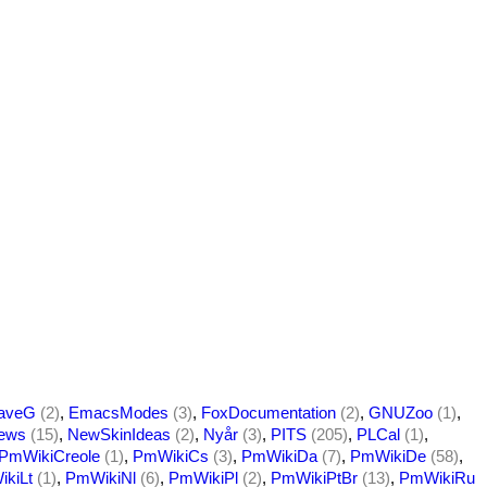
aveG
(2)
,
EmacsModes
(3)
,
FoxDocumentation
(2)
,
GNUZoo
(1)
,
ews
(15)
,
NewSkinIdeas
(2)
,
Nyår
(3)
,
PITS
(205)
,
PLCal
(1)
,
PmWikiCreole
(1)
,
PmWikiCs
(3)
,
PmWikiDa
(7)
,
PmWikiDe
(58)
,
kiLt
(1)
,
PmWikiNl
(6)
,
PmWikiPl
(2)
,
PmWikiPtBr
(13)
,
PmWikiRu