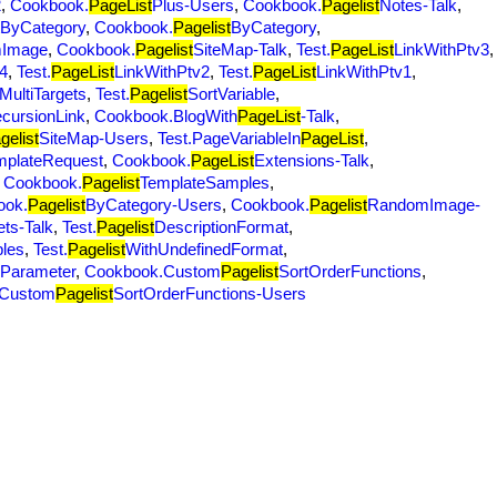
2
,
Cookbook.
PageList
Plus-Users
,
Cookbook.
Pagelist
Notes-Talk
,
ByCategory
,
Cookbook.
Pagelist
ByCategory
,
Image
,
Cookbook.
Pagelist
SiteMap-Talk
,
Test.
PageList
LinkWithPtv3
,
4
,
Test.
PageList
LinkWithPtv2
,
Test.
PageList
LinkWithPtv1
,
MultiTargets
,
Test.
Pagelist
SortVariable
,
cursionLink
,
Cookbook.BlogWith
PageList
-Talk
,
gelist
SiteMap-Users
,
Test.PageVariableIn
PageList
,
mplateRequest
,
Cookbook.
PageList
Extensions-Talk
,
,
Cookbook.
Pagelist
TemplateSamples
,
ook.
Pagelist
ByCategory-Users
,
Cookbook.
Pagelist
RandomImage-
ets-Talk
,
Test.
Pagelist
DescriptionFormat
,
bles
,
Test.
Pagelist
WithUndefinedFormat
,
yParameter
,
Cookbook.Custom
Pagelist
SortOrderFunctions
,
.Custom
Pagelist
SortOrderFunctions-Users