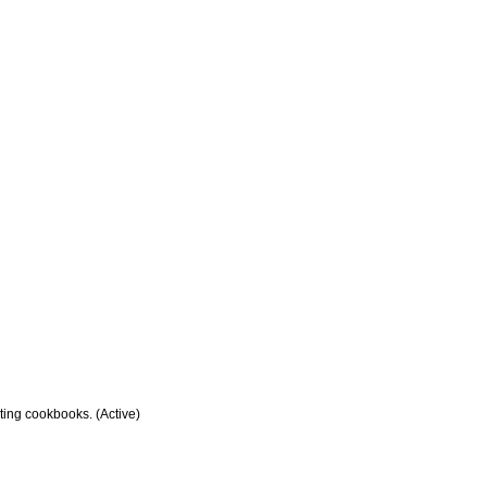
sting cookbooks. (Active)