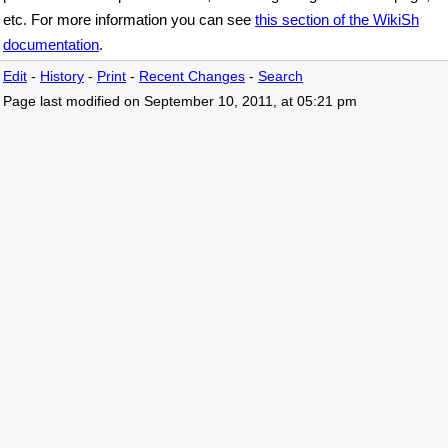
etc. For more information you can see
this section of the WikiSh
documentation
.
Edit
-
History
-
Print
-
Recent Changes
-
Search
Page last modified on September 10, 2011, at 05:21 pm