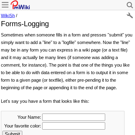
WikiSh
/
Forms-Logging
Sometimes when someone fills in a form and presses "submit" you
simply want to add a "line" to a "logfile" somewhere. Now the "line"
may be in any form you can express in a wiki page (or a text file)
and it may actually be many lines (if someone was adding a
comment, for instance). The point is that one of the things you like
to be able to do with data entered on a form is to output it in some
form to a given page (or textfile), either pre-pending it to the
beginning of the page or appending it to the end of the page.
Let's say you have a form that looks like this:
Your Name:
Your favorite color: