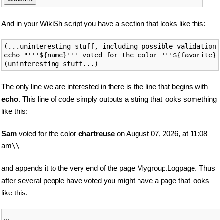
And in your WikiSh script you have a section that looks like this:
(...uninteresting stuff, including possible validation)

echo "'''${name}''' voted for the color '''${favorite}'
The only line we are interested in there is the line that begins with
echo
. This line of code simply outputs a string that looks something
like this:
Sam
voted for the color
chartreuse
on August 07, 2026, at 11:08
am
\\
and appends it to the very end of the page Mygroup.Logpage. Thus
after several people have voted you might have a page that looks
like this:
...