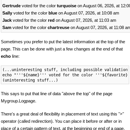
Gertrude
voted for the color
turquoise
on August 06, 2026, at 12:
Sally
voted for the color
blue
on August 07, 2026, at 10:08 am
Jack
voted for the color
red
on August 07, 2026, at 11:03 am
Sam
voted for the color
chartreuse
on August 07, 2026, at 11:08 a
Sometimes you prefer to put the latest information at the top of the
page. This can be done with just a few changes at the end of that
echo
line:
(...uninteresting stuff, including possible validation)

echo "'''${name}''' voted for the color '''${favorite}'
This says to put that line of data "above the top" of the page
Mygroup.Logpage.
There's a great deal of flexibility in placement of text using this ">"
operator (called redirection). You can place it before or after or in
place of a certain pattern of text, at the beginning or end of a page,