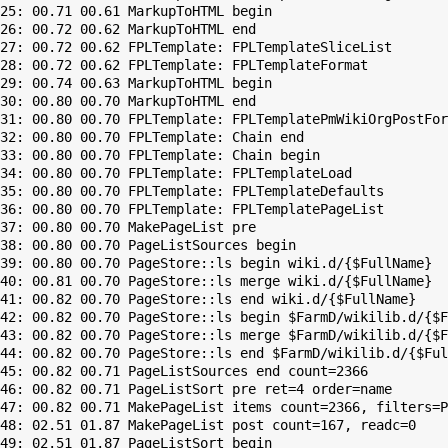
25: 00.71 00.61 MarkupToHTML begin

26: 00.72 00.62 MarkupToHTML end

27: 00.72 00.62 FPLTemplate: FPLTemplateSliceList

28: 00.72 00.62 FPLTemplate: FPLTemplateFormat

29: 00.74 00.63 MarkupToHTML begin

30: 00.80 00.70 MarkupToHTML end

31: 00.80 00.70 FPLTemplate: FPLTemplatePmWikiOrgPostFor
32: 00.80 00.70 FPLTemplate: Chain end

33: 00.80 00.70 FPLTemplate: Chain begin

34: 00.80 00.70 FPLTemplate: FPLTemplateLoad

35: 00.80 00.70 FPLTemplate: FPLTemplateDefaults

36: 00.80 00.70 FPLTemplate: FPLTemplatePageList

37: 00.80 00.70 MakePageList pre

38: 00.80 00.70 PageListSources begin

39: 00.80 00.70 PageStore::ls begin wiki.d/{$FullName}

40: 00.81 00.70 PageStore::ls merge wiki.d/{$FullName}

41: 00.82 00.70 PageStore::ls end wiki.d/{$FullName}

42: 00.82 00.70 PageStore::ls begin $FarmD/wikilib.d/{$F
43: 00.82 00.70 PageStore::ls merge $FarmD/wikilib.d/{$F
44: 00.82 00.70 PageStore::ls end $FarmD/wikilib.d/{$Ful
45: 00.82 00.71 PageListSources end count=2366

46: 00.82 00.71 PageListSort pre ret=4 order=name

47: 00.82 00.71 MakePageList items count=2366, filters=P
48: 02.51 01.87 MakePageList post count=167, readc=0

49: 02.51 01.87 PageListSort begin
