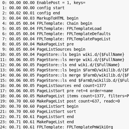
 0: 00.00 00.00 EnablePost = 1, keys=

 1: 00.00 00.00 config start

 2: 00.02 00.01 config end

 3: 00.04 00.03 MarkupToHTML begin

 4: 00.05 00.04 FPLTemplate: Chain begin

 5: 00.05 00.04 FPLTemplate: FPLTemplateLoad

 6: 00.05 00.04 FPLTemplate: FPLTemplateDefaults

 7: 00.05 00.04 FPLTemplate: FPLTemplatePageList

 8: 00.05 00.04 MakePageList pre

 9: 00.05 00.04 PageListSources begin

10: 00.05 00.04 PageStore::ls begin wiki.d/{$FullName}

11: 00.06 00.05 PageStore::ls merge wiki.d/{$FullName}

12: 00.06 00.05 PageStore::ls end wiki.d/{$FullName}

13: 00.06 00.05 PageStore::ls begin $FarmD/wikilib.d/{$F
14: 00.06 00.05 PageStore::ls merge $FarmD/wikilib.d/{$F
15: 00.06 00.05 PageStore::ls end $FarmD/wikilib.d/{$Ful
16: 00.06 00.05 PageListSources end count=1377

17: 00.06 00.05 PageListSort pre ret=4 order=name

18: 00.06 00.05 MakePageList items count=1377, filters=P
19: 00.70 00.60 MakePageList post count=637, readc=0

20: 00.70 00.60 PageListSort begin

21: 00.70 00.60 PageListSort sort

22: 00.71 00.61 PageListSort end

23: 00.71 00.61 MakePageList end

24: 00.71 00.61 FPLTemplate: FPLTemplatePmWikiOrg
