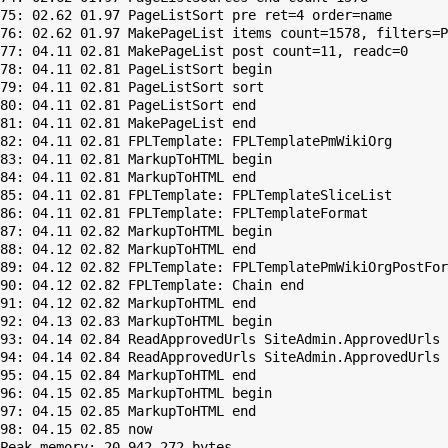
75: 02.62 01.97 PageListSort pre ret=4 order=name

76: 02.62 01.97 MakePageList items count=1578, filters=P
77: 04.11 02.81 MakePageList post count=11, readc=0

78: 04.11 02.81 PageListSort begin

79: 04.11 02.81 PageListSort sort

80: 04.11 02.81 PageListSort end

81: 04.11 02.81 MakePageList end

82: 04.11 02.81 FPLTemplate: FPLTemplatePmWikiOrg

83: 04.11 02.81 MarkupToHTML begin

84: 04.11 02.81 MarkupToHTML end

85: 04.11 02.81 FPLTemplate: FPLTemplateSliceList

86: 04.11 02.81 FPLTemplate: FPLTemplateFormat

87: 04.11 02.82 MarkupToHTML begin

88: 04.12 02.82 MarkupToHTML end

89: 04.12 02.82 FPLTemplate: FPLTemplatePmWikiOrgPostFor
90: 04.12 02.82 FPLTemplate: Chain end

91: 04.12 02.82 MarkupToHTML end

92: 04.13 02.83 MarkupToHTML begin

93: 04.14 02.84 ReadApprovedUrls SiteAdmin.ApprovedUrls 
94: 04.14 02.84 ReadApprovedUrls SiteAdmin.ApprovedUrls 
95: 04.15 02.84 MarkupToHTML end

96: 04.15 02.85 MarkupToHTML begin

97: 04.15 02.85 MarkupToHTML end

Peak memory: 20,942,272 bytes