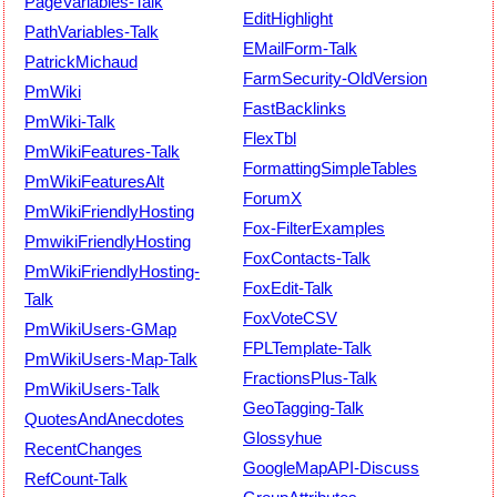
PageVariables-Talk
EditHighlight
PathVariables-Talk
EMailForm-Talk
PatrickMichaud
FarmSecurity-OldVersion
PmWiki
FastBacklinks
PmWiki-Talk
FlexTbl
PmWikiFeatures-Talk
FormattingSimpleTables
PmWikiFeaturesAlt
ForumX
PmWikiFriendlyHosting
Fox-FilterExamples
PmwikiFriendlyHosting
FoxContacts-Talk
PmWikiFriendlyHosting-
FoxEdit-Talk
Talk
FoxVoteCSV
PmWikiUsers-GMap
FPLTemplate-Talk
PmWikiUsers-Map-Talk
FractionsPlus-Talk
PmWikiUsers-Talk
GeoTagging-Talk
QuotesAndAnecdotes
Glossyhue
RecentChanges
GoogleMapAPI-Discuss
RefCount-Talk