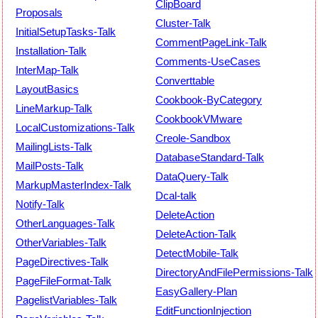
ClipBoard
Proposals
Cluster-Talk
InitialSetupTasks-Talk
CommentPageLink-Talk
Installation-Talk
Comments-UseCases
InterMap-Talk
Converttable
LayoutBasics
Cookbook-ByCategory
LineMarkup-Talk
CookbookVMware
LocalCustomizations-Talk
Creole-Sandbox
MailingLists-Talk
DatabaseStandard-Talk
MailPosts-Talk
DataQuery-Talk
MarkupMasterIndex-Talk
Dcal-talk
Notify-Talk
DeleteAction
OtherLanguages-Talk
DeleteAction-Talk
OtherVariables-Talk
DetectMobile-Talk
PageDirectives-Talk
DirectoryAndFilePermissions-Talk
PageFileFormat-Talk
EasyGallery-Plan
PagelistVariables-Talk
EditFunctionInjection