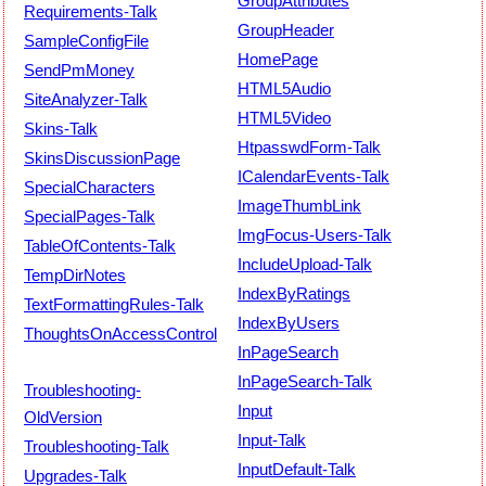
GroupAttributes
Requirements-Talk
GroupHeader
SampleConfigFile
HomePage
SendPmMoney
HTML5Audio
SiteAnalyzer-Talk
HTML5Video
Skins-Talk
HtpasswdForm-Talk
SkinsDiscussionPage
ICalendarEvents-Talk
SpecialCharacters
ImageThumbLink
SpecialPages-Talk
ImgFocus-Users-Talk
TableOfContents-Talk
IncludeUpload-Talk
TempDirNotes
IndexByRatings
TextFormattingRules-Talk
IndexByUsers
ThoughtsOnAccessControl
InPageSearch
InPageSearch-Talk
Troubleshooting-
Input
OldVersion
Input-Talk
Troubleshooting-Talk
InputDefault-Talk
Upgrades-Talk