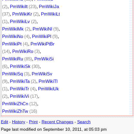
(2)
,
PmWikiIt
(23)
,
PmWikiJa
(37)
,
PmWikiKr
(2)
,
PmWikiLt
(1)
,
PmWikiLv
(2)
,
PmWikiMk
(2)
,
PmWikiNl
(9)
,
PmWikiNo
(4)
,
PmWikiPl
(9)
,
PmWikiPt
(4)
,
PmWikiPtBr
(14)
,
PmWikiRo
(3)
,
PmWikiRu
(85)
,
PmWikiSi
(6)
,
PmWikiSk
(30)
,
PmWikiSq
(3)
,
PmWikiSv
(9)
,
PmWikiTa
(2)
,
PmWikiTl
(1)
,
PmWikiTr
(4)
,
PmWikiUk
(2)
,
PmWikiVi
(17)
,
PmWikiZhCn
(12)
,
PmWikiZhTw
(16)
Edit
-
History
-
Print
-
Recent Changes
-
Search
Page last modified on September 10, 2011, at 05:03 pm