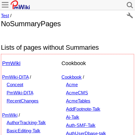
Test
/
NoSummaryPages
Lists of pages without Summaries
PmWiki
Cookbook
PmWiki-DITA
/
Cookbook
/
Concept
Acme
PmWiki-DITA
AcmeCMS
RecentChanges
AcmeTables
AddFootnote-Talk
PmWiki
/
Ai-Talk
AuthorTracking-Talk
Auth-SMF-Talk
BasicEditing-Talk
AuthUserDbase-talk