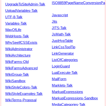
ISO8859PageNameConversionPat
UpgradeToSiteAdmin-Talk
UploadVariables-Talk
Javascript
UTF-8-Talk
Jits
Variables-Talk
JITS-Talk
WayOfLife
JsMath-Talk
WebHosts-Talk
JustHypTable
WhySeeIfCSSExists
LinkCssToolTip
WikiAdministrator
LinkGenerator
WikiArchitecture
ListOfCategories
WikiFarms-Old
LoginGuard
WikiFarmsAdvanced
LuaExecute-Talk
WikiGroup-Talk
MailForm
WikiSandbox
Marklets-Talk
WikiStyleColors-Talk
MarkupExpressions
WikiStyleExamples-Talk
MarkupExpressions-Sandbox
WikiTerms-Proposal
MediaCategories-Talk