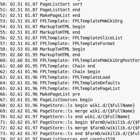
50: 02.51 01.87 PageListSort sort

51: 02.51 01.87 PageListSort end

52: 02.51 01.87 MakePageList end

53: 02.51 01.87 FPLTemplate: FPLTemplatePmWikiOrg

54: 02.51 01.87 MarkupToHTML begin

55: 02.51 01.87 MarkupToHTML end

56: 02.51 01.87 FPLTemplate: FPLTemplateSliceList

57: 02.51 01.87 FPLTemplate: FPLTemplateFormat

58: 02.53 01.88 MarkupToHTML begin

59: 02.60 01.95 MarkupToHTML end

60: 02.60 01.95 FPLTemplate: FPLTemplatePmWikiOrgPostFor
61: 02.60 01.95 FPLTemplate: Chain end

62: 02.61 01.96 FPLTemplate: Chain begin

63: 02.61 01.96 FPLTemplate: FPLTemplateLoad

64: 02.61 01.96 FPLTemplate: FPLTemplateDefaults

65: 02.61 01.96 FPLTemplate: FPLTemplatePageList

66: 02.61 01.96 MakePageList pre

67: 02.61 01.96 PageListSources begin

68: 02.61 01.96 PageStore::ls begin wiki.d/{$FullName}

69: 02.62 01.96 PageStore::ls merge wiki.d/{$FullName}

70: 02.62 01.97 PageStore::ls end wiki.d/{$FullName}

71: 02.62 01.97 PageStore::ls begin $FarmD/wikilib.d/{$F
72: 02.62 01.97 PageStore::ls merge $FarmD/wikilib.d/{$F
73: 02.62 01.97 PageStore::ls end $FarmD/wikilib.d/{$Ful
74: 02.62 01.97 PageListSources end count=1578
