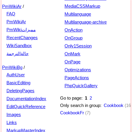
MediaCSSMarkup
PmWikiAr
/
FAQ
Multilanguage
PmWikiAr
Multilanguage-archive
PmWikiمميزات
OnAction
RecentChanges
OnGroup
WikiSandbox
Only1Session
حالةالترجمة
OnMark
OnPage
PmWikiBg
/
Optimizations
AuthUser
PageActions
BasicEditing
PhpQuickGallery
DeletingPages
Go to page:
1
2
DocumentationIndex
Only search in group:
Cookbook
(16
EditQuickReference
CookbookFr
(7)
Images
Links
MarkupMasterIndex