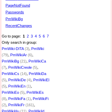
PageNotFound
Passwords
PmWikiBg
RecentChanges
Go to page:
1
2
3
4
5
6
7
Only search in group:
PmWiki-DITA
(3)
,
PmWiki
(79)
,
PmWikiAr
(6)
,
PmWikiBg
(21)
,
PmWikiCa
(7)
,
PmWikiCreole
(5)
,
PmWikiCs
(14)
,
PmWikiDa
(5)
,
PmWikiDe
(4)
,
PmWikiEl
(5)
,
PmWikiEn
(1)
,
PmWikiEo
(5)
,
PmWikiEs
(8)
,
PmWikiFa
(1)
,
PmWikiFi
(2)
,
PmWikiFr
(161)
,
PmWikiHu
(11)
,
PmWikiId