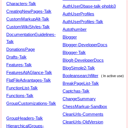
Characters-Talk
AuthUserDbase-talk-phpbb3
CreatingNewPages-Talk
AuthUserProfiles
CustomMarkupAlt-Talk
AuthUserProfiles-Talk
CustomWikiStyles-Talk
Autothumber
DocumentationGuidelines-
Blogger
Talk
Blogger-DeveloperDocs
DonationsPage
Blogger-Talk
Drafts-Talk
BlogIt-DeveloperDocs
Features-Talk
BlogSimple2-Talk
FeaturesAtAGlance-Talk
Booleansearchfilter
( In active use)
FlatFileAdvantages-Talk
BreakPageList-Talk
FunctionList-Talk
Captchas-Talk
Functions-Talk
ChangeSummary
GroupCustomizations-Talk
ChessMarkup-Sandbox
CleanUrls-Comments
GroupHeaders-Talk
CleanUrls-OldVersion
HierarchicalGroups-