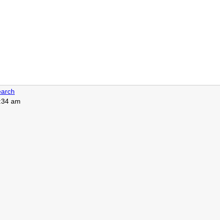
arch
4:34 am