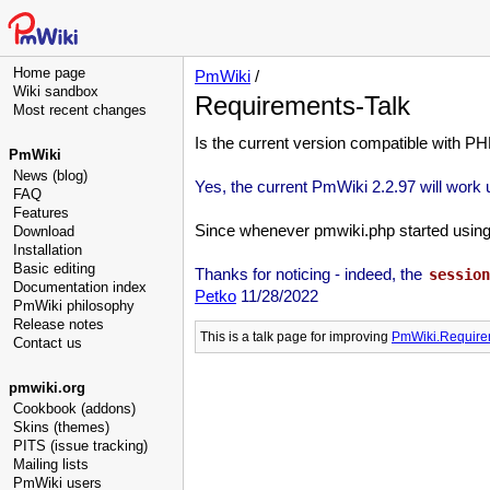
Home page
PmWiki
/
Wiki sandbox
Requirements-Talk
Most recent changes
Is the current version compatible with PH
PmWiki
News (blog)
Yes, the current PmWiki 2.2.97 will work
FAQ
Features
Since whenever pmwiki.php started using se
Download
Installation
Basic editing
Thanks for noticing - indeed, the
session
Documentation index
Petko
11/28/2022
PmWiki philosophy
Release notes
This is a talk page for improving
PmWiki.Require
Contact us
pmwiki.org
Cookbook (addons)
Skins (themes)
PITS (issue tracking)
Mailing lists
PmWiki users