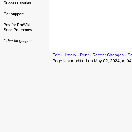
Success stories
Get support
Pay for PmWiki
Send Pm money
Other languages
Edit
-
History
-
Print
-
Recent Changes
-
Se
Page last modified on May 02, 2024, at 0