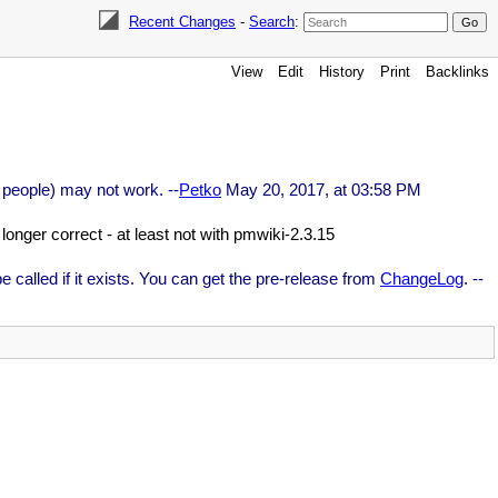
Recent Changes
-
Search
:
View
Edit
History
Print
Backlinks
 people) may not work. --
Petko
May 20, 2017, at 03:58 PM
longer correct - at least not with pmwiki-2.3.15
be called if it exists. You can get the pre-release from
ChangeLog
. --