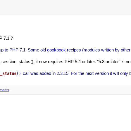
P 7.1 ?
 up to PHP 7.1. Some old
cookbook
recipes (modules written by other
ssion_status(), it now requires PHP 5.4 or later. "5.3 or later" is no 
call was added in 2.3.15. For the next version it will only 
_status
()
ments
.