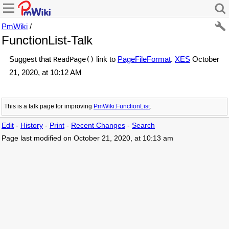
PmWiki
/
FunctionList-Talk
Suggest that
link to
PageFileFormat
.
XES
October
ReadPage()
21, 2020, at 10:12 AM
This is a talk page for improving
PmWiki.FunctionList
.
Edit
-
History
-
Print
-
Recent Changes
-
Search
Page last modified on October 21, 2020, at 10:13 am