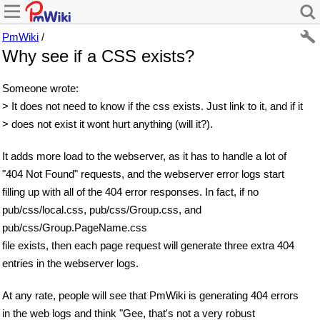
PmWiki
/
Why see if a CSS exists?
Someone wrote:
> It does not need to know if the css exists. Just link to it, and if it
> does not exist it wont hurt anything (will it?).
It adds more load to the webserver, as it has to handle a lot of
"404 Not Found" requests, and the webserver error logs start
filling up with all of the 404 error responses. In fact, if no
pub/css/local.css, pub/css/Group.css, and
pub/css/Group.PageName.css
file exists, then each page request will generate three extra 404
entries in the webserver logs.
At any rate, people will see that PmWiki is generating 404 errors
in the web logs and think "Gee, that's not a very robust