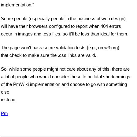
implementation."
Some people (especially people in the business of web design)
will have their browsers configured to report when 404 errors
occur in images and .css files, so it'll be less than ideal for them.
The page won't pass some validation tests (e.g., on w3.org)
that check to make sure the .css links are valid.
So, while some people might not care about any of this, there are
a lot of people who would consider these to be fatal shortcomings
of the PmWiki implementation and choose to go with something
else
instead.
Pm