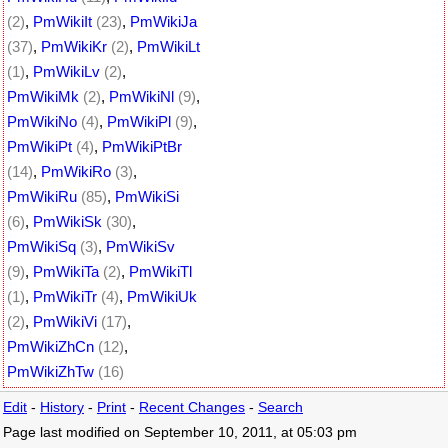
(2)
,
PmWikiIt
(23)
,
PmWikiJa
(37)
,
PmWikiKr
(2)
,
PmWikiLt
(1)
,
PmWikiLv
(2)
,
PmWikiMk
(2)
,
PmWikiNl
(9)
,
PmWikiNo
(4)
,
PmWikiPl
(9)
,
PmWikiPt
(4)
,
PmWikiPtBr
(14)
,
PmWikiRo
(3)
,
PmWikiRu
(85)
,
PmWikiSi
(6)
,
PmWikiSk
(30)
,
PmWikiSq
(3)
,
PmWikiSv
(9)
,
PmWikiTa
(2)
,
PmWikiTl
(1)
,
PmWikiTr
(4)
,
PmWikiUk
(2)
,
PmWikiVi
(17)
,
PmWikiZhCn
(12)
,
PmWikiZhTw
(16)
Edit
-
History
-
Print
-
Recent Changes
-
Search
Page last modified on September 10, 2011, at 05:03 pm