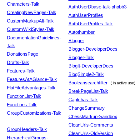
Characters-Talk
AuthUserDbase-talk-phpbb3
CreatingNewPages-Talk
AuthUserProfiles
CustomMarkupAlt-Talk
AuthUserProfiles-Talk
CustomWikiStyles-Talk
Autothumber
DocumentationGuidelines-
Blogger
Talk
Blogger-DeveloperDocs
DonationsPage
Blogger-Talk
Drafts-Talk
BlogIt-DeveloperDocs
Features-Talk
BlogSimple2-Talk
FeaturesAtAGlance-Talk
Booleansearchfilter
( In active use)
FlatFileAdvantages-Talk
BreakPageList-Talk
FunctionList-Talk
Captchas-Talk
Functions-Talk
ChangeSummary
GroupCustomizations-Talk
ChessMarkup-Sandbox
CleanUrls-Comments
GroupHeaders-Talk
CleanUrls-OldVersion
HierarchicalGroups-