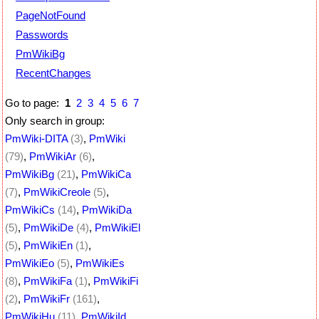
PageNotFound
Passwords
PmWikiBg
RecentChanges
Go to page:
1
2
3
4
5
6
7
Only search in group:
PmWiki-DITA
(3)
,
PmWiki
(79)
,
PmWikiAr
(6)
,
PmWikiBg
(21)
,
PmWikiCa
(7)
,
PmWikiCreole
(5)
,
PmWikiCs
(14)
,
PmWikiDa
(5)
,
PmWikiDe
(4)
,
PmWikiEl
(5)
,
PmWikiEn
(1)
,
PmWikiEo
(5)
,
PmWikiEs
(8)
,
PmWikiFa
(1)
,
PmWikiFi
(2)
,
PmWikiFr
(161)
,
PmWikiHu
(11)
,
PmWikiId