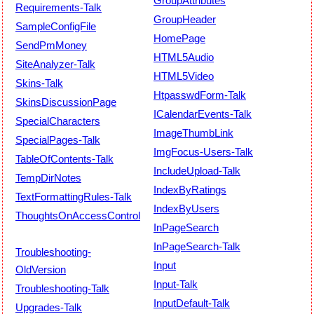
GroupAttributes
Requirements-Talk
GroupHeader
SampleConfigFile
HomePage
SendPmMoney
HTML5Audio
SiteAnalyzer-Talk
HTML5Video
Skins-Talk
HtpasswdForm-Talk
SkinsDiscussionPage
ICalendarEvents-Talk
SpecialCharacters
ImageThumbLink
SpecialPages-Talk
ImgFocus-Users-Talk
TableOfContents-Talk
IncludeUpload-Talk
TempDirNotes
IndexByRatings
TextFormattingRules-Talk
IndexByUsers
ThoughtsOnAccessControl
InPageSearch
InPageSearch-Talk
Troubleshooting-
Input
OldVersion
Input-Talk
Troubleshooting-Talk
InputDefault-Talk
Upgrades-Talk