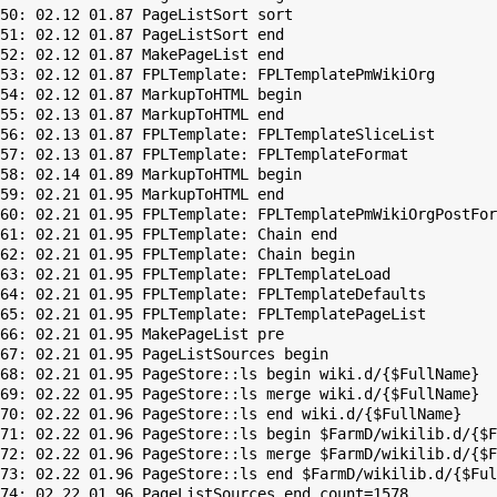
50: 02.12 01.87 PageListSort sort

51: 02.12 01.87 PageListSort end

52: 02.12 01.87 MakePageList end

53: 02.12 01.87 FPLTemplate: FPLTemplatePmWikiOrg

54: 02.12 01.87 MarkupToHTML begin

55: 02.13 01.87 MarkupToHTML end

56: 02.13 01.87 FPLTemplate: FPLTemplateSliceList

57: 02.13 01.87 FPLTemplate: FPLTemplateFormat

58: 02.14 01.89 MarkupToHTML begin

59: 02.21 01.95 MarkupToHTML end

60: 02.21 01.95 FPLTemplate: FPLTemplatePmWikiOrgPostFor
61: 02.21 01.95 FPLTemplate: Chain end

62: 02.21 01.95 FPLTemplate: Chain begin

63: 02.21 01.95 FPLTemplate: FPLTemplateLoad

64: 02.21 01.95 FPLTemplate: FPLTemplateDefaults

65: 02.21 01.95 FPLTemplate: FPLTemplatePageList

66: 02.21 01.95 MakePageList pre

67: 02.21 01.95 PageListSources begin

68: 02.21 01.95 PageStore::ls begin wiki.d/{$FullName}

69: 02.22 01.95 PageStore::ls merge wiki.d/{$FullName}

70: 02.22 01.96 PageStore::ls end wiki.d/{$FullName}

71: 02.22 01.96 PageStore::ls begin $FarmD/wikilib.d/{$F
72: 02.22 01.96 PageStore::ls merge $FarmD/wikilib.d/{$F
73: 02.22 01.96 PageStore::ls end $FarmD/wikilib.d/{$Ful
74: 02.22 01.96 PageListSources end count=1578
