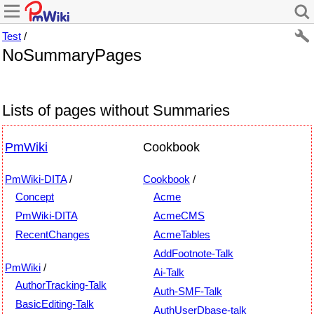
Test
/
NoSummaryPages
Lists of pages without Summaries
PmWiki
Cookbook
PmWiki-DITA
/
Cookbook
/
Concept
Acme
PmWiki-DITA
AcmeCMS
RecentChanges
AcmeTables
AddFootnote-Talk
PmWiki
/
Ai-Talk
AuthorTracking-Talk
Auth-SMF-Talk
BasicEditing-Talk
AuthUserDbase-talk