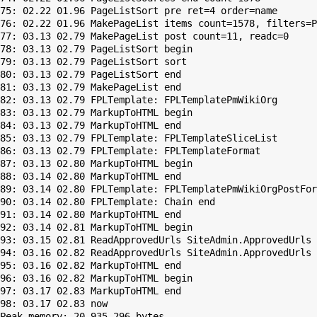
75: 02.22 01.96 PageListSort pre ret=4 order=name

76: 02.22 01.96 MakePageList items count=1578, filters=P
77: 03.13 02.79 MakePageList post count=11, readc=0

78: 03.13 02.79 PageListSort begin

79: 03.13 02.79 PageListSort sort

80: 03.13 02.79 PageListSort end

81: 03.13 02.79 MakePageList end

82: 03.13 02.79 FPLTemplate: FPLTemplatePmWikiOrg

83: 03.13 02.79 MarkupToHTML begin

84: 03.13 02.79 MarkupToHTML end

85: 03.13 02.79 FPLTemplate: FPLTemplateSliceList

86: 03.13 02.79 FPLTemplate: FPLTemplateFormat

87: 03.13 02.80 MarkupToHTML begin

88: 03.14 02.80 MarkupToHTML end

89: 03.14 02.80 FPLTemplate: FPLTemplatePmWikiOrgPostFor
90: 03.14 02.80 FPLTemplate: Chain end

91: 03.14 02.80 MarkupToHTML end

92: 03.14 02.81 MarkupToHTML begin

93: 03.15 02.81 ReadApprovedUrls SiteAdmin.ApprovedUrls 
94: 03.16 02.82 ReadApprovedUrls SiteAdmin.ApprovedUrls 
95: 03.16 02.82 MarkupToHTML end

96: 03.16 02.82 MarkupToHTML begin

97: 03.17 02.83 MarkupToHTML end

Peak memory: 20,935,296 bytes