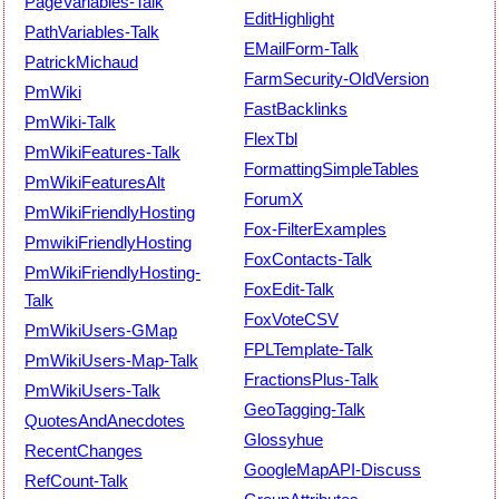
PageVariables-Talk
EditHighlight
PathVariables-Talk
EMailForm-Talk
PatrickMichaud
FarmSecurity-OldVersion
PmWiki
FastBacklinks
PmWiki-Talk
FlexTbl
PmWikiFeatures-Talk
FormattingSimpleTables
PmWikiFeaturesAlt
ForumX
PmWikiFriendlyHosting
Fox-FilterExamples
PmwikiFriendlyHosting
FoxContacts-Talk
PmWikiFriendlyHosting-
FoxEdit-Talk
Talk
FoxVoteCSV
PmWikiUsers-GMap
FPLTemplate-Talk
PmWikiUsers-Map-Talk
FractionsPlus-Talk
PmWikiUsers-Talk
GeoTagging-Talk
QuotesAndAnecdotes
Glossyhue
RecentChanges
GoogleMapAPI-Discuss
RefCount-Talk