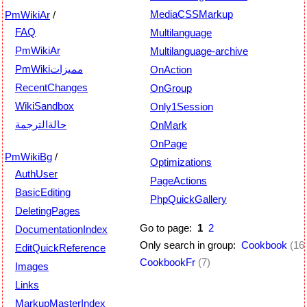
MediaCSSMarkup
PmWikiAr
/
FAQ
Multilanguage
PmWikiAr
Multilanguage-archive
PmWikiمميزات
OnAction
RecentChanges
OnGroup
WikiSandbox
Only1Session
حالةالترجمة
OnMark
OnPage
PmWikiBg
/
Optimizations
AuthUser
PageActions
BasicEditing
PhpQuickGallery
DeletingPages
Go to page:
1
2
DocumentationIndex
Only search in group:
Cookbook
(16
EditQuickReference
CookbookFr
(7)
Images
Links
MarkupMasterIndex