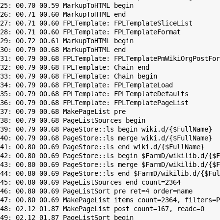
25: 00.70 00.59 MarkupToHTML begin

26: 00.71 00.60 MarkupToHTML end

27: 00.71 00.60 FPLTemplate: FPLTemplateSliceList

28: 00.71 00.60 FPLTemplate: FPLTemplateFormat

29: 00.72 00.61 MarkupToHTML begin

30: 00.79 00.68 MarkupToHTML end

31: 00.79 00.68 FPLTemplate: FPLTemplatePmWikiOrgPostFor
32: 00.79 00.68 FPLTemplate: Chain end

33: 00.79 00.68 FPLTemplate: Chain begin

34: 00.79 00.68 FPLTemplate: FPLTemplateLoad

35: 00.79 00.68 FPLTemplate: FPLTemplateDefaults

36: 00.79 00.68 FPLTemplate: FPLTemplatePageList

37: 00.79 00.68 MakePageList pre

38: 00.79 00.68 PageListSources begin

39: 00.79 00.68 PageStore::ls begin wiki.d/{$FullName}

40: 00.79 00.68 PageStore::ls merge wiki.d/{$FullName}

41: 00.80 00.69 PageStore::ls end wiki.d/{$FullName}

42: 00.80 00.69 PageStore::ls begin $FarmD/wikilib.d/{$F
43: 00.80 00.69 PageStore::ls merge $FarmD/wikilib.d/{$F
44: 00.80 00.69 PageStore::ls end $FarmD/wikilib.d/{$Ful
45: 00.80 00.69 PageListSources end count=2364

46: 00.80 00.69 PageListSort pre ret=4 order=name

47: 00.80 00.69 MakePageList items count=2364, filters=P
48: 02.12 01.87 MakePageList post count=167, readc=0

49: 02.12 01.87 PageListSort begin
