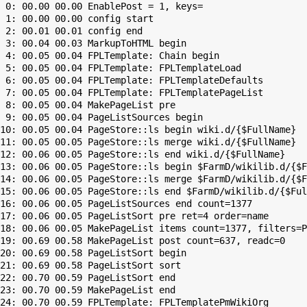
 0: 00.00 00.00 EnablePost = 1, keys=

 1: 00.00 00.00 config start

 2: 00.01 00.01 config end

 3: 00.04 00.03 MarkupToHTML begin

 4: 00.05 00.04 FPLTemplate: Chain begin

 5: 00.05 00.04 FPLTemplate: FPLTemplateLoad

 6: 00.05 00.04 FPLTemplate: FPLTemplateDefaults

 7: 00.05 00.04 FPLTemplate: FPLTemplatePageList

 8: 00.05 00.04 MakePageList pre

 9: 00.05 00.04 PageListSources begin

10: 00.05 00.04 PageStore::ls begin wiki.d/{$FullName}

11: 00.05 00.05 PageStore::ls merge wiki.d/{$FullName}

12: 00.06 00.05 PageStore::ls end wiki.d/{$FullName}

13: 00.06 00.05 PageStore::ls begin $FarmD/wikilib.d/{$F
14: 00.06 00.05 PageStore::ls merge $FarmD/wikilib.d/{$F
15: 00.06 00.05 PageStore::ls end $FarmD/wikilib.d/{$Ful
16: 00.06 00.05 PageListSources end count=1377

17: 00.06 00.05 PageListSort pre ret=4 order=name

18: 00.06 00.05 MakePageList items count=1377, filters=P
19: 00.69 00.58 MakePageList post count=637, readc=0

20: 00.69 00.58 PageListSort begin

21: 00.69 00.58 PageListSort sort

22: 00.70 00.59 PageListSort end

23: 00.70 00.59 MakePageList end

24: 00.70 00.59 FPLTemplate: FPLTemplatePmWikiOrg
