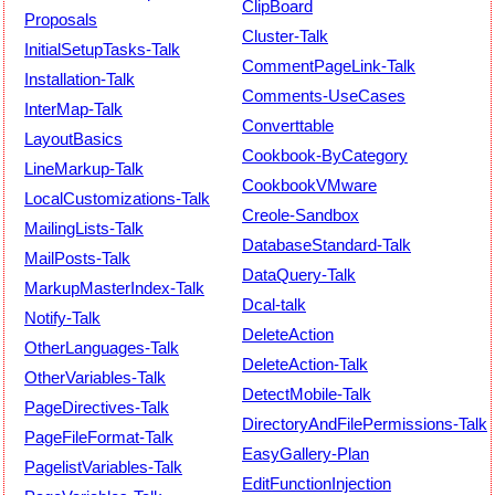
ClipBoard
Proposals
Cluster-Talk
InitialSetupTasks-Talk
CommentPageLink-Talk
Installation-Talk
Comments-UseCases
InterMap-Talk
Converttable
LayoutBasics
Cookbook-ByCategory
LineMarkup-Talk
CookbookVMware
LocalCustomizations-Talk
Creole-Sandbox
MailingLists-Talk
DatabaseStandard-Talk
MailPosts-Talk
DataQuery-Talk
MarkupMasterIndex-Talk
Dcal-talk
Notify-Talk
DeleteAction
OtherLanguages-Talk
DeleteAction-Talk
OtherVariables-Talk
DetectMobile-Talk
PageDirectives-Talk
DirectoryAndFilePermissions-Talk
PageFileFormat-Talk
EasyGallery-Plan
PagelistVariables-Talk
EditFunctionInjection