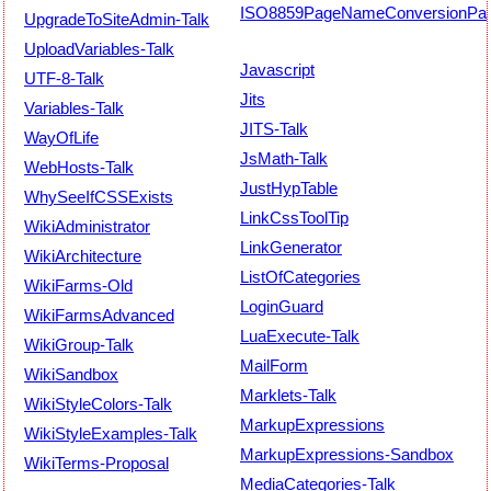
ISO8859PageNameConversionPat
UpgradeToSiteAdmin-Talk
UploadVariables-Talk
Javascript
UTF-8-Talk
Jits
Variables-Talk
JITS-Talk
WayOfLife
JsMath-Talk
WebHosts-Talk
JustHypTable
WhySeeIfCSSExists
LinkCssToolTip
WikiAdministrator
LinkGenerator
WikiArchitecture
ListOfCategories
WikiFarms-Old
LoginGuard
WikiFarmsAdvanced
LuaExecute-Talk
WikiGroup-Talk
MailForm
WikiSandbox
Marklets-Talk
WikiStyleColors-Talk
MarkupExpressions
WikiStyleExamples-Talk
MarkupExpressions-Sandbox
WikiTerms-Proposal
MediaCategories-Talk