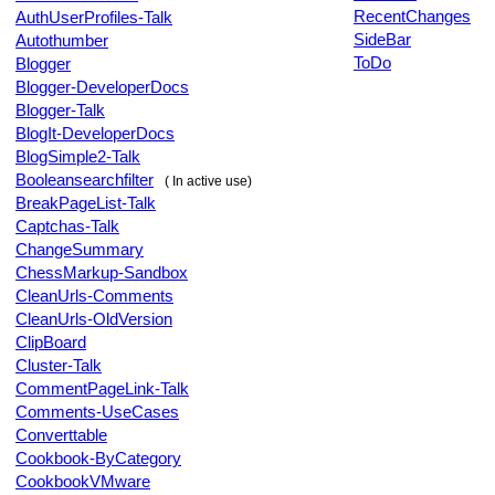
RecentChanges
AuthUserProfiles-Talk
SideBar
Autothumber
ToDo
Blogger
Blogger-DeveloperDocs
Blogger-Talk
BlogIt-DeveloperDocs
BlogSimple2-Talk
Booleansearchfilter
( In active use)
BreakPageList-Talk
Captchas-Talk
ChangeSummary
ChessMarkup-Sandbox
CleanUrls-Comments
CleanUrls-OldVersion
ClipBoard
Cluster-Talk
CommentPageLink-Talk
Comments-UseCases
Converttable
Cookbook-ByCategory
CookbookVMware