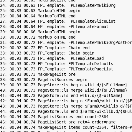
23: 00.83 00.63 MakePageList end

24: 00.83 00.63 FPLTemplate: FPLTemplatePmWikiOrg

25: 00.83 00.63 MarkupToHTML begin

26: 00.84 00.64 MarkupToHTML end

27: 00.84 00.64 FPLTemplate: FPLTemplateSliceList

28: 00.84 00.64 FPLTemplate: FPLTemplateFormat

29: 00.86 00.66 MarkupToHTML begin

30: 00.92 00.72 MarkupToHTML end

31: 00.92 00.72 FPLTemplate: FPLTemplatePmWikiOrgPostFor
32: 00.92 00.72 FPLTemplate: Chain end

33: 00.93 00.73 FPLTemplate: Chain begin

34: 00.93 00.73 FPLTemplate: FPLTemplateLoad

35: 00.93 00.73 FPLTemplate: FPLTemplateDefaults

36: 00.93 00.73 FPLTemplate: FPLTemplatePageList

37: 00.93 00.73 MakePageList pre

38: 00.93 00.73 PageListSources begin

39: 00.93 00.73 PageStore::ls begin wiki.d/{$FullName}

40: 00.93 00.73 PageStore::ls merge wiki.d/{$FullName}

41: 00.94 00.73 PageStore::ls end wiki.d/{$FullName}

42: 00.94 00.73 PageStore::ls begin $FarmD/wikilib.d/{$F
43: 00.94 00.73 PageStore::ls merge $FarmD/wikilib.d/{$F
44: 00.94 00.73 PageStore::ls end $FarmD/wikilib.d/{$Ful
45: 00.94 00.74 PageListSources end count=2364

46: 00.94 00.74 PageListSort pre ret=4 order=name

47: 00.94 00.74 MakePageList items count=2364, filters=P