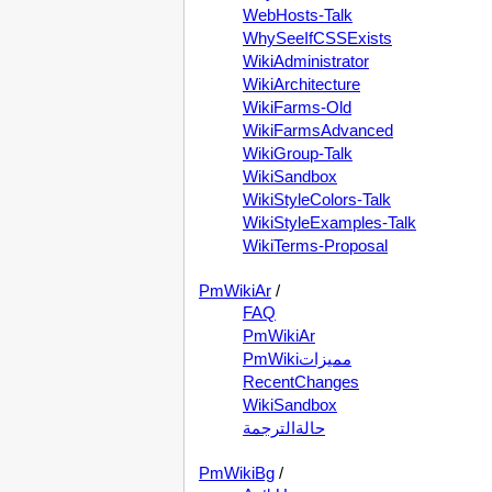
WebHosts-Talk
WhySeeIfCSSExists
WikiAdministrator
WikiArchitecture
WikiFarms-Old
WikiFarmsAdvanced
WikiGroup-Talk
WikiSandbox
WikiStyleColors-Talk
WikiStyleExamples-Talk
WikiTerms-Proposal
PmWikiAr
/
FAQ
PmWikiAr
PmWikiمميزات
RecentChanges
WikiSandbox
حالةالترجمة
PmWikiBg
/