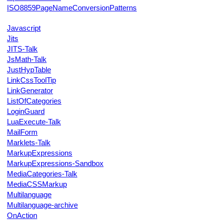
ISO8859PageNameConversionPatterns
Javascript
Jits
JITS-Talk
JsMath-Talk
JustHypTable
LinkCssToolTip
LinkGenerator
ListOfCategories
LoginGuard
LuaExecute-Talk
MailForm
Marklets-Talk
MarkupExpressions
MarkupExpressions-Sandbox
MediaCategories-Talk
MediaCSSMarkup
Multilanguage
Multilanguage-archive
OnAction