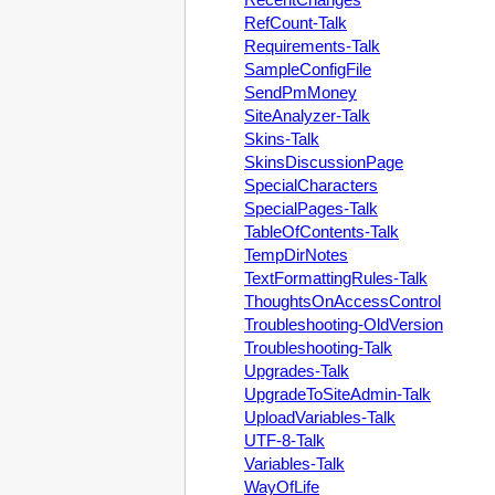
RefCount-Talk
Requirements-Talk
SampleConfigFile
SendPmMoney
SiteAnalyzer-Talk
Skins-Talk
SkinsDiscussionPage
SpecialCharacters
SpecialPages-Talk
TableOfContents-Talk
TempDirNotes
TextFormattingRules-Talk
ThoughtsOnAccessControl
Troubleshooting-OldVersion
Troubleshooting-Talk
Upgrades-Talk
UpgradeToSiteAdmin-Talk
UploadVariables-Talk
UTF-8-Talk
Variables-Talk
WayOfLife