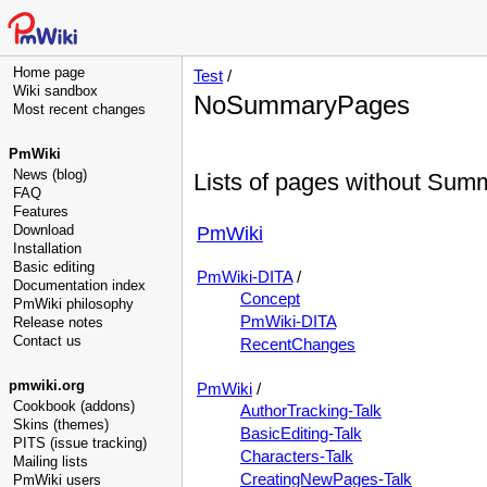
Home page
Test
/
Wiki sandbox
NoSummaryPages
Most recent changes
PmWiki
News (blog)
Lists of pages without Sum
FAQ
Features
Download
PmWiki
Installation
Basic editing
PmWiki-DITA
/
Documentation index
Concept
PmWiki philosophy
PmWiki-DITA
Release notes
Contact us
RecentChanges
pmwiki.org
PmWiki
/
Cookbook (addons)
AuthorTracking-Talk
Skins (themes)
BasicEditing-Talk
PITS (issue tracking)
Characters-Talk
Mailing lists
CreatingNewPages-Talk
PmWiki users