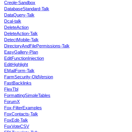
Creole-Sandbox
DatabaseStandard-Talk
DataQuery-Talk
Dcal-talk
DeleteAction
DeleteAction-Talk
DetectMobile-Talk
DirectoryAndFilePermissions-Talk
EasyGallery-Plan
EditFunctionInjection
EditHighlight
EMailForm-Talk
FarmSecurity-OldVersion
FastBacklinks
FlexTbl
FormattingSimpleTables
ForumX
Fox-FilterExamples
FoxContacts-Talk
FoxEdit-Talk
FoxVoteCSV