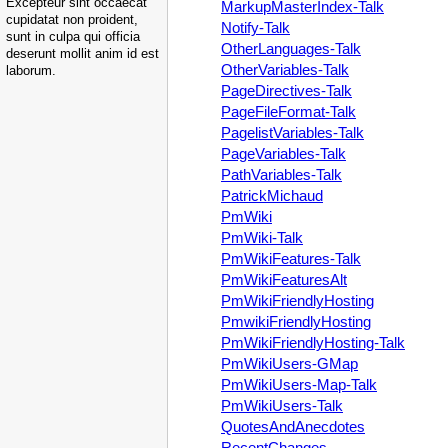
Excepteur sint occaecat
MarkupMasterIndex-Talk
cupidatat non proident,
Notify-Talk
sunt in culpa qui officia
OtherLanguages-Talk
deserunt mollit anim id est
OtherVariables-Talk
laborum.
PageDirectives-Talk
PageFileFormat-Talk
PagelistVariables-Talk
PageVariables-Talk
PathVariables-Talk
PatrickMichaud
PmWiki
PmWiki-Talk
PmWikiFeatures-Talk
PmWikiFeaturesAlt
PmWikiFriendlyHosting
PmwikiFriendlyHosting
PmWikiFriendlyHosting-Talk
PmWikiUsers-GMap
PmWikiUsers-Map-Talk
PmWikiUsers-Talk
QuotesAndAnecdotes
RecentChanges