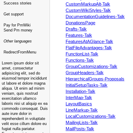
Success stories
CustomMarkupAlt-Talk
CustomWikiStyles-Talk
Get support
DocumentationGuidelines-Talk
DonationsPage
Pay for PmWiki
Drafts-Talk
Send Pm money
Features-Talk
Other languages
FeaturesAtAGlance-Talk
FlatFileAdvantages-Talk
RedirectFromMenu
FunctionList-Talk
Functions-Talk
Lorem ipsum dolor sit
GroupCustomizations-Talk
amet, consectetur
GroupHeaders-Talk
adipisicing elit, sed do
eiusmod tempor incididunt
HierarchicalGroups-Proposals
ut labore et dolore magna
InitialSetupTasks-Talk
aliqua. Ut enim ad minim
Installation-Talk
veniam, quis nostrud
InterMap-Talk
exercitation ullamco
laboris nisi ut aliquip ex ea
LayoutBasics
commodo consequat. Duis
LineMarkup-Talk
aute irure dolor in
LocalCustomizations-Talk
reprehenderit in voluptate
MailingLists-Talk
velit esse cillum dolore eu
MailPosts-Talk
fugiat nulla pariatur.