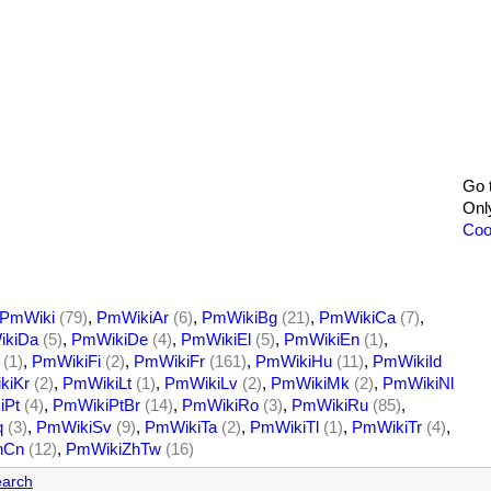
Go 
Onl
Coo
PmWiki
(79)
,
PmWikiAr
(6)
,
PmWikiBg
(21)
,
PmWikiCa
(7)
,
kiDa
(5)
,
PmWikiDe
(4)
,
PmWikiEl
(5)
,
PmWikiEn
(1)
,
(1)
,
PmWikiFi
(2)
,
PmWikiFr
(161)
,
PmWikiHu
(11)
,
PmWikiId
kiKr
(2)
,
PmWikiLt
(1)
,
PmWikiLv
(2)
,
PmWikiMk
(2)
,
PmWikiNl
iPt
(4)
,
PmWikiPtBr
(14)
,
PmWikiRo
(3)
,
PmWikiRu
(85)
,
q
(3)
,
PmWikiSv
(9)
,
PmWikiTa
(2)
,
PmWikiTl
(1)
,
PmWikiTr
(4)
,
hCn
(12)
,
PmWikiZhTw
(16)
arch