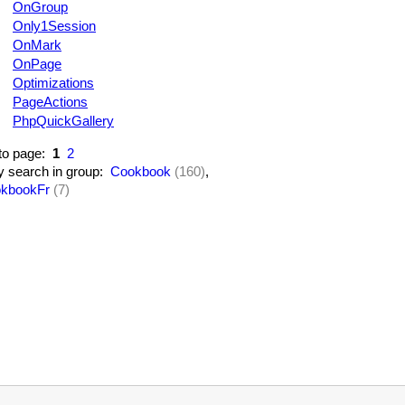
OnGroup
Only1Session
OnMark
OnPage
Optimizations
PageActions
PhpQuickGallery
to page:
1
2
y search in group:
Cookbook
(160)
,
kbookFr
(7)