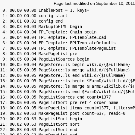
Page last modified on September 10, 2011
 0: 00.00 00.00 EnablePost = 1, keys=

 1: 00.00 00.00 config start

 2: 00.01 00.01 config end

 3: 00.03 00.03 MarkupToHTML begin

 4: 00.04 00.04 FPLTemplate: Chain begin

 5: 00.04 00.04 FPLTemplate: FPLTemplateLoad

 6: 00.05 00.04 FPLTemplate: FPLTemplateDefaults

 7: 00.05 00.04 FPLTemplate: FPLTemplatePageList

 8: 00.05 00.04 MakePageList pre

 9: 00.05 00.04 PageListSources begin

10: 00.05 00.04 PageStore::ls begin wiki.d/{$FullName}

11: 00.05 00.05 PageStore::ls merge wiki.d/{$FullName}

12: 00.06 00.05 PageStore::ls end wiki.d/{$FullName}

13: 00.06 00.05 PageStore::ls begin $FarmD/wikilib.d/{$F
14: 00.06 00.05 PageStore::ls merge $FarmD/wikilib.d/{$F
15: 00.06 00.05 PageStore::ls end $FarmD/wikilib.d/{$Ful
16: 00.06 00.05 PageListSources end count=1377

17: 00.06 00.05 PageListSort pre ret=4 order=name

18: 00.06 00.05 MakePageList items count=1377, filters=P
19: 00.82 00.63 MakePageList post count=637, readc=0

20: 00.82 00.63 PageListSort begin

21: 00.82 00.63 PageListSort sort

22: 00.83 00.63 PageListSort end
