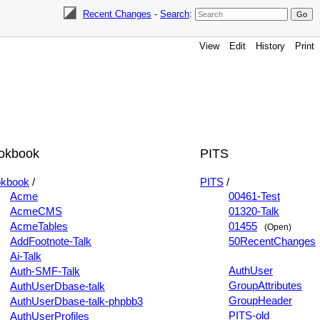
Recent Changes
-
Search
:
View
Edit
History
Print
okbook
PITS
kbook
/
PITS
/
Acme
00461-Test
AcmeCMS
01320-Talk
AcmeTables
01455
(Open)
AddFootnote-Talk
50RecentChanges
Ai-Talk
AuthUser
Auth-SMF-Talk
GroupAttributes
AuthUserDbase-talk
GroupHeader
AuthUserDbase-talk-phpbb3
PITS-old
AuthUserProfiles