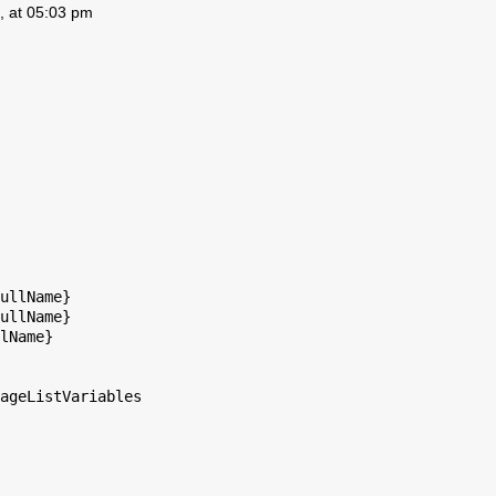
, at 05:03 pm
ullName}

ullName}

lName}

ageListVariables
