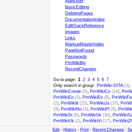
AuthUser
BasicEditing
DeletingPages
DocumentationIndex
EditQuickReference
Images
Links
MarkupMasterIndex
PageNotFound
Passwords
PmWikiBg
RecentChanges
Go to page:
1
2
3
4
5
6
7
Only search in group:
PmWiki-DITA
(3)
,
PmWikiCreole
(5)
,
PmWikiCs
(14)
,
PmWi
PmWikiEo
(5)
,
PmWikiEs
(8)
,
PmWikiFa
(2)
,
PmWikiIt
(23)
,
PmWikiJa
(37)
,
PmWi
(9)
,
PmWikiNo
(4)
,
PmWikiPl
(9)
,
PmWik
PmWikiSi
(6)
,
PmWikiSk
(30)
,
PmWikiS
PmWikiUk
(2)
,
PmWikiVi
(17)
,
PmWikiZ
Edit
-
History
-
Print
-
Recent Changes
-
Se