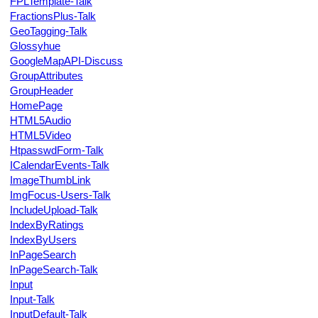
FPLTemplate-Talk
FractionsPlus-Talk
GeoTagging-Talk
Glossyhue
GoogleMapAPI-Discuss
GroupAttributes
GroupHeader
HomePage
HTML5Audio
HTML5Video
HtpasswdForm-Talk
ICalendarEvents-Talk
ImageThumbLink
ImgFocus-Users-Talk
IncludeUpload-Talk
IndexByRatings
IndexByUsers
InPageSearch
InPageSearch-Talk
Input
Input-Talk
InputDefault-Talk