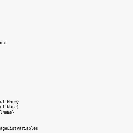
mat

ullName}

ullName}

lName}

ageListVariables
