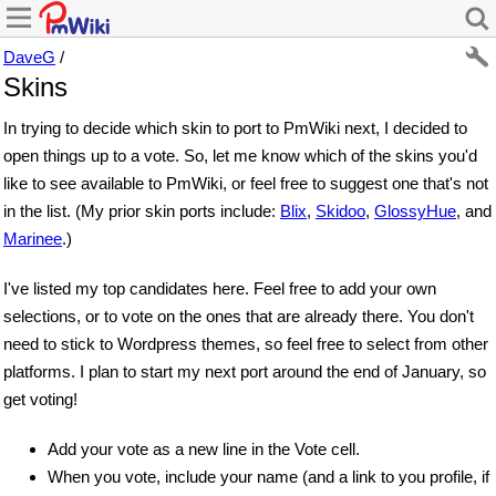
DaveG
/
Skins
In trying to decide which skin to port to PmWiki next, I decided to
open things up to a vote. So, let me know which of the skins you'd
like to see available to PmWiki, or feel free to suggest one that's not
in the list. (My prior skin ports include:
Blix
,
Skidoo
,
GlossyHue
, and
Marinee
.)
I've listed my top candidates here. Feel free to add your own
selections, or to vote on the ones that are already there. You don't
need to stick to Wordpress themes, so feel free to select from other
platforms. I plan to start my next port around the end of January, so
get voting!
Add your vote as a new line in the Vote cell.
When you vote, include your name (and a link to you profile, if