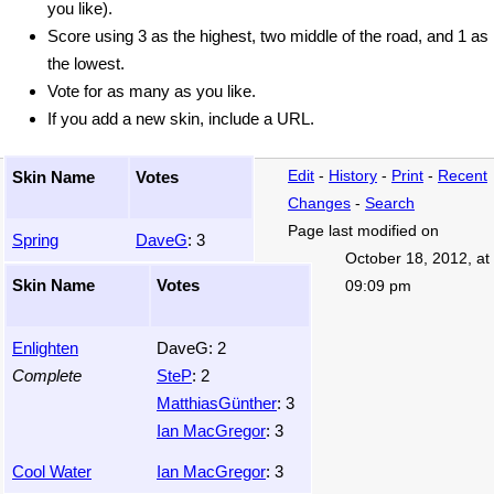
you like).
Score using 3 as the highest, two middle of the road, and 1 as
the lowest.
Vote for as many as you like.
If you add a new skin, include a URL.
Skin Name
Votes
Edit
-
History
-
Print
-
Recent
Changes
-
Search
Page last modified on
Spring
DaveG
: 3
October 18, 2012, at
Skin Name
Votes
09:09 pm
Enlighten
DaveG: 2
Complete
SteP
: 2
MatthiasGünther
: 3
Ian MacGregor
: 3
Cool Water
Ian MacGregor
: 3