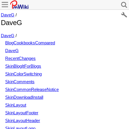
DaveG
/
DaveG
DaveG
/
BlogCookbooksCompared
DaveG
RecentChanges
SkinBlogItForBlogs
SkinColorSwitching
SkinComments
SkinCommonReleaseNotice
SkinDownloadInstall
SkinLayout
SkinLayoutFooter
SkinLayoutHeader
SkinLayoutLogo