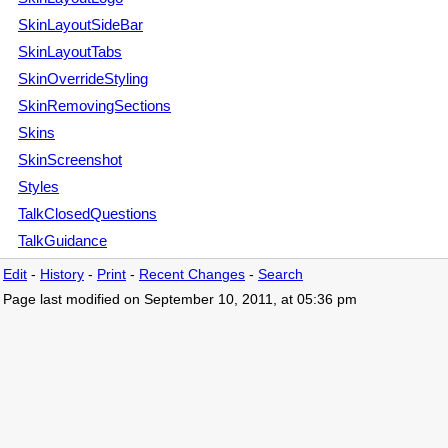
SkinLayoutSideBar
SkinLayoutTabs
SkinOverrideStyling
SkinRemovingSections
Skins
SkinScreenshot
Styles
TalkClosedQuestions
TalkGuidance
Edit
-
History
-
Print
-
Recent Changes
-
Search
Page last modified on September 10, 2011, at 05:36 pm