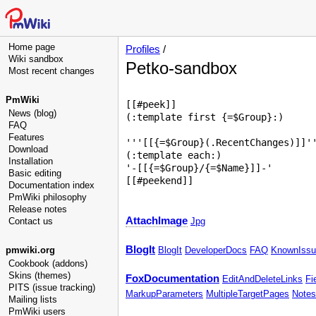
Home page
Profiles
/
Wiki sandbox
Petko-sandbox
Most recent changes
PmWiki
[[#peek]]

News (blog)
(:template first {=$Group}:)

FAQ
Features
'''[[{=$Group}(.RecentChanges)]]''
Download
(:template each:)

Installation
'-[[{=$Group}/{=$Name}]]-'

Basic editing
Documentation index
PmWiki philosophy
Release notes
AttachImage
Contact us
Jpg
BlogIt
pmwiki.org
BlogIt
DeveloperDocs
FAQ
KnownIssu
Cookbook (addons)
Skins (themes)
FoxDocumentation
EditAndDeleteLinks
Fi
PITS (issue tracking)
MarkupParameters
MultipleTargetPages
Notes
Mailing lists
PmWiki users