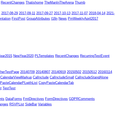
RecentChanges
Thatishome
TheManInTheArena
Thumb
1
2017-08-29
2017-09-11
2017-09-27
2017-10-13
2017-11-07
2018-04-14
2021-
ntation
FirstPost
GroupAttributes
I18n
News
PmWeeklyApril2017
ear2015
NewYear2020
PLTemplates
RecentChanges
RecurringTestEvent
therTestPage
20140709
20140807
20140919
20150502
20150512
20160114
CalendarViewMarkup
CalInclude
CalIncludeSmall
CalIncludeStandAlone
PasteCalendarPLwithList
CopyPasteCalendarTab
t
TestTest
nts
DataForms
FmtDirectives
FormDirectives
GDPRComments
anges
RSVPList
SideBar
Variables