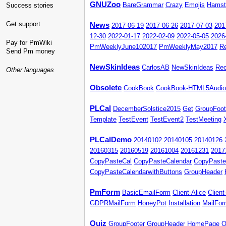
GNUZoo
Success stories
BareGrammar
Crazy
Emojis
Hamst
Get support
News
2017-06-19
2017-06-26
2017-07-03
201
12-30
2022-01-17
2022-02-09
2022-05-05
2026
Pay for PmWiki
PmWeeklyJune102017
PmWeeklyMay2017
R
Send Pm money
NewSkinIdeas
CarlosAB
NewSkinIdeas
Re
Other languages
Obsolete
CookBook
CookBook-HTML5Audio
PLCal
DecemberSolstice2015
Get
GroupFoot
Template
TestEvent
TestEvent2
TestMeeting
PLCalDemo
20140102
20140105
20140126
20160315
20160519
20161004
20161231
2017
CopyPasteCal
CopyPasteCalendar
CopyPaste
CopyPasteCalendarwithButtons
GroupHeader
PmForm
BasicEmailForm
Client-Alice
Clien
GDPRMailForm
HoneyPot
Installation
MailFo
Quiz
GroupFooter
GroupHeader
HomePage
Q