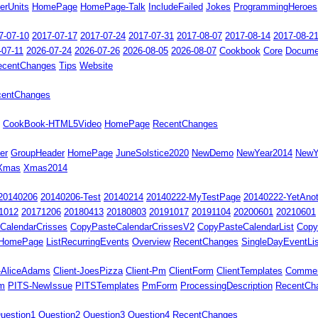
erUnits
HomePage
HomePage-Talk
IncludeFailed
Jokes
ProgrammingHeroes
7-07-10
2017-07-17
2017-07-24
2017-07-31
2017-08-07
2017-08-14
2017-08-2
-07-11
2026-07-24
2026-07-26
2026-08-05
2026-08-07
Cookbook
Core
Docume
ecentChanges
Tips
Website
centChanges
CookBook-HTML5Video
HomePage
RecentChanges
er
GroupHeader
HomePage
JuneSolstice2020
NewDemo
NewYear2014
NewY
Xmas
Xmas2014
20140206
20140206-Test
20140214
20140222-MyTestPage
20140222-YetAno
1012
20171206
20180413
20180803
20191017
20191104
20200601
20210601
CalendarCrisses
CopyPasteCalendarCrissesV2
CopyPasteCalendarList
Copy
HomePage
ListRecurringEvents
Overview
RecentChanges
SingleDayEventLis
t-AliceAdams
Client-JoesPizza
Client-Pm
ClientForm
ClientTemplates
Comme
rm
PITS-NewIssue
PITSTemplates
PmForm
ProcessingDescription
RecentCh
uestion1
Question2
Question3
Question4
RecentChanges