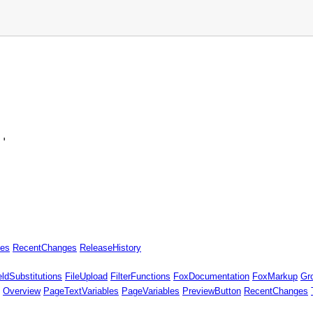
'

es
RecentChanges
ReleaseHistory
eldSubstitutions
FileUpload
FilterFunctions
FoxDocumentation
FoxMarkup
Gr
Overview
PageTextVariables
PageVariables
PreviewButton
RecentChanges