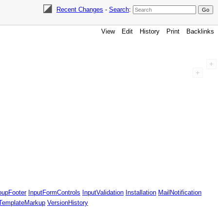
Recent Changes
-
Search
:
View
Edit
History
Print
Backlinks
oupFooter
InputFormControls
InputValidation
Installation
MailNotification
TemplateMarkup
VersionHistory