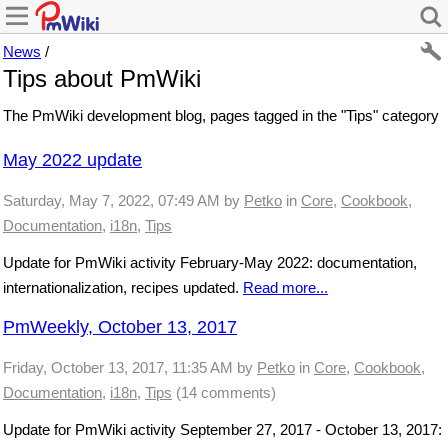
News
/
Tips about PmWiki
The PmWiki development blog, pages tagged in the "Tips" category
May 2022 update
Saturday, May 7, 2022, 07:49 AM
by
Petko
in
Core
,
Cookbook
,
Documentation
,
i18n
,
Tips
Update for PmWiki activity February-May 2022: documentation,
internationalization, recipes updated.
Read more...
PmWeekly, October 13, 2017
Friday, October 13, 2017, 11:35 AM
by
Petko
in
Core
,
Cookbook
,
Documentation
,
i18n
,
Tips
(14 comments)
Update for PmWiki activity September 27, 2017 - October 13, 2017: