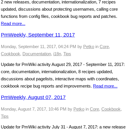
2 new releases, documentation, internationalization, 7 recipes
updated, discussions about protecting usernames, calling core
functions from config files, cookbook bug reports and patches.
Read more...
PmWeekly, September 11, 2017
Monday, September 11, 2017, 04:24 PM
by
Petko
in
Core
,
Cookbook
,
Documentation
,
i18n
,
Tips
Update for PmWiki activity August 29, 2017 - September 11, 2017:
core, documentation, internationalization, 8 recipes updated,
discussions about pagelists, interactive maps with coordinates,
cookbook recipe bug reports and improvements.
Read more...
PmWeekly, August 07, 2017
Monday, August 7, 2017, 10:46 PM
by
Petko
in
Core
,
Cookbook
,
Tips
Update for PmWiki activity July 31 - August 7, 2017: a new release