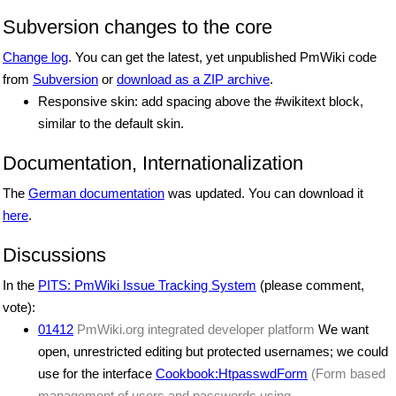
Subversion changes to the core
Change log
. You can get the latest, yet unpublished PmWiki code
from
Subversion
or
download as a ZIP archive
.
Responsive skin: add spacing above the #wikitext block,
similar to the default skin.
Documentation, Internationalization
The
German documentation
was updated. You can download it
here
.
Discussions
In the
PITS: PmWiki Issue Tracking System
(please comment,
vote):
01412
PmWiki.org integrated developer platform
We want
open, unrestricted editing but protected usernames; we could
use for the interface
Cookbook:HtpasswdForm
(Form based
management of users and passwords using