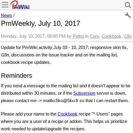
News
/
PmWeekly, July 10, 2017
Monday, July 10, 2017, 08:00 PM
by
Petko
in
Core
,
Cookbook
,
i18n
Update for PmWiki activity July 03 - 10, 2017: responsive skin fix,
i18n, discussions on the issue tracker and on the mailing list,
cookbook recipe updates.
Reminders
If you send a message to the mailing list and it doesn't appear to be
distributed within 30 minutes, or if the
Subversion
server is down,
please
contact me
-> mailto:5ko
@
5ko
.
fr
so that I can restart them.
Please add your name to the
Cookbook
recipe "*-Users" pages
where you are a user of a recipe or addon. This helps us prioritize
work needed to update/upgrade the recipes.