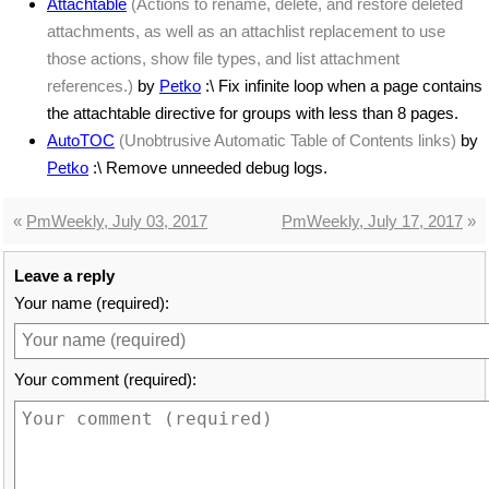
Attachtable
(Actions to rename, delete, and restore deleted
attachments, as well as an attachlist replacement to use
those actions, show file types, and list attachment
references.)
by
Petko
:\ Fix infinite loop when a page contains
the attachtable directive for groups with less than 8 pages.
AutoTOC
(Unobtrusive Automatic Table of Contents links)
by
Petko
:\ Remove unneeded debug logs.
«
PmWeekly, July 03, 2017
PmWeekly, July 17, 2017
»
Leave a reply
Your name (required):
Your comment (required):