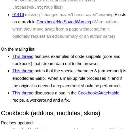
/
files)
.htpasswd
.htgroup
01416
missing "changes haven't been saved" warning
Exists
as a module
Cookbook:NotSavedWarning
(Warn authors
when they move away from a page without saving it;
optionally request an edit summary or an author name)
On the mailing list:
This thread
features examples of code snippets (core and
cookbook) that stream data out to the browser.
This thread
notes that the special character
(ampersand) is
&
encoded as
when a markup rule processes it, and if
&amp;
the original is needed a replacement should be performed.
This thread
discusses a bug in the
Cookbook:Attachtable
recipe, a workaround and a fix.
Cookbook (addons, modules, skins)
Recipes updated: