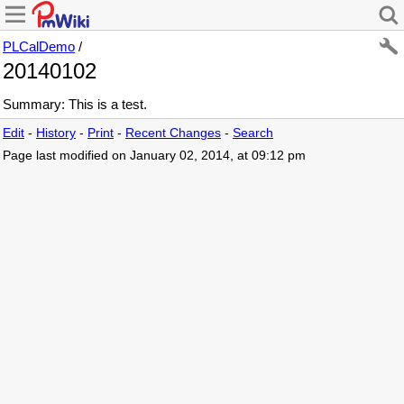
PLCalDemo
/
20140102
Summary: This is a test.
Edit
-
History
-
Print
-
Recent Changes
-
Search
Page last modified on January 02, 2014, at 09:12 pm