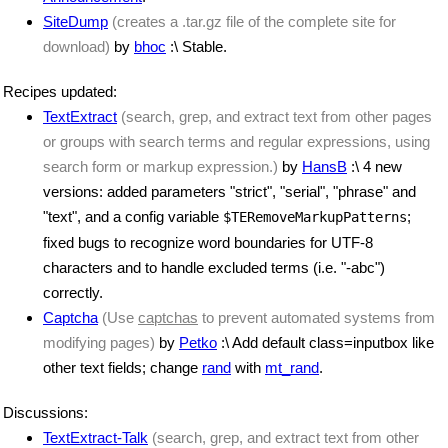
SiteDump
(creates a .tar.gz file of the complete site for
download)
by
bhoc
:\ Stable.
Recipes updated:
TextExtract
(search, grep, and extract text from other pages
or groups with search terms and regular expressions, using
search form or markup expression.)
by
HansB
:\ 4 new
versions: added parameters "strict", "serial", "phrase" and
"text", and a config variable
;
$TERemoveMarkupPatterns
fixed bugs to recognize word boundaries for UTF-8
characters and to handle excluded terms (i.e. "-abc")
correctly.
Captcha
(Use
captchas
to prevent automated systems from
modifying pages)
by
Petko
:\ Add default class=inputbox like
other text fields; change
rand
with
mt_rand
.
Discussions:
TextExtract-Talk
(search, grep, and extract text from other