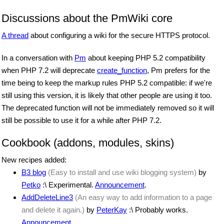
Discussions about the PmWiki core
A thread
about configuring a wiki for the secure HTTPS protocol.
In a conversation with
Pm
about keeping PHP 5.2 compatibility
when PHP 7.2 will deprecate
create_function
, Pm prefers for the
time being to keep the markup rules PHP 5.2 compatible: if we're
still using this version, it is likely that other people are using it too.
The deprecated function will not be immediately removed so it will
still be possible to use it for a while after PHP 7.2.
Cookbook (addons, modules, skins)
New recipes added:
B3 blog
(Easy to install and use wiki blogging system)
by
Petko
:\ Experimental.
Announcement
.
AddDeleteLine3
(An easy way to add information to a page
and delete it again.)
by
PeterKay
:\ Probably works.
Announcement
.