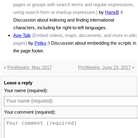
pages or groups with search terms and regular expressions,
using search form or markup expression.)
by
HansB
:\
Discussion about indexing and finding international
characters, including for right-to-left languages.
Ape-Talk
(Embed videos, maps, documents, and more in wiki
pages)
by
Petko
:\ Discussion about embedding the scripts in
the page footer.
«
PmWeekly, May 2017
PmWeekly, June 19, 2017
»
Leave a reply
Your name (required):
Your comment (required):