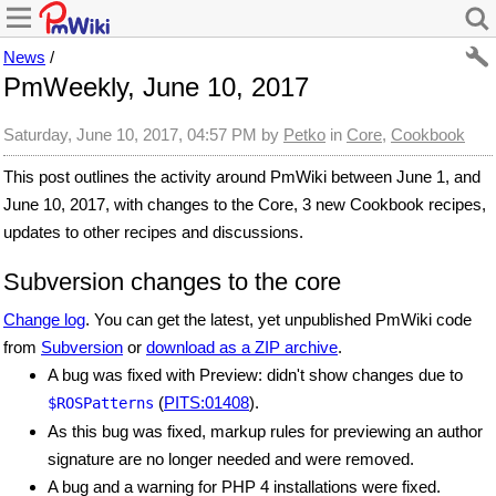
News
/
PmWeekly, June 10, 2017
Saturday, June 10, 2017, 04:57 PM
by
Petko
in
Core
,
Cookbook
This post outlines the activity around PmWiki between June 1, and
June 10, 2017, with changes to the Core, 3 new Cookbook recipes,
updates to other recipes and discussions.
Subversion changes to the core
Change log
. You can get the latest, yet unpublished PmWiki code
from
Subversion
or
download as a ZIP archive
.
A bug was fixed with Preview: didn't show changes due to
(
PITS:01408
).
$ROSPatterns
As this bug was fixed, markup rules for previewing an author
signature are no longer needed and were removed.
A bug and a warning for PHP 4 installations were fixed.