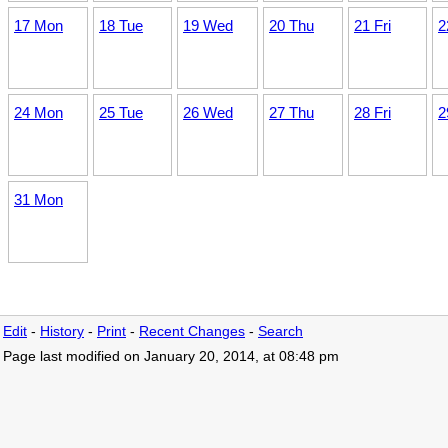
17 Mon
18 Tue
19 Wed
20 Thu
21 Fri
2
24 Mon
25 Tue
26 Wed
27 Thu
28 Fri
2
31 Mon
Edit
-
History
-
Print
-
Recent Changes
-
Search
Page last modified on January 20, 2014, at 08:48 pm