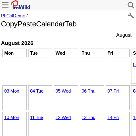
PLCalDemo
/
CopyPasteCalendarTab
August 2026
Mon
Tue
Wed
Thu
Fri
S
0
03 Mon
04 Tue
05 Wed
06 Thu
07 Fri
0
10 Mon
11 Tue
12 Wed
13 Thu
14 Fri
1