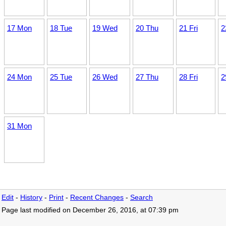
17 Mon
18 Tue
19 Wed
20 Thu
21 Fri
2
24 Mon
25 Tue
26 Wed
27 Thu
28 Fri
2
31 Mon
Edit
-
History
-
Print
-
Recent Changes
-
Search
Page last modified on December 26, 2016, at 07:39 pm