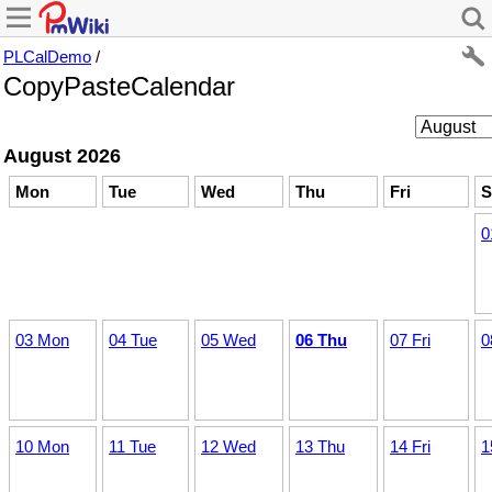
PLCalDemo
/
CopyPasteCalendar
August 2026
Mon
Tue
Wed
Thu
Fri
S
0
03 Mon
04 Tue
05 Wed
06 Thu
07 Fri
0
10 Mon
11 Tue
12 Wed
13 Thu
14 Fri
1