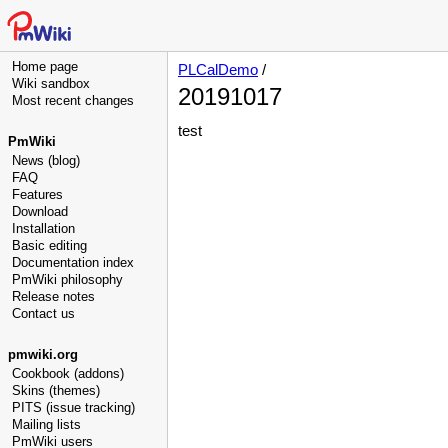
Home page
PLCalDemo
/
Wiki sandbox
20191017
Most recent changes
test
PmWiki
News (blog)
FAQ
Features
Download
Installation
Basic editing
Documentation index
PmWiki philosophy
Release notes
Contact us
pmwiki.org
Cookbook (addons)
Skins (themes)
PITS (issue tracking)
Mailing lists
PmWiki users