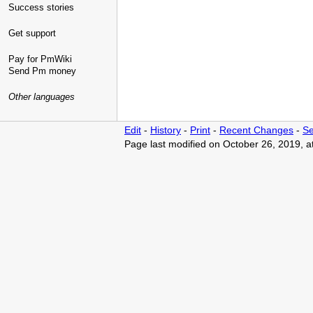
Success stories
Get support
Pay for PmWiki
Send Pm money
Other languages
Edit
-
History
-
Print
-
Recent Changes
-
Se
Page last modified on October 26, 2019, 