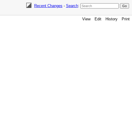
Recent Changes
-
Search
:
View
Edit
History
Print