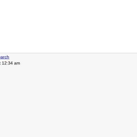
arch
at 12:34 am