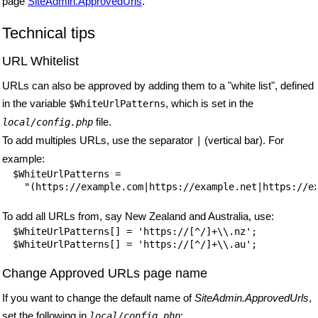
page
SiteAdmin.ApprovedUrls
.
Technical tips
URL Whitelist
URLs can also be approved by adding them to a "white list", defined
in the variable
, which is set in the
$WhiteUrlPatterns
file.
local/config.php
To add multiples URLs, use the separator
(vertical bar). For
|
example:
$WhiteUrlPatterns =

To add all URLs from, say New Zealand and Australia, use:
$WhiteUrlPatterns[] = 'https://[^/]+\\.nz';

Change Approved URLs page name
If you want to change the default name of
SiteAdmin.ApprovedUrls
,
set the following in
:
local/config.php