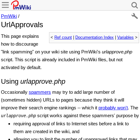
PmWiki
/
UrlApprovals
This page explains
<
Ref count
|
Documentation Index
|
Variables
>
how to discourage
"link spamming" on your wiki site using PmWiki's
urlapprove.php
script. This script is already included in PmWiki files, but not
activated by default.
Using
urlapprove.php
Occasionally
spammers
may try to add large number of
(sometimes hidden) URLs to pages because they think it will
improve their search engine rankings -- which it
probably won't
. The
script works against these spammers' purpose by
urlapprove.php
requiring approval of links to Internet sites before a link to
them are created in the wiki, and
allowing you to limit the number of unapproved links that may