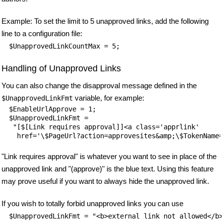
Example: To set the limit to 5 unapproved links, add the following
line to a configuration file:
$UnapprovedLinkCountMax = 5;
Handling of Unapproved Links
You can also change the disapproval message defined in the
variable, for example:
$UnapprovedLinkFmt
$EnableUrlApprove = 1;

$UnapprovedLinkFmt =

 "[$[Link requires approval]]<a class='apprlink'

"Link requires approval" is whatever you want to see in place of the
unapproved link and "(approve)" is the blue text. Using this feature
may prove useful if you want to always hide the unapproved link.
If you wish to totally forbid unapproved links you can use
$UnapprovedLinkFmt = "<b>external link not allowed</b