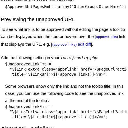
$ApprovedUrlPagesFmt = array('OtherGroup.OtherName');
Previewing the unapproved URL
To see what link is to be approved without editing the page a tool tip
can be displayed when the cursor hovers over the
link
(approve links)
that displays the URL. e.g. [
edit
diff
].
(approve links)
Add the following setting in your
:
local/config.php
$UnapprovedLinkFmt =

  "\$LinkText<a class='apprlink' href='\$PageUrl?actio
Some browsers show only the link and not the tooltip title. In this
case, you can use the following code to see the unapproved link
at the end of the tooltip :
$UnapprovedLinkFmt =

  "\$LinkText<a class='apprlink' href='\$PageUrl?actio