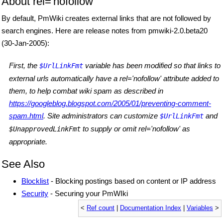
About rel='nofollow'
By default, PmWiki creates external links that are not followed by
search engines. Here are release notes from pmwiki-2.0.beta20
(30-Jan-2005):
First, the
variable has been modified so that links to
$UrlLinkFmt
external urls automatically have a rel='nofollow' attribute added to
them, to help combat wiki spam as described in
https://googleblog.blogspot.com/2005/01/preventing-comment-
spam.html
. Site administrators can customize
and
$UrlLinkFmt
to supply or omit rel='nofollow' as
$UnapprovedLinkFmt
appropriate.
See Also
Blocklist
- Blocking postings based on content or IP address
Security
- Securing your PmWIki
<
Ref count
|
Documentation Index
|
Variables
>