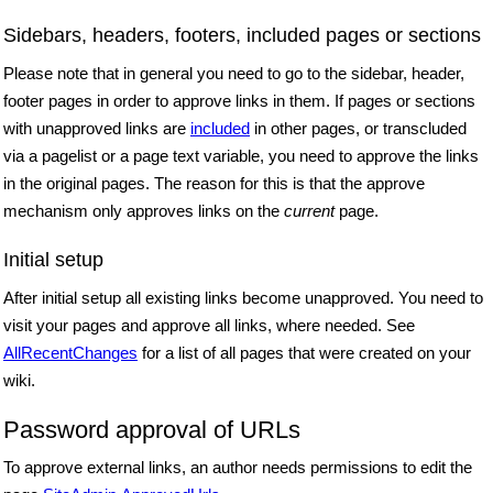
Sidebars, headers, footers, included pages or sections
Please note that in general you need to go to the sidebar, header,
footer pages in order to approve links in them. If pages or sections
with unapproved links are
included
in other pages, or transcluded
via a pagelist or a page text variable, you need to approve the links
in the original pages. The reason for this is that the approve
mechanism only approves links on the
current
page.
Initial setup
After initial setup all existing links become unapproved. You need to
visit your pages and approve all links, where needed. See
AllRecentChanges
for a list of all pages that were created on your
wiki.
Password approval of URLs
To approve external links, an author needs permissions to edit the