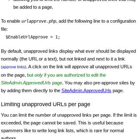
be added to a page.
To enable
, add the following line to a configuration
urlapprove.php
file:
$EnableUrlApprove = 1;
By default, unapproved links display what ever should be displayed
normally (the URL or a text), but not linked and next to it a link
. A click on the link will approve all unapproved URLs
(approve links)
on the page,
but
only
if you are authorized to edit the
SiteAdmin.ApprovedUrls
page
. You may also pre-approve sites by
by adding them directly to the
SiteAdmin.ApprovedUrls
page.
Limiting unapproved URLs per page
You can limit the number of unapproved links per page. If the limit is
exceeded, the page cannot be saved. This is useful because
spammers like to write long link lists, which is rare for normal
authors.